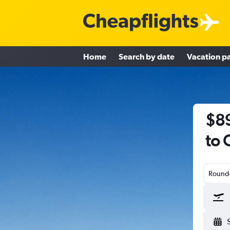
Home
Search by date
Vacation p
$89
to 
Round-