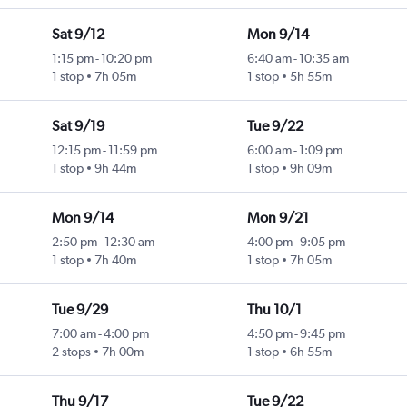
Sat 9/12
Mon 9/14
1:15 pm
-
10:20 pm
6:40 am
-
10:35 am
1 stop
7h 05m
1 stop
5h 55m
Sat 9/19
Tue 9/22
12:15 pm
-
11:59 pm
6:00 am
-
1:09 pm
1 stop
9h 44m
1 stop
9h 09m
Mon 9/14
Mon 9/21
2:50 pm
-
12:30 am
4:00 pm
-
9:05 pm
1 stop
7h 40m
1 stop
7h 05m
Tue 9/29
Thu 10/1
7:00 am
-
4:00 pm
4:50 pm
-
9:45 pm
2 stops
7h 00m
1 stop
6h 55m
Thu 9/17
Tue 9/22