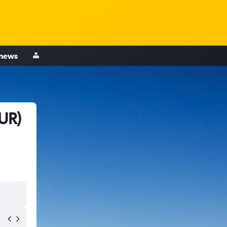
 news
UR)