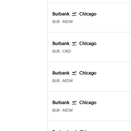
Burbank
Chicago
Burbank Bob Hope
Chicago Midway
BUR
-
MDW
Burbank
Chicago
Burbank Bob Hope
Chicago O'Hare Intl
BUR
-
ORD
Burbank
Chicago
Burbank Bob Hope
Chicago Midway
BUR
-
MDW
Burbank
Chicago
Burbank Bob Hope
Chicago Midway
BUR
-
MDW