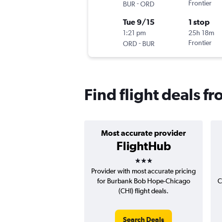
-
Frontier
BUR
ORD
Tue 9/15
1 stop
1:21 pm
25h 18m
-
Frontier
ORD
BUR
Find flight deals 
Most accurate provider
FlightHub
3 stars
Provider with most accurate pricing
for Burbank Bob Hope-Chicago
C
(CHI) flight deals.
Search Deals