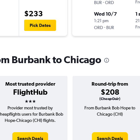
-
Fr
BUR
ORD
$233
Wed 10/7
1 
1:21 pm
21
Pick Dates
-
Fr
ORD
BUR
from Burbank to Chicago
Most trusted provider
Round-trip from
FlightHub
$208
3 stars
(CheapOair)
Provider most trusted by
From Burbank Bob Hope to
heapflights users for Burbank Bob
Chicago (CHI)
Hope-Chicago (CHI) flights.
Search Deals
Search Deals