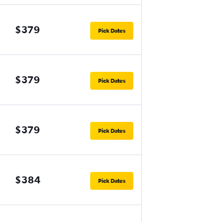
$379
Pick Dates
$379
Pick Dates
$379
Pick Dates
$384
Pick Dates