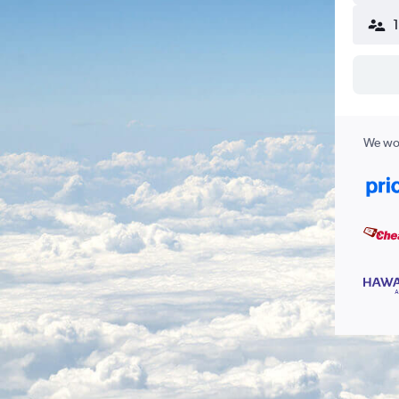
We wor