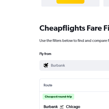
Cheapflights Fare F
Use the filters below to find and compare f
Fly from
Route
Cheapest round-trip
Burbank
Chicago