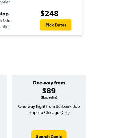
ontier
-
BUR
ORD
$248
stop
Mon 9/7
h 03m
8:11 pm
Pick Dates
ontier
-
ORD
BUR
One-way from
Popular i
$89
July
(Expedia)
One-way flight from Burbank Bob
Highest demand for flig
Hope to Chicago (CHI)
searches. 9% potential
price ($44 potential i
avg. RT price
Search Deals
Search Dea