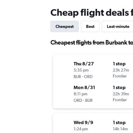
Cheap flight deals
Cheapest
Best
Last-minute
Cheapest flights from Burbank t
Thu 8/27
1 stop
5:35 pm
23h 27m
-
Frontier
BUR
ORD
Mon 8/31
1 stop
8:11 pm
22h 39m
-
Frontier
ORD
BUR
Wed 9/9
1 stop
1:24 pm
14h 14m