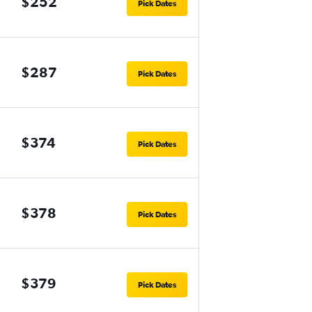
$252
Pick Dates
$287
Pick Dates
$374
Pick Dates
$378
Pick Dates
$379
Pick Dates