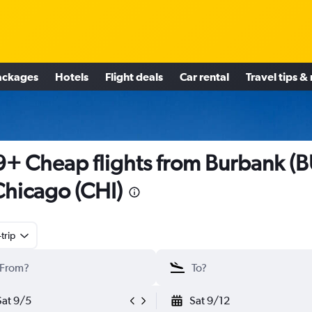
ackages
Hotels
Flight deals
Car rental
Travel tips &
+ Cheap flights from Burbank (B
Chicago (CHI)
trip
Sat 9/5
Sat 9/12