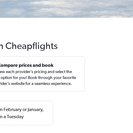
h Cheapflights
Compare prices and book
ew each provider’s pricing and select the
 option for you! Book through your favorite
ider’s website for a seamless experience.
n February or January,
on a Tuesday