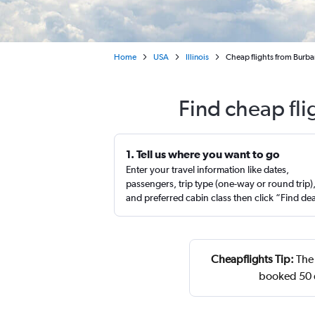
Home
USA
Illinois
Cheap flights from Burb
Find cheap fl
1. Tell us where you want to go
Enter your travel information like dates,
passengers, trip type (one-way or round trip)
and preferred cabin class then click “Find de
Cheapflights Tip:
The 
booked 50 d