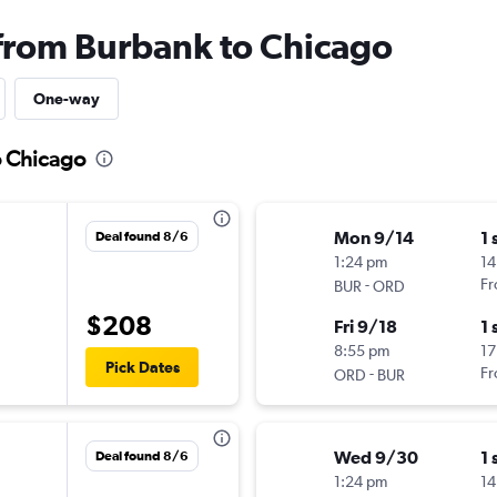
 from Burbank to Chicago
One-way
o Chicago
Mon 9/14
1 
Deal found 8/6
1:24 pm
14
-
Fr
BUR
ORD
$208
Fri 9/18
1 
8:55 pm
17
Pick Dates
-
Fr
ORD
BUR
Wed 9/30
1 
Deal found 8/6
1:24 pm
14