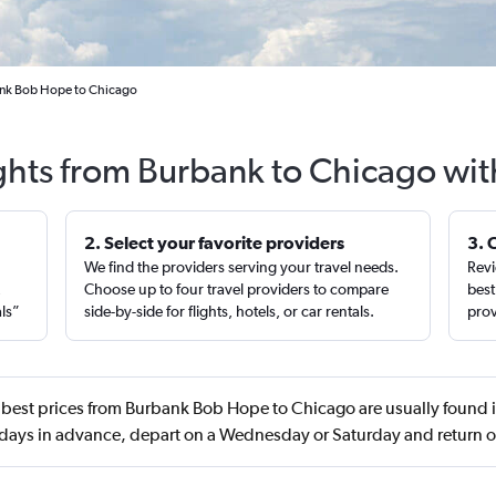
ank Bob Hope to Chicago
ights from Burbank to Chicago wit
2. Select your favorite providers
3. 
We find the providers serving your travel needs.
Revi
,
Choose up to four travel providers to compare
best
als”
side-by-side for flights, hotels, or car rentals.
prov
best prices from Burbank Bob Hope to Chicago are usually found i
ays in advance, depart on a Wednesday or Saturday and return 