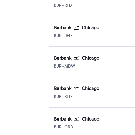
Burbank Bob Hope
Chicago Greater Rockford
BUR
-
RFD
Burbank
Chicago
Burbank Bob Hope
Chicago Greater Rockford
BUR
-
RFD
Burbank
Chicago
Burbank Bob Hope
Chicago Midway
BUR
-
MDW
Burbank
Chicago
Burbank Bob Hope
Chicago Greater Rockford
BUR
-
RFD
Burbank
Chicago
Burbank Bob Hope
Chicago O'Hare Intl
BUR
-
ORD