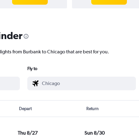
inder
lights from Burbank to Chicago that are best for you.
Fly to
Depart
Return
Thu 8/27
Sun 8/30