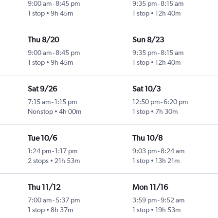
9:00 am
-
8:45 pm
9:35 pm
-
8:15 am
1 stop
9h 45m
1 stop
12h 40m
Thu 8/20
Sun 8/23
9:00 am
-
8:45 pm
9:35 pm
-
8:15 am
1 stop
9h 45m
1 stop
12h 40m
Sat 9/26
Sat 10/3
7:15 am
-
1:15 pm
12:50 pm
-
6:20 pm
Nonstop
4h 00m
1 stop
7h 30m
Tue 10/6
Thu 10/8
1:24 pm
-
1:17 pm
9:03 pm
-
8:24 am
2 stops
21h 53m
1 stop
13h 21m
Thu 11/12
Mon 11/16
7:00 am
-
5:37 pm
3:59 pm
-
9:52 am
1 stop
8h 37m
1 stop
19h 53m