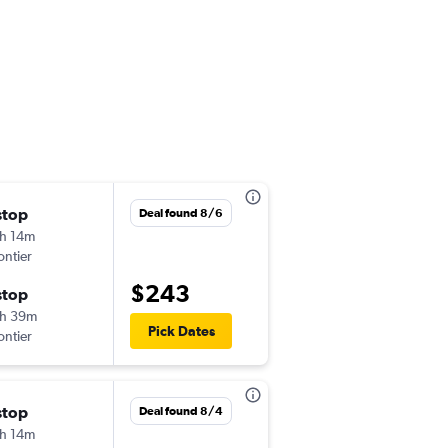
stop
Mon 9/14
Deal found 8/6
h 14m
1:24 pm
ontier
-
BUR
ORD
$243
stop
Mon 9/21
h 39m
8:55 pm
Pick Dates
ontier
-
ORD
BUR
stop
Thu 9/3
Deal found 8/4
h 14m
5:35 pm