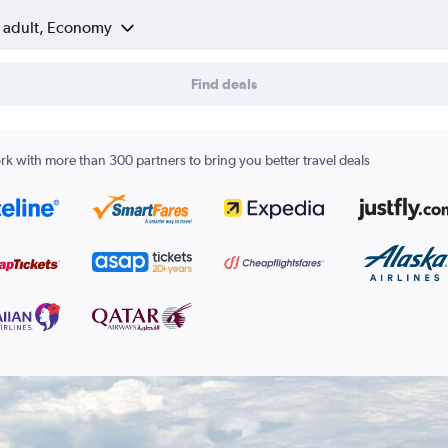
1 adult, Economy
Find deals
k with more than 300 partners to bring you better travel deals