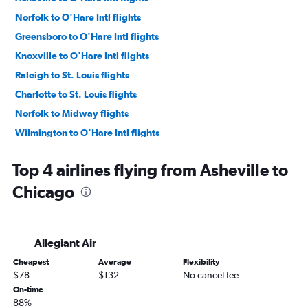
Norfolk to O'Hare Intl flights
Greensboro to O'Hare Intl flights
Knoxville to O'Hare Intl flights
Raleigh to St. Louis flights
Charlotte to St. Louis flights
Norfolk to Midway flights
Wilmington to O'Hare Intl flights
Greensboro to Midway flights
Top 4 airlines flying from Asheville to
Asheville to Midway flights
Chicago
Myrtle Beach to O'Hare Intl flights
Wilmington to Midway flights
Knoxville to Midway flights
Allegiant Air
Blountville to O'Hare Intl flights
Cheapest
Average
Flexibility
Norfolk to St. Louis flights
$78
$132
No cancel fee
Raleigh to Peoria flights
On-time
88%
Myrtle Beach to Midway flights