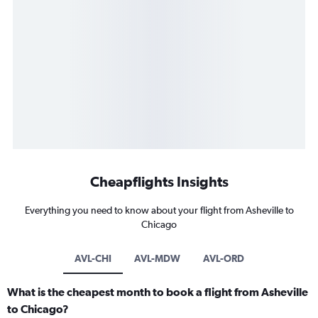
Cheapflights Insights
Everything you need to know about your flight from Asheville to
Chicago
AVL-CHI
AVL-MDW
AVL-ORD
What is the cheapest month to book a flight from Asheville
to Chicago?