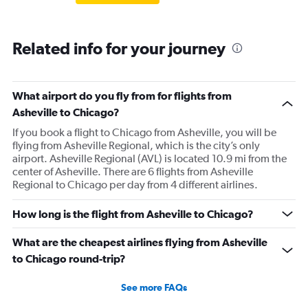
Related info for your journey
What airport do you fly from for flights from
Asheville to Chicago?
If you book a flight to Chicago from Asheville, you will be
flying from Asheville Regional, which is the city’s only
airport. Asheville Regional (AVL) is located 10.9 mi from the
center of Asheville. There are 6 flights from Asheville
Regional to Chicago per day from 4 different airlines.
How long is the flight from Asheville to Chicago?
What are the cheapest airlines flying from Asheville
to Chicago round-trip?
See more FAQs