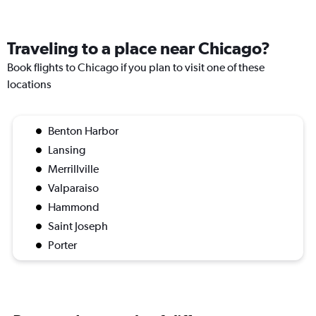
Traveling to a place near Chicago?
Book flights to Chicago if you plan to visit one of these
locations
Benton Harbor
Lansing
Merrillville
Valparaiso
Hammond
Saint Joseph
Porter