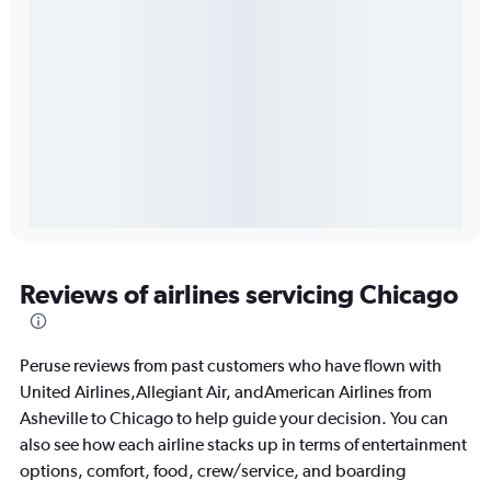
Reviews of airlines servicing Chicago
Peruse reviews from past customers who have flown with
United Airlines,Allegiant Air, andAmerican Airlines from
Asheville to Chicago to help guide your decision. You can
also see how each airline stacks up in terms of entertainment
options, comfort, food, crew/service, and boarding