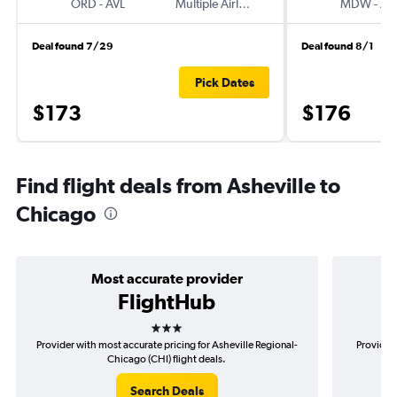
ORD
-
AVL
Multiple Airlines
MDW
-
AV
Deal found 7/29
Deal found 8/1
Pick Dates
$173
$176
Find flight deals from Asheville to
Chicago
Most accurate provider
FlightHub
3 stars
Provider with most accurate pricing for Asheville Regional-
Provider 
Chicago (CHI) flight deals.
Search Deals