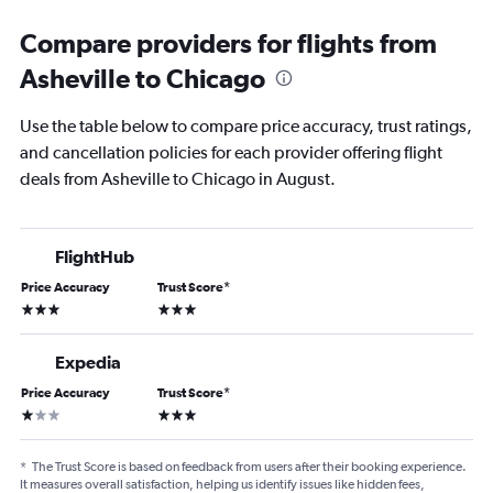
Compare providers for flights from
Asheville to Chicago
Use the table below to compare price accuracy, trust ratings,
and cancellation policies for each provider offering flight
deals from Asheville to Chicago in August.
FlightHub
Price Accuracy
Trust Score
*
3 stars
3 stars
Expedia
Price Accuracy
Trust Score
*
1 star
3 stars
*
The Trust Score is based on feedback from users after their booking experience.
It measures overall satisfaction, helping us identify issues like hidden fees,