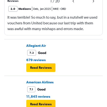
1
/
20
Reviews
2.0
Mediocre
Deb
,
Jan 2025
MKE
-
ORD
It was terrible! So much to say, but in a nutshell we used
vouchers from United because our last trip with them
was awful with many mishaps and errors made.
Unfortunately, this trip was even worse!
Allegiant Air
Good
7.3
679 reviews
Read Reviews
American Airlines
Good
7.1
11,845 reviews
Read Reviews