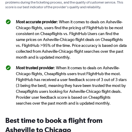
problems during the ticketing process, and the quality of customer service. This
score is our best indicator of the provider's quality and reliability.
Most accurate provider
: When it comes to deals on Asheville-
Chicago flights, users find the pricing of FlightHub to be most
consistent on Cheapflights vs. FlightHub Users can find the
same prices on Asheville-Chicago flight deals on Cheapflights
vs. FlightHub >95% of the time. Price accuracy is based on data
collected from Asheville-Chicago flight searches over the past
month and is updated monthly.
Most trusted provider
: When it comes to deals on Asheville-
Chicago flights, Cheapflights users trust FlightHub the most.
FlightHub has received a user feedback score of 3 out of 3 stars
(3 being the best), meaning they have been trusted the most by
Cheapflights users looking for Asheville-Chicago flight deals.
Provider user feedback score is based on Cheapflights
searches over the past month and is updated monthly.
Best time to book a flight from
Asheville to Chicago