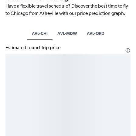
Have a flexible travel schedule? Discover the best time to fly
to Chicago from Asheville with our price prediction graph.
AVL-CHI
AVL-MDW
AVL-ORD
Estimated round-trip price