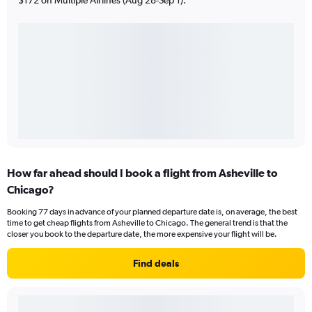
How far ahead should I book a flight from Asheville to
Chicago?
Booking 77 days in advance of your planned departure date is, on average, the best
time to get cheap flights from Asheville to Chicago. The general trend is that the
closer you book to the departure date, the more expensive your flight will be.
Find deals