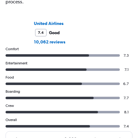
process.
United Airlines
Good
7.4
10,062 reviews
Comfort
7.3
Entertainment
7.1
Food
6.7
Boarding
7.7
Crew
8.1
Overall
7.4