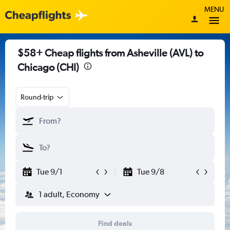
MENU
$58+ Cheap flights from Asheville (AVL) to
Chicago (CHI)
Round-trip
Tue 9/1
Tue 9/8
1 adult, Economy
Find deals