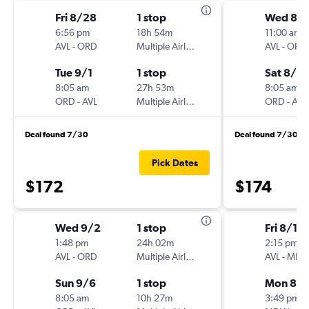
Fri 8/28
1 stop
Wed 8/
6:56 pm
18h 54m
11:00 am
AVL
-
ORD
Multiple Airlines
AVL
-
ORD
Tue 9/1
1 stop
Sat 8/2
8:05 am
27h 53m
8:05 am
ORD
-
AVL
Multiple Airlines
ORD
-
AVL
Deal found 7/30
Deal found 7/30
Pick Dates
$172
$174
Wed 9/2
1 stop
Fri 8/14
1:48 pm
24h 02m
2:15 pm
AVL
-
ORD
Multiple Airlines
AVL
-
MD
Sun 9/6
1 stop
Mon 8/1
8:05 am
10h 27m
3:49 pm