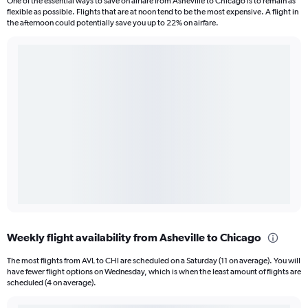
One of the essential ways to save on airfare from Asheville to Chicago is to remain as
flexible as possible. Flights that are at noon tend to be the most expensive. A flight in
the afternoon could potentially save you up to 22% on airfare.
Weekly flight availability from Asheville to Chicago
The most flights from AVL to CHI are scheduled on a Saturday (11 on average). You will
have fewer flight options on Wednesday, which is when the least amount of flights are
scheduled (4 on average).