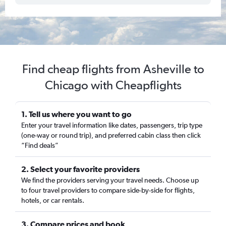
Find cheap flights from Asheville to
Chicago with Cheapflights
1. Tell us where you want to go
Enter your travel information like dates, passengers, trip type
(one-way or round trip), and preferred cabin class then click
“Find deals”
2. Select your favorite providers
We find the providers serving your travel needs. Choose up
to four travel providers to compare side-by-side for flights,
hotels, or car rentals.
3. Compare prices and book