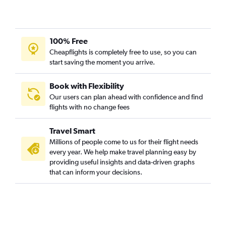
Jacksonville to O'Hare Intl flights
Raleigh to Bloomington flights
100% Free
Fayetteville to St. Louis flights
Cheapflights is completely free to use, so you can
Myrtle Beach to Moline flights
start saving the moment you arrive.
Asheville to Peoria flights
Raleigh to Dubuque flights
Book with Flexibility
Our users can plan ahead with confidence and find
Charlotte to Evansville flights
flights with no change fees
Knoxville to Peoria flights
Travel Smart
Millions of people come to us for their flight needs
every year. We help make travel planning easy by
providing useful insights and data-driven graphs
that can inform your decisions.