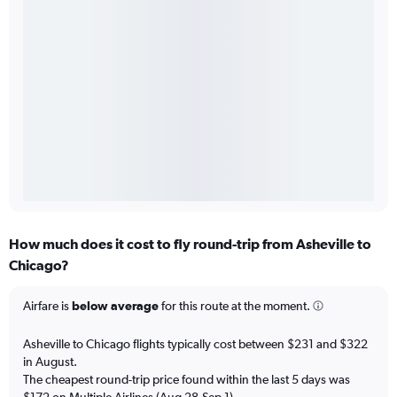
How much does it cost to fly round-trip from Asheville to
Chicago?
Airfare is
below average
for this route at the moment.
Asheville to Chicago flights typically cost between $231 and $322
in August.
The cheapest round-trip price found within the last 5 days was
$172 on Multiple Airlines (Aug 28-Sep 1).