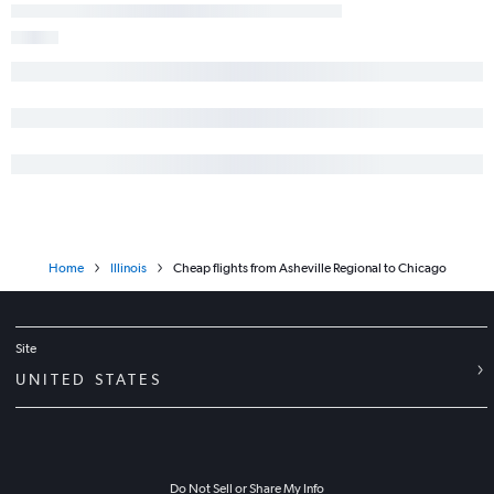
Home
Illinois
Cheap flights from Asheville Regional to Chicago
Site
UNITED STATES
Do Not Sell or Share My Info