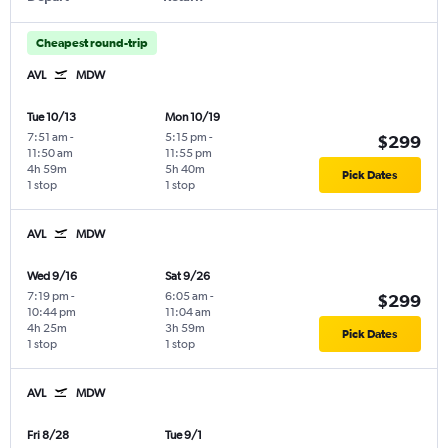
Cheapest round-trip
AVL
MDW
Tue 10/13
Mon 10/19
7:51 am
-
5:15 pm
-
$299
11:50 am
11:55 pm
4h 59m
5h 40m
Pick Dates
1 stop
1 stop
AVL
MDW
Wed 9/16
Sat 9/26
7:19 pm
-
6:05 am
-
$299
10:44 pm
11:04 am
4h 25m
3h 59m
Pick Dates
1 stop
1 stop
AVL
MDW
Fri 8/28
Tue 9/1