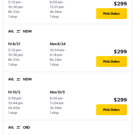
5:15 pm
-
6:05 am
-
$299
10:36 pm
12:01 pm
6h 21m
4h 56m
Pick Dates
1 stop
1 stop
AVL
MDW
Fri 8/21
Mon 8/24
5:15 pm
-
10:54 am
-
$299
10:36 pm
6:18 pm
6h 21m
6h 24m
Pick Dates
1 stop
1 stop
AVL
MDW
Fri 10/2
Mon 10/5
5:59 pm
-
6:05 am
-
$299
10:44 pm
11:04 am
5h 45m
3h 59m
Pick Dates
1 stop
1 stop
AVL
ORD