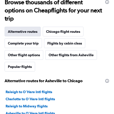
Browse thousands of different
options on Cheapflights for your next
trip
Alternative routes
Chicago flight routes
Complete your trip
Flights by cabin class
Other flight options
Other flights from Asheville
Popular flights
Alternative routes for Asheville to Chicago
Raleigh to O'Hare Intl flights
Charlotte to O'Hare Intl flights
Raleigh to Midway flights
Asheville to O'Hare Intl flights