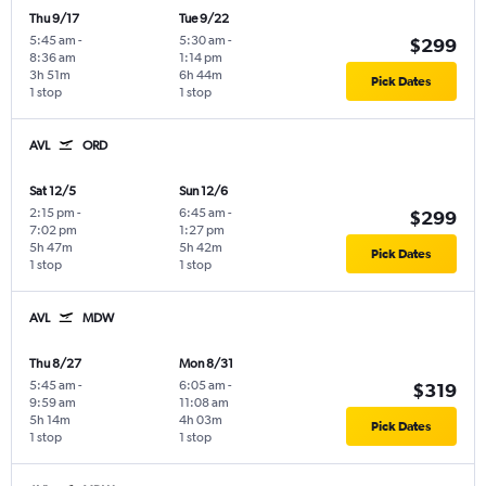
Thu 9/17
Tue 9/22
5:45 am
-
5:30 am
-
$299
8:36 am
1:14 pm
3h 51m
6h 44m
Pick Dates
1 stop
1 stop
AVL
ORD
Sat 12/5
Sun 12/6
2:15 pm
-
6:45 am
-
$299
7:02 pm
1:27 pm
5h 47m
5h 42m
Pick Dates
1 stop
1 stop
AVL
MDW
Thu 8/27
Mon 8/31
5:45 am
-
6:05 am
-
$319
9:59 am
11:08 am
5h 14m
4h 03m
Pick Dates
1 stop
1 stop