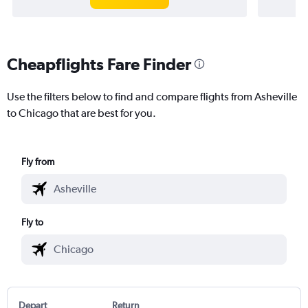
Cheapflights Fare Finder
Use the filters below to find and compare flights from Asheville
to Chicago that are best for you.
Fly from
Fly to
Depart
Return