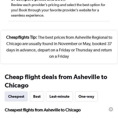
Review each provider’s pricing and select the best option for
you! Book through your favorite provider’s website for a
seamless experience.
Cheapflights Tip:
The best prices from Asheville Regional to
Chicago are usually found in November or May, booked 37
days in advance, depart on a Friday or Thursday and return
on a Friday
Cheap flight deals from Asheville to
Chicago
Cheapest
Best
Last-minute
One-way
Cheapest flights from Asheville to Chicago