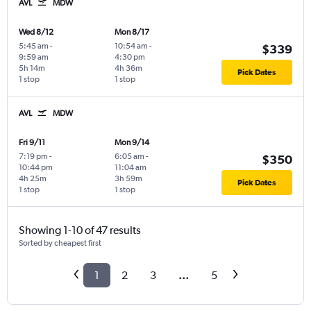
AVL
MDW
Wed 8/12
Mon 8/17
5:45 am
-
10:54 am
-
$339
9:59 am
4:30 pm
5h 14m
4h 36m
Pick Dates
1 stop
1 stop
AVL
MDW
Fri 9/11
Mon 9/14
7:19 pm
-
6:05 am
-
$350
10:44 pm
11:04 am
4h 25m
3h 59m
Pick Dates
1 stop
1 stop
Showing 1-10 of 47 results
Sorted by cheapest first
1
2
3
...
5