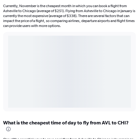
Currently, November is the cheapest month in which you can book a flight from
Asheville to Chicago (average of $251). Flying from Asheville to Chicago in January is
currently the most expensive (average of $338). There are several factors that can
impact the price of a flight, so comparing airlines, departure airports and flight times
can provide users with more options.
What is the cheapest time of day to fly from AVL to CHI?