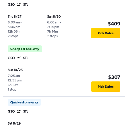
GSO
STL
Thu 8/27
Sun 8/30
6:00 am
-
6:00 am
-
$409
5:06 pm
2:14 pm
12h 06m
7h 14m
Pick Dates
2 stops
2 stops
Cheapest one-way
GSO
STL
Sun 10/25
7:25 am
-
$307
12:35 pm
6h 10m
Pick Dates
1 stop
Quickest one-way
GSO
STL
Sat 8/29