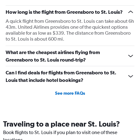
How long is the flight from Greensboro to St. Louis?
A quick flight from Greensboro to St. Louis can take about 6h
43m. United Airlines provides one of the quickest options
available for as low as $339. The distance from Greensboro
to St. Louis is about 600 mi.
What are the cheapest airlines flying from
Greensboro to St. Louis round-trip?
Can I find deals for flights from Greensboro to St.
Louis that include hotel bookings?
See more FAQs
Traveling to a place near St. Louis?
Book flights to St. Louis if you plan to visit one of these
locations