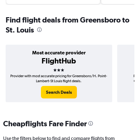
Find flight deals from Greensboro to
St. Louis
Most accurate provider
FlightHub
3 stars
Provider with most accurate pricing for Greensboro/H. Point-
Prov
Lambert-St Louis flight deals.
Gre
Search Deals
Cheapflights Fare Finder
Use the filters below to find and compare flights from