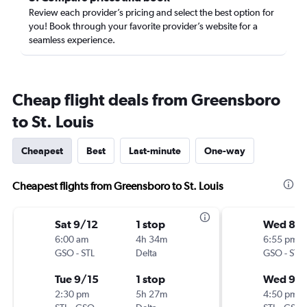
Review each provider’s pricing and select the best option for
you! Book through your favorite provider’s website for a
seamless experience.
Cheap flight deals from Greensboro
to St. Louis
Cheapest
Best
Last-minute
One-way
Cheapest flights from Greensboro to St. Louis
Sat 9/12
1 stop
Wed 8/
6:00 am
4h 34m
6:55 pm
GSO
-
STL
Delta
GSO
-
STL
Tue 9/15
1 stop
Wed 9/
2:30 pm
5h 27m
4:50 pm