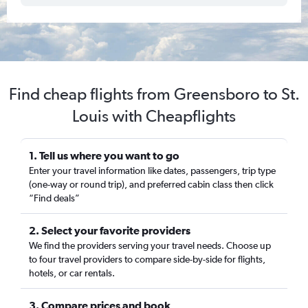
Find cheap flights from Greensboro to St.
Louis with Cheapflights
1. Tell us where you want to go
Enter your travel information like dates, passengers, trip type
(one-way or round trip), and preferred cabin class then click
“Find deals”
2. Select your favorite providers
We find the providers serving your travel needs. Choose up
to four travel providers to compare side-by-side for flights,
hotels, or car rentals.
3. Compare prices and book