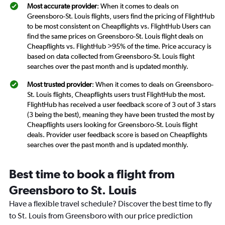
Most accurate provider
: When it comes to deals on
Greensboro-St. Louis flights, users find the pricing of FlightHub
to be most consistent on Cheapflights vs. FlightHub Users can
find the same prices on Greensboro-St. Louis flight deals on
Cheapflights vs. FlightHub >95% of the time. Price accuracy is
based on data collected from Greensboro-St. Louis flight
searches over the past month and is updated monthly.
Most trusted provider
: When it comes to deals on Greensboro-
St. Louis flights, Cheapflights users trust FlightHub the most.
FlightHub has received a user feedback score of 3 out of 3 stars
(3 being the best), meaning they have been trusted the most by
Cheapflights users looking for Greensboro-St. Louis flight
deals. Provider user feedback score is based on Cheapflights
searches over the past month and is updated monthly.
Best time to book a flight from
Greensboro to St. Louis
Have a flexible travel schedule? Discover the best time to fly
to St. Louis from Greensboro with our price prediction