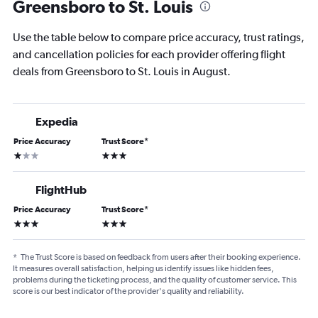
Greensboro to St. Louis
Use the table below to compare price accuracy, trust ratings,
and cancellation policies for each provider offering flight
deals from Greensboro to St. Louis in August.
Expedia
Price Accuracy
Trust Score
*
1 star
3 stars
FlightHub
Price Accuracy
Trust Score
*
3 stars
3 stars
*
The Trust Score is based on feedback from users after their booking experience.
It measures overall satisfaction, helping us identify issues like hidden fees,
problems during the ticketing process, and the quality of customer service. This
score is our best indicator of the provider's quality and reliability.