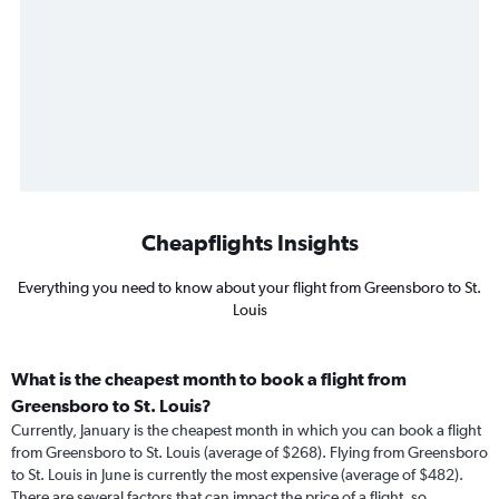
Cheapflights Insights
Everything you need to know about your flight from Greensboro to St.
Louis
What is the cheapest month to book a flight from
Greensboro to St. Louis?
Currently, January is the cheapest month in which you can book a flight
from Greensboro to St. Louis (average of $268). Flying from Greensboro
to St. Louis in June is currently the most expensive (average of $482).
There are several factors that can impact the price of a flight, so