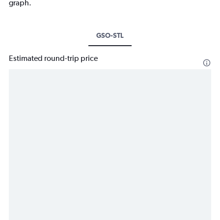
graph.
GSO-STL
Estimated round-trip price