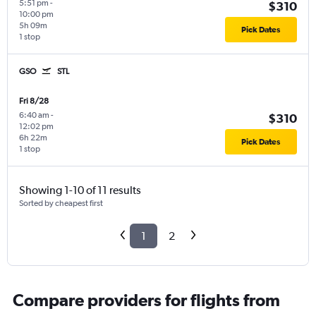
5:51 pm
-
$310
10:00 pm
5h 09m
Pick Dates
1 stop
GSO
STL
Fri 8/28
6:40 am
-
$310
12:02 pm
6h 22m
Pick Dates
1 stop
Showing 1-10 of 11 results
Sorted by cheapest first
1
2
Compare providers for flights from