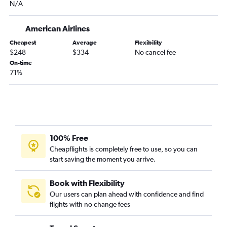
N/A
Charlotte to Columbia flights
Wilmington to St. Louis flights
American Airlines
Wilmington to Kansas City flights
Cheapest
Average
Flexibility
Myrtle Beach to Springfield flights
$248
$334
No cancel fee
Raleigh to Joplin flights
On-time
71%
Fayetteville to St. Louis flights
Raleigh to Columbia flights
Blountville to St. Louis flights
New Bern to St. Louis flights
Fayetteville to Springfield flights
100% Free
Charlotte to Joplin flights
Cheapflights is completely free to use, so you can
start saving the moment you arrive.
Greensboro to Columbia flights
Fayetteville to Kansas City flights
Book with Flexibility
Jacksonville to Springfield flights
Our users can plan ahead with confidence and find
flights with no change fees
Charlotte to Fort Leonard Wood flights
Blountville to Kansas City flights