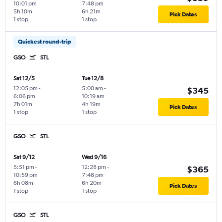
10:01 pm
7:48 pm
5h 10m
6h 21m
Pick Dates
1 stop
1 stop
Quickest round-trip
GSO
STL
Sat 12/5
Tue 12/8
12:05 pm
-
5:00 am
-
$345
6:06 pm
10:19 am
7h 01m
4h 19m
Pick Dates
1 stop
1 stop
GSO
STL
Sat 9/12
Wed 9/16
5:51 pm
-
12:28 pm
-
$365
10:59 pm
7:48 pm
6h 08m
6h 20m
Pick Dates
1 stop
1 stop
GSO
STL