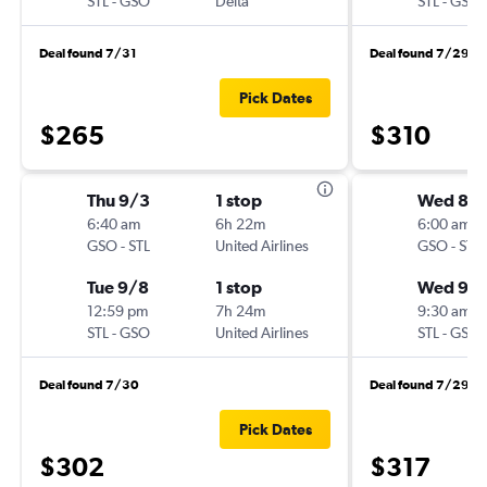
STL
-
GSO
Delta
STL
-
GSO
Deal found 7/31
Deal found 7/29
Pick Dates
$265
$310
Thu 9/3
1 stop
Wed 8/
6:40 am
6h 22m
6:00 am
GSO
-
STL
United Airlines
GSO
-
STL
Tue 9/8
1 stop
Wed 9/
12:59 pm
7h 24m
9:30 am
STL
-
GSO
United Airlines
STL
-
GSO
Deal found 7/30
Deal found 7/29
Pick Dates
$302
$317