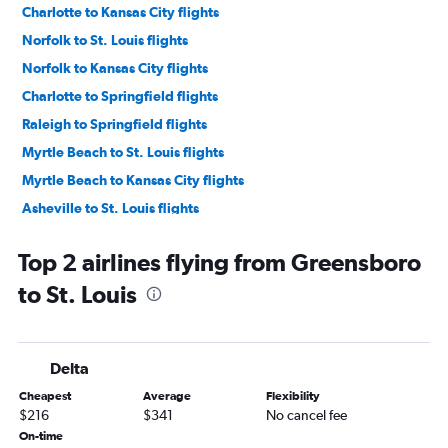
Charlotte to Kansas City flights
Norfolk to St. Louis flights
Norfolk to Kansas City flights
Charlotte to Springfield flights
Raleigh to Springfield flights
Myrtle Beach to St. Louis flights
Myrtle Beach to Kansas City flights
Asheville to St. Louis flights
Knoxville to Kansas City flights
Top 2 airlines flying from Greensboro
Greensboro to Kansas City flights
to St. Louis
Norfolk to Springfield flights
Knoxville to Springfield flights
Knoxville to St. Louis flights
Delta
Asheville to Kansas City flights
Cheapest
Average
Flexibility
Wilmington to Springfield flights
$216
$341
No cancel fee
Asheville to Springfield flights
On-time