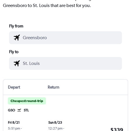
Greensboro to St. Louis that are best for you.
Fly from
Fly to
Depart
Return
Cheapest round-trip
GSO
STL
Fri 8/21
Sun 8/23
5:51 pm
-
12:27 pm
-
$339