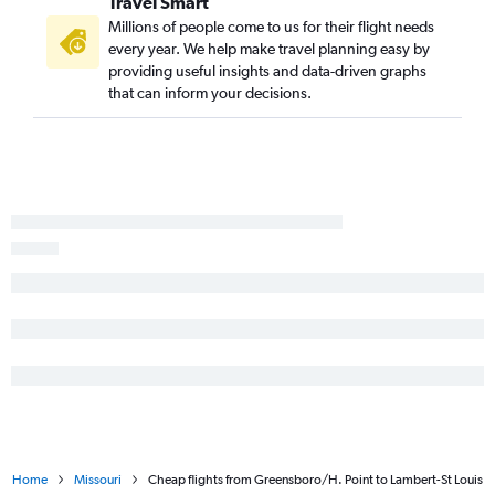
Travel Smart
Norfolk to Branson flights
Millions of people come to us for their flight needs
New Bern to Kansas City flights
every year. We help make travel planning easy by
providing useful insights and data-driven graphs
Jacksonville to Kansas City flights
that can inform your decisions.
Home
Missouri
Cheap flights from Greensboro/H. Point to Lambert-St Louis