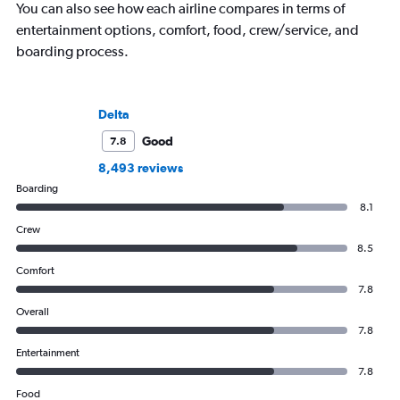
You can also see how each airline compares in terms of
entertainment options, comfort, food, crew/service, and
boarding process.
Delta
Good
7.8
8,493 reviews
Boarding
8.1
Crew
8.5
Comfort
7.8
Overall
7.8
Entertainment
7.8
Food