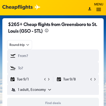
MENU
$265+ Cheap flights from Greensboro to St.
Louis (GSO - STL)
Round-trip
Tue 9/1
Tue 9/8
1 adult, Economy
Find deals