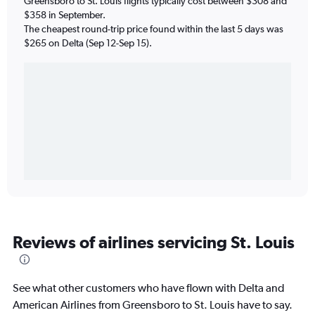
Greensboro to St. Louis flights typically cost between $308 and
$358 in September.
The cheapest round-trip price found within the last 5 days was
$265 on Delta (Sep 12-Sep 15).
Reviews of airlines servicing St. Louis
See what other customers who have flown with Delta and
American Airlines from Greensboro to St. Louis have to say.