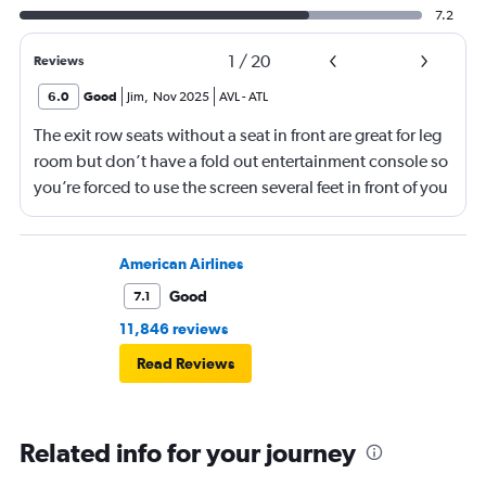
7.2
1
/
20
Reviews
6.0
Good
Jim
,
Nov 2025
AVL
-
ATL
The exit row seats without a seat in front are great for leg
room but don’t have a fold out entertainment console so
you’re forced to use the screen several feet in front of you
(there is, at least, a remote). Best to bring a tablet loaded
with entertainment or a book.
American Airlines
Good
7.1
11,846 reviews
Read Reviews
Related info for your journey