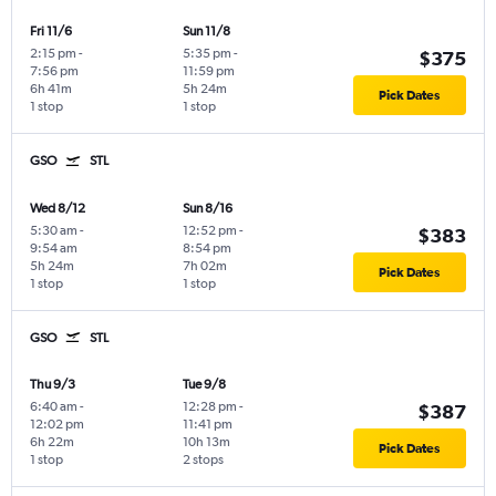
Fri 11/6
Sun 11/8
2:15 pm
-
5:35 pm
-
$375
7:56 pm
11:59 pm
6h 41m
5h 24m
Pick Dates
1 stop
1 stop
GSO
STL
Wed 8/12
Sun 8/16
5:30 am
-
12:52 pm
-
$383
9:54 am
8:54 pm
5h 24m
7h 02m
Pick Dates
1 stop
1 stop
GSO
STL
Thu 9/3
Tue 9/8
6:40 am
-
12:28 pm
-
$387
12:02 pm
11:41 pm
6h 22m
10h 13m
Pick Dates
1 stop
2 stops