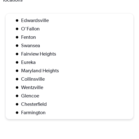
Edwardsville
O'Fallon
Fenton
Swansea
Fairview Heights
Eureka
Maryland Heights
Collinsville
Wentzville
Glencoe
Chesterfield
Farmington