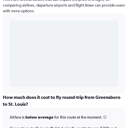
comparing airlines, departure airports and flight times can provide users
with more options.
How much does it cost to fly round-trip from Greensboro
to St. Louis?
Airfare is
below average
for this route at the moment.