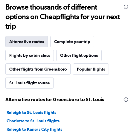
Browse thousands of different
options on Cheapflights for your next
trip
Alternative routes
Complete your trip
Flights by cabin class
Other flight options
Other flights from Greensboro
Popular flights
St. Louis flight routes
Alternative routes for Greensboro to St. Louis
Raleigh to St. Louis flights
Charlotte to St. Louis flights
Raleigh to Kansas City flights