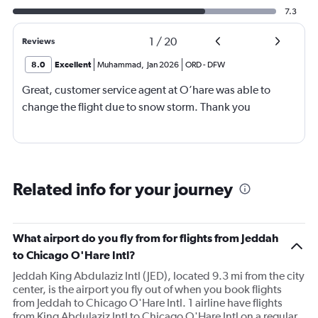
7.3
1
/
20
Reviews
8.0
Excellent
Muhammad
,
Jan 2026
ORD
-
DFW
Great, customer service agent at O’hare was able to
change the flight due to snow storm. Thank you
Related info for your journey
What airport do you fly from for flights from Jeddah
to Chicago O'Hare Intl?
Jeddah King Abdulaziz Intl (JED), located 9.3 mi from the city
center, is the airport you fly out of when you book flights
from Jeddah to Chicago O'Hare Intl. 1 airline have flights
from King Abdulaziz Intl to Chicago O'Hare Intl on a regular