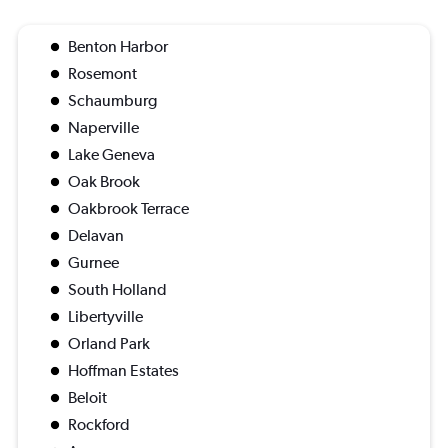
Benton Harbor
Rosemont
Schaumburg
Naperville
Lake Geneva
Oak Brook
Oakbrook Terrace
Delavan
Gurnee
South Holland
Libertyville
Orland Park
Hoffman Estates
Beloit
Rockford