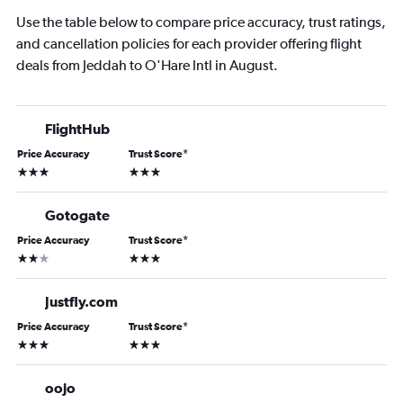
Use the table below to compare price accuracy, trust ratings,
and cancellation policies for each provider offering flight
deals from Jeddah to O'Hare Intl in August.
FlightHub
Price Accuracy
Trust Score
*
3 stars
3 stars
Gotogate
Price Accuracy
Trust Score
*
2 stars
3 stars
Justfly.com
Price Accuracy
Trust Score
*
3 stars
3 stars
oojo