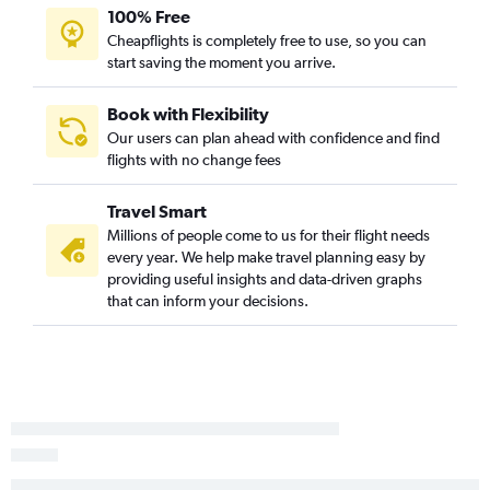
100% Free
Cheapflights is completely free to use, so you can
start saving the moment you arrive.
Book with Flexibility
Our users can plan ahead with confidence and find
flights with no change fees
Travel Smart
Millions of people come to us for their flight needs
every year. We help make travel planning easy by
providing useful insights and data-driven graphs
that can inform your decisions.