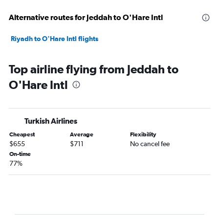
Alternative routes for Jeddah to O'Hare Intl
Riyadh to O'Hare Intl flights
Top airline flying from Jeddah to
O'Hare Intl
Turkish Airlines
Cheapest
Average
Flexibility
$655
$711
No cancel fee
On-time
77%