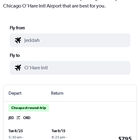
Chicago O'Hare Intl Airport that are best for you.
Fly from
Fly to
Depart
Return
Cheapest round-trip
JED
ORD
Tue 8/25
Tue 9/15
5:30 am
-
8:25 pm
-
$795