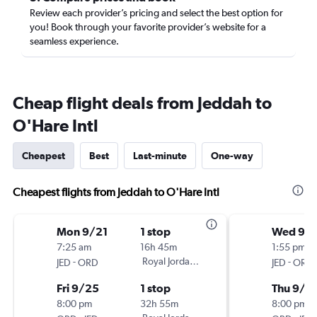
Review each provider’s pricing and select the best option for
you! Book through your favorite provider’s website for a
seamless experience.
Cheap flight deals from Jeddah to
O'Hare Intl
Cheapest
Best
Last-minute
One-way
Cheapest flights from Jeddah to O'Hare Intl
Mon 9/21
1 stop
Wed 9/
7:25 am
16h 45m
1:55 pm
-
Royal Jordanian
-
JED
ORD
JED
ORD
Fri 9/25
1 stop
Thu 9/2
8:00 pm
32h 55m
8:00 pm