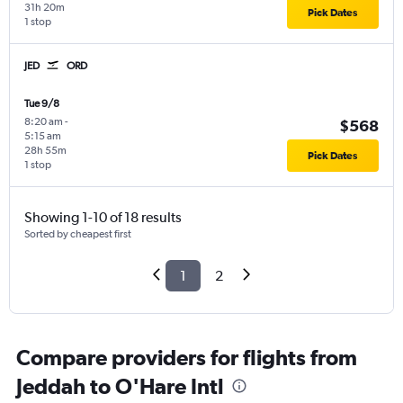
31h 20m
Pick Dates
1 stop
JED
ORD
Tue 9/8
8:20 am
-
$568
5:15 am
28h 55m
Pick Dates
1 stop
Showing 1-10 of 18 results
Sorted by cheapest first
1
2
Compare providers for flights from
Jeddah to O'Hare Intl