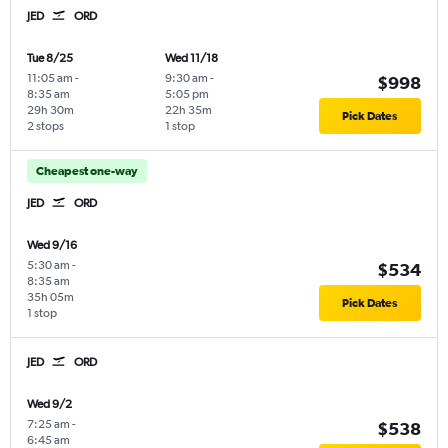
JED
ORD
Tue 8/25
Wed 11/18
11:05 am
-
9:30 am
-
$998
8:35 am
5:05 pm
29h 30m
22h 35m
Pick Dates
2 stops
1 stop
Cheapest one-way
JED
ORD
Wed 9/16
5:30 am
-
$534
8:35 am
35h 05m
Pick Dates
1 stop
JED
ORD
Wed 9/2
7:25 am
-
$538
6:45 am