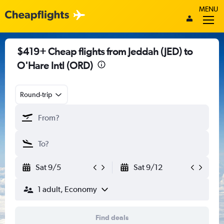
MENU
$419+ Cheap flights from Jeddah (JED) to
O'Hare Intl (ORD)
Round-trip
Sat 9/5
Sat 9/12
1 adult, Economy
Find deals