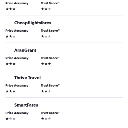
Price Accuracy
Trust Score
*
3 stars
2 stars
Cheapflightsfares
Price Accuracy
Trust Score
*
2 stars
1 star
AranGrant
Price Accuracy
Trust Score
*
3 stars
3 stars
Thrive Travel
Price Accuracy
Trust Score
*
3 stars
2 stars
SmartFares
Price Accuracy
Trust Score
*
1 star
1 star