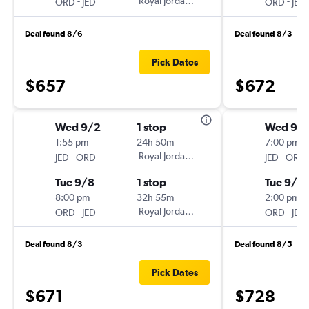
-
Royal Jordanian
-
ORD
JED
ORD
JED
Deal found 8/6
Deal found 8/3
Pick Dates
$657
$672
Wed 9/2
1 stop
Wed 9/
1:55 pm
24h 50m
7:00 pm
-
Royal Jordanian
-
JED
ORD
JED
ORD
Tue 9/8
1 stop
Tue 9/8
8:00 pm
32h 55m
2:00 pm
-
Royal Jordanian
-
ORD
JED
ORD
JED
Deal found 8/3
Deal found 8/5
Pick Dates
$671
$728