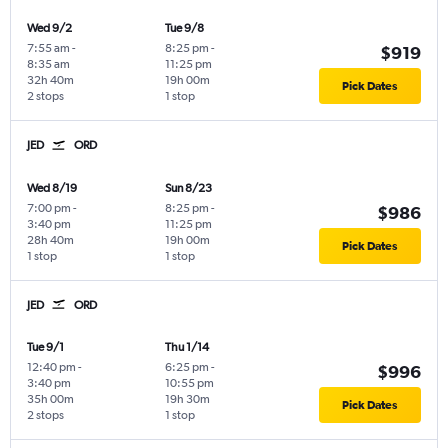
Wed 9/2
Tue 9/8
7:55 am
-
8:25 pm
-
$919
8:35 am
11:25 pm
32h 40m
19h 00m
Pick Dates
2 stops
1 stop
JED
ORD
Wed 8/19
Sun 8/23
7:00 pm
-
8:25 pm
-
$986
3:40 pm
11:25 pm
28h 40m
19h 00m
Pick Dates
1 stop
1 stop
JED
ORD
Tue 9/1
Thu 1/14
12:40 pm
-
6:25 pm
-
$996
3:40 pm
10:55 pm
35h 00m
19h 30m
Pick Dates
2 stops
1 stop