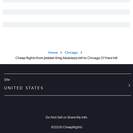
Home
Chicago
Cheap flights from Jeddah King Abdulaziz Intl to Chicago O'Hare Intl
Site
UNITED STATES
Do Not Sell or Share My Info
©
2026
Cheapflights