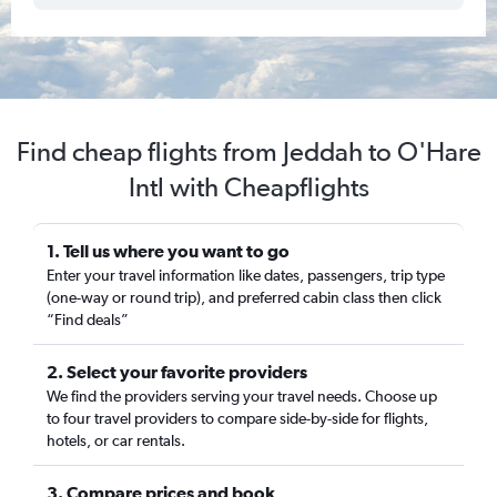
Find cheap flights from Jeddah to O'Hare
Intl with Cheapflights
1. Tell us where you want to go
Enter your travel information like dates, passengers, trip type
(one-way or round trip), and preferred cabin class then click
“Find deals”
2. Select your favorite providers
We find the providers serving your travel needs. Choose up
to four travel providers to compare side-by-side for flights,
hotels, or car rentals.
3. Compare prices and book