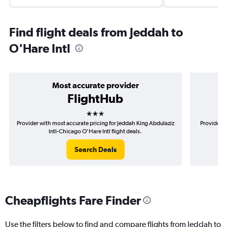
Find flight deals from Jeddah to
O'Hare Intl
Most accurate provider
FlightHub
3 stars
Provider with most accurate pricing for Jeddah King Abdulaziz
Provider m
Intl-Chicago O'Hare Intl flight deals.
A
Search Deals
Cheapflights Fare Finder
Use the filters below to find and compare flights from Jeddah to