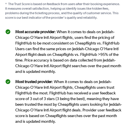
*
The Trust Score is based on feedback from users after their booking experience.
It measures overall satisfaction, helping us identify issues like hidden fees,
problems during the ticketing process, and the quality of customer service. This
score is our best indicator of the provider's quality and reliability.
Most accurate provider
: When it comes to deals on Jeddah-
Chicago O'Hare Intl Airport flights, users find the pricing of
FlightHub to be most consistent on Cheapflights vs. FlightHub
Users can find the same prices on Jeddah-Chicago O'Hare Intl
Airport flight deals on Cheapflights vs. FlightHub >95% of the
time. Price accuracy is based on data collected from Jeddah-
Chicago O'Hare Intl Airport flight searches over the past month
and is updated monthly.
Most trusted provider
: When it comes to deals on Jeddah-
Chicago O'Hare Intl Airport flights, Cheapflights users trust
FlightHub the most. FlightHub has received a user feedback
score of 3 out of 3 stars (3 being the best), meaning they have
been trusted the most by Cheapflights users looking for Jeddah-
Chicago O'Hare Intl Airport flight deals. Provider user feedback
score is based on Cheapflights searches over the past month
and is updated monthly.