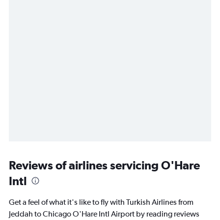
Reviews of airlines servicing O'Hare
Intl
Get a feel of what it's like to fly with Turkish Airlines from
Jeddah to Chicago O'Hare Intl Airport by reading reviews