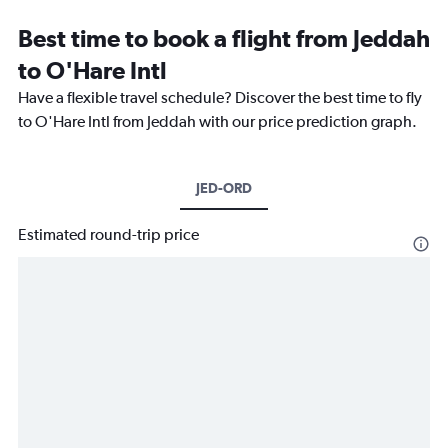
Best time to book a flight from Jeddah
to O'Hare Intl
Have a flexible travel schedule? Discover the best time to fly
to O'Hare Intl from Jeddah with our price prediction graph.
JED-ORD
Estimated round-trip price