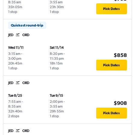
8:35 am
3:55 am
35h 05m
23h 30m
Pick Dates
1 stop
1 stop
Quickest round-trip
JED
ORD
Wed 11/11
Sat 11/14
3:15 am
-
8:20 pm
-
$858
3:00 pm
11:35 pm
20h 45m
18h 15m
Pick Dates
1 stop
1 stop
JED
ORD
Tue 8/25
Tue 9/15
7:55 am
-
2:00 pm
-
$908
8:35 am
3:55 am
32h 40m
29h 55m
Pick Dates
2 stops
1 stop
JED
ORD