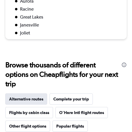
Aurora
Racine
Great Lakes
Janesville
Joliet
Browse thousands of different
options on Cheapflights for your next
trip
Alternative routes
Complete your trip
Flights by cabin class
O'Hare Intl flight routes
Other flight options
Popular flights