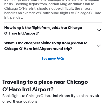
basis. Booking flights from Jeddah King Abdulaziz Intl to
Chicago O'Hare Intl should not be difficult; the airport
handles an average of 0 outbound flights to Chicago O'Hare
Intl per day.
How long is the flight from Jeddah to Chicago
O'Hare Intl Airport?
What is the cheapest airline to fly from Jeddah to
Chicago O'Hare Intl Airport round-trip?
See more FAQs
Traveling to a place near Chicago
O'Hare Intl Airport?
Book flights to Chicago O'Hare Intl Airport if you plan to visit
one of these locations