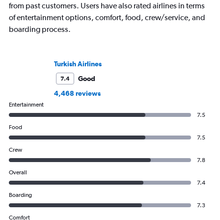
from past customers. Users have also rated airlines in terms
of entertainment options, comfort, food, crew/service, and
boarding process.
Turkish Airlines
Good
7.4
4,468 reviews
Entertainment
7.5
Food
7.5
Crew
7.8
Overall
7.4
Boarding
7.3
Comfort