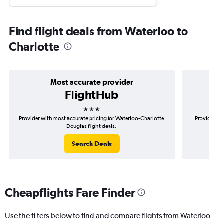
Find flight deals from Waterloo to
Charlotte
Most accurate provider
FlightHub
3 stars
Provider with most accurate pricing for Waterloo-Charlotte
Provider 
Douglas flight deals.
Search Deals
Cheapflights Fare Finder
Use the filters below to find and compare flights from Waterloo