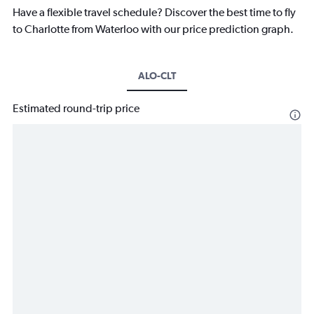
Have a flexible travel schedule? Discover the best time to fly
to Charlotte from Waterloo with our price prediction graph.
ALO-CLT
Estimated round-trip price