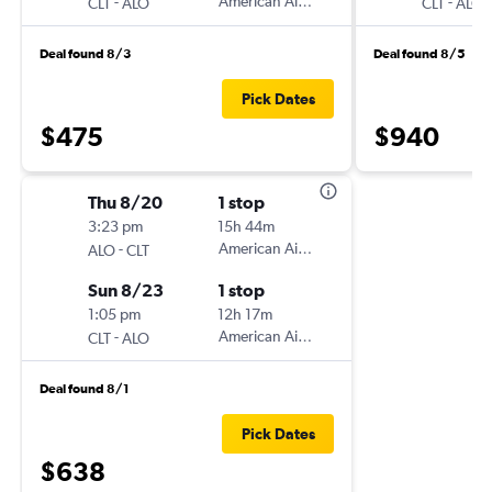
-
American Airlines
-
CLT
ALO
CLT
ALO
Deal found 8/3
Deal found 8/5
Pick Dates
$475
$940
Thu 8/20
1 stop
3:23 pm
15h 44m
-
American Airlines
ALO
CLT
Sun 8/23
1 stop
1:05 pm
12h 17m
-
American Airlines
CLT
ALO
Deal found 8/1
Pick Dates
$638