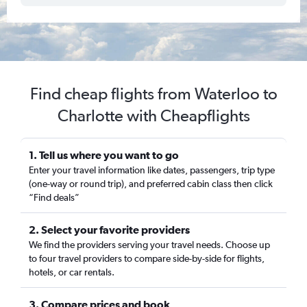
Find cheap flights from Waterloo to
Charlotte with Cheapflights
1. Tell us where you want to go
Enter your travel information like dates, passengers, trip type
(one-way or round trip), and preferred cabin class then click
“Find deals”
2. Select your favorite providers
We find the providers serving your travel needs. Choose up
to four travel providers to compare side-by-side for flights,
hotels, or car rentals.
3. Compare prices and book