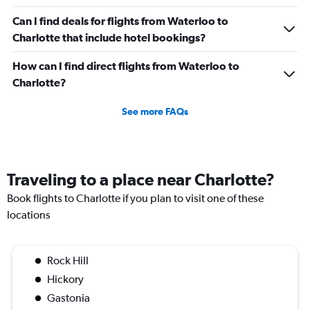
Can I find deals for flights from Waterloo to
Charlotte that include hotel bookings?
How can I find direct flights from Waterloo to
Charlotte?
See more FAQs
Traveling to a place near Charlotte?
Book flights to Charlotte if you plan to visit one of these
locations
Rock Hill
Hickory
Gastonia