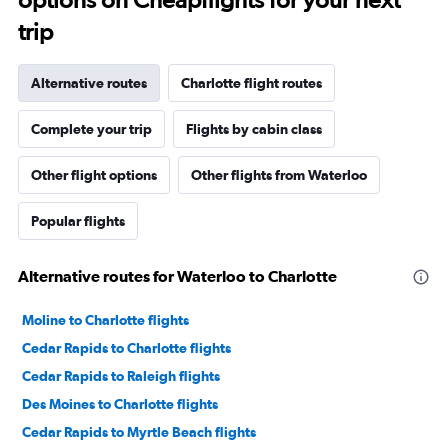
trip
Alternative routes
Charlotte flight routes
Complete your trip
Flights by cabin class
Other flight options
Other flights from Waterloo
Popular flights
Alternative routes for Waterloo to Charlotte
Moline to Charlotte flights
Cedar Rapids to Charlotte flights
Cedar Rapids to Raleigh flights
Des Moines to Charlotte flights
Cedar Rapids to Myrtle Beach flights