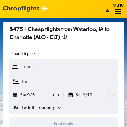
MENU
$475+ Cheap flights from Waterloo, IA to
Charlotte (ALO - CLT)
Round-trip
Sat 9/5
Sat 9/12
1 adult, Economy
Find deals