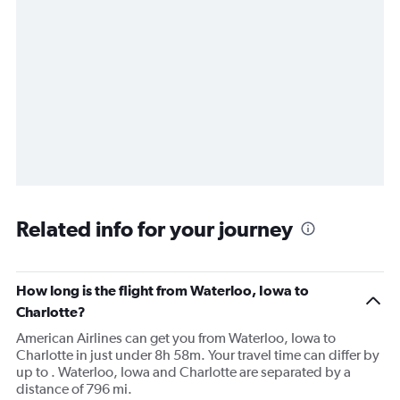
Related info for your journey
How long is the flight from Waterloo, Iowa to
Charlotte?
American Airlines can get you from Waterloo, Iowa to
Charlotte in just under 8h 58m. Your travel time can differ by
up to . Waterloo, Iowa and Charlotte are separated by a
distance of 796 mi.