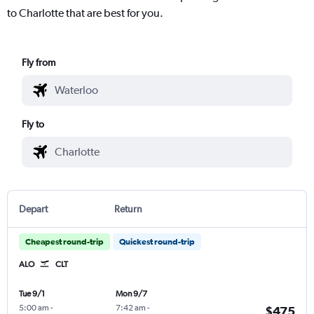
to Charlotte that are best for you.
Fly from
Fly to
Depart
Return
Cheapest round-trip
Quickest round-trip
ALO
CLT
Tue 9/1
Mon 9/7
5:00 am
-
7:42 am
-
$475