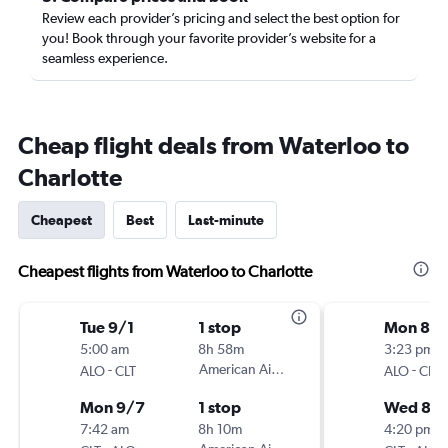
Review each provider’s pricing and select the best option for
you! Book through your favorite provider’s website for a
seamless experience.
Cheap flight deals from Waterloo to
Charlotte
Cheapest
Best
Last-minute
Cheapest flights from Waterloo to Charlotte
Tue 9/1
1 stop
Mon 8/1
5:00 am
8h 58m
3:23 pm
-
American Airlines
-
ALO
CLT
ALO
CLT
Mon 9/7
1 stop
Wed 8/1
7:42 am
8h 10m
4:20 pm