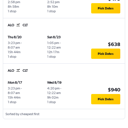
2:58 pm
2:52 pm
8h 58m
8h 10m
Pick Dates
1 stop
1 stop
ALO
CLT
Thu 8/20
Sun 8/23
3:23 pm
-
1:05 pm
-
$638
8:07 am
12:22 am
15h 44m
12h 17m
Pick Dates
1 stop
1 stop
ALO
CLT
Mon 8/17
Wed 8/19
3:23 pm
-
4:20 pm
-
$940
8:07 am
12:22 am
15h 44m
9h 02m
Pick Dates
1 stop
1 stop
Sorted by cheapest first