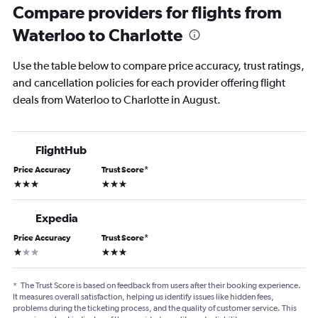
Compare providers for flights from
Waterloo to Charlotte
Use the table below to compare price accuracy, trust ratings,
and cancellation policies for each provider offering flight
deals from Waterloo to Charlotte in August.
FlightHub
Price Accuracy
Trust Score
*
3 stars
3 stars
Expedia
Price Accuracy
Trust Score
*
1 star
3 stars
*
The Trust Score is based on feedback from users after their booking experience.
It measures overall satisfaction, helping us identify issues like hidden fees,
problems during the ticketing process, and the quality of customer service. This