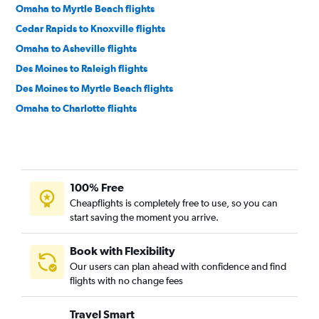
Omaha to Myrtle Beach flights
Cedar Rapids to Knoxville flights
Omaha to Asheville flights
Des Moines to Raleigh flights
Des Moines to Myrtle Beach flights
Omaha to Charlotte flights
Cedar Rapids to Asheville flights
Omaha to Knoxville flights
Des Moines to Norfolk flights
100% Free
Des Moines to Asheville flights
Cheapflights is completely free to use, so you can
Moline to Myrtle Beach flights
start saving the moment you arrive.
Cedar Rapids to Norfolk flights
Des Moines to Wilmington flights
Book with Flexibility
Our users can plan ahead with confidence and find
Omaha to Raleigh flights
flights with no change fees
Omaha to Wilmington flights
Omaha to Norfolk flights
Travel Smart