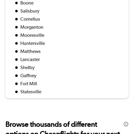
Boone
Salisbury
Cornelius
Morganton
Mooresville
Huntersville
Matthews
Lancaster
Shelby
Gaffney
Fort Mill
Statesville
Browse thousands of different
options on Cheapflights for your next