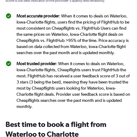
score is our best indicator of the provider's quality and reliability.
Most accurate provider
: When it comes to deals on Waterloo,
Iowa-Charlotte flights, users find the pricing of FlightHub to be
most consistent on Cheapflights vs. FlightHub Users can find
the same prices on Waterloo, Iowa-Charlotte flight deals on
Cheapflights vs. FlightHub >95% of the time. Price accuracy is
based on data collected from Waterloo, Iowa-Charlotte flight
searches over the past month and is updated monthly.
Most trusted provider
: When it comes to deals on Waterloo,
Iowa-Charlotte flights, Cheapflights users trust FlightHub the
most. FlightHub has received a user feedback score of 3 out of
3 stars (3 being the best), meaning they have been trusted the
most by Cheapflights users looking for Waterloo, Iowa-
Charlotte flight deals. Provider user feedback score is based on
Cheapflights searches over the past month and is updated
monthly.
Best time to book a flight from
Waterloo to Charlotte