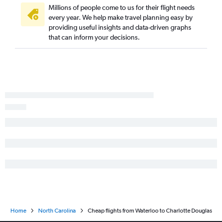
Des Moines to Knoxville flights
Millions of people come to us for their flight needs
every year. We help make travel planning easy by
Des Moines to Greensboro flights
providing useful insights and data-driven graphs
Cedar Rapids to Wilmington flights
that can inform your decisions.
Cedar Rapids to Greensboro flights
Moline to Asheville flights
Sioux City to Charlotte flights
Moline to Knoxville flights
Omaha to Greensboro flights
Moline to Wilmington flights
Des Moines to Blountville flights
Moline to Greensboro flights
Sioux City to Greensboro flights
Moline to Norfolk flights
Cedar Rapids to Jacksonville flights
Cedar Rapids to Blountville flights
Home
North Carolina
Cheap flights from Waterloo to Charlotte Douglas
La Crosse to Asheville flights