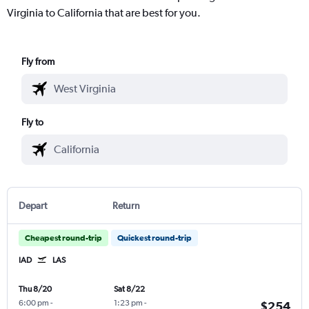
Virginia to California that are best for you.
Fly from
Fly to
Depart
Return
Cheapest round-trip
Quickest round-trip
IAD
LAS
Thu 8/20
Sat 8/22
6:00 pm
-
1:23 pm
-
$254