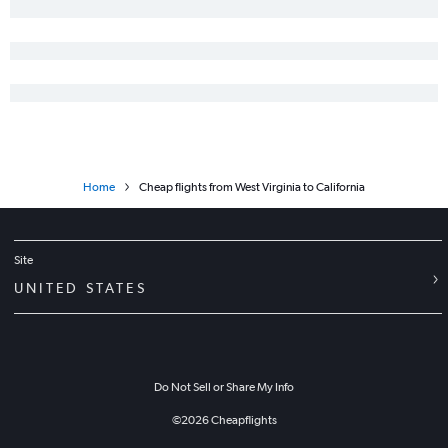
Home
Cheap flights from West Virginia to California
Site
UNITED STATES
Do Not Sell or Share My Info
©
2026
Cheapflights