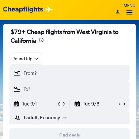
MENU
$79+ Cheap flights from West Virginia to
California
Round-trip
Tue 9/1
Tue 9/8
1 adult, Economy
Find deals