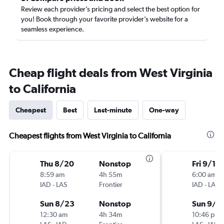
Review each provider’s pricing and select the best option for
you! Book through your favorite provider’s website for a
seamless experience.
Cheap flight deals from West Virginia
to California
Cheapest
Best
Last-minute
One-way
Cheapest flights from West Virginia to California
Thu 8/20
Nonstop
Fri 9/18
8:59 am
4h 55m
6:00 am
IAD
-
LAS
Frontier
IAD
-
LAS
Sun 8/23
Nonstop
Sun 9/2
12:30 am
4h 34m
10:46 pm