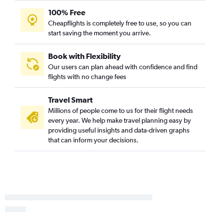
John F Kennedy Intl to Fort Lauderdale flights
100% Free
Cheapflights is completely free to use, so you can
Newark to Las Vegas flights
start saving the moment you arrive.
Seattle to Las Vegas flights
O'Hare Intl to Newark flights
Book with Flexibility
Newark to Seattle flights
Our users can plan ahead with confidence and find
flights with no change fees
Dallas/Fort Worth to O'Hare Intl flights
John F Kennedy Intl to Atlanta flights
Travel Smart
LaGuardia to O'Hare Intl flights
Millions of people come to us for their flight needs
Los Angeles to Dallas/Fort Worth flights
every year. We help make travel planning easy by
providing useful insights and data-driven graphs
Dallas/Fort Worth to Las Vegas flights
that can inform your decisions.
John F Kennedy Intl to Seattle flights
Los Angeles to O'Hare Intl flights
Seattle to Los Angeles flights
O'Hare Intl to John F Kennedy Intl flights
Ontario to Seattle flights