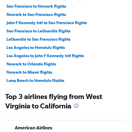
San Francisco to Newark flights
Newark to San Francisco flights
John F Kennedy Intl to San Francisco flights
San Francisco to LaGuardia flights
LaGuardia to San Francisco flights
Los Angeles to Honolulu flights
Los Angeles to John F Kennedy Intl flights
Newark to Orlando flights
Newark to Miami flights
Long Beach to Honolulu flights
Dallas/Fort Worth to LaGuardia flights
Top 3 airlines flying from West
Dallas/Fort Worth to Seattle flights
Virginia to California
John F Kennedy Intl to Los Angeles flights
Ontario to Honolulu flights
Newark to Dallas/Fort Worth flights
American Airlines
Burbank to Honolulu flights