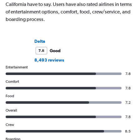
California have to say. Users have also rated airlines in terms
of entertainment options, comfort, food, crew/service, and
boarding process.
Delta
Good
7.8
8,493 reviews
Entertainment
7.8
Comfort
7.8
Food
7.2
Overall
7.8
Crew
8.5
Boarding