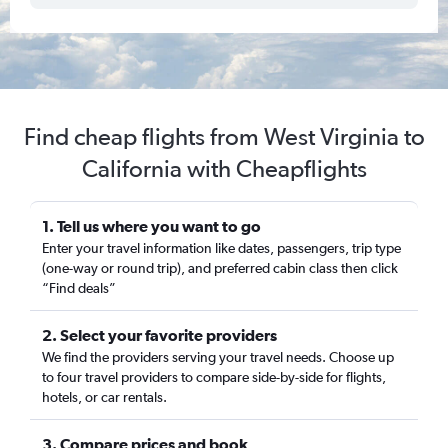
Find cheap flights from West Virginia to
California with Cheapflights
1. Tell us where you want to go
Enter your travel information like dates, passengers, trip type
(one-way or round trip), and preferred cabin class then click
“Find deals”
2. Select your favorite providers
We find the providers serving your travel needs. Choose up
to four travel providers to compare side-by-side for flights,
hotels, or car rentals.
3. Compare prices and book