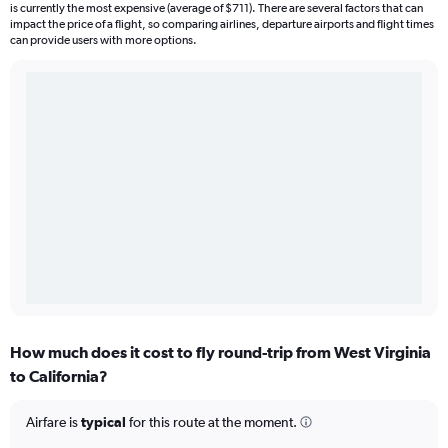
is currently the most expensive (average of $711). There are several factors that can
impact the price of a flight, so comparing airlines, departure airports and flight times
can provide users with more options.
How much does it cost to fly round-trip from West Virginia
to California?
Airfare is
typical
for this route at the moment.