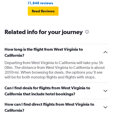
11,846 reviews
Read Reviews
Related info for your journey
How long is the flight from West Virginia to
California?
Departing from West Virginia to California will take you 5h
08m. The distance from West Virginia to California is about
2059 mi. When browsing for deals, the options you’ll see
will be for both nonstop flights and flights with stops.
Can I find deals for flights from West Virginia to
California that include hotel bookings?
How can I find direct flights from West Virginia to
California?