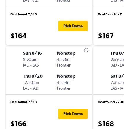
LAS
-
IAD
Frontier
LAS
-
IAD
Deal found 7/30
Deal found 8/2
Pick Dates
$164
$167
Sun 8/16
Nonstop
Thu 8/2
9:50 am
4h 55m
8:59 am
IAD
-
LAS
Frontier
IAD
-
LAS
Thu 8/20
Nonstop
Sat 8/2
12:30 am
4h 34m
7:36 am
LAS
-
IAD
Frontier
LAS
-
IAD
Deal found 7/28
Deal found 7/30
Pick Dates
$166
$168