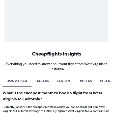
Cheapflights Insights
Everything you need to know about your flight from West Virginia to
California
USWV-USCA
IAD-LAS
IAD-ONT
PIT-LAS
PIT-LAX
What is the cheapest month to book a flight from West
Virginia to California?
Currently, January is the cheapest month in which you can book a flight from West
Virginia to California (average of $398). Flying from West Virginia to California in June