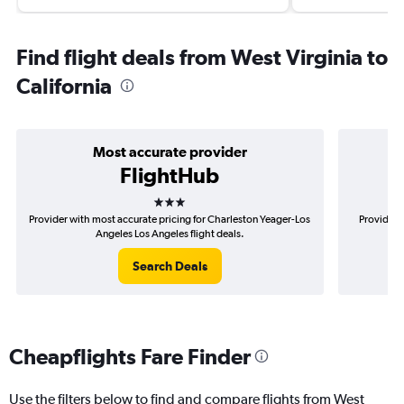
Find flight deals from West Virginia to
California
Most accurate provider
FlightHub
3 stars
Provider with most accurate pricing for Charleston Yeager-Los
Provider 
Angeles Los Angeles flight deals.
Search Deals
Cheapflights Fare Finder
Use the filters below to find and compare flights from West