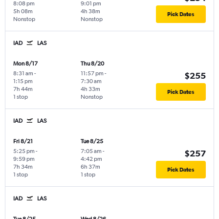
8:08 pm
9:01 pm
5h 08m
4h 38m
Pick Dates
Nonstop
Nonstop
IAD
LAS
Mon 8/17
Thu 8/20
8:31 am
-
11:57 pm
-
$255
1:15 pm
7:30 am
7h 44m
4h 33m
Pick Dates
1 stop
Nonstop
IAD
LAS
Fri 8/21
Tue 8/25
5:25 pm
-
7:05 am
-
$257
9:59 pm
4:42 pm
7h 34m
6h 37m
Pick Dates
1 stop
1 stop
IAD
LAS