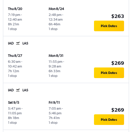
Thu 8/20
Mon 8/24
7:19 pm
-
2:48 pm
-
$263
12:40 am
12:34 am
8h 21m
6h 46m
Pick Dates
1 stop
1 stop
IAD
LAS
Thu 8/27
Mon 8/31
6:30 am
-
11:55 pm
-
$269
10:42 am
9:28 am
7h 12m
6h 33m
Pick Dates
1 stop
1 stop
IAD
LAS
Sat 9/5
Fri 9/11
5:47 pm
-
7:05 am
-
$269
11:05 pm
5:46 pm
8h 18m
7h 41m
Pick Dates
1 stop
1 stop