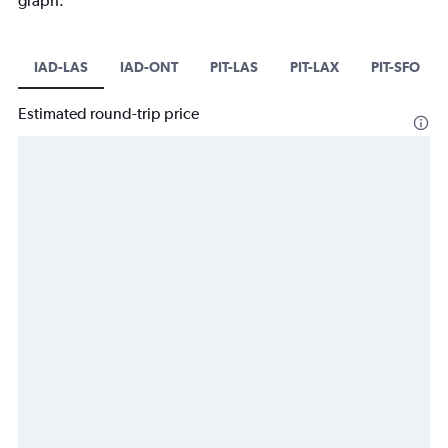
graph.
IAD-LAS
IAD-ONT
PIT-LAS
PIT-LAX
PIT-SFO
Estimated round-trip price