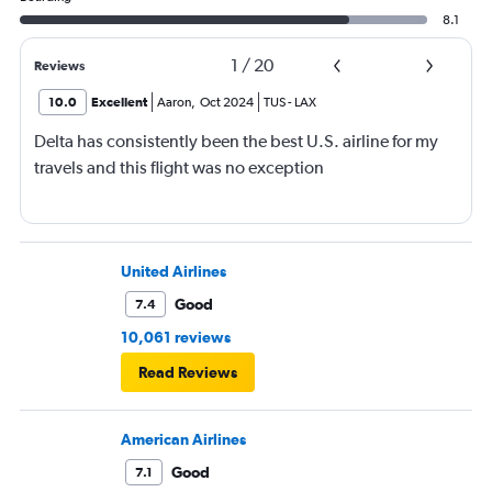
8.1
1
/
20
Reviews
10.0
Excellent
Aaron
,
Oct 2024
TUS
-
LAX
Delta has consistently been the best U.S. airline for my
travels and this flight was no exception
United Airlines
Good
7.4
10,061 reviews
Read Reviews
American Airlines
Good
7.1