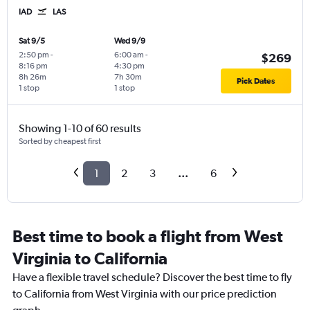
IAD
LAS
Sat 9/5
Wed 9/9
2:50 pm
-
6:00 am
-
$269
8:16 pm
4:30 pm
8h 26m
7h 30m
Pick Dates
1 stop
1 stop
Showing 1-10 of 60 results
Sorted by cheapest first
1
2
3
...
6
Best time to book a flight from West
Virginia to California
Have a flexible travel schedule? Discover the best time to fly
to California from West Virginia with our price prediction