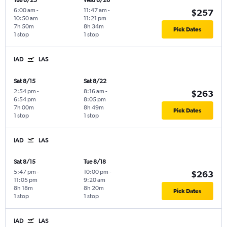
Tue 8/25
Wed 8/26
6:00 am
-
11:47 am
-
$257
10:50 am
11:21 pm
7h 50m
8h 34m
Pick Dates
1 stop
1 stop
IAD
LAS
Sat 8/15
Sat 8/22
2:54 pm
-
8:16 am
-
$263
6:54 pm
8:05 pm
7h 00m
8h 49m
Pick Dates
1 stop
1 stop
IAD
LAS
Sat 8/15
Tue 8/18
5:47 pm
-
10:00 pm
-
$263
11:05 pm
9:20 am
8h 18m
8h 20m
Pick Dates
1 stop
1 stop
IAD
LAS