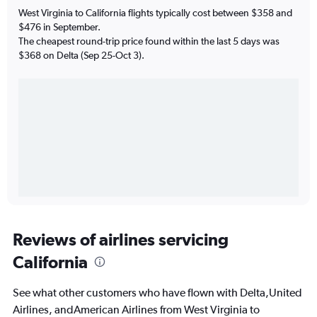
West Virginia to California flights typically cost between $358 and
$476 in September.
The cheapest round-trip price found within the last 5 days was
$368 on Delta (Sep 25-Oct 3).
Reviews of airlines servicing
California
See what other customers who have flown with Delta,United
Airlines, andAmerican Airlines from West Virginia to