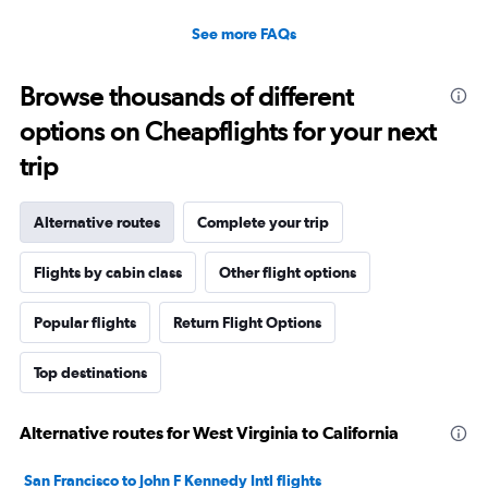
See more FAQs
Browse thousands of different
options on Cheapflights for your next
trip
Alternative routes
Complete your trip
Flights by cabin class
Other flight options
Popular flights
Return Flight Options
Top destinations
Alternative routes for West Virginia to California
San Francisco to John F Kennedy Intl flights