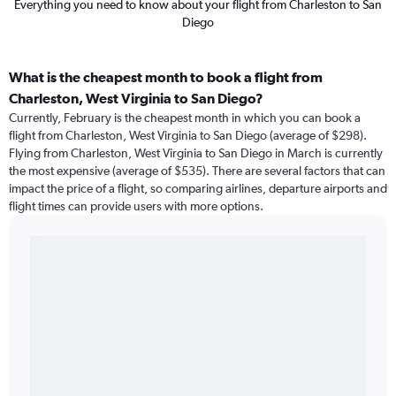
Everything you need to know about your flight from Charleston to San
Diego
What is the cheapest month to book a flight from
Charleston, West Virginia to San Diego?
Currently, February is the cheapest month in which you can book a
flight from Charleston, West Virginia to San Diego (average of $298).
Flying from Charleston, West Virginia to San Diego in March is currently
the most expensive (average of $535). There are several factors that can
impact the price of a flight, so comparing airlines, departure airports and
flight times can provide users with more options.