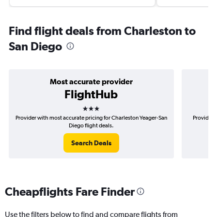
Find flight deals from Charleston to
San Diego
Most accurate provider
FlightHub
3 stars
Provider with most accurate pricing for Charleston Yeager-San
Provider 
Diego flight deals.
Search Deals
Cheapflights Fare Finder
Use the filters below to find and compare flights from