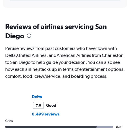
Reviews of airlines servicing San
Diego
Peruse reviews from past customers who have flown with
Delta,United Airlines, andAmerican Airlines from Charleston
to San Diego to help guide your decision. You can also see
how each airline stacks up in terms of entertainment options,
comfort, food, crew/service, and boarding process.
Delta
Good
7.8
8,499 reviews
Crew
8.5