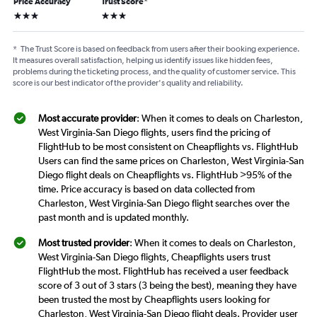
Price Accuracy
Trust Score
*
3 stars
3 stars
*
The Trust Score is based on feedback from users after their booking experience.
It measures overall satisfaction, helping us identify issues like hidden fees,
problems during the ticketing process, and the quality of customer service. This
score is our best indicator of the provider's quality and reliability.
Most accurate provider
: When it comes to deals on Charleston,
West Virginia-San Diego flights, users find the pricing of
FlightHub to be most consistent on Cheapflights vs. FlightHub
Users can find the same prices on Charleston, West Virginia-San
Diego flight deals on Cheapflights vs. FlightHub >95% of the
time. Price accuracy is based on data collected from
Charleston, West Virginia-San Diego flight searches over the
past month and is updated monthly.
Most trusted provider
: When it comes to deals on Charleston,
West Virginia-San Diego flights, Cheapflights users trust
FlightHub the most. FlightHub has received a user feedback
score of 3 out of 3 stars (3 being the best), meaning they have
been trusted the most by Cheapflights users looking for
Charleston, West Virginia-San Diego flight deals. Provider user