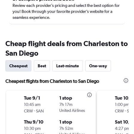
Review each provider’s pricing and select the best option for
you! Book through your favorite provider’s website for a
seamless experience.
Cheap flight deals from Charleston to
San Diego
Cheapest
Best
Last-minute
One-way
Cheapest flights from Charleston to San Diego
Tue 9/1
1 stop
Tue 10/
10:45 am
7h 17m
1:00 pm
-
United Airlines
-
CRW
SAN
CRW
SA
Thu 9/10
1 stop
Sat 10/3
10:30 pm
7h 52m
4:27 pm