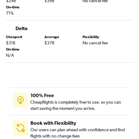
$298
$398
No cancel fee
Pittsburgh to Palm Springs flights
On-time
71%
Pittsburgh to San Jose flights
Pittsburgh to Oakland flights
Delta
Dulles Intl to Medford flights
Cheapest
Average
Flexibility
Pittsburgh to Burbank flights
$318
$378
No cancel fee
On-time
Pittsburgh to Long Beach flights
N/A
Dulles Intl to Santa Rosa flights
Charleston to Los Angeles flights
Dulles Intl to Arcata flights
Pittsburgh to Santa Barbara flights
Clarksburg to Las Vegas flights
100% Free
Cheapflights is completely free to use, so you can
Huntington to Las Vegas flights
start saving the moment you arrive.
Charleston to San Francisco flights
Pittsburgh to Medford flights
Book with Flexibility
Pittsburgh to Fresno flights
Our users can plan ahead with confidence and find
flights with no change fees
Clarksburg to Los Angeles flights