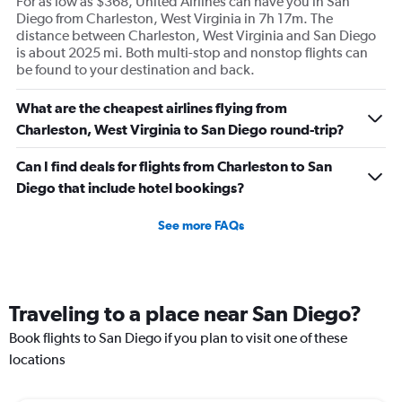
For as low as $368, United Airlines can have you in San
Diego from Charleston, West Virginia in 7h 17m. The
distance between Charleston, West Virginia and San Diego
is about 2025 mi. Both multi-stop and nonstop flights can
be found to your destination and back.
What are the cheapest airlines flying from
Charleston, West Virginia to San Diego round-trip?
Can I find deals for flights from Charleston to San
Diego that include hotel bookings?
See more FAQs
Traveling to a place near San Diego?
Book flights to San Diego if you plan to visit one of these
locations