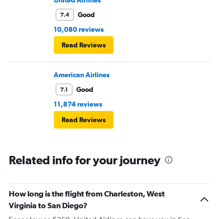
United Airlines
Good
7.4
10,080 reviews
Read Reviews
American Airlines
Good
7.1
11,874 reviews
Read Reviews
Related info for your journey
How long is the flight from Charleston, West
Virginia to San Diego?