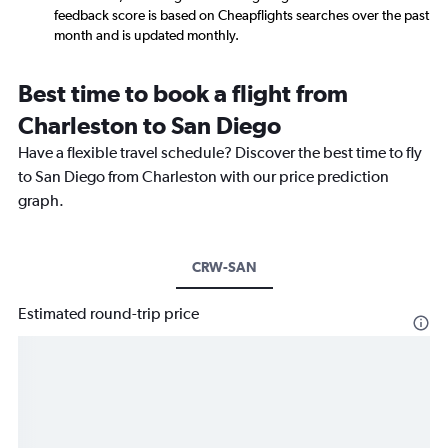
feedback score is based on Cheapflights searches over the past
month and is updated monthly.
Best time to book a flight from
Charleston to San Diego
Have a flexible travel schedule? Discover the best time to fly
to San Diego from Charleston with our price prediction
graph.
CRW-SAN
Estimated round-trip price