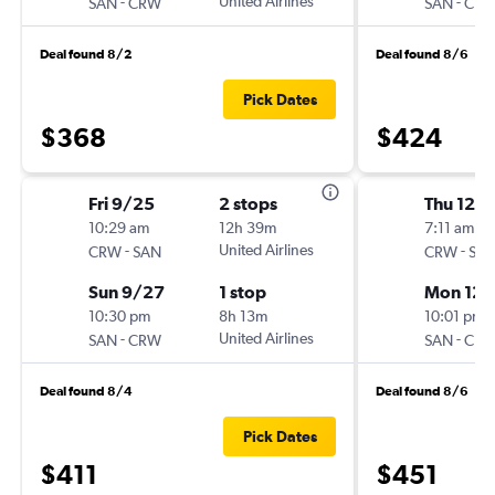
-
United Airlines
-
SAN
CRW
SAN
CR
Deal found 8/2
Deal found 8/6
Pick Dates
$368
$424
Fri 9/25
2 stops
Thu 12/
10:29 am
12h 39m
7:11 am
-
United Airlines
-
CRW
SAN
CRW
SA
Sun 9/27
1 stop
Mon 12/
10:30 pm
8h 13m
10:01 pm
-
United Airlines
-
SAN
CRW
SAN
CR
Deal found 8/4
Deal found 8/6
Pick Dates
$411
$451