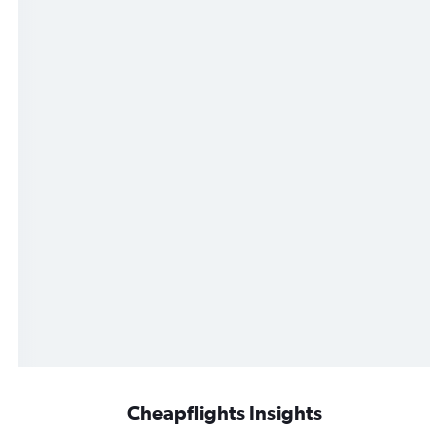
Cheapflights Insights