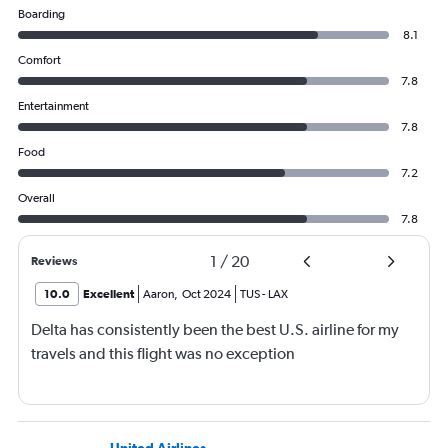
Boarding
8.1
Comfort
7.8
Entertainment
7.8
Food
7.2
Overall
7.8
1
/
20
Reviews
10.0
Excellent
Aaron
,
Oct 2024
TUS
-
LAX
Delta has consistently been the best U.S. airline for my
travels and this flight was no exception