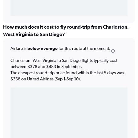
How much does it cost to fly round-trip from Charleston,
West Virginia to San Diego?
Airfare is
below average
for this route at the moment.
Charleston, West Virginia to San Diego flights typically cost
between $378 and $483 in September.
The cheapest round-trip price found within the last 5 days was
$368 on United Airlines (Sep 1-Sep 10).