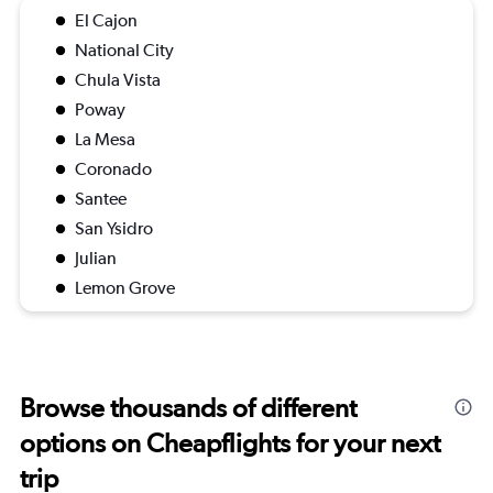
El Cajon
National City
Chula Vista
Poway
La Mesa
Coronado
Santee
San Ysidro
Julian
Lemon Grove
Browse thousands of different
options on Cheapflights for your next
trip