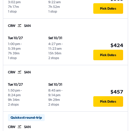
3:02 pm
9:22 am
7h 17m
7h 52m
Pick Dates
1 stop
1 stop
CRW
SAN
Tue 10/27
Sat 10/31
1:00 pm
-
4:27 pm
-
$424
5:39 pm
11:23 am
7h 39m
15h 56m
Pick Dates
1 stop
2 stops
CRW
SAN
Tue 10/27
Sat 10/31
1:50 pm
-
8:45 am
-
$457
8:24 pm
9:14 pm
9h 34m
9h 29m
Pick Dates
2 stops
2 stops
Quickest round-trip
CRW
SAN