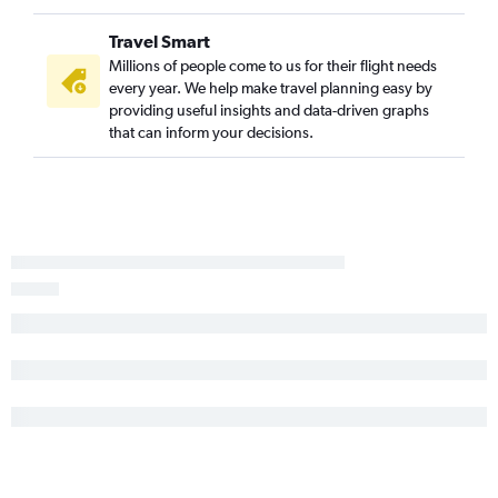
Charleston to Ontario flights
Travel Smart
Charleston to Palm Springs flights
Millions of people come to us for their flight needs
Charleston to Reno flights
every year. We help make travel planning easy by
providing useful insights and data-driven graphs
that can inform your decisions.