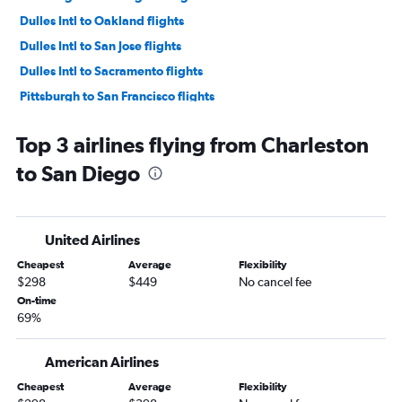
Dulles Intl to Oakland flights
Dulles Intl to San Jose flights
Dulles Intl to Sacramento flights
Pittsburgh to San Francisco flights
Dulles Intl to Palm Springs flights
Top 3 airlines flying from Charleston
Dulles Intl to Reno flights
to San Diego
Pittsburgh to San Diego flights
Pittsburgh to Ontario flights
Dulles Intl to Long Beach flights
United Airlines
Dulles Intl to Burbank flights
Cheapest
Average
Flexibility
Charleston to Las Vegas flights
$298
$449
No cancel fee
Dulles Intl to Fresno flights
On-time
69%
Pittsburgh to Santa Ana flights
Dulles Intl to Santa Barbara flights
American Airlines
Pittsburgh to Reno flights
Cheapest
Average
Flexibility
Pittsburgh to Sacramento flights