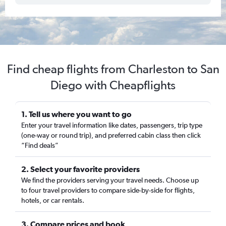
Find cheap flights from Charleston to San
Diego with Cheapflights
1. Tell us where you want to go
Enter your travel information like dates, passengers, trip type
(one-way or round trip), and preferred cabin class then click
“Find deals”
2. Select your favorite providers
We find the providers serving your travel needs. Choose up
to four travel providers to compare side-by-side for flights,
hotels, or car rentals.
3. Compare prices and book