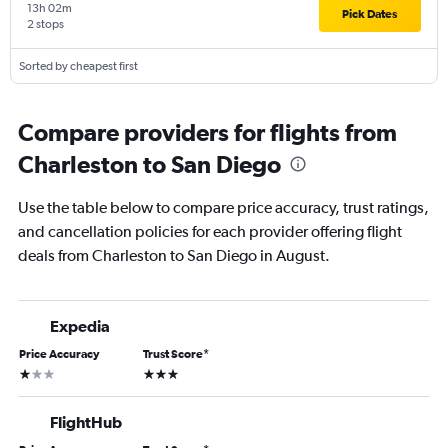
13h 02m
Pick Dates
2 stops
Sorted by cheapest first
Compare providers for flights from
Charleston to San Diego
Use the table below to compare price accuracy, trust ratings,
and cancellation policies for each provider offering flight
deals from Charleston to San Diego in August.
Expedia
Price Accuracy
Trust Score
*
1 star
3 stars
FlightHub