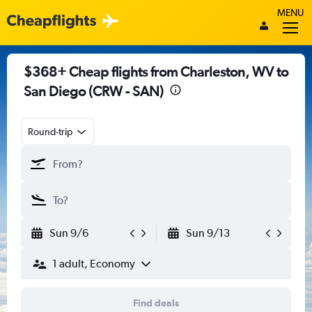
MENU
$368+ Cheap flights from Charleston, WV to
San Diego (CRW - SAN)
Round-trip
Sun 9/6
Sun 9/13
1 adult, Economy
Find deals