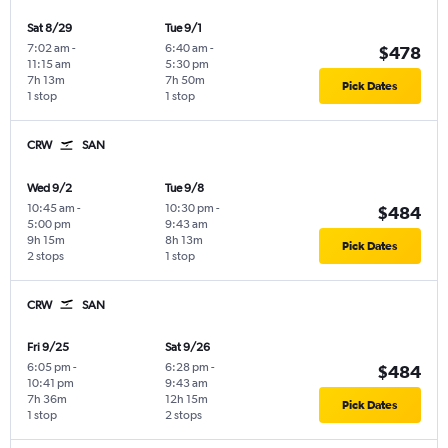
Sat 8/29
Tue 9/1
7:02 am
-
6:40 am
-
$478
11:15 am
5:30 pm
7h 13m
7h 50m
Pick Dates
1 stop
1 stop
CRW
SAN
Wed 9/2
Tue 9/8
10:45 am
-
10:30 pm
-
$484
5:00 pm
9:43 am
9h 15m
8h 13m
Pick Dates
2 stops
1 stop
CRW
SAN
Fri 9/25
Sat 9/26
6:05 pm
-
6:28 pm
-
$484
10:41 pm
9:43 am
7h 36m
12h 15m
Pick Dates
1 stop
2 stops