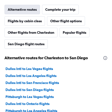
Alternative routes
Complete your trip
Flights by cabin class
Other flight options
Other flights from Charleston
Popular flights
San Diego flight routes
Alternative routes for Charleston to San Diego
Dulles Intl to Las Vegas flights
Dulles Intl to Los Angeles flights
Dulles Intl to San Francisco flights
Dulles Intl to San Diego flights
Pittsburgh to Las Vegas flights
Dulles Intl to Ontario flights
Pittsburgh to Los Angeles flights