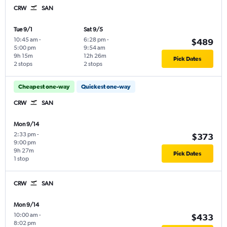
CRW
SAN
Tue 9/1
Sat 9/5
10:45 am
-
6:28 pm
-
$489
5:00 pm
9:54 am
9h 15m
12h 26m
Pick Dates
2 stops
2 stops
Cheapest one-way
Quickest one-way
CRW
SAN
Mon 9/14
2:33 pm
-
$373
9:00 pm
9h 27m
Pick Dates
1 stop
CRW
SAN
Mon 9/14
10:00 am
-
$433
8:02 pm