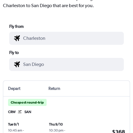
Charleston to San Diego that are best for you.
Fly from
Fly to
Depart
Return
Cheapest round-trip
CRW
SAN
Tue 9/1
Thu 9/10
10:45 am
-
10:30 pm
-
$368