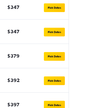
$347
Pick Dates
$347
Pick Dates
$379
Pick Dates
$392
Pick Dates
$397
Pick Dates