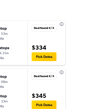
stop
Wed 9/9
Deal found 8/4
h 53m
7:02 am
lta
-
PIT
LGB
$334
 stops
Wed 9/16
h 31m
3:34 pm
Pick Dates
lta
-
LGB
PIT
stop
Wed 9/9
Deal found 8/4
h 08m
5:30 pm
lta
-
PIT
LGB
$345
stop
Tue 9/15
h 33m
7:00 am
Pick Dates
lta
-
LGB
PIT