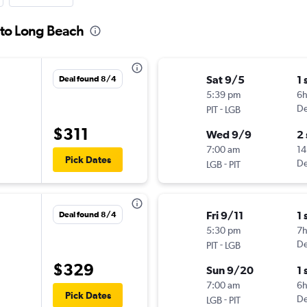
h to Long Beach
Sat 9/5
1 
Deal found 8/4
5:39 pm
6
-
De
PIT
LGB
$311
Wed 9/9
2
7:00 am
14
Pick Dates
-
De
LGB
PIT
Fri 9/11
1 
Deal found 8/4
5:30 pm
7
-
De
PIT
LGB
$329
Sun 9/20
1 
7:00 am
6
Pick Dates
-
De
LGB
PIT