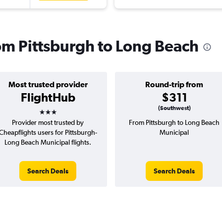
rom Pittsburgh to Long Beach
Most trusted provider
Round-trip from
FlightHub
$311
3 stars
(Southwest)
Provider most trusted by
From Pittsburgh to Long Beach
Cheapflights users for Pittsburgh-
Municipal
Long Beach Municipal flights.
Search Deals
Search Deals