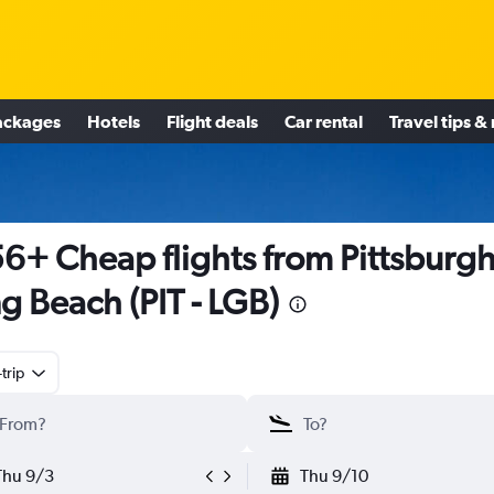
ackages
Hotels
Flight deals
Car rental
Travel tips &
6+ Cheap flights from Pittsburgh
g Beach (PIT - LGB)
trip
Thu 9/3
Thu 9/10