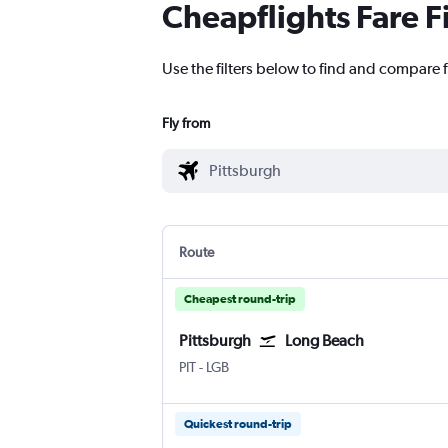
Cheapflights Fare F
Use the filters below to find and compare f
Fly from
Route
Cheapest round-trip
Pittsburgh
Long Beach
PIT
-
LGB
Quickest round-trip