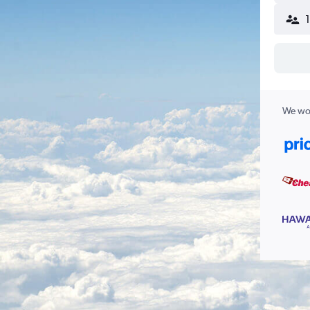
We wor