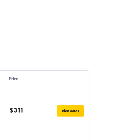
Price
$311
Pick Dates