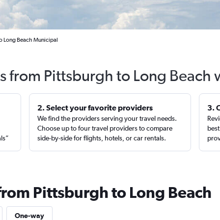
to Long Beach Municipal
ts from Pittsburgh to Long Beach 
2. Select your favorite providers
3. 
We find the providers serving your travel needs.
Revi
,
Choose up to four travel providers to compare
best
als”
side-by-side for flights, hotels, or car rentals.
prov
 from Pittsburgh to Long Beach
One-way