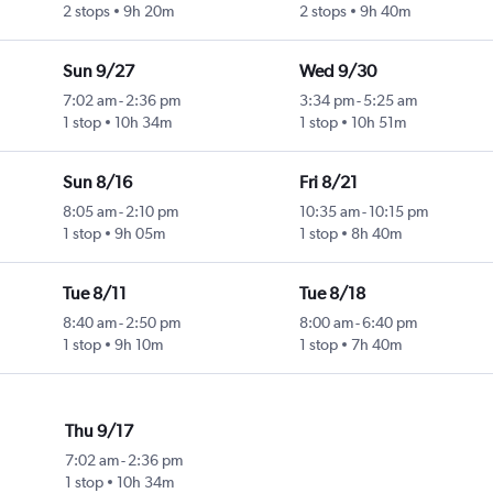
2 stops
9h 20m
2 stops
9h 40m
Sun 9/27
Wed 9/30
7:02 am
-
2:36 pm
3:34 pm
-
5:25 am
1 stop
10h 34m
1 stop
10h 51m
Sun 8/16
Fri 8/21
8:05 am
-
2:10 pm
10:35 am
-
10:15 pm
1 stop
9h 05m
1 stop
8h 40m
Tue 8/11
Tue 8/18
8:40 am
-
2:50 pm
8:00 am
-
6:40 pm
1 stop
9h 10m
1 stop
7h 40m
Thu 9/17
7:02 am
-
2:36 pm
1 stop
10h 34m