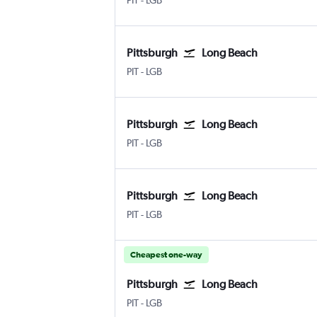
PIT
-
LGB
Pittsburgh
Long Beach
PIT
-
LGB
Pittsburgh
Long Beach
PIT
-
LGB
Pittsburgh
Long Beach
PIT
-
LGB
Cheapest one-way
Pittsburgh
Long Beach
PIT
-
LGB