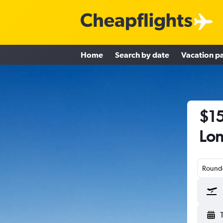
Home
Search by date
Vacation p
$15
Lon
Round-