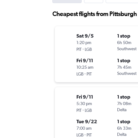
Cheapest flights from Pittsburg
Sat 9/5
1 stop
1:20 pm
6h 50m
-
Southwest
PIT
LGB
Fri 9/11
1 stop
10:25 am
7h 45m
-
Southwest
LGB
PIT
Fri 9/11
1 stop
5:30 pm
7h 08m
-
Delta
PIT
LGB
Tue 9/22
1 stop
7:00 am
6h 33m
-
Delta
LGB
PIT