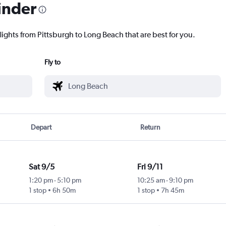
inder
lights from Pittsburgh to Long Beach that are best for you.
Fly to
Depart
Return
Sat 9/5
Fri 9/11
1:20 pm
-
5:10 pm
10:25 am
-
9:10 pm
1 stop
6h 50m
1 stop
7h 45m