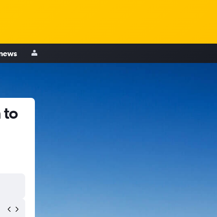
 news
 to