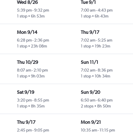
Wed 8/26
Tue 9/1
5:39 pm
-
9:32 pm
7:00 am
-
4:43 pm
1 stop
6h 53m
1 stop
6h 43m
Mon 9/14
Thu 9/17
6:28 pm
-
2:36 pm
7:02 am
-
5:25 am
1 stop
23h 08m
1 stop
19h 23m
Thu 10/29
Sun 11/1
8:07 am
-
2:10 pm
7:02 am
-
8:36 pm
1 stop
9h 03m
1 stop
10h 34m
Sat 9/19
Sun 9/20
3:20 pm
-
8:55 pm
6:50 am
-
6:40 pm
1 stop
8h 35m
2 stops
8h 50m
Thu 9/17
Mon 9/21
2:45 pm
-
9:05 pm
10:35 am
-
11:15 pm