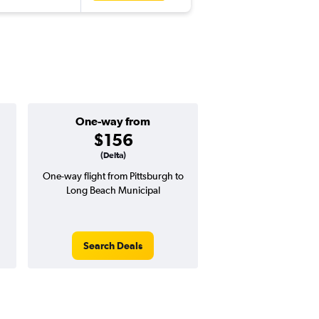
One-way from
Popular i
$156
July
(Delta)
One-way flight from Pittsburgh to
Highest demand for flig
Long Beach Municipal
searches. 8% potential
price ($39 potential i
avg. RT price
Search Deals
Search Dea