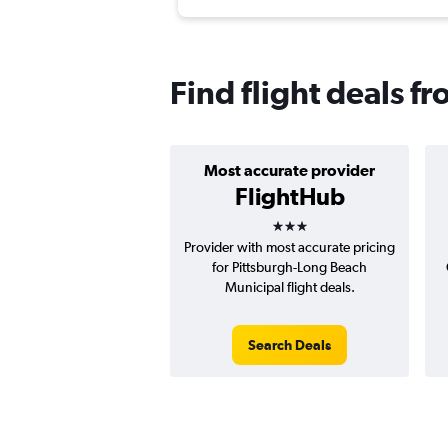
Find flight deals f
Most accurate provider
FlightHub
3 stars
Provider with most accurate pricing
for Pittsburgh-Long Beach
Municipal flight deals.
Search Deals