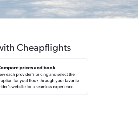
with Cheapflights
Compare prices and book
ew each provider’s pricing and select the
 option for you! Book through your favorite
ider’s website for a seamless experience.