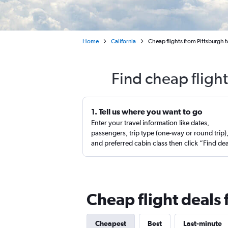
Home
California
Cheap flights from Pittsburgh 
Find cheap fligh
1. Tell us where you want to go
Enter your travel information like dates,
passengers, trip type (one-way or round trip)
and preferred cabin class then click “Find de
Cheap flight deals
Cheapest
Best
Last-minute