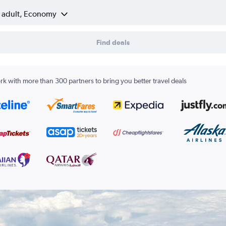
1 adult, Economy
Find deals
k with more than 300 partners to bring you better travel deals