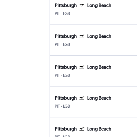
Pittsburgh
Long Beach
PIT
-
LGB
Pittsburgh
Long Beach
PIT
-
LGB
Pittsburgh
Long Beach
PIT
-
LGB
Pittsburgh
Long Beach
PIT
-
LGB
Pittsburgh
Long Beach