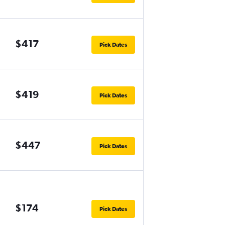
$417
Pick Dates
$419
Pick Dates
$447
Pick Dates
$174
Pick Dates