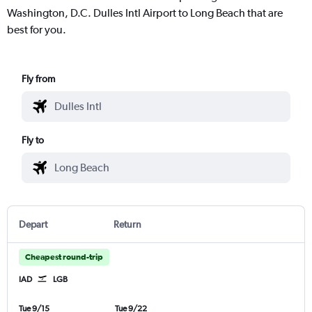
Washington, D.C. Dulles Intl Airport to Long Beach that are
best for you.
Fly from
Fly to
Depart
Return
Cheapest round-trip
IAD
LGB
Tue 9/15
Tue 9/22