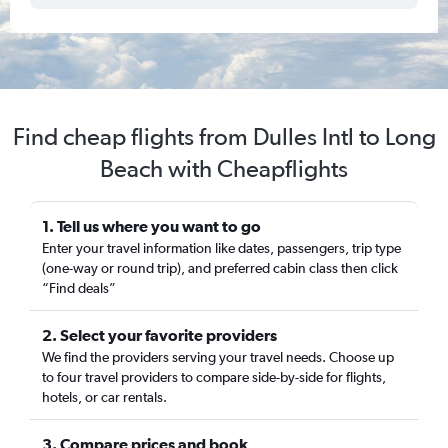
Find cheap flights from Dulles Intl to Long
Beach with Cheapflights
1. Tell us where you want to go
Enter your travel information like dates, passengers, trip type
(one-way or round trip), and preferred cabin class then click
“Find deals”
2. Select your favorite providers
We find the providers serving your travel needs. Choose up
to four travel providers to compare side-by-side for flights,
hotels, or car rentals.
3. Compare prices and book