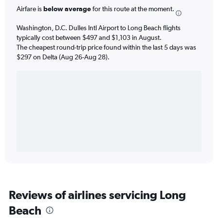
Airfare is
below average
for this route at the moment.
Washington, D.C. Dulles Intl Airport to Long Beach flights
typically cost between $497 and $1,103 in August.
The cheapest round-trip price found within the last 5 days was
$297 on Delta (Aug 26-Aug 28).
Reviews of airlines servicing Long
Beach