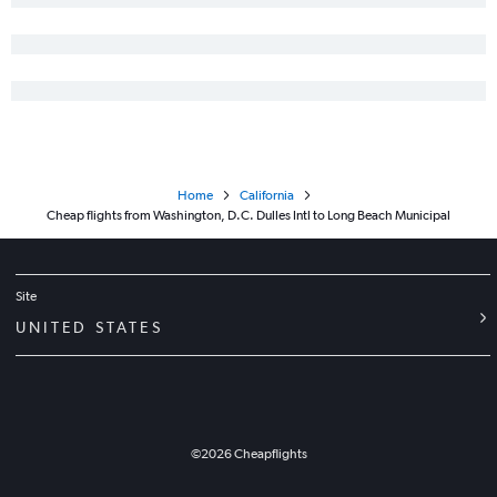
Baltimore to Fresno flights
Reagan-National to Santa Barbara flights
Reagan-National to Fresno flights
Reagan-National to Monterey flights
Baltimore to San Luis Obispo flights
Baltimore to Santa Barbara flights
Home
California
Cheap flights from Washington, D.C. Dulles Intl to Long Beach Municipal
Site
UNITED STATES
©
2026
Cheapflights