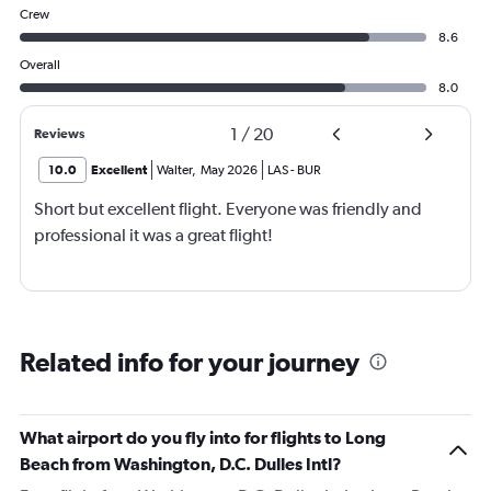
Crew
8.6
Overall
8.0
1
/
20
Reviews
10.0
Excellent
Walter
,
May 2026
LAS
-
BUR
Short but excellent flight. Everyone was friendly and
professional it was a great flight!
Related info for your journey
What airport do you fly into for flights to Long
Beach from Washington, D.C. Dulles Intl?