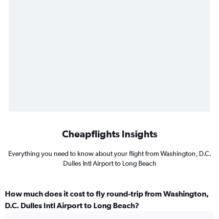
Cheapflights Insights
Everything you need to know about your flight from Washington, D.C.
Dulles Intl Airport to Long Beach
How much does it cost to fly round-trip from Washington,
D.C. Dulles Intl Airport to Long Beach?