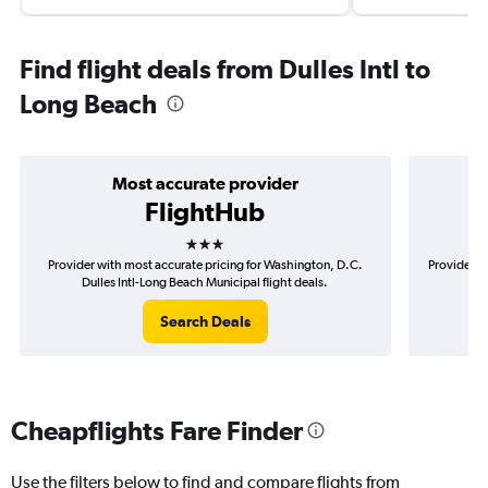
Find flight deals from Dulles Intl to
Long Beach
Most accurate provider
FlightHub
3 stars
Provider with most accurate pricing for Washington, D.C.
Provider m
Dulles Intl-Long Beach Municipal flight deals.
D.C
Search Deals
Cheapflights Fare Finder
Use the filters below to find and compare flights from