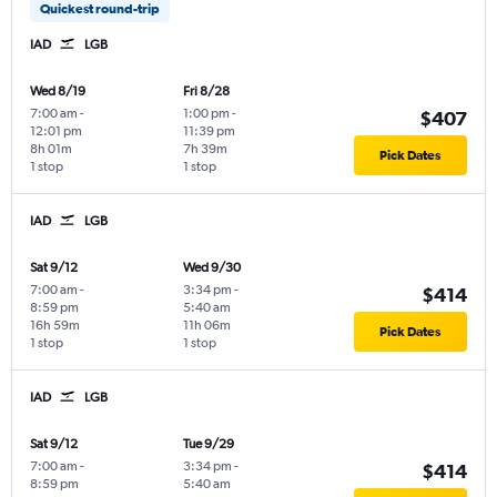
Quickest round-trip
IAD
LGB
Wed 8/19
Fri 8/28
7:00 am
-
1:00 pm
-
$407
12:01 pm
11:39 pm
8h 01m
7h 39m
Pick Dates
1 stop
1 stop
IAD
LGB
Sat 9/12
Wed 9/30
7:00 am
-
3:34 pm
-
$414
8:59 pm
5:40 am
16h 59m
11h 06m
Pick Dates
1 stop
1 stop
IAD
LGB
Sat 9/12
Tue 9/29
7:00 am
-
3:34 pm
-
$414
8:59 pm
5:40 am