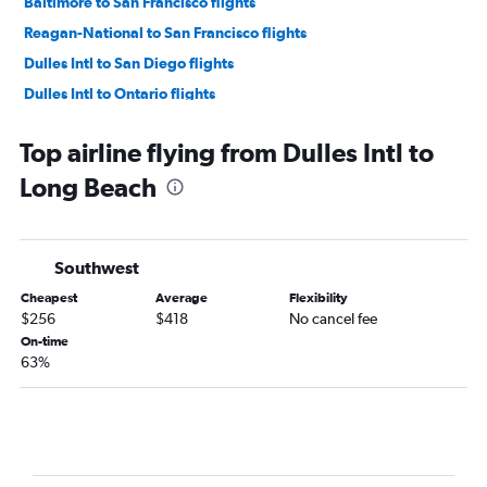
Baltimore to San Francisco flights
Reagan-National to San Francisco flights
Dulles Intl to San Diego flights
Dulles Intl to Ontario flights
Reagan-National to San Diego flights
Top airline flying from Dulles Intl to
Baltimore to San Diego flights
Long Beach
Reagan-National to Ontario flights
Baltimore to Ontario flights
Dulles Intl to Sacramento flights
Southwest
Dulles Intl to San Jose flights
Cheapest
Average
Flexibility
Dulles Intl to Oakland flights
$256
$418
No cancel fee
Baltimore to San Jose flights
On-time
63%
Reagan-National to San Jose flights
Baltimore to Santa Ana flights
Baltimore to Sacramento flights
Dulles Intl to Palm Springs flights