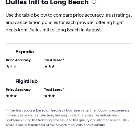
Dulles Intl to Long Beach
Use the table below to compare price accuracy, trust ratings,
and cancellation policies for each provider offering flight
deals from Dulles Intl to Long Beach in August.
Expedia
Price Accuracy
Trust Score
*
1 star
3 stars
FlightHub
Price Accuracy
Trust Score
*
3 stars
3 stars
*
The Trust Score is based on feedback from users after their booking experience.
It measures overall satisfaction, helping us identify issues like hidden fees,
problems during the ticketing process, and the quality of customer service. This
score is our best indicator of the provider's quality and reliability.