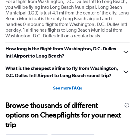
For a flight from Washington, D.C. Dulles Intl to Long Beach,
you will be flying into Long Beach Municipal. Long Beach
Municipal (LGB) is just 4.1 mi from the center of the city. Long
Beach Municipal is the only Long Beach airport and it
handles 0 inbound flights from Washington, D.C. Dulles Intl
per day. 1 airline has flights to Long Beach Municipal from
Washington, D.C. Dulles Intl on a regular basis.
How long is the flight from Washington, D.C. Dulles
Intl Airport to Long Beach?
What is the cheapest airline to fly from Washington,
D.C. Dulles Intl Airport to Long Beach round-trip?
See more FAQs
Browse thousands of different
options on Cheapflights for your next
trip