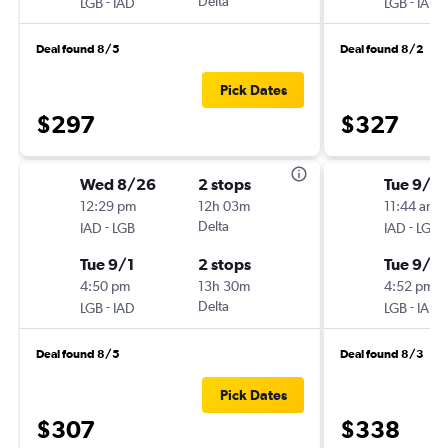
-
Delta
-
LGB
IAD
LGB
IAD
Deal found 8/5
Deal found 8/2
Pick Dates
$297
$327
Wed 8/26
2 stops
Tue 9/15
12:29 pm
12h 03m
11:44 am
-
Delta
-
IAD
LGB
IAD
LGB
Tue 9/1
2 stops
Tue 9/2
4:50 pm
13h 30m
4:52 pm
-
Delta
-
LGB
IAD
LGB
IAD
Deal found 8/5
Deal found 8/3
Pick Dates
$307
$338