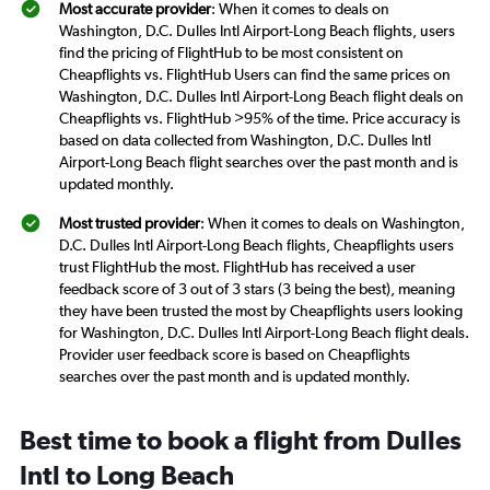
Most accurate provider
: When it comes to deals on
Washington, D.C. Dulles Intl Airport-Long Beach flights, users
find the pricing of FlightHub to be most consistent on
Cheapflights vs. FlightHub Users can find the same prices on
Washington, D.C. Dulles Intl Airport-Long Beach flight deals on
Cheapflights vs. FlightHub >95% of the time. Price accuracy is
based on data collected from Washington, D.C. Dulles Intl
Airport-Long Beach flight searches over the past month and is
updated monthly.
Most trusted provider
: When it comes to deals on Washington,
D.C. Dulles Intl Airport-Long Beach flights, Cheapflights users
trust FlightHub the most. FlightHub has received a user
feedback score of 3 out of 3 stars (3 being the best), meaning
they have been trusted the most by Cheapflights users looking
for Washington, D.C. Dulles Intl Airport-Long Beach flight deals.
Provider user feedback score is based on Cheapflights
searches over the past month and is updated monthly.
Best time to book a flight from Dulles
Intl to Long Beach