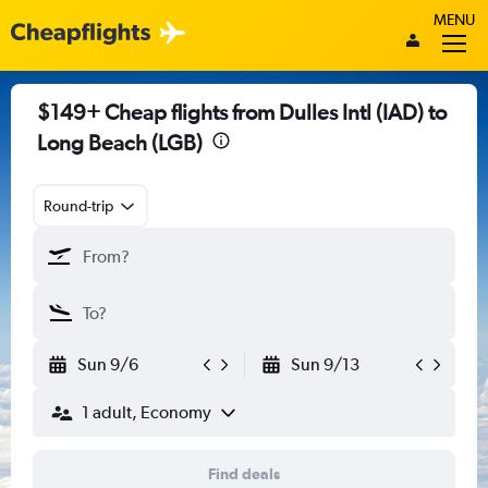
MENU
$149+ Cheap flights from Dulles Intl (IAD) to
Long Beach (LGB)
Round-trip
Sun 9/6
Sun 9/13
1 adult, Economy
Find deals