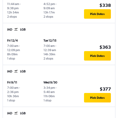
11:44 am
-
4:52 pm
-
$338
9:38 pm
9:09 am
12h 54m
13h 17m
Pick Dates
2 stops
2 stops
IAD
LGB
Fri 12/4
Tue 12/15
7:00 am
-
7:00 am
-
$363
12:09 pm
12:39 am
8h 09m
14h 39m
Pick Dates
1 stop
2 stops
IAD
LGB
Fri 9/11
Wed 9/30
7:00 am
-
3:34 pm
-
$377
2:36 pm
5:40 am
10h 36m
11h 06m
Pick Dates
1 stop
1 stop
IAD
LGB