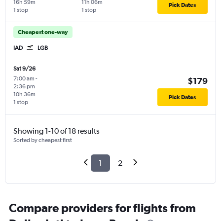
16h 59m
11h 06m
Pick Dates
1 stop
1 stop
Cheapest one-way
IAD
LGB
Sat 9/26
7:00 am
-
$179
2:36 pm
10h 36m
Pick Dates
1 stop
Showing 1-10 of 18 results
Sorted by cheapest first
1
2
Compare providers for flights from