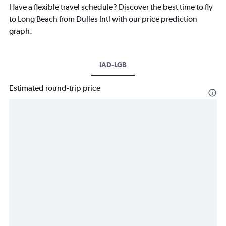
Have a flexible travel schedule? Discover the best time to fly
to Long Beach from Dulles Intl with our price prediction
graph.
IAD-LGB
Estimated round-trip price