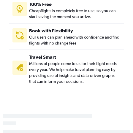
Reagan-National to Santa Ana flights
100% Free
Baltimore to Oakland flights
Cheapflights is completely free to use, so you can
start saving the moment you arrive.
Reagan-National to Oakland flights
Reagan-National to Sacramento flights
Book with Flexibility
Dulles Intl to Reno flights
Our users can plan ahead with confidence and find
Baltimore to Burbank flights
flights with no change fees
Baltimore to Palm Springs flights
Travel Smart
Baltimore to Long Beach flights
Millions of people come to us for their flight needs
Dulles Intl to Burbank flights
every year. We help make travel planning easy by
Baltimore to Reno flights
providing useful insights and data-driven graphs
that can inform your decisions.
Reagan-National to Palm Springs flights
Reagan-National to Reno flights
Dulles Intl to Fresno flights
Reagan-National to Burbank flights
Baltimore to Monterey flights
Dulles Intl to Santa Barbara flights