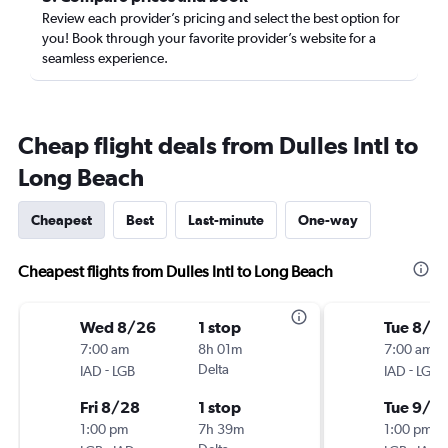
Review each provider’s pricing and select the best option for
you! Book through your favorite provider’s website for a
seamless experience.
Cheap flight deals from Dulles Intl to
Long Beach
Cheapest
Best
Last-minute
One-way
Cheapest flights from Dulles Intl to Long Beach
Wed 8/26
1 stop
Tue 8/2
7:00 am
8h 01m
7:00 am
-
Delta
-
IAD
LGB
IAD
LGB
Fri 8/28
1 stop
Tue 9/1
1:00 pm
7h 39m
1:00 pm