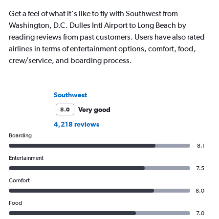
Get a feel of what it's like to fly with Southwest from
Washington, D.C. Dulles Intl Airport to Long Beach by
reading reviews from past customers. Users have also rated
airlines in terms of entertainment options, comfort, food,
crew/service, and boarding process.
Southwest
Very good
8.0
4,218 reviews
Boarding
8.1
Entertainment
7.5
Comfort
8.0
Food
7.0