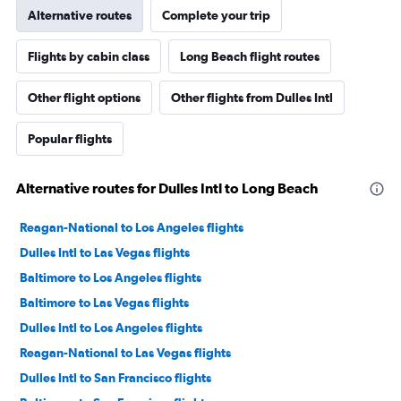
Alternative routes
Complete your trip
Flights by cabin class
Long Beach flight routes
Other flight options
Other flights from Dulles Intl
Popular flights
Alternative routes for Dulles Intl to Long Beach
Reagan-National to Los Angeles flights
Dulles Intl to Las Vegas flights
Baltimore to Los Angeles flights
Baltimore to Las Vegas flights
Dulles Intl to Los Angeles flights
Reagan-National to Las Vegas flights
Dulles Intl to San Francisco flights