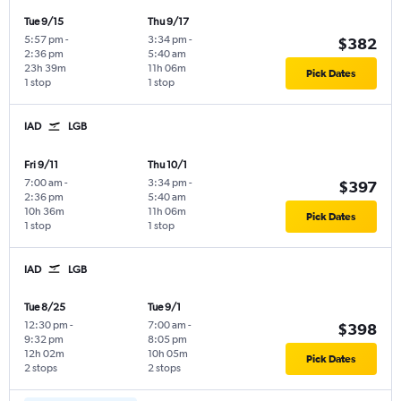
Tue 9/15
Thu 9/17
5:57 pm
-
3:34 pm
-
$382
2:36 pm
5:40 am
23h 39m
11h 06m
Pick Dates
1 stop
1 stop
IAD
LGB
Fri 9/11
Thu 10/1
7:00 am
-
3:34 pm
-
$397
2:36 pm
5:40 am
10h 36m
11h 06m
Pick Dates
1 stop
1 stop
IAD
LGB
Tue 8/25
Tue 9/1
12:30 pm
-
7:00 am
-
$398
9:32 pm
8:05 pm
12h 02m
10h 05m
Pick Dates
2 stops
2 stops