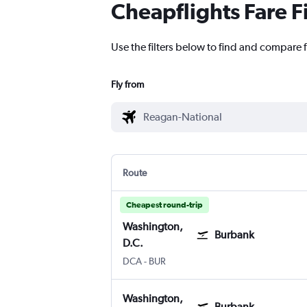
Cheapflights Fare F
Use the filters below to find and compare 
Fly from
Route
Cheapest round-trip
Washington,
Burbank
D.C.
Washington, D.C. Reagan-National
Burbank Bob Hope
DCA
-
BUR
Washington,
Burbank