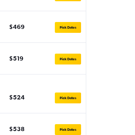
$469
Pick Dates
$519
Pick Dates
$524
Pick Dates
$538
Pick Dates