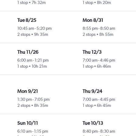
1 stop
7h 32m
1 stop
8h 20m
Tue 8/25
Mon 8/31
10:45 am
-
5:20 pm
8:55 pm
-
8:50 am
2 stops
9h 35m
2 stops
8h 55m
Thu 11/26
Thu 12/3
6:00 am
-
1:21 pm
7:00 am
-
4:46 pm
1 stop
10h 21m
1 stop
6h 46m
Mon 9/21
Thu 9/24
1:30 pm
-
7:05 pm
7:00 am
-
4:45 pm
2 stops
8h 35m
1 stop
6h 45m
Sun 10/11
Tue 10/13
6:10 am
-
1:15 pm
8:40 pm
-
8:30 am