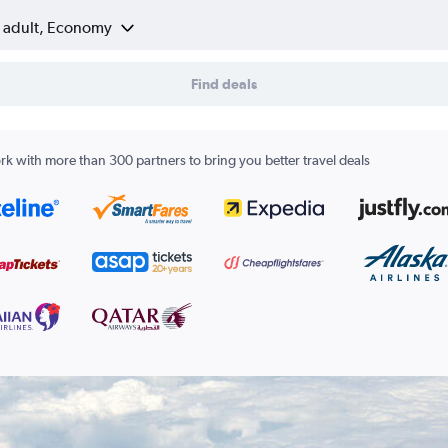
1 adult, Economy
Find deals
k with more than 300 partners to bring you better travel deals