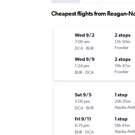
Cheapest flights from Reagan-Na
Wed 9/2
2 stops
7:00 am
12h 50m
-
Frontier
DCA
BUR
Wed 9/9
2 stops
1:24 pm
19h 47m
-
Frontier
BUR
DCA
Sat 9/5
1 stop
5:00 pm
20h 05m
-
Alaska Airl
DCA
BUR
Fri 9/11
1 stop
6:19 pm
18h 41m
-
Alaska Airl
BUR
DCA