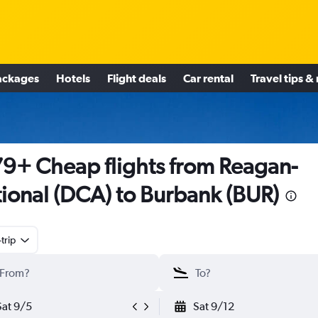
ackages
Hotels
Flight deals
Car rental
Travel tips &
9+ Cheap flights from Reagan-
ional (DCA) to Burbank (BUR)
trip
Sat 9/5
Sat 9/12