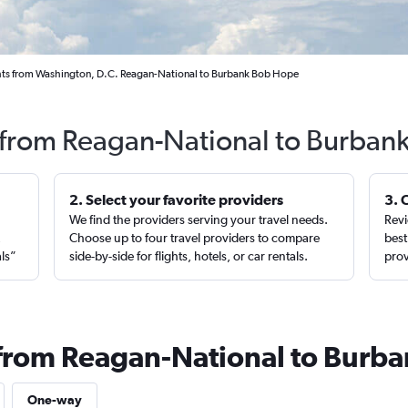
hts from Washington, D.C. Reagan-National to Burbank Bob Hope
s from Reagan-National to Burbank
2. Select your favorite providers
3. 
We find the providers serving your travel needs.
Revi
,
Choose up to four travel providers to compare
best
als”
side-by-side for flights, hotels, or car rentals.
prov
 from Reagan-National to Burb
One-way