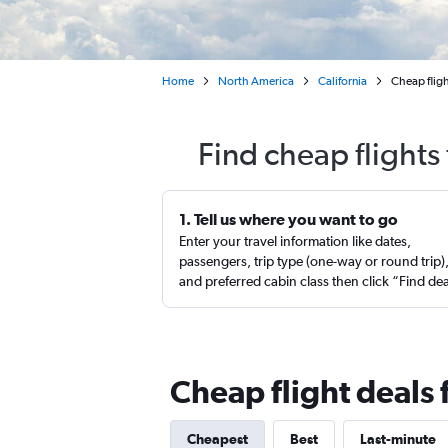
Home
North America
California
Cheap flig
Find cheap flight
1. Tell us where you want to go
Enter your travel information like dates,
passengers, trip type (one-way or round trip)
and preferred cabin class then click “Find de
Cheap flight deals
Cheapest
Best
Last-minute