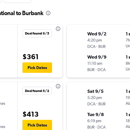
tional to Burbank
Wed 9/2
1 
Deal found 8/5
4:20 pm
7
-
Un
DCA
BUR
$361
Wed 9/9
1 
11:10 am
8
Pick Dates
-
Un
BUR
DCA
Sat 9/5
1 
Deal found 8/2
5:20 pm
19
ines
-
Al
DCA
BUR
$413
Tue 9/8
1 
6:19 pm
18
Pick Dates
ines
-
Al
BUR
DCA