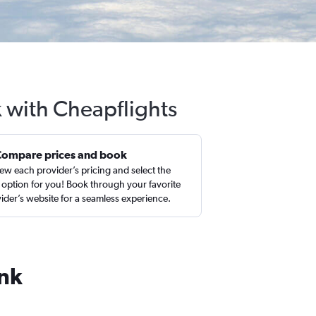
 with Cheapflights
Compare prices and book
ew each provider’s pricing and select the
 option for you! Book through your favorite
ider’s website for a seamless experience.
ank