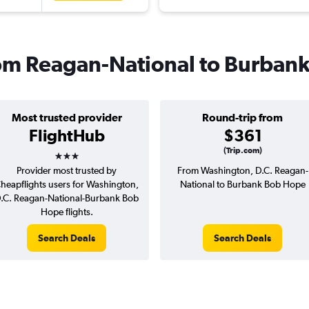
from Reagan-National to Burban
Most trusted provider
Round-trip from
FlightHub
$361
3 stars
(Trip.com)
Provider most trusted by
From Washington, D.C. Reagan-
heapflights users for Washington,
National to Burbank Bob Hope
.C. Reagan-National-Burbank Bob
Hope flights.
Search Deals
Search Deals