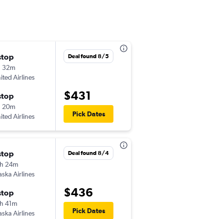
stop
Sat 10/17
Deal found 8/5
h 32m
6:00 am
ited Airlines
-
DCA
BUR
$431
stop
Fri 10/30
h 20m
7:00 am
Pick Dates
ited Airlines
-
BUR
DCA
stop
Wed 9/2
Deal found 8/4
h 24m
8:00 am
aska Airlines
-
DCA
BUR
$436
stop
Wed 9/9
h 41m
4:55 pm
Pick Dates
aska Airlines
-
BUR
DCA