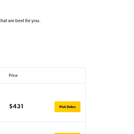
hat are best for you.
Price
$431
Pick Dates