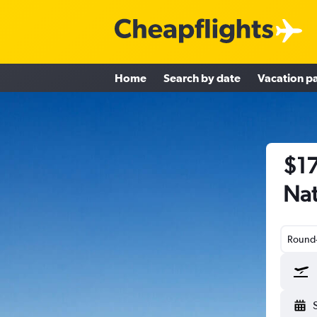
Home
Search by date
Vacation p
$17
Nat
Round-