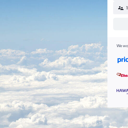
We wor