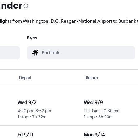
inder
flights from Washington, D.C. Reagan-National Airport to Burbank t
Fly to
Depart
Return
Wed 9/2
Wed 9/9
4:20 pm
-
8:52 pm
11:10 am
-
10:30 pm
1 stop
7h 32m
1 stop
8h 20m
Fri 9/11
Mon 9/14