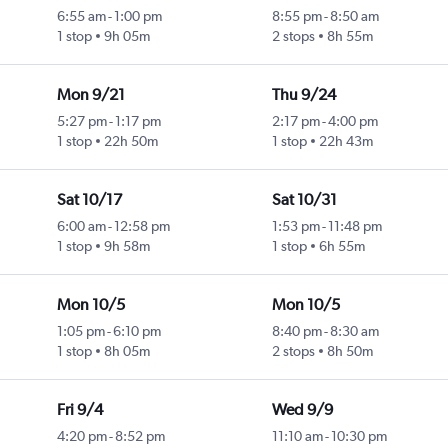
6:55 am
-
1:00 pm
8:55 pm
-
8:50 am
1 stop
9h 05m
2 stops
8h 55m
Mon 9/21
Thu 9/24
5:27 pm
-
1:17 pm
2:17 pm
-
4:00 pm
1 stop
22h 50m
1 stop
22h 43m
Sat 10/17
Sat 10/31
6:00 am
-
12:58 pm
1:53 pm
-
11:48 pm
1 stop
9h 58m
1 stop
6h 55m
Mon 10/5
Mon 10/5
1:05 pm
-
6:10 pm
8:40 pm
-
8:30 am
1 stop
8h 05m
2 stops
8h 50m
Fri 9/4
Wed 9/9
4:20 pm
-
8:52 pm
11:10 am
-
10:30 pm