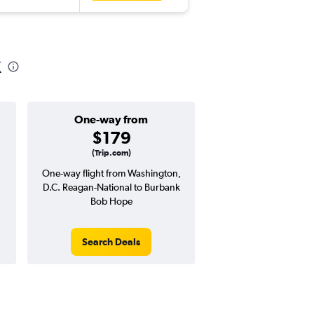
k
One-way from
Popular i
$179
July
(Trip.com)
One-way flight from Washington,
Highest demand for flig
D.C. Reagan-National to Burbank
searches. 20% potential
Bob Hope
price ($137 potential i
avg. RT price
Search Deals
Search Dea