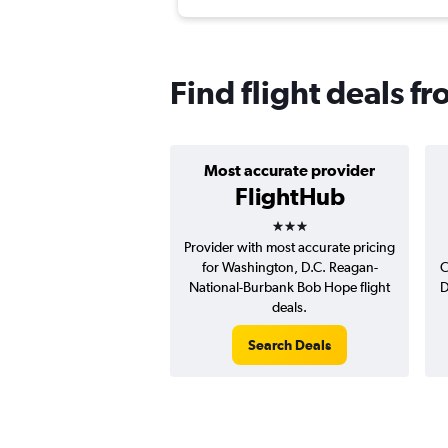
Find flight deals 
Most accurate provider
FlightHub
3 stars
Provider with most accurate pricing
for Washington, D.C. Reagan-
C
National-Burbank Bob Hope flight
D
deals.
Search Deals