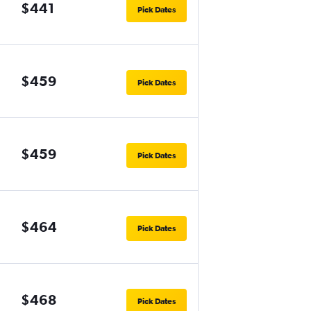
$441
Pick Dates
$459
Pick Dates
$459
Pick Dates
$464
Pick Dates
$468
Pick Dates