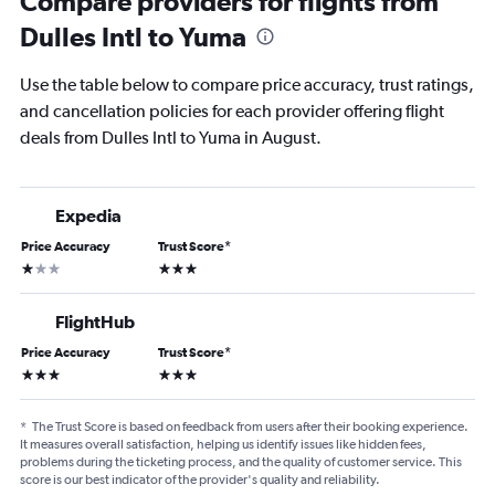
Compare providers for flights from
Dulles Intl to Yuma
Use the table below to compare price accuracy, trust ratings,
and cancellation policies for each provider offering flight
deals from Dulles Intl to Yuma in August.
Expedia
Price Accuracy
Trust Score
*
1 star
3 stars
FlightHub
Price Accuracy
Trust Score
*
3 stars
3 stars
*
The Trust Score is based on feedback from users after their booking experience.
It measures overall satisfaction, helping us identify issues like hidden fees,
problems during the ticketing process, and the quality of customer service. This
score is our best indicator of the provider's quality and reliability.