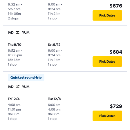
6:52 am
-
6:00 am
-
$676
5:57 pm
8:24 pm
14h 05m
11h 24m
Pick Dates
2 stops
1 stop
IAD
YUM
Thu 9/10
Sat 9/12
6:52 am
-
6:00 am
-
$684
10:05 pm
8:24 pm
18h 13m
11h 24m
Pick Dates
1 stop
1 stop
Quickest round-trip
IAD
YUM
Fri 12/4
Tue 12/8
4:58 pm
-
6:00 am
-
$729
11:01 pm
4:08 pm
8h 03m
8h 08m
Pick Dates
1 stop
1 stop