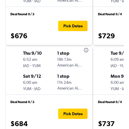
-
American Airlines
-
YUM
IAD
YUM
IAD
Deal found 8/3
Deal found 8/4
Pick Dates
$676
$729
Thu 9/10
1 stop
Tue 9/1
6:52 am
18h 13m
6:09 am
-
American Airlines
-
IAD
YUM
IAD
YUM
Sat 9/12
1 stop
Mon 9/
6:00 am
11h 24m
6:00 am
-
American Airlines
-
YUM
IAD
YUM
IAD
Deal found 8/3
Deal found 8/4
Pick Dates
$684
$737