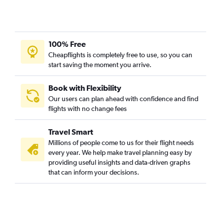
Reagan-National to Flagstaff flights
Reagan-National to Yuma flights
100% Free
Cheapflights is completely free to use, so you can
start saving the moment you arrive.
Book with Flexibility
Our users can plan ahead with confidence and find
flights with no change fees
Travel Smart
Millions of people come to us for their flight needs
every year. We help make travel planning easy by
providing useful insights and data-driven graphs
that can inform your decisions.