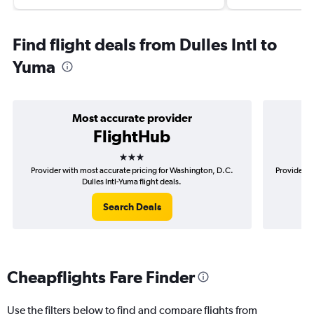
Find flight deals from Dulles Intl to
Yuma
Most accurate provider
FlightHub
3 stars
Provider with most accurate pricing for Washington, D.C.
Provider m
Dulles Intl-Yuma flight deals.
Search Deals
Cheapflights Fare Finder
Use the filters below to find and compare flights from