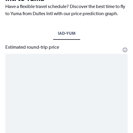
Have a flexible travel schedule? Discover the best time to fly
to Yuma from Dulles Intl with our price prediction graph.
IAD-YUM
Estimated round-trip price