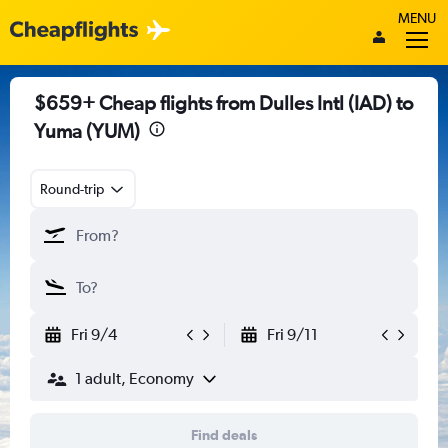
MENU
$659+ Cheap flights from Dulles Intl (IAD) to
Yuma (YUM)
Round-trip
Fri 9/4
Fri 9/11
1 adult, Economy
Find deals