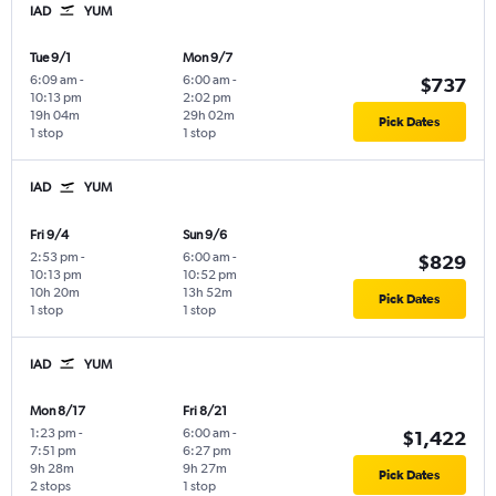
IAD
YUM
Tue 9/1
Mon 9/7
6:09 am
-
6:00 am
-
$737
10:13 pm
2:02 pm
19h 04m
29h 02m
Pick Dates
1 stop
1 stop
IAD
YUM
Fri 9/4
Sun 9/6
2:53 pm
-
6:00 am
-
$829
10:13 pm
10:52 pm
10h 20m
13h 52m
Pick Dates
1 stop
1 stop
IAD
YUM
Mon 8/17
Fri 8/21
1:23 pm
-
6:00 am
-
$1,422
7:51 pm
6:27 pm
9h 28m
9h 27m
Pick Dates
2 stops
1 stop