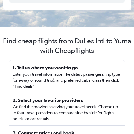
Find cheap flights from Dulles Intl to Yuma
with Cheapflights
1. Tell us where you want to go
Enter your travel information like dates, passengers, trip type
(one-way or round trip), and preferred cabin class then click
“Find deals”
2. Select your favorite providers
We find the providers serving your travel needs. Choose up
to four travel providers to compare side-by-side for flights,
hotels, or car rentals.
3. Compare prices and book