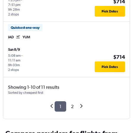
1:23 pm
-
$714
7:51 pm
9h 28m
Pick Dates
2 stops
Quickest one-way
IAD
YUM
Sun 8/9
5:08 am
-
$714
11:11 am
9h 03m
Pick Dates
2 stops
Showing 1-10 of 11 results
Sorted by cheapest first
1
2