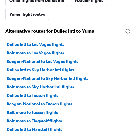
Other flights from Dulles Intl
Popular flights
Yuma flight routes
Alternative routes for Dulles Intl to Yuma
Dulles Intl to Las Vegas flights
Baltimore to Las Vegas flights
Reagan-National to Las Vegas flights
Dulles Intl to Sky Harbor Intl flights
Reagan-National to Sky Harbor Intl flights
Baltimore to Sky Harbor Intl flights
Dulles Intl to Tucson flights
Reagan-National to Tucson flights
Baltimore to Tucson flights
Baltimore to Flagstaff flights
Dulles Intl to Flagstaff flights