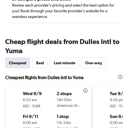
Review each provider’s pricing and select the best option for
you! Book through your favorite provider’s website for a
seamless experience.
Cheap flight deals from Dulles Intl to
Yuma
Cheapest
Best
Last-minute
One-way
Cheapest flights from Dulles Intl to Yuma
Wed 9/9
2 stops
Tue 9/2
6:52 am
14h 05m
4:56 pm
-
American Airlines
-
IAD
YUM
IAD
YUM
Fri 9/11
1 stop
Sun 9/2
6:00 am
11h 24m
6:00 am