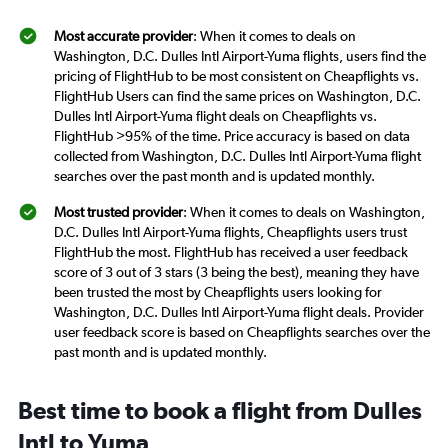
Most accurate provider
: When it comes to deals on
Washington, D.C. Dulles Intl Airport-Yuma flights, users find the
pricing of FlightHub to be most consistent on Cheapflights vs.
FlightHub Users can find the same prices on Washington, D.C.
Dulles Intl Airport-Yuma flight deals on Cheapflights vs.
FlightHub >95% of the time. Price accuracy is based on data
collected from Washington, D.C. Dulles Intl Airport-Yuma flight
searches over the past month and is updated monthly.
Most trusted provider
: When it comes to deals on Washington,
D.C. Dulles Intl Airport-Yuma flights, Cheapflights users trust
FlightHub the most. FlightHub has received a user feedback
score of 3 out of 3 stars (3 being the best), meaning they have
been trusted the most by Cheapflights users looking for
Washington, D.C. Dulles Intl Airport-Yuma flight deals. Provider
user feedback score is based on Cheapflights searches over the
past month and is updated monthly.
Best time to book a flight from Dulles
Intl to Yuma