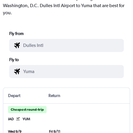
Washington, D.C. Dulles Intl Airport to Yuma that are best for
you.
Fly from
Fly to
Depart
Return
Cheapest round-trip
IAD
YUM
Wed 9/9
Fri 9/11