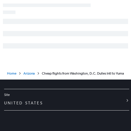
Home
Arizona
Cheap flights from Washington, D.C. Dulles Intl to Yuma
Site
UNITED STATES