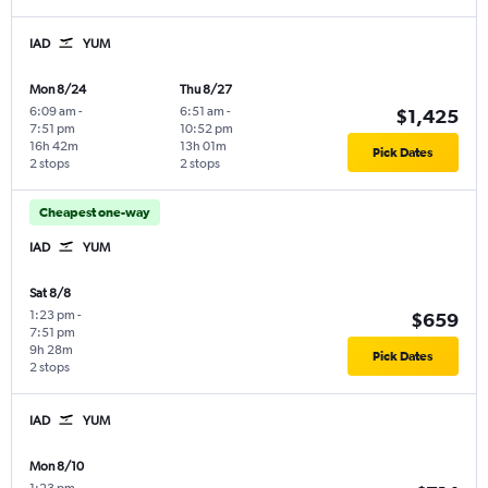
IAD
YUM
Mon 8/24
Thu 8/27
6:09 am
-
6:51 am
-
$1,425
7:51 pm
10:52 pm
16h 42m
13h 01m
Pick Dates
2 stops
2 stops
Cheapest one-way
IAD
YUM
Sat 8/8
1:23 pm
-
$659
7:51 pm
9h 28m
Pick Dates
2 stops
IAD
YUM
Mon 8/10