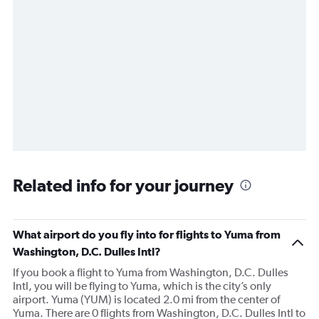
Related info for your journey
What airport do you fly into for flights to Yuma from
Washington, D.C. Dulles Intl?
If you book a flight to Yuma from Washington, D.C. Dulles
Intl, you will be flying to Yuma, which is the city’s only
airport. Yuma (YUM) is located 2.0 mi from the center of
Yuma. There are 0 flights from Washington, D.C. Dulles Intl to