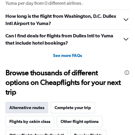
Yuma per day from 0 different airlines.
How long is the flight from Washington, D.C. Dulles
Intl Airport to Yuma?
Can I find deals for flights from Dulles Intl to Yuma
that include hotel bookings?
See more FAQs
Browse thousands of different
options on Cheapflights for your next
trip
Alternative routes
Complete your trip
Flights by cabin class
Other flight options