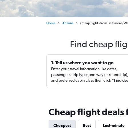
Home
Arizona
Cheap flights from Baltimore/Was
Find cheap flig
1. Tell us where you want to go
Enter your travel information like dates,
passengers, trip type (one-way or round trip)
and preferred cabin class then click “Find de
Cheap flight deals 
Cheapest
Best
Last-minute