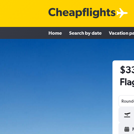
Home
Search by date
Vacation p
$33
Fla
Round-