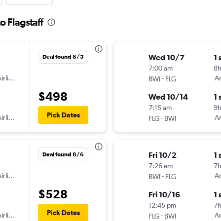
o Flagstaff
Wed 10/7
1 
Deal found 8/5
7:00 am
8
irlines
-
Am
BWI
FLG
$498
Wed 10/14
1 
7:15 am
9h
Pick Dates
irlines
-
Am
FLG
BWI
Fri 10/2
1 
Deal found 8/6
7:26 am
7
irlines
-
Am
BWI
FLG
$528
Fri 10/16
1 
12:45 pm
7
Pick Dates
irlines
-
Am
FLG
BWI