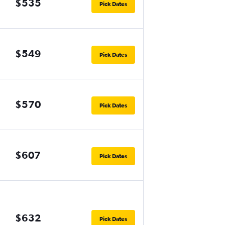
$535
Pick Dates
$549
Pick Dates
$570
Pick Dates
$607
Pick Dates
$632
Pick Dates