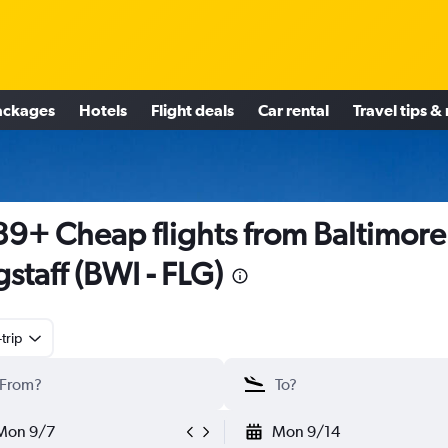
ackages
Hotels
Flight deals
Car rental
Travel tips &
9+ Cheap flights from Baltimore
gstaff (BWI - FLG)
trip
Mon 9/7
Mon 9/14