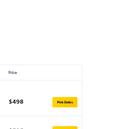
Price
$498
Pick Dates