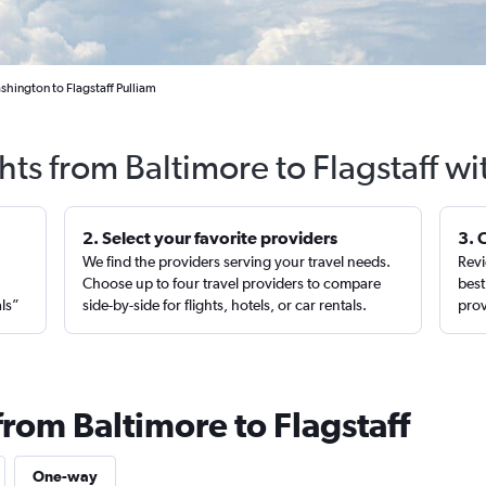
hington to Flagstaff Pulliam
hts from Baltimore to Flagstaff w
2. Select your favorite providers
3. 
We find the providers serving your travel needs.
Revi
,
Choose up to four travel providers to compare
best
als”
side-by-side for flights, hotels, or car rentals.
prov
from Baltimore to Flagstaff
One-way