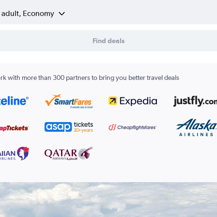
1 adult, Economy
Find deals
k with more than 300 partners to bring you better travel deals