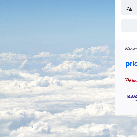
We wor