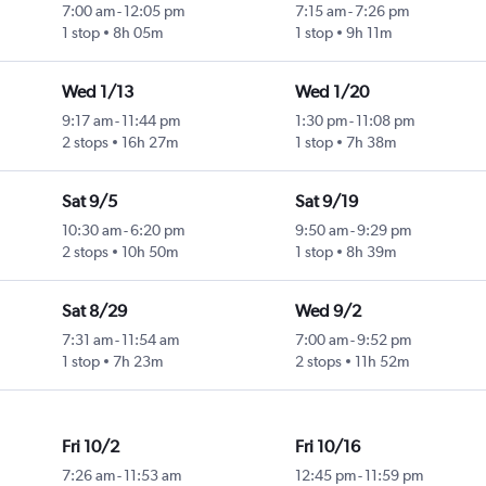
7:00 am
-
12:05 pm
7:15 am
-
7:26 pm
1 stop
8h 05m
1 stop
9h 11m
Wed 1/13
Wed 1/20
9:17 am
-
11:44 pm
1:30 pm
-
11:08 pm
2 stops
16h 27m
1 stop
7h 38m
Sat 9/5
Sat 9/19
10:30 am
-
6:20 pm
9:50 am
-
9:29 pm
2 stops
10h 50m
1 stop
8h 39m
Sat 8/29
Wed 9/2
7:31 am
-
11:54 am
7:00 am
-
9:52 pm
1 stop
7h 23m
2 stops
11h 52m
Fri 10/2
Fri 10/16
7:26 am
-
11:53 am
12:45 pm
-
11:59 pm