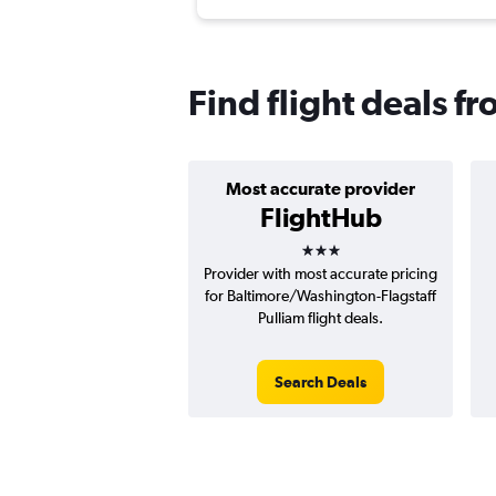
Find flight deals f
Most accurate provider
FlightHub
3 stars
Provider with most accurate pricing
for Baltimore/Washington-Flagstaff
Pulliam flight deals.
Search Deals