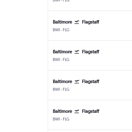
BWI
-
FLG
Baltimore
Flagstaff
Baltimore/Washington
Flagstaff Pulliam
BWI
-
FLG
Baltimore
Flagstaff
Baltimore/Washington
Flagstaff Pulliam
BWI
-
FLG
Baltimore
Flagstaff
Baltimore/Washington
Flagstaff Pulliam
BWI
-
FLG
Baltimore
Flagstaff
Baltimore/Washington
Flagstaff Pulliam
BWI
-
FLG