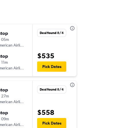
stop
Sat 9/5
Deal found 8/4
h 05m
10:30 am
erican Airlines
-
BWI
FLG
$535
stop
Sat 9/12
 11m
9:50 am
Pick Dates
erican Airlines
-
FLG
BWI
stop
Sun 10/18
Deal found 8/4
h 27m
7:00 am
erican Airlines
-
BWI
FLG
$558
stop
Sat 10/24
h 09m
12:45 pm
Pick Dates
erican Airlines
-
FLG
BWI