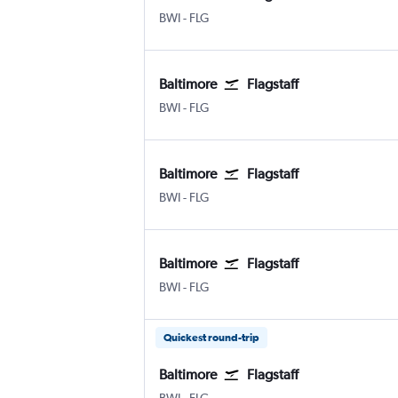
Baltimore/Washington
Flagstaff Pulliam
BWI
-
FLG
Baltimore
Flagstaff
Baltimore/Washington
Flagstaff Pulliam
BWI
-
FLG
Baltimore
Flagstaff
Baltimore/Washington
Flagstaff Pulliam
BWI
-
FLG
Baltimore
Flagstaff
Baltimore/Washington
Flagstaff Pulliam
BWI
-
FLG
Quickest round-trip
Baltimore
Flagstaff
Baltimore/Washington
Flagstaff Pulliam