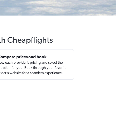
ith Cheapflights
Compare prices and book
ew each provider’s pricing and select the
 option for you! Book through your favorite
ider’s website for a seamless experience.