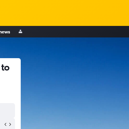
 news
 to