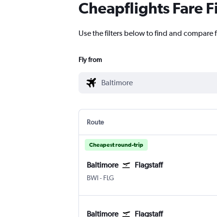
Cheapflights Fare F
Use the filters below to find and compare fl
Fly from
Route
Cheapest round-trip
Baltimore
Flagstaff
Baltimore/Washington
Flagstaff Pulliam
BWI
-
FLG
Baltimore
Flagstaff