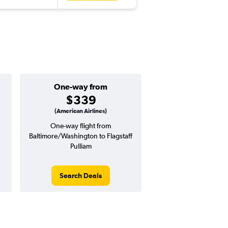
One-way from
Popular i
$339
June
(American Airlines)
One-way flight from
Highest demand for flig
Baltimore/Washington to Flagstaff
searches. 4% potential
Pulliam
price ($33 potential i
avg. RT price
Search Deals
Search Dea