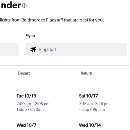
inder
ights from Baltimore to Flagstaff that are best for you.
Fly to
Depart
Return
Tue 10/13
Sat 10/17
7:00 am
-
12:05 pm
7:15 am
-
7:26 pm
1 stop
8h 05m
1 stop
9h 11m
Wed 10/7
Wed 10/14