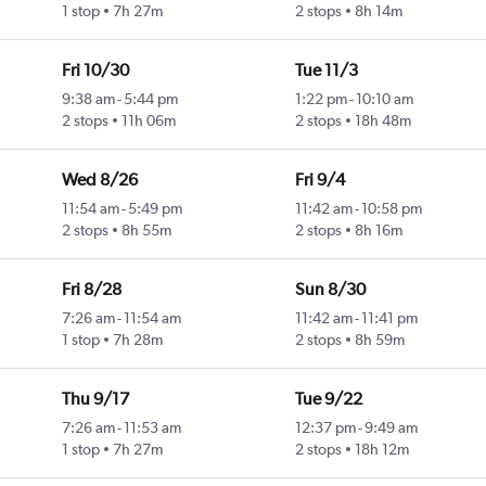
1 stop
7h 27m
2 stops
8h 14m
Fri 10/30
Tue 11/3
9:38 am
-
5:44 pm
1:22 pm
-
10:10 am
2 stops
11h 06m
2 stops
18h 48m
Wed 8/26
Fri 9/4
11:54 am
-
5:49 pm
11:42 am
-
10:58 pm
2 stops
8h 55m
2 stops
8h 16m
Fri 8/28
Sun 8/30
7:26 am
-
11:54 am
11:42 am
-
11:41 pm
1 stop
7h 28m
2 stops
8h 59m
Thu 9/17
Tue 9/22
7:26 am
-
11:53 am
12:37 pm
-
9:49 am
1 stop
7h 27m
2 stops
18h 12m