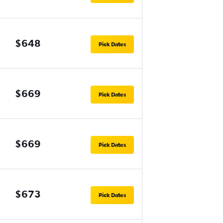
$648
Pick Dates
$669
Pick Dates
$669
Pick Dates
$673
Pick Dates