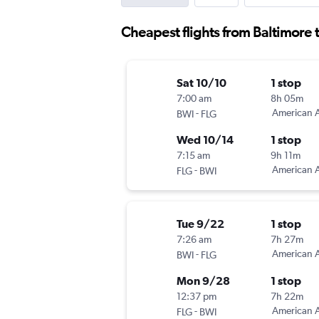
Cheapest flights from Baltimore t
Sat 10/10
1 stop
7:00 am
8h 05m
-
American A
BWI
FLG
Wed 10/14
1 stop
7:15 am
9h 11m
-
American A
FLG
BWI
Tue 9/22
1 stop
7:26 am
7h 27m
-
American A
BWI
FLG
Mon 9/28
1 stop
12:37 pm
7h 22m
-
American A
FLG
BWI