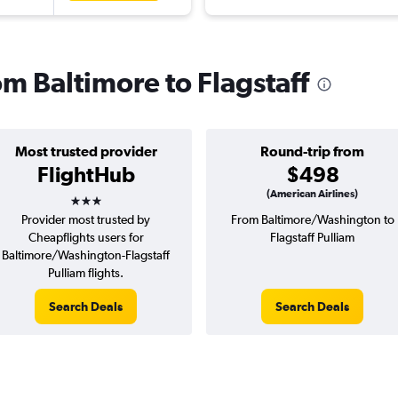
rom Baltimore to Flagstaff
Most trusted provider
Round-trip from
FlightHub
$498
3 stars
(American Airlines)
Provider most trusted by
From Baltimore/Washington to
Cheapflights users for
Flagstaff Pulliam
Baltimore/Washington-Flagstaff
Pulliam flights.
Search Deals
Search Deals