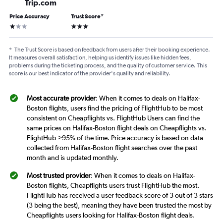
Trip.com
Price Accuracy
Trust Score
*
1 star
3 stars
*
The Trust Score is based on feedback from users after their booking experience.
It measures overall satisfaction, helping us identify issues like hidden fees,
problems during the ticketing process, and the quality of customer service. This
score is our best indicator of the provider's quality and reliability.
Most accurate provider
: When it comes to deals on Halifax-
Boston flights, users find the pricing of FlightHub to be most
consistent on Cheapflights vs. FlightHub Users can find the
same prices on Halifax-Boston flight deals on Cheapflights vs.
FlightHub >95% of the time. Price accuracy is based on data
collected from Halifax-Boston flight searches over the past
month and is updated monthly.
Most trusted provider
: When it comes to deals on Halifax-
Boston flights, Cheapflights users trust FlightHub the most.
FlightHub has received a user feedback score of 3 out of 3 stars
(3 being the best), meaning they have been trusted the most by
Cheapflights users looking for Halifax-Boston flight deals.