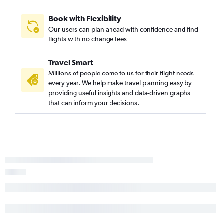
Book with Flexibility
Our users can plan ahead with confidence and find
flights with no change fees
Travel Smart
Millions of people come to us for their flight needs
every year. We help make travel planning easy by
providing useful insights and data-driven graphs
that can inform your decisions.