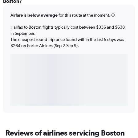
Boston?
Airfare is
below average
for this route at the moment.
Halifax to Boston flights typically cost between $336 and $638
in September.
The cheapest round-trip price found within the last 5 days was
$264 on Porter Airlines (Sep 2-Sep 9).
Reviews of airlines servicing Boston