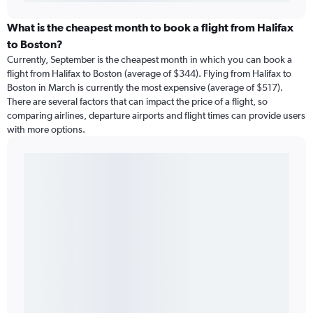
What is the cheapest month to book a flight from Halifax
to Boston?
Currently, September is the cheapest month in which you can book a
flight from Halifax to Boston (average of $344). Flying from Halifax to
Boston in March is currently the most expensive (average of $517).
There are several factors that can impact the price of a flight, so
comparing airlines, departure airports and flight times can provide users
with more options.