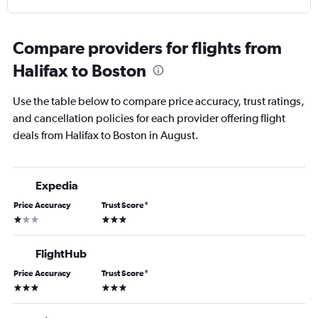
Compare providers for flights from
Halifax to Boston
Use the table below to compare price accuracy, trust ratings,
and cancellation policies for each provider offering flight
deals from Halifax to Boston in August.
Expedia
Price Accuracy
Trust Score
*
1 star
3 stars
FlightHub
Price Accuracy
Trust Score
*
3 stars
3 stars