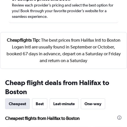
Review each provider’s pricing and select the best option for
you! Book through your favorite provider’s website for a
seamless experience.
Cheapflights Tip:
The best prices from Halifax Intl to Boston
Logan Intl are usually found in September or October,
booked 67 days in advance, depart on a Saturday or Friday
and return on a Saturday
Cheap flight deals from Halifax to
Boston
Cheapest
Best
Last-minute
One-way
Cheapest flights from Halifax to Boston