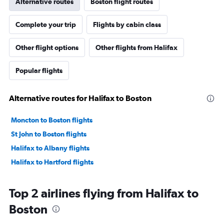
Alternative routes
Boston flight routes
Complete your trip
Flights by cabin class
Other flight options
Other flights from Halifax
Popular flights
Alternative routes for Halifax to Boston
Moncton to Boston flights
St John to Boston flights
Halifax to Albany flights
Halifax to Hartford flights
Top 2 airlines flying from Halifax to
Boston