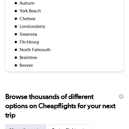
Auburn
York Beach
Chelsea
Londonderry
Swansea
Fitchburg
North Falmouth
Braintree
Revere
Browse thousands of different
options on Cheapflights for your next
trip