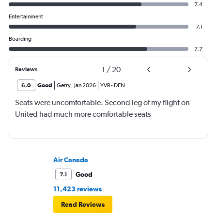
7.4
Entertainment
7.1
Boarding
7.7
1
/
20
Reviews
6.0
Good
Gerry
,
Jan 2026
YVR
-
DEN
Seats were uncomfortable. Second leg of my flight on
United had much more comfortable seats
Air Canada
Good
7.1
11,423 reviews
Read Reviews