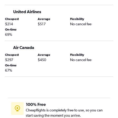
United Airlines
Cheapest
Average
Flexibility
$214
$517
No cancel fee
On-time
69%
Air Canada
Cheapest
Average
Flexibility
$297
$450
No cancel fee
On-time
67%
100% Free
Cheapflights is completely free to use, so you can
start saving the moment you arrive.