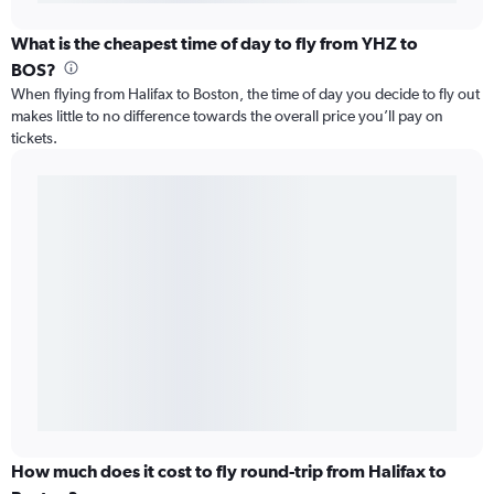
What is the cheapest time of day to fly from YHZ to
BOS?
When flying from Halifax to Boston, the time of day you decide to fly out
makes little to no difference towards the overall price you’ll pay on
tickets.
How much does it cost to fly round-trip from Halifax to