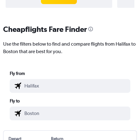
Cheapflights Fare Finder
Use the filters below to find and compare flights from Halifax to
Boston that are best for you.
Fly from
Fly to
Depart
Return