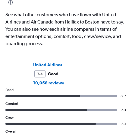
See what other customers who have flown with United
Airlines and Air Canada from Halifax to Boston have to say.
You can also see how each airline compares in terms of
entertainment options, comfort, food, crew/service, and
boarding process.
United Airlines
Good
7.4
10,058 reviews
Food
6.7
Comfort
7.3
Crew
8.1
Overall