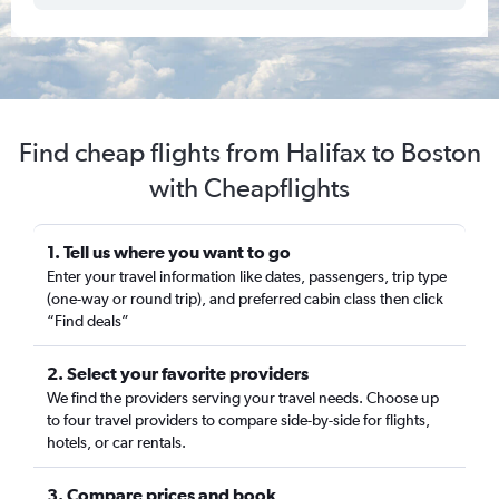
Find cheap flights from Halifax to Boston
with Cheapflights
1. Tell us where you want to go
Enter your travel information like dates, passengers, trip type
(one-way or round trip), and preferred cabin class then click
“Find deals”
2. Select your favorite providers
We find the providers serving your travel needs. Choose up
to four travel providers to compare side-by-side for flights,
hotels, or car rentals.
3. Compare prices and book