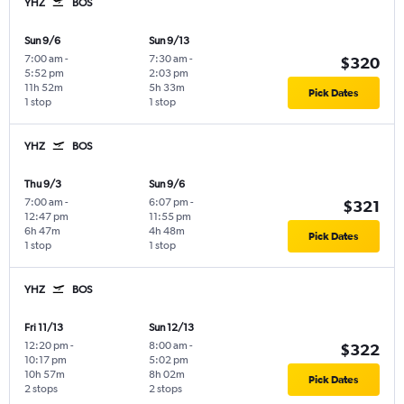
YHZ
BOS
Sun 9/6
Sun 9/13
7:00 am
-
7:30 am
-
$320
5:52 pm
2:03 pm
11h 52m
5h 33m
Pick Dates
1 stop
1 stop
YHZ
BOS
Thu 9/3
Sun 9/6
7:00 am
-
6:07 pm
-
$321
12:47 pm
11:55 pm
6h 47m
4h 48m
Pick Dates
1 stop
1 stop
YHZ
BOS
Fri 11/13
Sun 12/13
12:20 pm
-
8:00 am
-
$322
10:17 pm
5:02 pm
10h 57m
8h 02m
Pick Dates
2 stops
2 stops