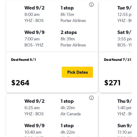
Wed 9/2
1 stop
Tue 9/1
8:00 am
8h 15m
12:55 pm
YHZ
-
BOS
Porter Airlines
YHZ
-
BOS
Wed 9/9
2 stops
Sat 9/5
7:00 am
8h 39m
3:55 pm
BOS
-
YHZ
Porter Airlines
BOS
-
YHZ
Deal found 8/1
Deal found 7/31
Pick Dates
$264
$271
Wed 9/2
1 stop
Thu 9/3
6:25 am
4h 20m
1:40 pm
YHZ
-
BOS
Air Canada
YHZ
-
BOS
Wed 9/9
1 stop
Sun 9/6
10:40 am
4h 22m
11:10 am