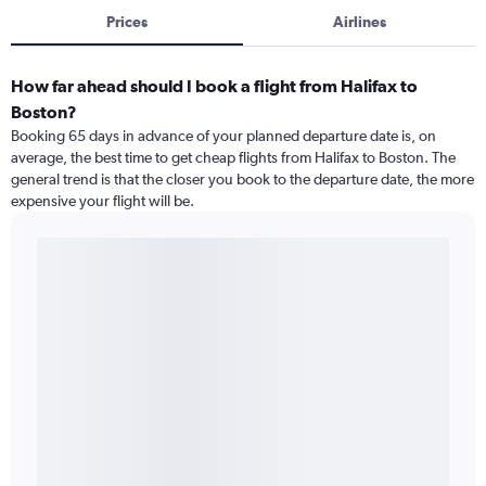
Prices
Airlines
How far ahead should I book a flight from Halifax to
Boston?
Booking 65 days in advance of your planned departure date is, on
average, the best time to get cheap flights from Halifax to Boston. The
general trend is that the closer you book to the departure date, the more
expensive your flight will be.