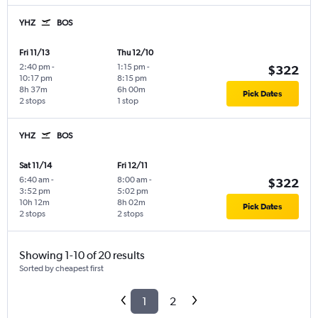
YHZ
BOS
Fri 11/13
Thu 12/10
2:40 pm
-
1:15 pm
-
$322
10:17 pm
8:15 pm
8h 37m
6h 00m
Pick Dates
2 stops
1 stop
YHZ
BOS
Sat 11/14
Fri 12/11
6:40 am
-
8:00 am
-
$322
3:52 pm
5:02 pm
10h 12m
8h 02m
Pick Dates
2 stops
2 stops
Showing 1-10 of 20 results
Sorted by cheapest first
1
2