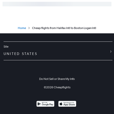
Home
Cheap flights from Halifax Intl to Boston Logan Intl
Site
UNITED STATES
Do Not Sell or Share My Info
©
2026
Cheapflights