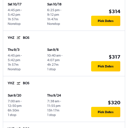
Sat 10/17
Sun 10/18
4:45 pm
-
6:25 pm
-
$314
5:42 pm
9:12 pm
1h 57m
1h 47m
Pick Dates
Nonstop
Nonstop
YHZ
BOS
Thu 9/3
Sun 9/6
4:45 pm
-
10:40 am
-
$317
5:42 pm
4:07 pm
1h 57m
4h 27m
Pick Dates
Nonstop
1 stop
YHZ
BOS
Sun 9/20
Thu 9/24
7:00 am
-
7:38 am
-
$320
12:50 pm
11:55 pm
6h 50m
15h 17m
Pick Dates
1 stop
1 stop