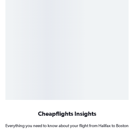
Cheapflights Insights
Everything you need to know about your flight from Halifax to Boston