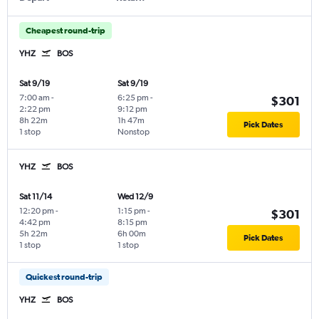
Cheapest round-trip
YHZ
BOS
Sat 9/19
Sat 9/19
7:00 am
-
6:25 pm
-
$301
2:22 pm
9:12 pm
8h 22m
1h 47m
Pick Dates
1 stop
Nonstop
YHZ
BOS
Sat 11/14
Wed 12/9
12:20 pm
-
1:15 pm
-
$301
4:42 pm
8:15 pm
5h 22m
6h 00m
Pick Dates
1 stop
1 stop
Quickest round-trip
YHZ
BOS