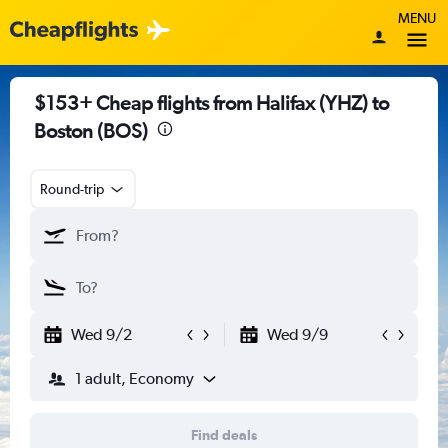
MENU
$153+ Cheap flights from Halifax (YHZ) to
Boston (BOS)
Round-trip
Wed 9/2
Wed 9/9
1 adult, Economy
Find deals