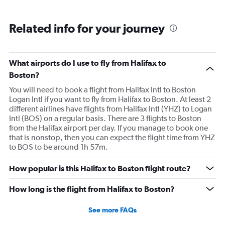
Related info for your journey
What airports do I use to fly from Halifax to
Boston?
You will need to book a flight from Halifax Intl to Boston
Logan Intl if you want to fly from Halifax to Boston. At least 2
different airlines have flights from Halifax Intl (YHZ) to Logan
Intl (BOS) on a regular basis. There are 3 flights to Boston
from the Halifax airport per day. If you manage to book one
that is nonstop, then you can expect the flight time from YHZ
to BOS to be around 1h 57m.
How popular is this Halifax to Boston flight route?
How long is the flight from Halifax to Boston?
See more FAQs