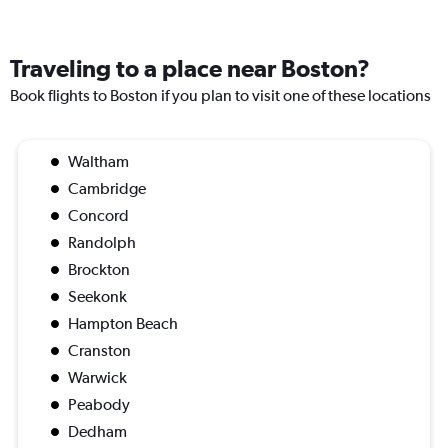
Traveling to a place near Boston?
Book flights to Boston if you plan to visit one of these locations
Waltham
Cambridge
Concord
Randolph
Brockton
Seekonk
Hampton Beach
Cranston
Warwick
Peabody
Dedham