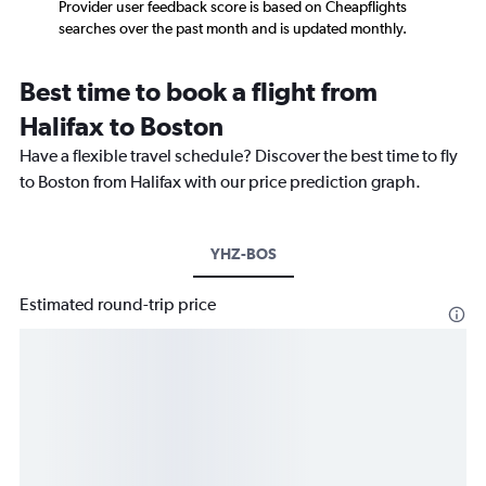
Provider user feedback score is based on Cheapflights
searches over the past month and is updated monthly.
Best time to book a flight from
Halifax to Boston
Have a flexible travel schedule? Discover the best time to fly
to Boston from Halifax with our price prediction graph.
YHZ-BOS
Estimated round-trip price