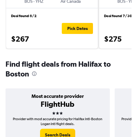
BOS
-
YHZ
Air Canada
BOS
-
YHZ
Deal found 8/2
Deal found 7/30
Pick Dates
$267
$275
Find flight deals from Halifax to
Boston
Most accurate provider
FlightHub
3 stars
Provider with most accurate pricing for Halifax Intl-Boston
Provider m
Logan Intl flight deals.
Search Deals