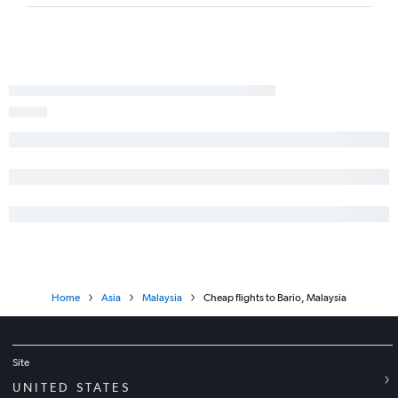
Home
Asia
Malaysia
Cheap flights to Bario, Malaysia
Site
UNITED STATES