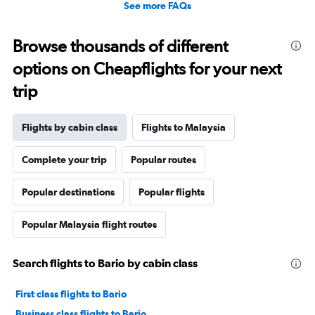
See more FAQs
Browse thousands of different
options on Cheapflights for your next
trip
Flights by cabin class
Flights to Malaysia
Complete your trip
Popular routes
Popular destinations
Popular flights
Popular Malaysia flight routes
Search flights to Bario by cabin class
First class flights to Bario
Business class flights to Bario