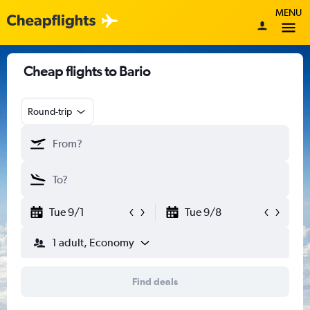
MENU
Cheap flights to Bario
Round-trip
Tue 9/1
Tue 9/8
1 adult, Economy
Find deals