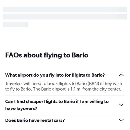
FAQs about flying to Bario
What airport do you fly into for flights to Bario?
Travelers will need to book flights to Bario (BBN) if they wish
to fly to Bario. The Bario airport is 1.1 mi from the city center.
Can I find cheaper flights to Bario if I am willing to
have layovers?
Does Bario have rental cars?