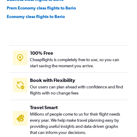
Prem Economy class flights to Bario
Economy class flights to Bario
100% Free
Cheapflights is completely free to use, so you can
start saving the moment you arrive.
Book with Flexibility
Our users can plan ahead with confidence and find
flights with no change fees
Travel Smart
Millions of people come to us for their flight needs
every year. We help make travel planning easy by
providing useful insights and data-driven graphs
that can inform your decisions.