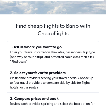
Find cheap flights to Bario with
Cheapflights
1. Tell us where you want to go
Enter your travel information like dates, passengers, trip type
(one-way or round trip), and preferred cabin class then click
“Find deals”
2. Select your favorite providers
We find the providers serving your travel needs. Choose up
to four travel providers to compare side-by-side for flights,
hotels, or car rentals.
3. Compare prices and book
Review each provider’s pricing and select the best option for