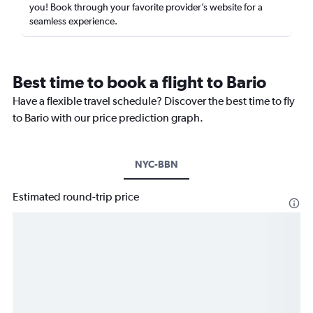
you! Book through your favorite provider’s website for a
seamless experience.
Best time to book a flight to Bario
Have a flexible travel schedule? Discover the best time to fly
to Bario with our price prediction graph.
NYC-BBN
Estimated round-trip price