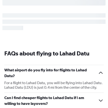
FAQs about flying to Lahad Datu
What airport do you fly into for flights to Lahad
Datu?
For a flight to Lahad Datu, you will be flying into Lahad Datu.
Lahad Datu (LDU) is just 0.4 mi from the center of the city.
Can I find cheaper flights to Lahad Datu if I am
willing to have layovers?