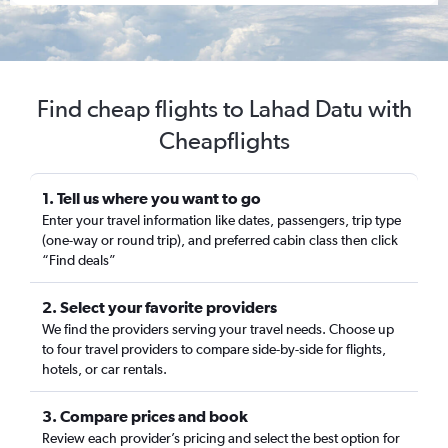
Find cheap flights to Lahad Datu with
Cheapflights
1. Tell us where you want to go
Enter your travel information like dates, passengers, trip type
(one-way or round trip), and preferred cabin class then click
“Find deals”
2. Select your favorite providers
We find the providers serving your travel needs. Choose up
to four travel providers to compare side-by-side for flights,
hotels, or car rentals.
3. Compare prices and book
Review each provider’s pricing and select the best option for