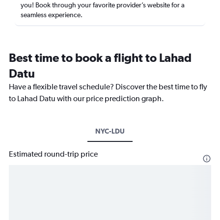
you! Book through your favorite provider’s website for a
seamless experience.
Best time to book a flight to Lahad
Datu
Have a flexible travel schedule? Discover the best time to fly
to Lahad Datu with our price prediction graph.
NYC-LDU
Estimated round-trip price