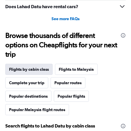
Does Lahad Datu have rental cars?
See more FAQs
Browse thousands of different
options on Cheapflights for your next
trip
Flights by cabin class
Flights to Malaysia
Complete your trip
Popular routes
Popular destinations
Popular flights
Popular Malaysia flight routes
Search flights to Lahad Datu by cabin class