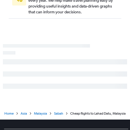
every year. We help make travel planning easy by
providing useful insights and data-driven graphs
that can inform your decisions.
Home
Asia
Malaysia
Sabah
Cheap flights to Lahad Datu, Malaysia