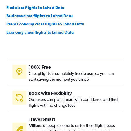
First class flights to Lahad Datu
Business class flights to Lahad Datu
Prem Economy class flights to Lahad Datu
Economy class flights to Lahad Datu
100% Free
Cheapflights is completely free to use, so you can
start saving the moment you arrive.
Book with Flexibility
Our users can plan ahead with confidence and find
flights with no change fees
Travel Smart
Millions of people come to us for their flight needs