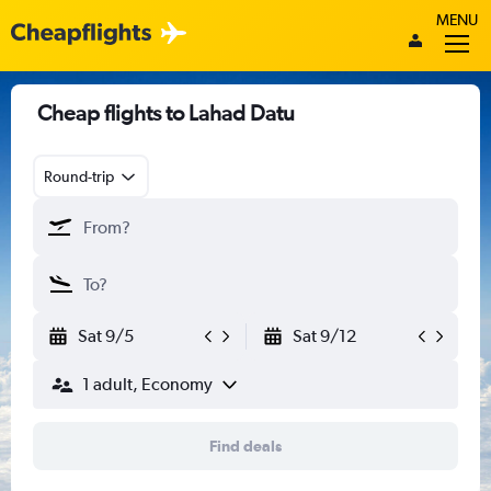
MENU
Cheap flights to Lahad Datu
Round-trip
Sat 9/5
Sat 9/12
1 adult, Economy
Find deals