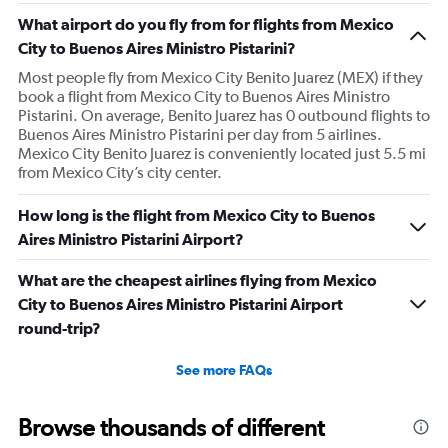
What airport do you fly from for flights from Mexico
City to Buenos Aires Ministro Pistarini?
Most people fly from Mexico City Benito Juarez (MEX) if they
book a flight from Mexico City to Buenos Aires Ministro
Pistarini. On average, Benito Juarez has 0 outbound flights to
Buenos Aires Ministro Pistarini per day from 5 airlines.
Mexico City Benito Juarez is conveniently located just 5.5 mi
from Mexico City’s city center.
How long is the flight from Mexico City to Buenos
Aires Ministro Pistarini Airport?
What are the cheapest airlines flying from Mexico
City to Buenos Aires Ministro Pistarini Airport
round-trip?
See more FAQs
Browse thousands of different