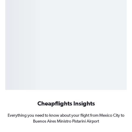
Cheapflights Insights
Everything you need to know about your flight from Mexico City to
Buenos Aires Ministro Pistarini Airport