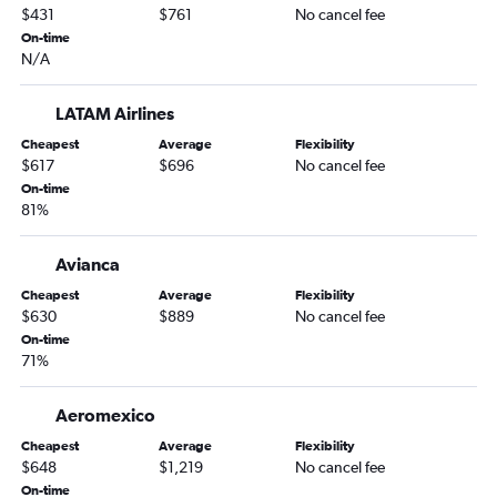
$431
$761
No cancel fee
On-time
N/A
LATAM Airlines
Cheapest
Average
Flexibility
$617
$696
No cancel fee
On-time
81%
Avianca
Cheapest
Average
Flexibility
$630
$889
No cancel fee
On-time
71%
Aeromexico
Cheapest
Average
Flexibility
$648
$1,219
No cancel fee
On-time