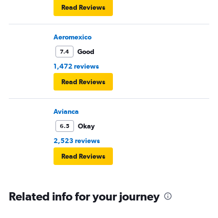
Read Reviews
Aeromexico
Good
7.4
1,472 reviews
Read Reviews
Avianca
Okay
6.5
2,523 reviews
Read Reviews
Related info for your journey