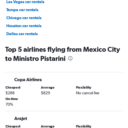
Las Vegas car rentals
Tampa car rentals
Chicago car rentals
Houston car rentals
Dallas car rentals
Fort Lauderdale car rentals
Top 5 airlines flying from Mexico City
to Ministro Pistarini
Copa Airlines
Cheapest
Average
Flexibility
$288
$829
No cancel fee
On-time
70%
Arajet
Cheapest
Average
Flexibility