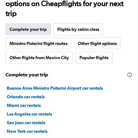
options on Cheapflights for your next
trip
Complete your trip
Flights by cabin class
Ministro Pistarini flight routes
Other flight options
Other flights from Mexico City
Popular flights
Complete your trip
Buenos Aires Ministro Pistarini Airport car rentals
Orlando car rentals
Miami car rentals
Los Angeles car rentals
San Juan car rentals
New York car rentals