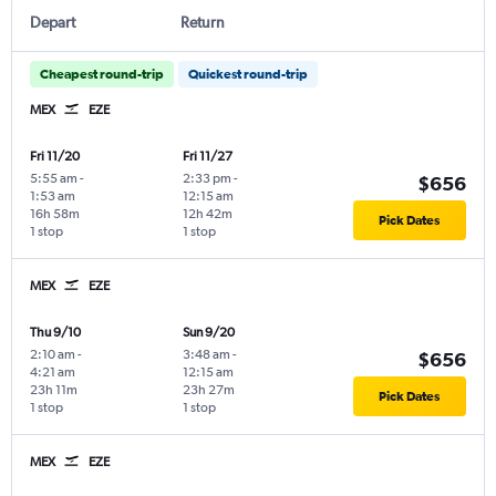
Depart
Return
Cheapest round-trip
Quickest round-trip
MEX
EZE
Fri 11/20
Fri 11/27
5:55 am
-
2:33 pm
-
$656
1:53 am
12:15 am
16h 58m
12h 42m
Pick Dates
1 stop
1 stop
MEX
EZE
Thu 9/10
Sun 9/20
2:10 am
-
3:48 am
-
$656
4:21 am
12:15 am
23h 11m
23h 27m
Pick Dates
1 stop
1 stop
MEX
EZE