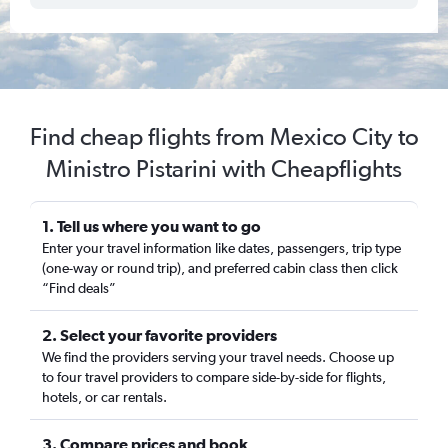
Find cheap flights from Mexico City to
Ministro Pistarini with Cheapflights
1. Tell us where you want to go
Enter your travel information like dates, passengers, trip type
(one-way or round trip), and preferred cabin class then click
“Find deals”
2. Select your favorite providers
We find the providers serving your travel needs. Choose up
to four travel providers to compare side-by-side for flights,
hotels, or car rentals.
3. Compare prices and book