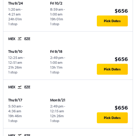
Thu 9/24
Fri 10/2
1:20 am
-
8:59 am
-
$656
4:21 am
1:00 am
24h 01m
19h 01m
Pick Dates
1 stop
1 stop
MEX
EZE
Thu 9/10
Fri 9/18
12:25 am
-
2:49 pm
-
$656
12:51 am
1:00 am
21h 26m
13h 11m
Pick Dates
1 stop
1 stop
MEX
EZE
Thu 9/17
Mon 9/21
5:50 am
-
2:49 pm
-
$656
4:36 am
12:15 am
19h 46m
12h 26m
Pick Dates
1 stop
1 stop
MEX
EZE