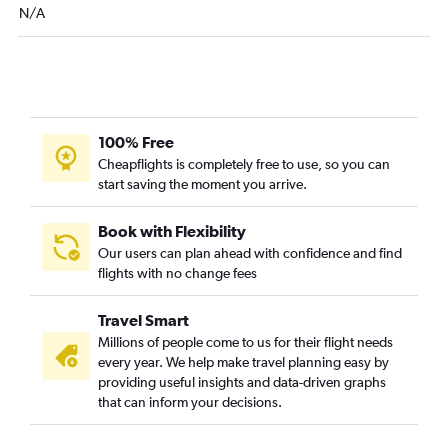
N/A
100% Free
Cheapflights is completely free to use, so you can
start saving the moment you arrive.
Book with Flexibility
Our users can plan ahead with confidence and find
flights with no change fees
Travel Smart
Millions of people come to us for their flight needs
every year. We help make travel planning easy by
providing useful insights and data-driven graphs
that can inform your decisions.