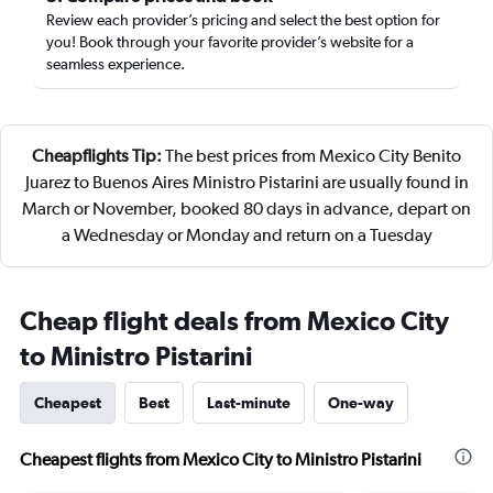
Review each provider’s pricing and select the best option for
you! Book through your favorite provider’s website for a
seamless experience.
Cheapflights Tip:
The best prices from Mexico City Benito
Juarez to Buenos Aires Ministro Pistarini are usually found in
March or November, booked 80 days in advance, depart on
a Wednesday or Monday and return on a Tuesday
Cheap flight deals from Mexico City
to Ministro Pistarini
Cheapest
Best
Last-minute
One-way
Cheapest flights from Mexico City to Ministro Pistarini