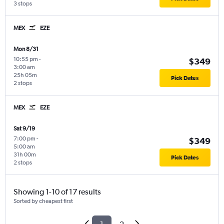
3 stops
MEX
EZE
Mon 8/31
10:55 pm
-
$349
3:00 am
25h 05m
Pick Dates
2 stops
MEX
EZE
Sat 9/19
7:00 pm
-
$349
5:00 am
31h 00m
Pick Dates
2 stops
Showing 1-10 of 17 results
Sorted by cheapest first