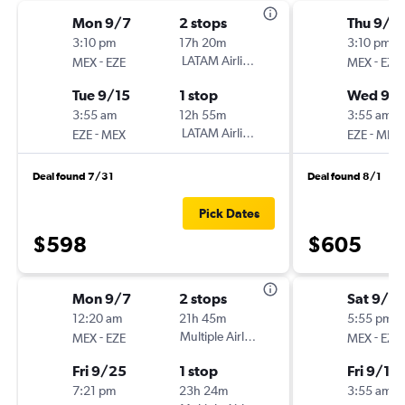
Mon 9/7
2 stops
Thu 9/1
3:10 pm
17h 20m
3:10 pm
-
LATAM Airlines
-
MEX
EZE
MEX
EZE
Tue 9/15
1 stop
Wed 9/1
3:55 am
12h 55m
3:55 am
-
LATAM Airlines
-
EZE
MEX
EZE
MEX
Deal found 7/31
Deal found 8/1
Pick Dates
$598
$605
Mon 9/7
2 stops
Sat 9/5
12:20 am
21h 45m
5:55 pm
-
Multiple Airlines
-
MEX
EZE
MEX
EZE
Fri 9/25
1 stop
Fri 9/11
7:21 pm
23h 24m
3:55 am