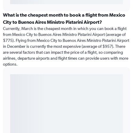
What is the cheapest month to book a flight from Mexico
City to Buenos Aires Ministro Pistarini Airport?
Currently, March is the cheapest month in which you can book a flight
from Mexico City to Buenos Aires Ministro Pistarini Airport (average of
$775). Flying from Mexico City to Buenos Aires Ministro Pistarini Airport
in December is currently the most expensive (average of $957). There
are several factors that can impact the price of a flight, so comparing
airlines, departure airports and flight times can provide users with more
options.