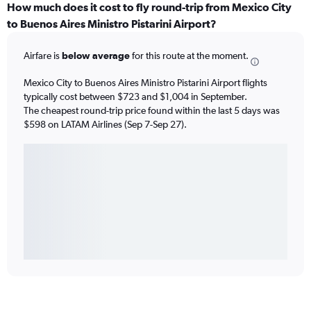
How much does it cost to fly round-trip from Mexico City
to Buenos Aires Ministro Pistarini Airport?
Airfare is
below average
for this route at the moment.
Mexico City to Buenos Aires Ministro Pistarini Airport flights
typically cost between $723 and $1,004 in September.
The cheapest round-trip price found within the last 5 days was
$598 on LATAM Airlines (Sep 7-Sep 27).