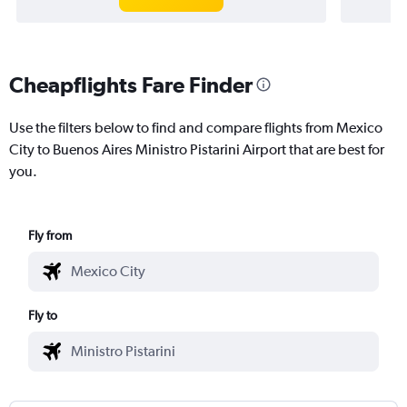
Cheapflights Fare Finder
Use the filters below to find and compare flights from Mexico
City to Buenos Aires Ministro Pistarini Airport that are best for
you.
Fly from
Fly to