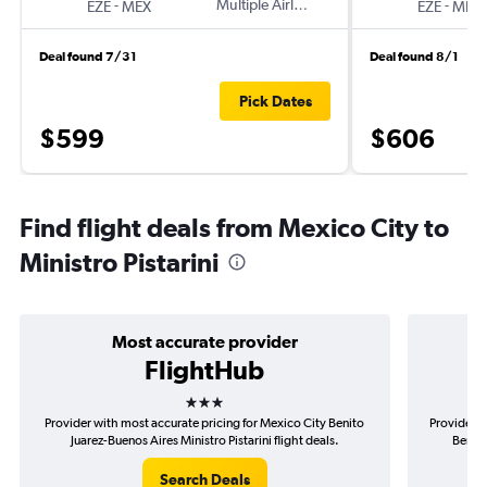
-
Multiple Airlines
-
EZE
MEX
EZE
MEX
Deal found 7/31
Deal found 8/1
Pick Dates
$599
$606
Find flight deals from Mexico City to
Ministro Pistarini
Most accurate provider
FlightHub
3 stars
Provider with most accurate pricing for Mexico City Benito
Provider m
Juarez-Buenos Aires Ministro Pistarini flight deals.
Benito
Search Deals