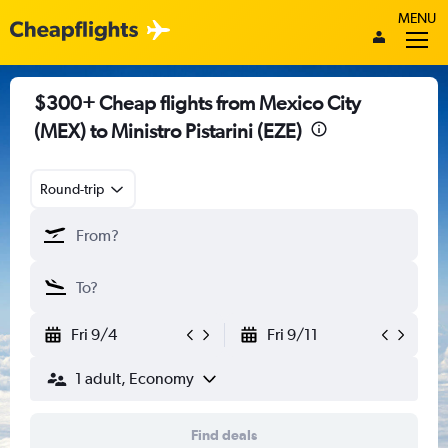
MENU
$300+ Cheap flights from Mexico City
(MEX) to Ministro Pistarini (EZE)
Round-trip
Fri 9/4
Fri 9/11
1 adult, Economy
Find deals