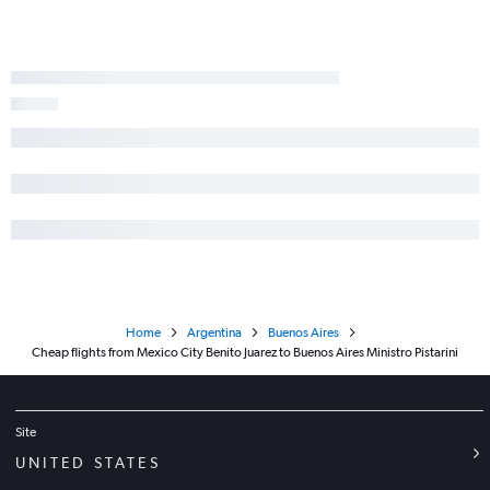
Home
Argentina
Buenos Aires
Cheap flights from Mexico City Benito Juarez to Buenos Aires Ministro Pistarini
Site
UNITED STATES