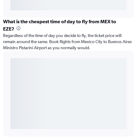
What is the cheapest time of day to fly from MEX to
EZE?
Regardless of the time of day you decide to fly, the ticket price will
remain around the same. Book flights from Mexico City to Buenos Aires
Ministro Pistarini Airport as you normally would.