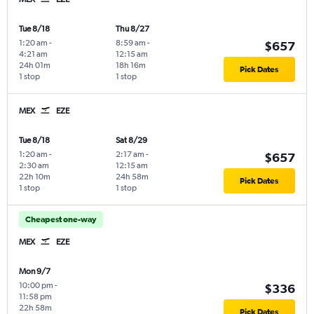
Tue 8/18
Thu 8/27
1:20 am
-
8:59 am
-
$657
4:21 am
12:15 am
24h 01m
18h 16m
Pick Dates
1 stop
1 stop
MEX
EZE
Tue 8/18
Sat 8/29
1:20 am
-
2:17 am
-
$657
2:30 am
12:15 am
22h 10m
24h 58m
Pick Dates
1 stop
1 stop
Cheapest one-way
MEX
EZE
Mon 9/7
10:00 pm
-
$336
11:58 pm
22h 58m
Pick Dates