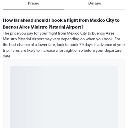
Prices
Delays
How far ahead should I book a flight from Mexico City to
Buenos Aires Ministro Pistarini Airport?
The price you pay for your flight from Mexico City to Buenos Aires
Ministro Pistarini Airport may vary depending on when you book. For
the best chance of a lower fare, look to book 79 days in advance of your
trip. Fares are likely to increase a fortnight or so before your departure
date.