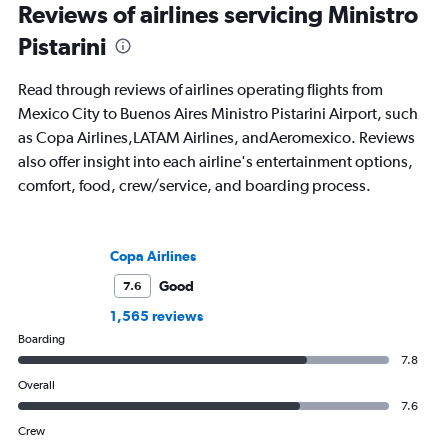
Reviews of airlines servicing Ministro
Pistarini
Read through reviews of airlines operating flights from
Mexico City to Buenos Aires Ministro Pistarini Airport, such
as Copa Airlines,LATAM Airlines, andAeromexico. Reviews
also offer insight into each airline's entertainment options,
comfort, food, crew/service, and boarding process.
Copa Airlines
Good
7.6
1,565 reviews
Boarding
7.8
Overall
7.6
Crew