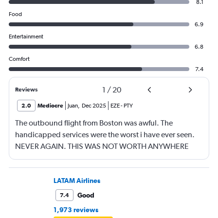
8.1
Food
6.9
Entertainment
6.8
Comfort
7.4
1
/
20
Reviews
2.0
Mediocre
Juan
,
Dec 2025
EZE
-
PTY
The outbound flight from Boston was awful. The
handicapped services were the worst i have ever seen.
NEVER AGAIN. THIS WAS NOT WORTH ANYWHERE
NEAR $4K.
LATAM Airlines
Good
7.4
1,973 reviews