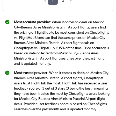
1
2
Most accurate provider
: When it comes to deals on Mexico
City-Buenos Aires Ministro Pistarini Airport flights, users find
the pricing of FlightHub to be most consistent on Cheapflights
vs. FlightHub Users can find the same prices on Mexico City-
Buenos Aires Ministro Pistarini Airport flight deals on
Cheapflights vs. FlightHub >95% of the time. Price accuracy is
based on data collected from Mexico City-Buenos Aires
Ministro Pistarini Airport flight searches over the past month
and is updated monthly.
Most trusted provider
: When it comes to deals on Mexico City-
Buenos Aires Ministro Pistarini Airport flights, Cheapflights
users trust FlightHub the most. FlightHub has received a user
feedback score of 3 out of 3 stars (3 being the best), meaning
they have been trusted the most by Cheapflights users looking
for Mexico City-Buenos Aires Ministro Pistarini Airport flight
deals. Provider user feedback score is based on Cheapflights
searches over the past month and is updated monthly.