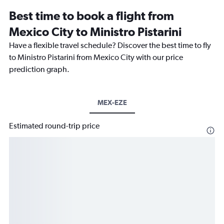
Best time to book a flight from
Mexico City to Ministro Pistarini
Have a flexible travel schedule? Discover the best time to fly
to Ministro Pistarini from Mexico City with our price
prediction graph.
MEX-EZE
Estimated round-trip price