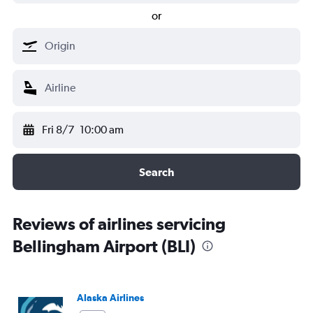
or
Fri 8/7
10:00 am
Search
Reviews of airlines servicing
Bellingham Airport (BLI)
Alaska Airlines