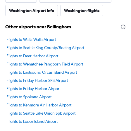
Washington Airport Info
Washington flights
Other airports near Bellingham
Flights to Walla Walla Airport
Flights to Seattle King County/Boeing Airport
Flights to Deer Harbor Airport
Flights to Wenatchee Pangborn Field Airport
Flights to Eastsound Orcas Island Airport
Flights to Friday Harbor SPB Airport
Flights to Friday Harbor Airport
Flights to Spokane Airport
Flights to Kenmore Air Harbor Airport
Flights to Seattle Lake Union Spb Airport
Flights to Lopez Island Airport
Flights to Everett Paine Field Airport