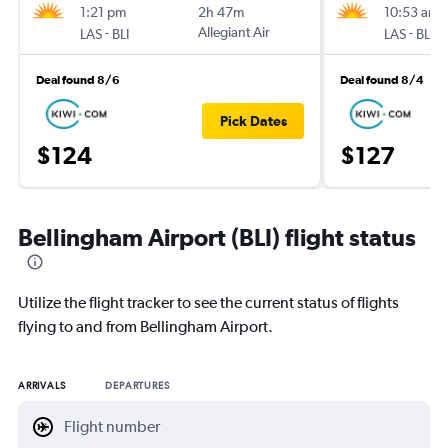
1:21 pm
2h 47m
10:53 am
-
Allegiant Air
-
LAS
BLI
LAS
BLI
Deal found 8/6
Deal found 8/4
Pick Dates
$124
$127
Bellingham Airport (BLI) flight status
Utilize the flight tracker to see the current status of flights
flying to and from Bellingham Airport.
ARRIVALS
DEPARTURES