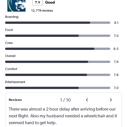
Good
7.9
12,774 reviews
Boarding
8.1
Food
7.0
Crew
8.5
Overall
7.9
Comfort
7.8
Entertainment
7.0
1
/
10
Reviews
There was almost a 2 hour delay after arriving before our
next flight. Also my husband needed a wheelchair and it
seemed hard to get help.