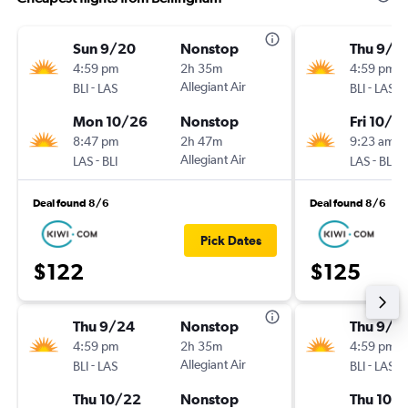
Sun 9/20
Nonstop
Thu 9/2
4:59 pm
2h 35m
4:59 pm
-
Allegiant Air
-
BLI
LAS
BLI
LAS
Mon 10/26
Nonstop
Fri 10/2
8:47 pm
2h 47m
9:23 am
-
Allegiant Air
-
LAS
BLI
LAS
BLI
Deal found 8/6
Deal found 8/6
Pick Dates
$122
$125
Thu 9/24
Nonstop
Thu 9/2
4:59 pm
2h 35m
4:59 pm
-
Allegiant Air
-
BLI
LAS
BLI
LAS
Thu 10/22
Nonstop
Thu 10/1