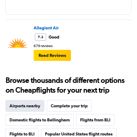
Allegiant Air
Good
7.3
679 reviews
Read Reviews
Browse thousands of different options
on Cheapflights for your next trip
Airports nearby
Complete your trip
Domestic flights to Bellingham
Flights from BLI
Flights to BLI
Popular United States flight routes