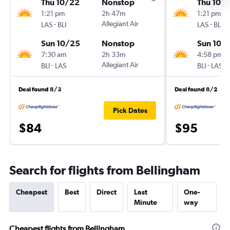
Thu 10/22
Nonstop
Thu 10/1
1:21 pm
2h 47m
1:21 pm
-
Allegiant Air
-
LAS
BLI
LAS
BLI
Sun 10/25
Nonstop
Sun 10/
7:30 am
2h 33m
4:58 pm
-
Allegiant Air
-
BLI
LAS
BLI
LAS
Deal found 8/3
Deal found 8/2
Pick Dates
$84
$95
Search for flights from Bellingham
Cheapest
Best
Direct
Last
One-
Minute
way
Cheapest flights from Bellingham