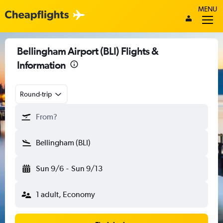
MENU
Bellingham Airport (BLI) Flights &
Information
Round-trip
From?
Bellingham (BLI)
Sun 9/6
-
Sun 9/13
1 adult, Economy