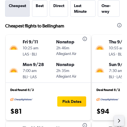
Cheapest
Best
Direct
Last
One-
Minute
way
Cheapest flights to Bellingham
Fri 9/11
Nonstop
Thu 9/1
10:25 am
2h 46m
10:55 am
-
Allegiant Air
-
LAS
BLI
LAS
BLI
Mon 9/28
Nonstop
Sun 9/1
7:00 am
2h 35m
7:30 am
-
Allegiant Air
-
BLI
LAS
BLI
LAS
Deal found 8/3
Deal found 8/2
Pick Dates
$81
$94