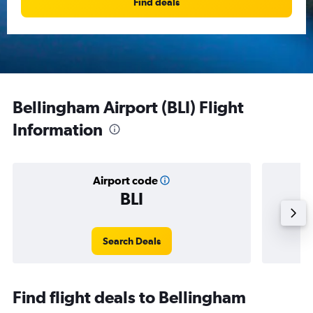
Find deals
Bellingham Airport (BLI) Flight
Information
Airport code
BLI
Avera
Search Deals
Find flight deals to Bellingham