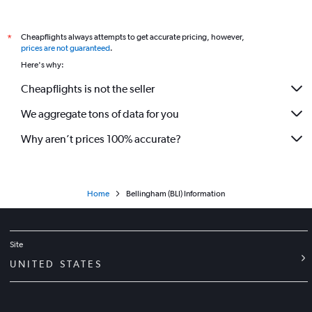
Flights to Pasco Tri Cities Airport
Flights to Pullman Moscow Regional Airport
Cheapflights always attempts to get accurate pricing, however,
*
prices are not guaranteed
.
Flights to Roche Harbor Airport
Here's why:
Flights to Rosario SPB Airport
Cheapflights is not the seller
Flights to Seattle/Tacoma Intl Airport
We aggregate tons of data for you
Flights to Westsound Airport
Flights to Yakima Air Terminal Airport
Why aren’t prices 100% accurate?
Home
Bellingham (BLI) Information
Site
UNITED STATES