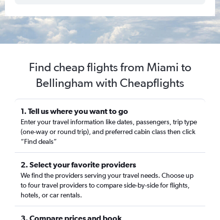
Find cheap flights from Miami to
Bellingham with Cheapflights
1. Tell us where you want to go
Enter your travel information like dates, passengers, trip type
(one-way or round trip), and preferred cabin class then click
“Find deals”
2. Select your favorite providers
We find the providers serving your travel needs. Choose up
to four travel providers to compare side-by-side for flights,
hotels, or car rentals.
3. Compare prices and book