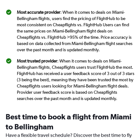
Most accurate provider
: When it comes to deals on Miami-
Bellingham flights, users find the pricing of FlightHub to be
most consistent on Cheapflights vs. FlightHub Users can find
the same prices on Miami-Bellingham flight deals on
Cheapflights vs. FlightHub >95% of the time. Price accuracy is
based on data collected from Miami-Bellingham flight searches
over the past month and is updated monthly.
Most trusted provider
: When it comes to deals on Miami-
Bellingham flights, Cheapflights users trust FlightHub the most.
FlightHub has received a user feedback score of 3 out of 3 stars
(3 being the best), meaning they have been trusted the most by
Cheapflights users looking for Miami-Bellingham flight deals.
Provider user feedback score is based on Cheapflights
searches over the past month and is updated monthly.
Best time to book a flight from Miami
to Bellingham
Have a flexible travel schedule? Discover the best time to fly