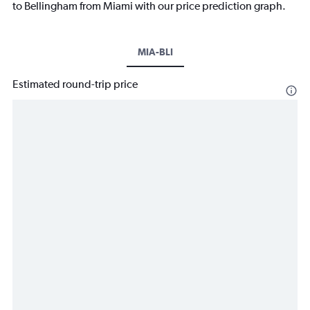
to Bellingham from Miami with our price prediction graph.
MIA-BLI
Estimated round-trip price