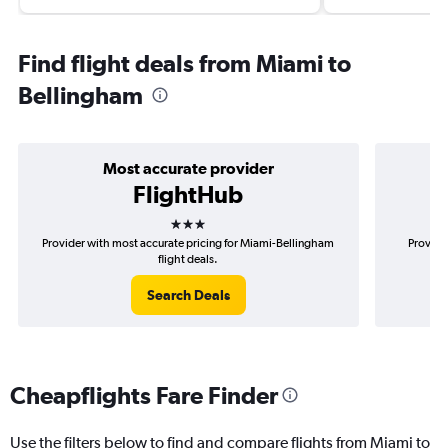
Find flight deals from Miami to
Bellingham
Most accurate provider
FlightHub
3 stars
Provider with most accurate pricing for Miami-Bellingham
Provide
flight deals.
Search Deals
Cheapflights Fare Finder
Use the filters below to find and compare flights from Miami to