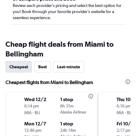
Review each provider’s pricing and select the best option for
you! Book through your favorite provider’s website for a
seamless experience.
Cheap flight deals from Miami to
Bellingham
Cheapest
Best
Last-minute
Cheapest flights from Miami to Bellingham
Wed 12/2
1 stop
Thu 10/1
6:14 pm
8h 31m
6:16 pm
-
Alaska Airlines
-
MIA
BLI
MIA
BLI
Mon 12/7
1 stop
Fri 10/2
12:46 pm
24h 14m
2:17 pm