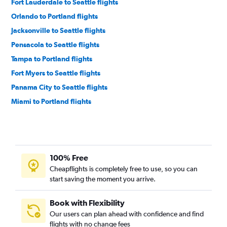
Fort Lauderdale to Seattle flights
Orlando to Portland flights
Jacksonville to Seattle flights
Pensacola to Seattle flights
Tampa to Portland flights
Fort Myers to Seattle flights
Panama City to Seattle flights
Miami to Portland flights
Jacksonville to Portland flights
Sarasota to Seattle flights
Fort Lauderdale to Portland flights
100% Free
Sarasota to Portland flights
Cheapflights is completely free to use, so you can
Fort Myers to Portland flights
start saving the moment you arrive.
Miami to Spokane flights
Orlando to Spokane flights
Book with Flexibility
Our users can plan ahead with confidence and find
Valparaiso to Seattle flights
flights with no change fees