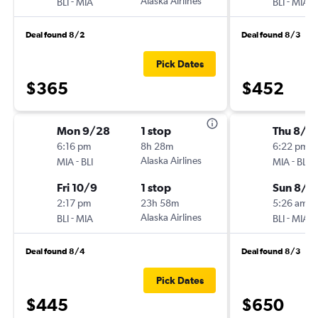
-
Alaska Airlines
-
BLI
MIA
BLI
MIA
Deal found 8/2
Deal found 8/3
Pick Dates
$365
$452
Mon 9/28
1 stop
Thu 8/2
6:16 pm
8h 28m
6:22 pm
-
Alaska Airlines
-
MIA
BLI
MIA
BLI
Fri 10/9
1 stop
Sun 8/3
2:17 pm
23h 58m
5:26 am
-
Alaska Airlines
-
BLI
MIA
BLI
MIA
Deal found 8/4
Deal found 8/3
Pick Dates
$445
$650