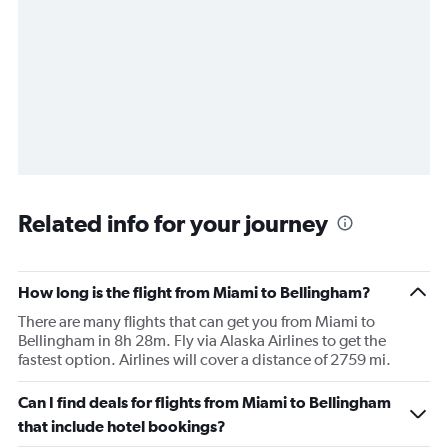
Related info for your journey
How long is the flight from Miami to Bellingham?
There are many flights that can get you from Miami to
Bellingham in 8h 28m. Fly via Alaska Airlines to get the
fastest option. Airlines will cover a distance of 2759 mi.
Can I find deals for flights from Miami to Bellingham
that include hotel bookings?