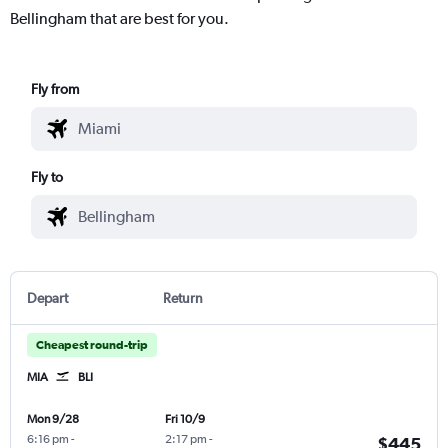
Bellingham that are best for you.
Fly from
Fly to
Depart
Return
Cheapest round-trip
MIA
BLI
Mon 9/28
Fri 10/9
6:16 pm
-
2:17 pm
-
$445