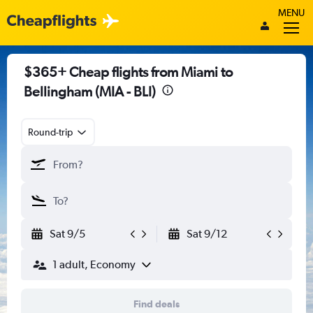
MENU
$365+ Cheap flights from Miami to
Bellingham (MIA - BLI)
Round-trip
Sat 9/5
Sat 9/12
1 adult, Economy
Find deals