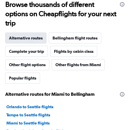
Browse thousands of different
options on Cheapflights for your next
trip
Alternative routes
Bellingham flight routes
Complete your trip
Flights by cabin class
Other flight options
Other flights from Miami
Popular flights
Alternative routes for Miami to Bellingham
Orlando to Seattle flights
Tampa to Seattle flights
Miami to Seattle flights