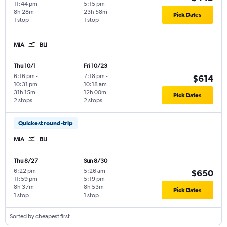
11:44 pm
5:15 pm
8h 28m
23h 58m
Pick Dates
1 stop
1 stop
MIA
BLI
Thu 10/1
Fri 10/23
6:16 pm
-
7:18 pm
-
$614
10:31 pm
10:18 am
31h 15m
12h 00m
Pick Dates
2 stops
2 stops
Quickest round-trip
MIA
BLI
Thu 8/27
Sun 8/30
6:22 pm
-
5:26 am
-
$650
11:59 pm
5:19 pm
8h 37m
8h 53m
Pick Dates
1 stop
1 stop
Sorted by cheapest first