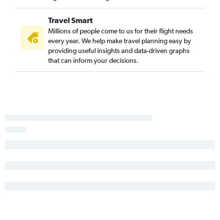
Tallahassee to Seattle flights
Pensacola to Portland flights
Travel Smart
Gainesville to Seattle flights
Millions of people come to us for their flight needs
every year. We help make travel planning easy by
Tampa to Spokane flights
providing useful insights and data-driven graphs
Fort Lauderdale to Spokane flights
that can inform your decisions.
Pensacola to Spokane flights
Jacksonville to Spokane flights
Daytona Beach to Seattle flights
Melbourne to Seattle flights
Key West to Seattle flights
Tampa to Pasco flights
Tallahassee to Portland flights
Orlando to Pasco flights
Fort Myers to Spokane flights
Panama City to Portland flights
Melbourne to Portland flights