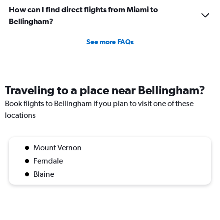
How can I find direct flights from Miami to
Bellingham?
See more FAQs
Traveling to a place near Bellingham?
Book flights to Bellingham if you plan to visit one of these
locations
Mount Vernon
Ferndale
Blaine