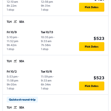
12:10 am
12:56 pm
8h 22m
9h 31m
Pick Dates
1 stop
1 stop
TLH
SEA
Fri 10/9
Tue 10/13
5:10 pm
-
10:35 pm
-
$523
11:52 pm
9:33 am
9h 42m
7h 58m
Pick Dates
1 stop
1 stop
TLH
SEA
Fri 10/2
Tue 10/6
5:53 pm
-
11:59 pm
-
$523
11:58 pm
9:33 am
9h 05m
6h 34m
Pick Dates
1 stop
1 stop
Quickest round-trip
TLH
SEA