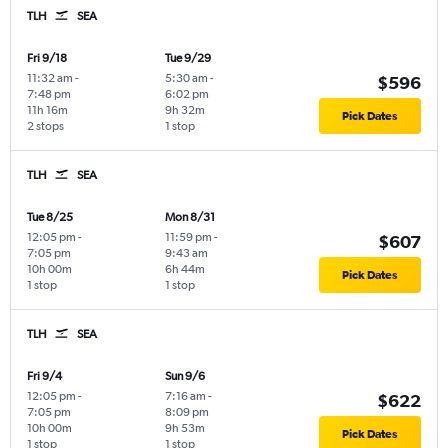
TLH
SEA
Fri 9/18
Tue 9/29
11:32 am
-
5:30 am
-
$596
7:48 pm
6:02 pm
11h 16m
9h 32m
Pick Dates
2 stops
1 stop
TLH
SEA
Tue 8/25
Mon 8/31
12:05 pm
-
11:59 pm
-
$607
7:05 pm
9:43 am
10h 00m
6h 44m
Pick Dates
1 stop
1 stop
TLH
SEA
Fri 9/4
Sun 9/6
12:05 pm
-
7:16 am
-
$622
7:05 pm
8:09 pm
10h 00m
9h 53m
Pick Dates
1 stop
1 stop