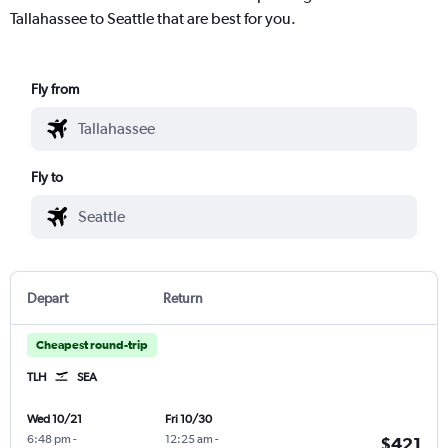
Tallahassee to Seattle that are best for you.
Fly from
Fly to
Depart
Return
Cheapest round-trip
TLH
SEA
Wed 10/21
Fri 10/30
6:48 pm
-
12:25 am
-
$421