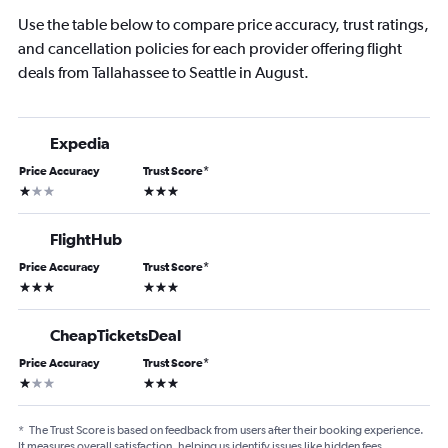
Use the table below to compare price accuracy, trust ratings,
and cancellation policies for each provider offering flight
deals from Tallahassee to Seattle in August.
Expedia
Price Accuracy
Trust Score
*
1 star
3 stars
FlightHub
Price Accuracy
Trust Score
*
3 stars
3 stars
CheapTicketsDeal
Price Accuracy
Trust Score
*
1 star
3 stars
*
The Trust Score is based on feedback from users after their booking experience.
It measures overall satisfaction, helping us identify issues like hidden fees,