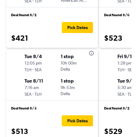
-
American Airlines
-
SEA
TLH
SEA
TLH
Deal found 8/2
Deal found 8/6
Pick Dates
$421
$523
Tue 8/4
1 stop
Fri 9/18
12:05 pm
10h 00m
1:28 pm
-
Delta
-
TLH
SEA
TLH
SEA
Tue 8/11
1 stop
Tue 9/2
7:16 am
9h 53m
5:30 am
-
Delta
-
SEA
TLH
SEA
TLH
Deal found 8/3
Deal found 8/2
Pick Dates
$513
$529