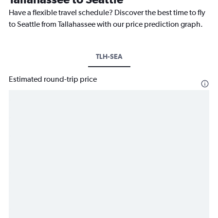
Have a flexible travel schedule? Discover the best time to fly
to Seattle from Tallahassee with our price prediction graph.
TLH-SEA
Estimated round-trip price