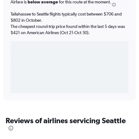
Airfare is
below average
for this route at the moment.
Tallahassee to Seattle flights typically cost between $706 and
$802 in October.
The cheapest round-trip price found within the last 5 days was
$421 on American Airlines (Oct 21-Oct 30).
Reviews of airlines servicing Seattle