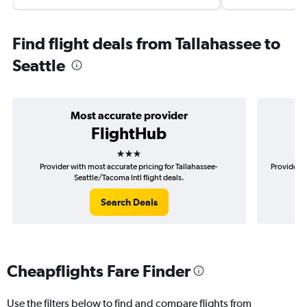
Find flight deals from Tallahassee to
Seattle
Most accurate provider
FlightHub
3 stars
Provider with most accurate pricing for Tallahassee-
Provider m
Seattle/Tacoma Intl flight deals.
Search Deals
Cheapflights Fare Finder
Use the filters below to find and compare flights from