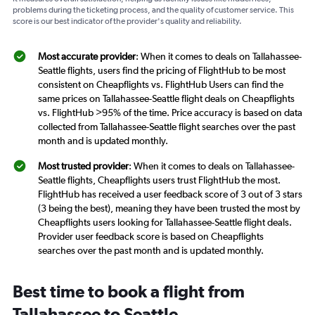
problems during the ticketing process, and the quality of customer service. This
score is our best indicator of the provider's quality and reliability.
Most accurate provider
: When it comes to deals on Tallahassee-
Seattle flights, users find the pricing of FlightHub to be most
consistent on Cheapflights vs. FlightHub Users can find the
same prices on Tallahassee-Seattle flight deals on Cheapflights
vs. FlightHub >95% of the time. Price accuracy is based on data
collected from Tallahassee-Seattle flight searches over the past
month and is updated monthly.
Most trusted provider
: When it comes to deals on Tallahassee-
Seattle flights, Cheapflights users trust FlightHub the most.
FlightHub has received a user feedback score of 3 out of 3 stars
(3 being the best), meaning they have been trusted the most by
Cheapflights users looking for Tallahassee-Seattle flight deals.
Provider user feedback score is based on Cheapflights
searches over the past month and is updated monthly.
Best time to book a flight from
Tallahassee to Seattle