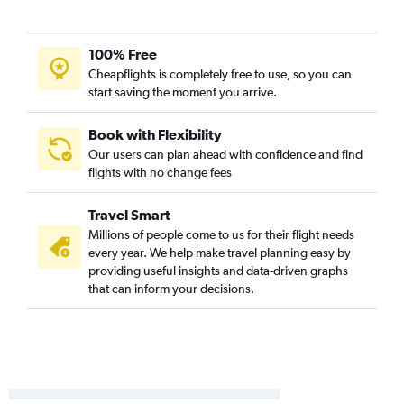
Panama City to Portland flights
Melbourne to Seattle flights
100% Free
Tallahassee to Portland flights
Cheapflights is completely free to use, so you can
start saving the moment you arrive.
Fort Myers to Spokane flights
Tampa to Pasco flights
Book with Flexibility
Key West to Seattle flights
Our users can plan ahead with confidence and find
flights with no change fees
Daytona Beach to Spokane flights
Orlando to Pasco flights
Travel Smart
Key West to Portland flights
Millions of people come to us for their flight needs
Tampa to Bellingham flights
every year. We help make travel planning easy by
providing useful insights and data-driven graphs
Fort Lauderdale to Pasco flights
that can inform your decisions.
Valdosta to Seattle flights
Jacksonville to Pasco flights
Melbourne to Portland flights
Fort Lauderdale to Bellingham flights
Orlando to Bellingham flights