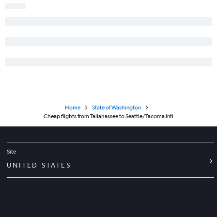
Home
State of Washington
Cheap flights from Tallahassee to Seattle/Tacoma Intl
Site
UNITED STATES