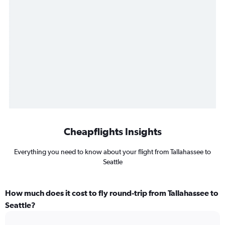
Cheapflights Insights
Everything you need to know about your flight from Tallahassee to
Seattle
How much does it cost to fly round-trip from Tallahassee to
Seattle?