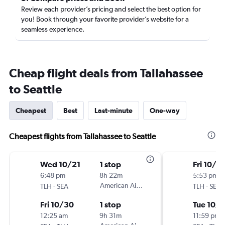
Review each provider’s pricing and select the best option for
you! Book through your favorite provider’s website for a
seamless experience.
Cheap flight deals from Tallahassee
to Seattle
Cheapest
Best
Last-minute
One-way
Cheapest flights from Tallahassee to Seattle
Wed 10/21
1 stop
Fri 10/2
6:48 pm
8h 22m
5:53 pm
-
American Airlines
-
TLH
SEA
TLH
SEA
Fri 10/30
1 stop
Tue 10/6
12:25 am
9h 31m
11:59 pm