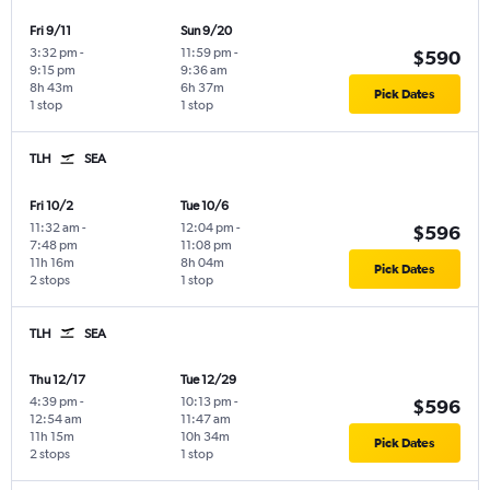
Fri 9/11
Sun 9/20
3:32 pm
-
11:59 pm
-
$590
9:15 pm
9:36 am
8h 43m
6h 37m
Pick Dates
1 stop
1 stop
TLH
SEA
Fri 10/2
Tue 10/6
11:32 am
-
12:04 pm
-
$596
7:48 pm
11:08 pm
11h 16m
8h 04m
Pick Dates
2 stops
1 stop
TLH
SEA
Thu 12/17
Tue 12/29
4:39 pm
-
10:13 pm
-
$596
12:54 am
11:47 am
11h 15m
10h 34m
Pick Dates
2 stops
1 stop