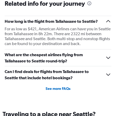
Related info for your journey
They are hired and paid to do a service.
How long is the flight from Tallahassee to Seattle?
For as low as $421, American Airlines can have you in Seattle
from Tallahassee in 8h 22m. There are 2322 mi between
Tallahassee and Seattle. Both multi-stop and nonstop flights
can be found to your destination and back.
What are the cheapest airlines flying from
Tallahassee to Seattle round-trip?
Can I find deals for flights from Tallahassee to
Seattle that include hotel bookings?
See more FAQs
Traveling to a place near Seattle?