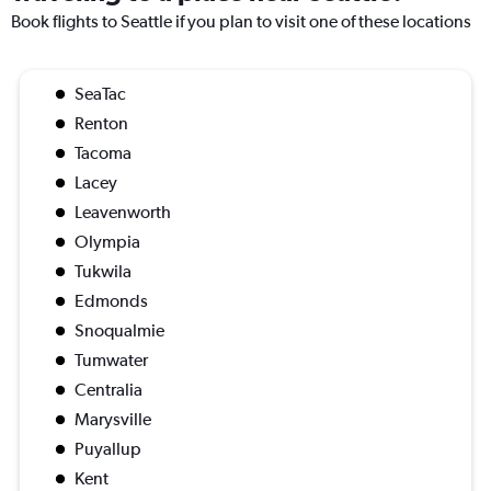
Book flights to Seattle if you plan to visit one of these locations
SeaTac
Renton
Tacoma
Lacey
Leavenworth
Olympia
Tukwila
Edmonds
Snoqualmie
Tumwater
Centralia
Marysville
Puyallup
Kent