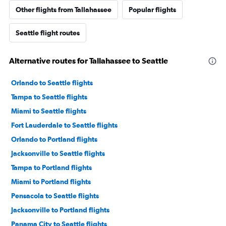
Other flights from Tallahassee
Popular flights
Seattle flight routes
Alternative routes for Tallahassee to Seattle
Orlando to Seattle flights
Tampa to Seattle flights
Miami to Seattle flights
Fort Lauderdale to Seattle flights
Orlando to Portland flights
Jacksonville to Seattle flights
Tampa to Portland flights
Miami to Portland flights
Pensacola to Seattle flights
Jacksonville to Portland flights
Panama City to Seattle flights