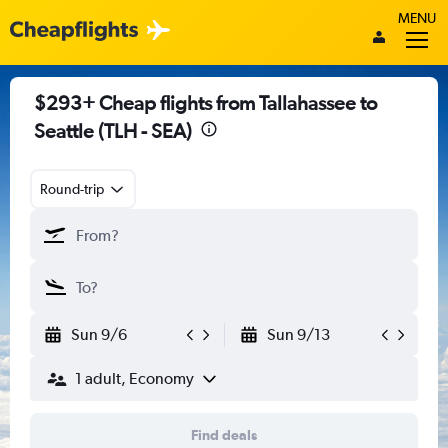
MENU
$293+ Cheap flights from Tallahassee to
Seattle (TLH - SEA)
Round-trip
Sun 9/6
Sun 9/13
1 adult, Economy
Find deals