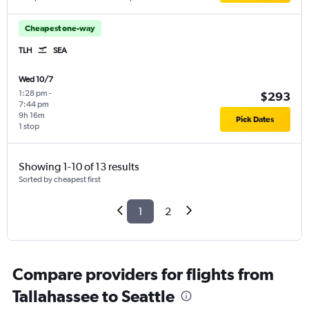
Cheapest one-way
TLH
SEA
Wed 10/7
1:28 pm
-
$293
7:44 pm
9h 16m
Pick Dates
1 stop
Showing 1-10 of 13 results
Sorted by cheapest first
1
2
Compare providers for flights from
Tallahassee to Seattle