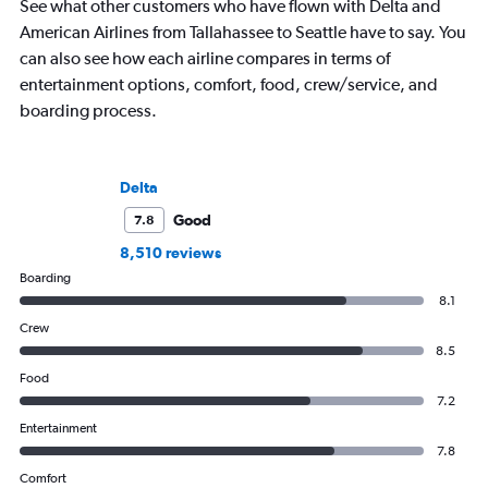
See what other customers who have flown with Delta and
American Airlines from Tallahassee to Seattle have to say. You
can also see how each airline compares in terms of
entertainment options, comfort, food, crew/service, and
boarding process.
Delta
Good
7.8
8,510 reviews
Boarding
8.1
Crew
8.5
Food
7.2
Entertainment
7.8
Comfort