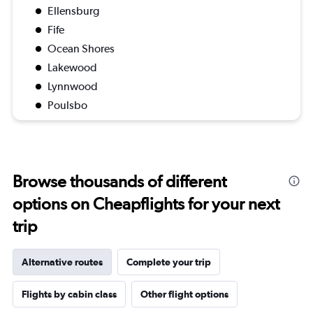
Ellensburg
Fife
Ocean Shores
Lakewood
Lynnwood
Poulsbo
Browse thousands of different
options on Cheapflights for your next
trip
Alternative routes
Complete your trip
Flights by cabin class
Other flight options