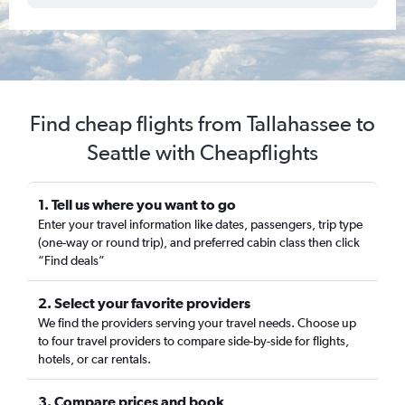
Find cheap flights from Tallahassee to
Seattle with Cheapflights
1. Tell us where you want to go
Enter your travel information like dates, passengers, trip type
(one-way or round trip), and preferred cabin class then click
“Find deals”
2. Select your favorite providers
We find the providers serving your travel needs. Choose up
to four travel providers to compare side-by-side for flights,
hotels, or car rentals.
3. Compare prices and book