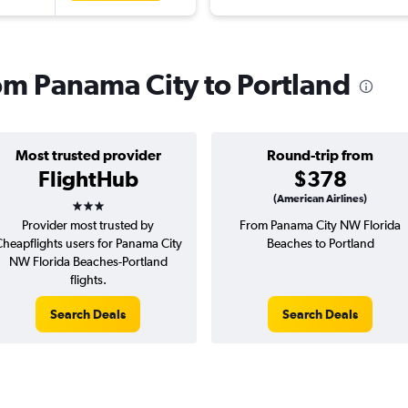
rom Panama City to Portland
Most trusted provider
Round-trip from
FlightHub
$378
3 stars
(American Airlines)
Provider most trusted by
From Panama City NW Florida
heapflights users for Panama City
Beaches to Portland
NW Florida Beaches-Portland
flights.
Search Deals
Search Deals