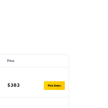
Price
$383
Pick Dates