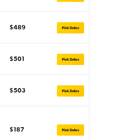
$489
Pick Dates
$501
Pick Dates
$503
Pick Dates
$187
Pick Dates