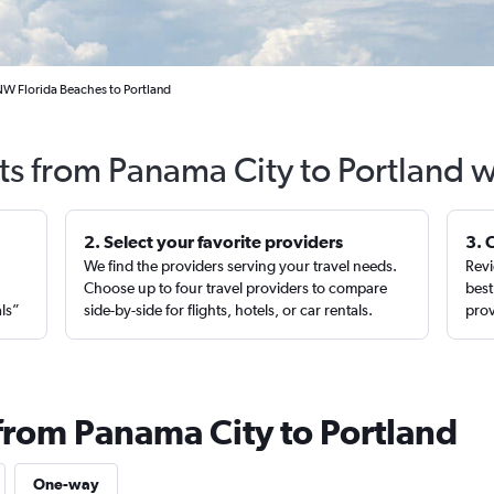
NW Florida Beaches to Portland
ts from Panama City to Portland 
2. Select your favorite providers
3. 
We find the providers serving your travel needs.
Revi
,
Choose up to four travel providers to compare
best
als”
side-by-side for flights, hotels, or car rentals.
prov
 from Panama City to Portland
One-way