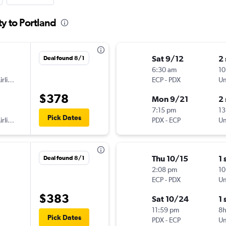
y to Portland
Sat 9/12
2
Deal found 8/1
6:30 am
10
American Airlines
ECP
-
PDX
Un
$378
Mon 9/21
2
7:15 pm
13
Pick Dates
American Airlines
PDX
-
ECP
Un
Thu 10/15
1 
Deal found 8/1
2:08 pm
10
ECP
-
PDX
Un
$383
Sat 10/24
1 
11:59 pm
8
Pick Dates
PDX
-
ECP
Un