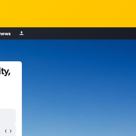
 news
ty,