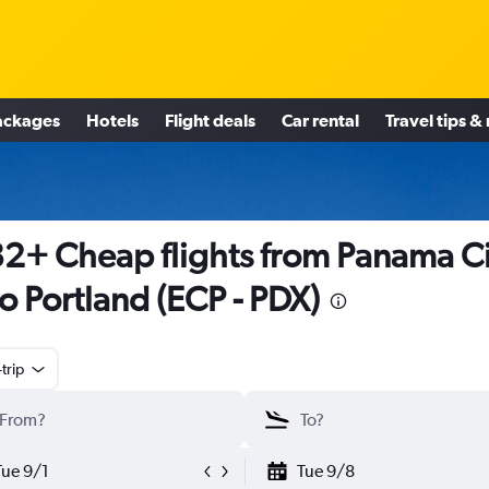
ackages
Hotels
Flight deals
Car rental
Travel tips &
2+ Cheap flights from Panama Ci
to Portland (ECP - PDX)
trip
Tue 9/1
Tue 9/8