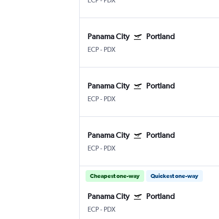
ECP
-
PDX
Panama City
Portland
ECP
-
PDX
Panama City
Portland
ECP
-
PDX
Panama City
Portland
ECP
-
PDX
Cheapest one-way
Quickest one-way
Panama City
Portland
ECP
-
PDX