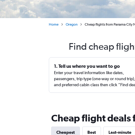
Home
Oregon
Cheap flights from Panama City 
Find cheap fligh
1. Tell us where you want to go
Enter your travel information like dates,
passengers, trip type (one-way or round trip)
and preferred cabin class then click “Find de
Cheap flight deals
Cheapest
Best
Last-minute