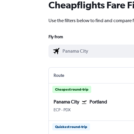
Cheapflights Fare F
Use the filters below to find and compare f
Fly from
Route
Cheapest round-trip
Panama City
Portland
ECP
-
PDX
Quickest round-trip