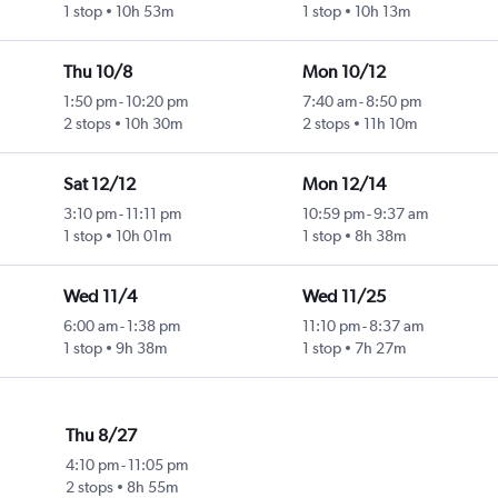
1 stop
10h 53m
1 stop
10h 13m
Thu 10/8
Mon 10/12
1:50 pm
-
10:20 pm
7:40 am
-
8:50 pm
2 stops
10h 30m
2 stops
11h 10m
Sat 12/12
Mon 12/14
3:10 pm
-
11:11 pm
10:59 pm
-
9:37 am
1 stop
10h 01m
1 stop
8h 38m
Wed 11/4
Wed 11/25
6:00 am
-
1:38 pm
11:10 pm
-
8:37 am
1 stop
9h 38m
1 stop
7h 27m
Thu 8/27
4:10 pm
-
11:05 pm
2 stops
8h 55m