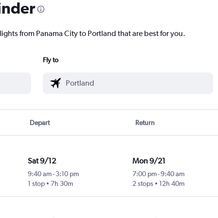
inder
lights from Panama City to Portland that are best for you.
Fly to
Depart
Return
Sat 9/12
Mon 9/21
9:40 am
-
3:10 pm
7:00 pm
-
9:40 am
1 stop
7h 30m
2 stops
12h 40m