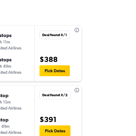
 stops
Thu 10/15
Deal found 8/1
h 11m
5:40 pm
ited Airlines
ECP
-
PDX
$388
 stops
Sat 10/24
h 49m
6:30 am
Pick Dates
ited Airlines
PDX
-
ECP
stop
Wed 11/25
Deal found 8/2
h 15m
4:55 pm
ited Airlines
ECP
-
PDX
$391
stop
Tue 12/1
h 49m
10:59 pm
Pick Dates
ited Airlines
PDX
-
ECP