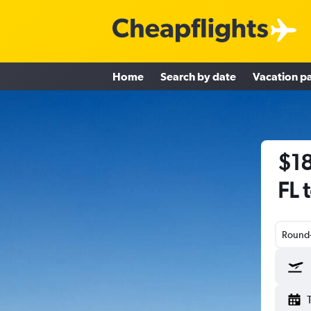
Home
Search by date
Vacation p
$18
FL 
Round-