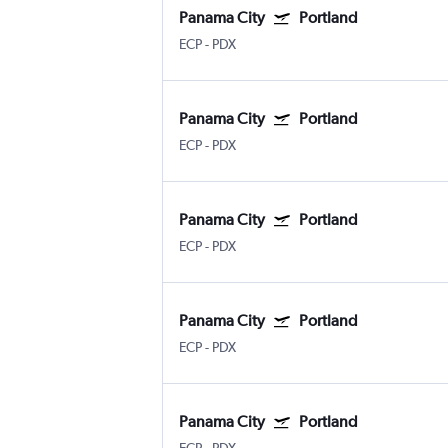
Panama City
Portland
ECP
-
PDX
Panama City
Portland
ECP
-
PDX
Panama City
Portland
ECP
-
PDX
Panama City
Portland
ECP
-
PDX
Panama City
Portland