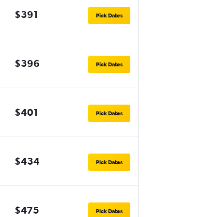
$391
Pick Dates
$396
Pick Dates
$401
Pick Dates
$434
Pick Dates
$475
Pick Dates