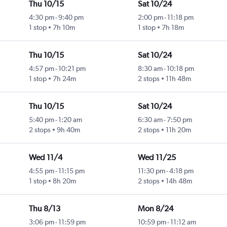
Thu 10/15
Sat 10/24
4:30 pm
-
9:40 pm
2:00 pm
-
11:18 pm
1 stop
7h 10m
1 stop
7h 18m
Thu 10/15
Sat 10/24
4:57 pm
-
10:21 pm
8:30 am
-
10:18 pm
1 stop
7h 24m
2 stops
11h 48m
Thu 10/15
Sat 10/24
5:40 pm
-
1:20 am
6:30 am
-
7:50 pm
2 stops
9h 40m
2 stops
11h 20m
Wed 11/4
Wed 11/25
4:55 pm
-
11:15 pm
11:30 pm
-
4:18 pm
1 stop
8h 20m
2 stops
14h 48m
Thu 8/13
Mon 8/24
3:06 pm
-
11:59 pm
10:59 pm
-
11:12 am