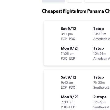
Cheapest flights from Panama Cit
Sat 9/12
1 stop
3:17 pm
10h 06m
ECP
-
PDX
Mon 9/21
1 stop
11:06 pm
10h 26m
PDX
-
ECP
Sat 9/12
1 stop
9:40 am
7h 30m
ECP
-
PDX
Southwest
Mon 9/21
2 stops
7:00 pm
12h 40m
PDX
-
ECP
Southwest