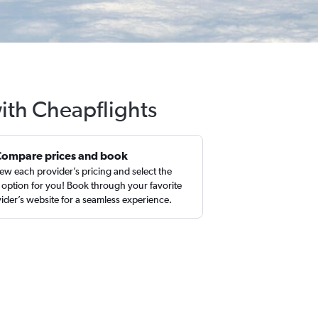
with Cheapflights
Compare prices and book
ew each provider’s pricing and select the
 option for you! Book through your favorite
ider’s website for a seamless experience.