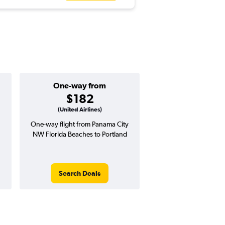
One-way from
Popular i
$182
April
(United Airlines)
One-way flight from Panama City
Highest demand for flig
NW Florida Beaches to Portland
searches. 11% potential
price ($72 potential i
avg. RT price
Search Deals
Search Dea