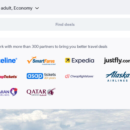
1 adult, Economy
Find deals
k with more than 300 partners to bring you better travel deals