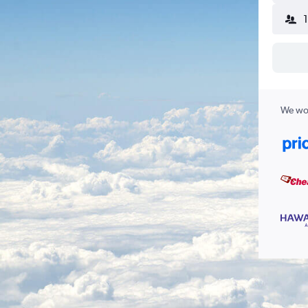
We wor