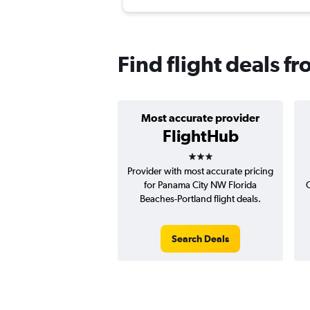
Find flight deals f
Most accurate provider
FlightHub
3 stars
Provider with most accurate pricing
for Panama City NW Florida
C
Beaches-Portland flight deals.
Search Deals