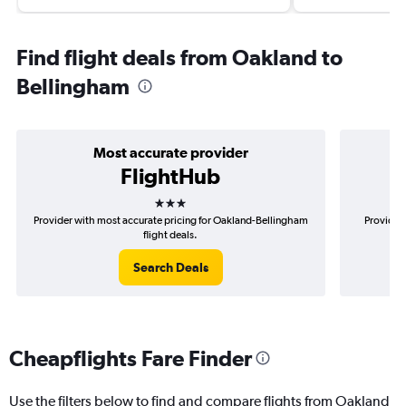
Find flight deals from Oakland to
Bellingham
Most accurate provider
FlightHub
3 stars
Provider with most accurate pricing for Oakland-Bellingham
Provider
flight deals.
Search Deals
Cheapflights Fare Finder
Use the filters below to find and compare flights from Oakland