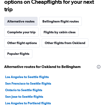
options on Cheapflights for your next
trip
Alternative routes
Bellingham flight routes
Complete your trip
Flights by cabin class
Other flight options
Other flights from Oakland
Popular flights
Alternative routes for Oakland to Bellingham
Los Angeles to Seattle flights
San Francisco to Seattle flights
Ontario to Seattle flights
San Jose to Seattle flights
Los Angeles to Portland flights