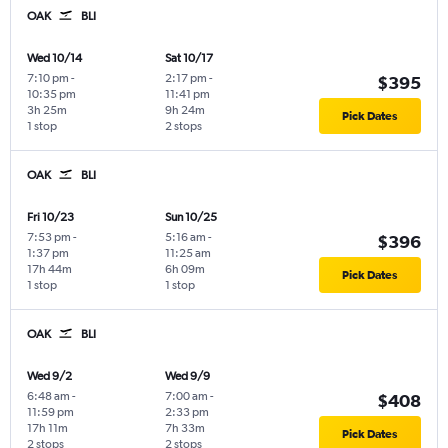
OAK
BLI
Wed 10/14
Sat 10/17
7:10 pm
-
2:17 pm
-
$395
10:35 pm
11:41 pm
3h 25m
9h 24m
Pick Dates
1 stop
2 stops
OAK
BLI
Fri 10/23
Sun 10/25
7:53 pm
-
5:16 am
-
$396
1:37 pm
11:25 am
17h 44m
6h 09m
Pick Dates
1 stop
1 stop
OAK
BLI
Wed 9/2
Wed 9/9
6:48 am
-
7:00 am
-
$408
11:59 pm
2:33 pm
17h 11m
7h 33m
Pick Dates
2 stops
2 stops