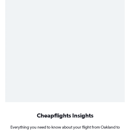
Cheapflights Insights
Everything you need to know about your flight from Oakland to