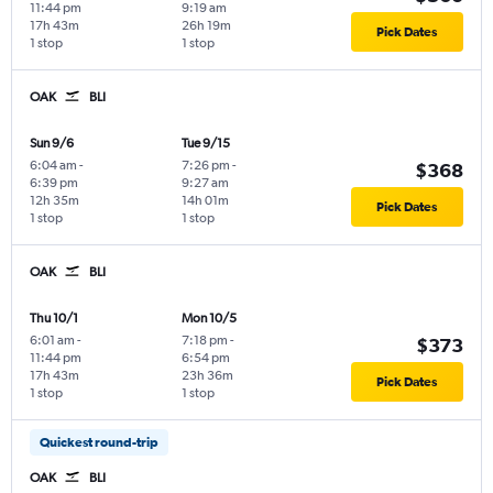
11:44 pm
9:19 am
17h 43m
26h 19m
Pick Dates
1 stop
1 stop
OAK
BLI
Sun 9/6
Tue 9/15
6:04 am
-
7:26 pm
-
$368
6:39 pm
9:27 am
12h 35m
14h 01m
Pick Dates
1 stop
1 stop
OAK
BLI
Thu 10/1
Mon 10/5
6:01 am
-
7:18 pm
-
$373
11:44 pm
6:54 pm
17h 43m
23h 36m
Pick Dates
1 stop
1 stop
Quickest round-trip
OAK
BLI