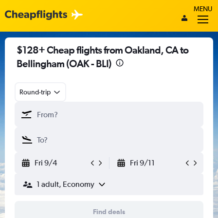
MENU
$128+ Cheap flights from Oakland, CA to
Bellingham (OAK - BLI)
Round-trip
Fri 9/4
Fri 9/11
1 adult, Economy
Find deals