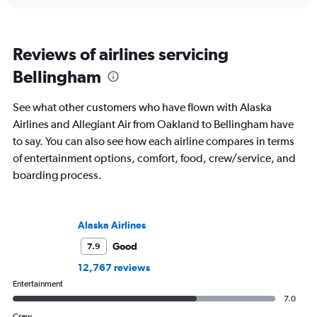
Reviews of airlines servicing
Bellingham
See what other customers who have flown with Alaska
Airlines and Allegiant Air from Oakland to Bellingham have
to say. You can also see how each airline compares in terms
of entertainment options, comfort, food, crew/service, and
boarding process.
Alaska Airlines
Good
7.9
12,767 reviews
Entertainment
7.0
Crew