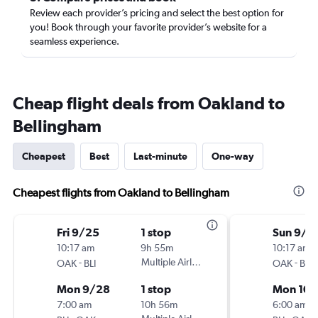
Review each provider’s pricing and select the best option for
you! Book through your favorite provider’s website for a
seamless experience.
Cheap flight deals from Oakland to
Bellingham
Cheapest
Best
Last-minute
One-way
Cheapest flights from Oakland to Bellingham
Fri 9/25
1 stop
Sun 9/2
10:17 am
9h 55m
10:17 am
-
Multiple Airlines
-
OAK
BLI
OAK
BLI
Mon 9/28
1 stop
Mon 10/
7:00 am
10h 56m
6:00 am