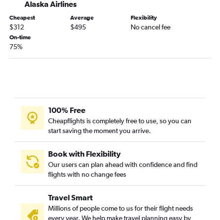
Alaska Airlines
Fresno to Seattle flights
Cheapest
Average
Flexibility
Oakland to Portland flights
$312
$495
No cancel fee
San Jose to Everett flights
On-time
75%
Sacramento to Portland flights
San Diego to Everett flights
San Luis Obispo to Seattle flights
Santa Barbara to Seattle flights
San Jose to Portland flights
100% Free
Reno to Seattle flights
Cheapflights is completely free to use, so you can
start saving the moment you arrive.
Long Beach to Portland flights
San Francisco to Spokane flights
Book with Flexibility
Palm Springs to Seattle flights
Our users can plan ahead with confidence and find
flights with no change fees
Santa Rosa to Seattle flights
Los Angeles to Spokane flights
Travel Smart
Sacramento to Spokane flights
Millions of people come to us for their flight needs
Las Vegas to Everett flights
every year. We help make travel planning easy by