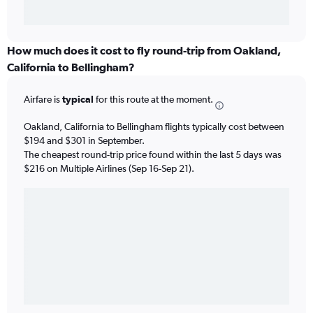
How much does it cost to fly round-trip from Oakland,
California to Bellingham?
Airfare is
typical
for this route at the moment.
Oakland, California to Bellingham flights typically cost between
$194 and $301 in September.
The cheapest round-trip price found within the last 5 days was
$216 on Multiple Airlines (Sep 16-Sep 21).