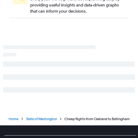
providing useful insights and data-driven graphs
Fresno to Portland flights
that can inform your decisions.
Ontario to Spokane flights
Santa Ana to Spokane flights
San Francisco to Pasco flights
Medford to Seattle flights
Reno to Portland flights
Palm Springs to Portland flights
Monterey to Seattle flights
Santa Barbara to Portland flights
Las Vegas to Spokane flights
Santa Rosa to Portland flights
San Diego to Spokane flights
Burbank to Spokane flights
Home
State of Washington
Cheap flights from Oakland to Bellingham