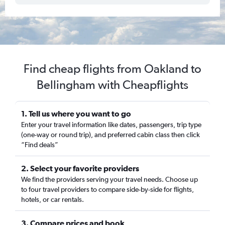
Find cheap flights from Oakland to
Bellingham with Cheapflights
1. Tell us where you want to go
Enter your travel information like dates, passengers, trip type
(one-way or round trip), and preferred cabin class then click
“Find deals”
2. Select your favorite providers
We find the providers serving your travel needs. Choose up
to four travel providers to compare side-by-side for flights,
hotels, or car rentals.
3. Compare prices and book