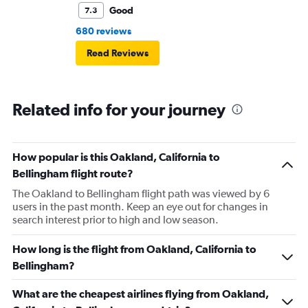
Good
7.3
680 reviews
Read Reviews
Related info for your journey
How popular is this Oakland, California to
Bellingham flight route?
The Oakland to Bellingham flight path was viewed by 6
users in the past month. Keep an eye out for changes in
search interest prior to high and low season.
How long is the flight from Oakland, California to
Bellingham?
What are the cheapest airlines flying from Oakland,