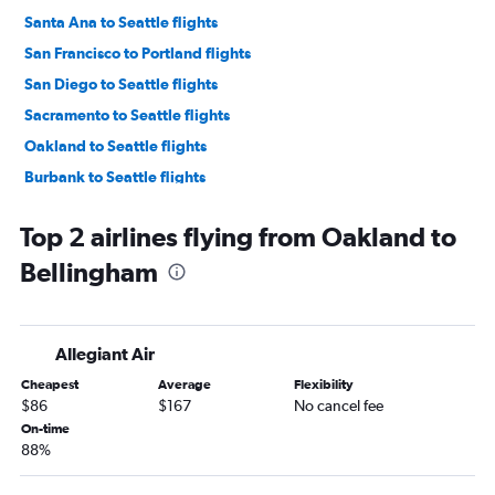
Santa Ana to Seattle flights
San Francisco to Portland flights
San Diego to Seattle flights
Sacramento to Seattle flights
Oakland to Seattle flights
Burbank to Seattle flights
Las Vegas to Seattle flights
Top 2 airlines flying from Oakland to
Ontario to Portland flights
Bellingham
San Francisco to Everett flights
Los Angeles to Everett flights
San Diego to Portland flights
Allegiant Air
Long Beach to Seattle flights
Cheapest
Average
Flexibility
Burbank to Portland flights
$86
$167
No cancel fee
Las Vegas to Portland flights
On-time
88%
Santa Ana to Everett flights
Santa Ana to Portland flights