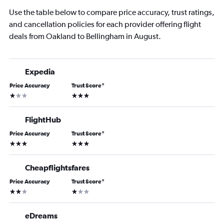
Use the table below to compare price accuracy, trust ratings,
and cancellation policies for each provider offering flight
deals from Oakland to Bellingham in August.
Expedia
Price Accuracy
Trust Score
*
1 star
3 stars
FlightHub
Price Accuracy
Trust Score
*
3 stars
3 stars
Cheapflightsfares
Price Accuracy
Trust Score
*
2 stars
1 star
eDreams