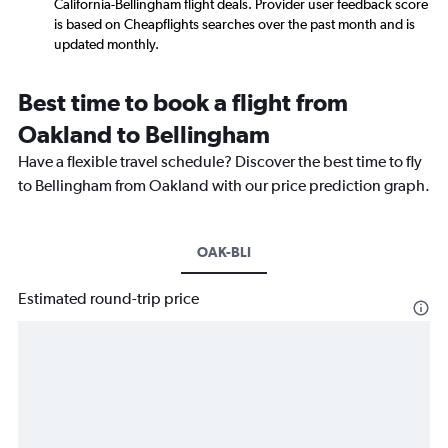
California-Bellingham flight deals. Provider user feedback score
is based on Cheapflights searches over the past month and is
updated monthly.
Best time to book a flight from
Oakland to Bellingham
Have a flexible travel schedule? Discover the best time to fly
to Bellingham from Oakland with our price prediction graph.
OAK-BLI
Estimated round-trip price