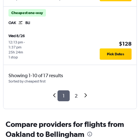
Cheapest one-way
OAK
BLI
Wed 8/26
12:13 pm
-
$128
1:37 pm
25h 24m
Pick Dates
1 stop
Showing 1-10 of 17 results
Sorted by cheapest first
1
2
Compare providers for flights from
Oakland to Bellingham