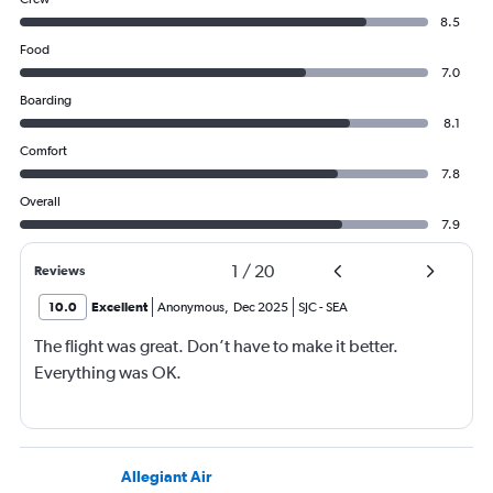
8.5
Food
7.0
Boarding
8.1
Comfort
7.8
Overall
7.9
1
/
20
Reviews
10.0
Excellent
Anonymous
,
Dec 2025
SJC
-
SEA
The flight was great. Don’t have to make it better.
Everything was OK.
Allegiant Air