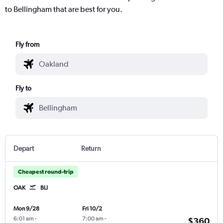
to Bellingham that are best for you.
Fly from
Fly to
Depart
Return
Cheapest round-trip
OAK
BLI
Mon 9/28
Fri 10/2
6:01 am
-
7:00 am
-
$360