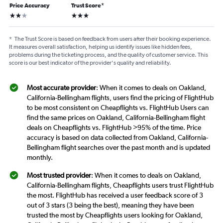
Price Accuracy
Trust Score
*
2 stars
3 stars
*
The Trust Score is based on feedback from users after their booking experience.
It measures overall satisfaction, helping us identify issues like hidden fees,
problems during the ticketing process, and the quality of customer service. This
score is our best indicator of the provider's quality and reliability.
Most accurate provider
: When it comes to deals on Oakland,
California-Bellingham flights, users find the pricing of FlightHub
to be most consistent on Cheapflights vs. FlightHub Users can
find the same prices on Oakland, California-Bellingham flight
deals on Cheapflights vs. FlightHub >95% of the time. Price
accuracy is based on data collected from Oakland, California-
Bellingham flight searches over the past month and is updated
monthly.
Most trusted provider
: When it comes to deals on Oakland,
California-Bellingham flights, Cheapflights users trust FlightHub
the most. FlightHub has received a user feedback score of 3
out of 3 stars (3 being the best), meaning they have been
trusted the most by Cheapflights users looking for Oakland,