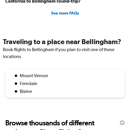
California to Bellingham round-trip?
See more FAQs
Traveling to a place near Bellingham?
Book flights to Bellingham if you plan to visit one of these
locations
Mount Vernon
Ferndale
Blaine
Browse thousands of different