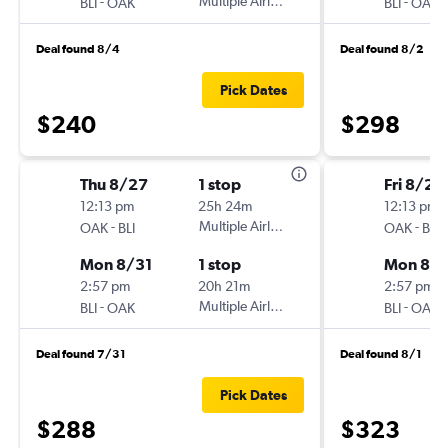
-
Multiple Airlines
-
BLI
OAK
BLI
OAK
Deal found 8/4
Deal found 8/2
Pick Dates
$240
$298
Thu 8/27
1 stop
Fri 8/28
12:13 pm
25h 24m
12:13 pm
-
Multiple Airlines
-
OAK
BLI
OAK
BLI
Mon 8/31
1 stop
Mon 8/3
2:57 pm
20h 21m
2:57 pm
-
Multiple Airlines
-
BLI
OAK
BLI
OAK
Deal found 7/31
Deal found 8/1
Pick Dates
$288
$323