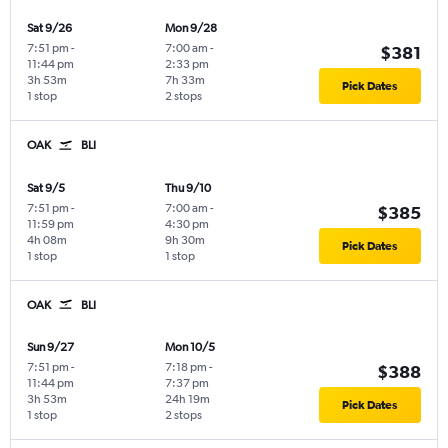
Sat 9/26
Mon 9/28
7:51 pm
-
7:00 am
-
$381
11:44 pm
2:33 pm
3h 53m
7h 33m
Pick Dates
1 stop
2 stops
OAK
BLI
Sat 9/5
Thu 9/10
7:51 pm
-
7:00 am
-
$385
11:59 pm
4:30 pm
4h 08m
9h 30m
Pick Dates
1 stop
1 stop
OAK
BLI
Sun 9/27
Mon 10/5
7:51 pm
-
7:18 pm
-
$388
11:44 pm
7:37 pm
3h 53m
24h 19m
Pick Dates
1 stop
2 stops