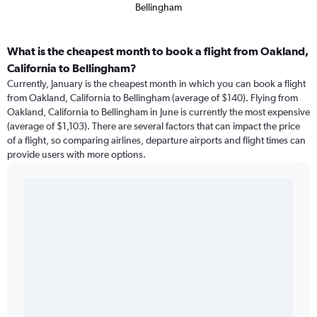
Bellingham
What is the cheapest month to book a flight from Oakland,
California to Bellingham?
Currently, January is the cheapest month in which you can book a flight
from Oakland, California to Bellingham (average of $140). Flying from
Oakland, California to Bellingham in June is currently the most expensive
(average of $1,103). There are several factors that can impact the price
of a flight, so comparing airlines, departure airports and flight times can
provide users with more options.