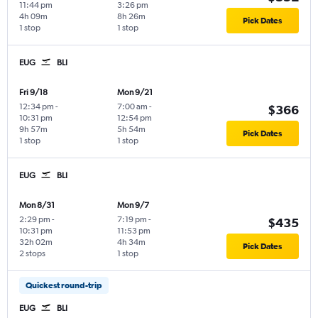
11:44 pm
3:26 pm
4h 09m
8h 26m
Pick Dates
1 stop
1 stop
EUG
BLI
Fri 9/18
Mon 9/21
12:34 pm
-
7:00 am
-
$366
10:31 pm
12:54 pm
9h 57m
5h 54m
Pick Dates
1 stop
1 stop
EUG
BLI
Mon 8/31
Mon 9/7
2:29 pm
-
7:19 pm
-
$435
10:31 pm
11:53 pm
32h 02m
4h 34m
Pick Dates
2 stops
1 stop
Quickest round-trip
EUG
BLI