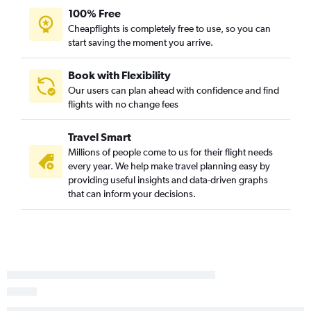
100% Free
Redmond to Spokane flights
Cheapflights is completely free to use, so you can
Portland to Pasco flights
start saving the moment you arrive.
Eugene to Portland flights
Yakima to Seattle flights
Book with Flexibility
Our users can plan ahead with confidence and find
Portland to Walla Walla flights
flights with no change fees
Portland to Wenatchee flights
Pendleton to Portland flights
Travel Smart
Portland to Pullman flights
Millions of people come to us for their flight needs
every year. We help make travel planning easy by
Medford to Bellingham flights
providing useful insights and data-driven graphs
Eugene to Walla Walla flights
that can inform your decisions.
Boise to Pullman flights
Medford to Pullman flights
North Bend to Portland flights
Medford to Walla Walla flights