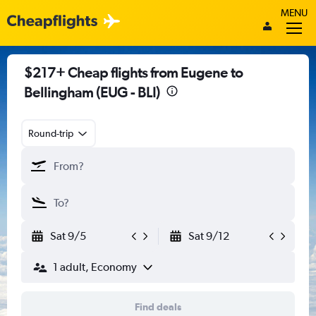
MENU
$217+ Cheap flights from Eugene to
Bellingham (EUG - BLI)
Round-trip
Sat 9/5
Sat 9/12
1 adult, Economy
Find deals