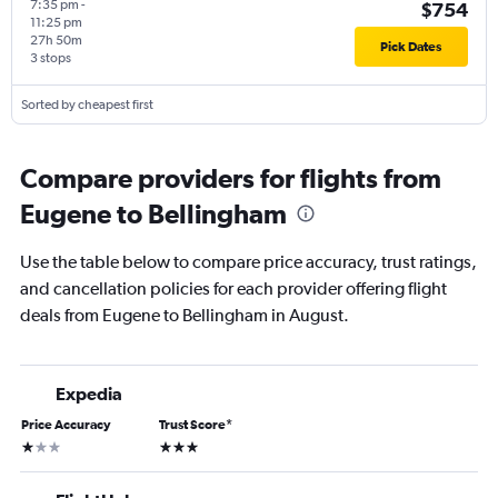
7:35 pm
-
$754
11:25 pm
27h 50m
Pick Dates
3 stops
Sorted by cheapest first
Compare providers for flights from
Eugene to Bellingham
Use the table below to compare price accuracy, trust ratings,
and cancellation policies for each provider offering flight
deals from Eugene to Bellingham in August.
Expedia
Price Accuracy
Trust Score
*
1 star
3 stars