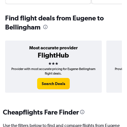
Find flight deals from Eugene to
Bellingham
Most accurate provider
FlightHub
3 stars
Provider with most accurate pricing for Eugene-Bellingham
Provider
flight deals.
Search Deals
Cheapflights Fare Finder
Use the filters below to find and compare flights from Eugene