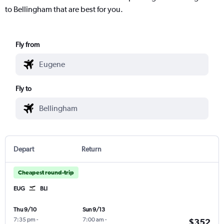
to Bellingham that are best for you.
Fly from
Fly to
Depart
Return
Cheapest round-trip
EUG
BLI
Thu 9/10
Sun 9/13
7:35 pm
-
7:00 am
-
$352