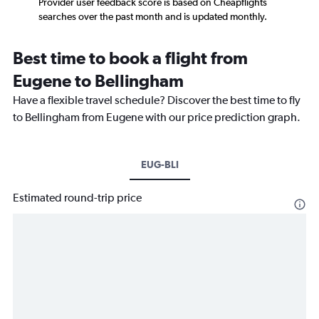
Provider user feedback score is based on Cheapflights
searches over the past month and is updated monthly.
Best time to book a flight from
Eugene to Bellingham
Have a flexible travel schedule? Discover the best time to fly
to Bellingham from Eugene with our price prediction graph.
EUG-BLI
Estimated round-trip price