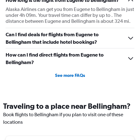
How long is the flight from Eugene to Bellingham?
Alaska Airlines can get you from Eugene to Bellingham in just
under 4h 09m. Your travel time can differ by up to . The
distance between Eugene and Bellingham is about 324 mi.
Can I find deals for flights from Eugene to
Bellingham that include hotel bookings?
How can I find direct flights from Eugene to
Bellingham?
See more FAQs
Traveling to a place near Bellingham?
Book flights to Bellingham if you plan to visit one of these
locations