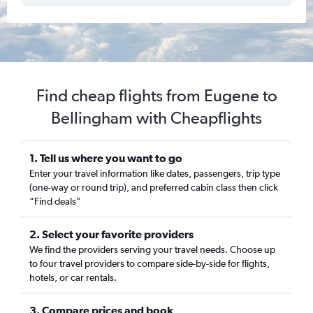
Find cheap flights from Eugene to
Bellingham with Cheapflights
1. Tell us where you want to go
Enter your travel information like dates, passengers, trip type
(one-way or round trip), and preferred cabin class then click
“Find deals”
2. Select your favorite providers
We find the providers serving your travel needs. Choose up
to four travel providers to compare side-by-side for flights,
hotels, or car rentals.
3. Compare prices and book