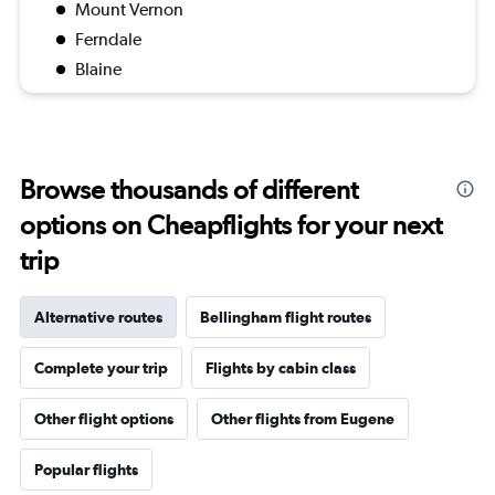
Mount Vernon
Ferndale
Blaine
Browse thousands of different
options on Cheapflights for your next
trip
Alternative routes
Bellingham flight routes
Complete your trip
Flights by cabin class
Other flight options
Other flights from Eugene
Popular flights