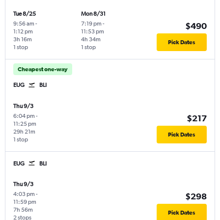
Tue 8/25
Mon 8/31
9:56 am
-
7:19 pm
-
$490
1:12 pm
11:53 pm
3h 16m
4h 34m
Pick Dates
1 stop
1 stop
Cheapest one-way
EUG
BLI
Thu 9/3
6:04 pm
-
$217
11:25 pm
29h 21m
Pick Dates
1 stop
EUG
BLI
Thu 9/3
4:03 pm
-
$298
11:59 pm
7h 56m
Pick Dates
2 stops