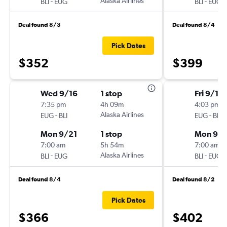
-
Alaska Airlines
-
BLI
EUG
BLI
EUG
Deal found 8/3
Deal found 8/4
Pick Dates
$352
$399
Wed 9/16
1 stop
Fri 9/18
7:35 pm
4h 09m
4:03 pm
-
Alaska Airlines
-
EUG
BLI
EUG
BLI
Mon 9/21
1 stop
Mon 9/2
7:00 am
5h 54m
7:00 am
-
Alaska Airlines
-
BLI
EUG
BLI
EUG
Deal found 8/4
Deal found 8/2
Pick Dates
$366
$402