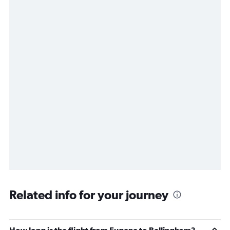
Related info for your journey