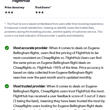
FlightHub
Price Accuracy
Trust Score
*
3 stars
3 stars
*
The Trust Score is based on feedback from users after their booking experience.
It measures overall satisfaction, helping us identify issues like hidden fees,
problems during the ticketing process, and the quality of customer service. This
score is our best indicator of the provider's quality and reliability.
Most accurate provider
: When it comes to deals on Eugene-
Bellingham flights, users find the pricing of FlightHub to be
most consistent on Cheapflights vs. FlightHub Users can find
the same prices on Eugene-Bellingham flight deals on
Cheapflights vs. FlightHub >95% of the time. Price accuracy is
based on data collected from Eugene-Bellingham flight
searches over the past month and is updated monthly.
Most trusted provider
: When it comes to deals on Eugene-
Bellingham flights, Cheapflights users trust FlightHub the most.
FlightHub has received a user feedback score of 3 out of 3 stars
(3 being the best), meaning they have been trusted the most by
Cheapflights users looking for Eugene-Bellingham flight deals.