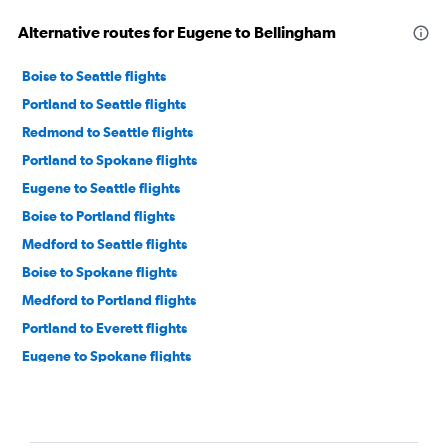
Alternative routes for Eugene to Bellingham
Boise to Seattle flights
Portland to Seattle flights
Redmond to Seattle flights
Portland to Spokane flights
Eugene to Seattle flights
Boise to Portland flights
Medford to Seattle flights
Boise to Spokane flights
Medford to Portland flights
Portland to Everett flights
Eugene to Spokane flights
Portland to Bellingham flights
Redmond to Portland flights
Medford to Spokane flights