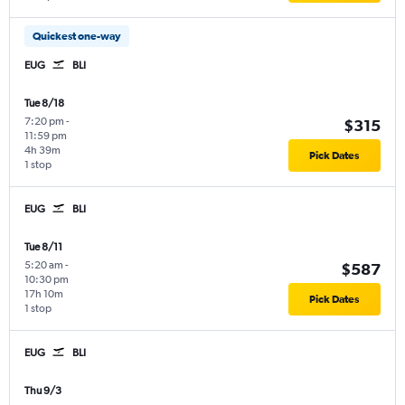
Quickest one-way
EUG
BLI
Tue 8/18
7:20 pm
-
$315
11:59 pm
4h 39m
Pick Dates
1 stop
EUG
BLI
Tue 8/11
5:20 am
-
$587
10:30 pm
17h 10m
Pick Dates
1 stop
EUG
BLI
Thu 9/3