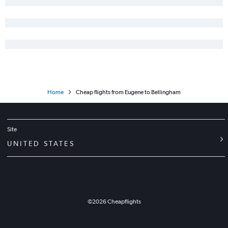
Home
Cheap flights from Eugene to Bellingham
Site
UNITED STATES
©
2026
Cheapflights