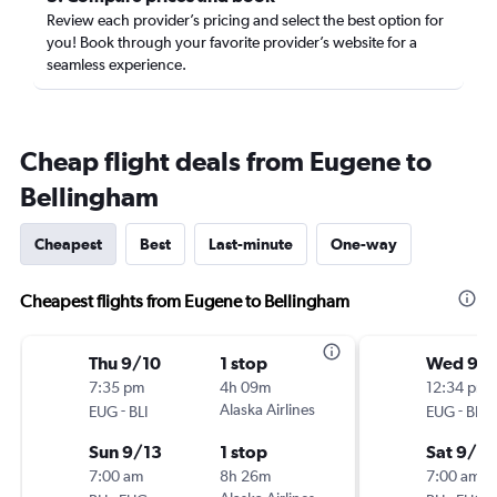
Review each provider’s pricing and select the best option for
you! Book through your favorite provider’s website for a
seamless experience.
Cheap flight deals from Eugene to
Bellingham
Cheapest
Best
Last-minute
One-way
Cheapest flights from Eugene to Bellingham
Thu 9/10
1 stop
Wed 9/
7:35 pm
4h 09m
12:34 pm
-
Alaska Airlines
-
EUG
BLI
EUG
BLI
Sun 9/13
1 stop
Sat 9/2
7:00 am
8h 26m
7:00 am