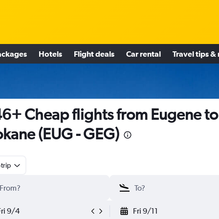
ackages
Hotels
Flight deals
Car rental
Travel tips &
6+ Cheap flights from Eugene to
kane (EUG - GEG)
trip
Fri 9/4
Fri 9/11