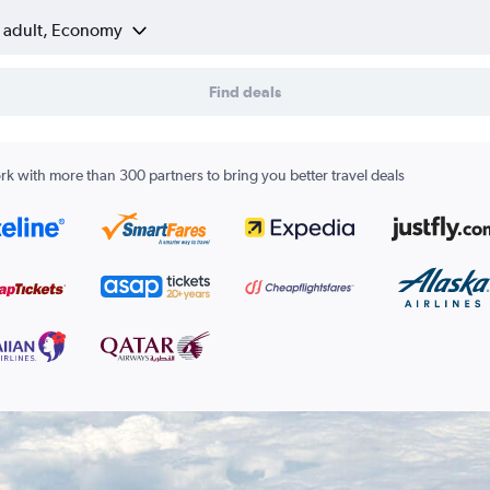
1 adult, Economy
Find deals
k with more than 300 partners to bring you better travel deals