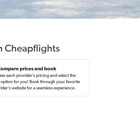
h Cheapflights
Compare prices and book
ew each provider’s pricing and select the
 option for you! Book through your favorite
ider’s website for a seamless experience.