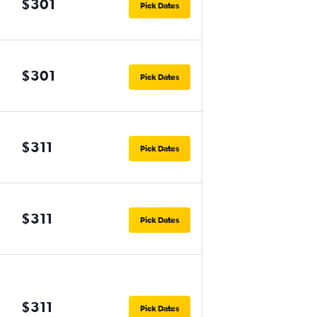
$301
Pick Dates
$301
Pick Dates
$311
Pick Dates
$311
Pick Dates
$311
Pick Dates