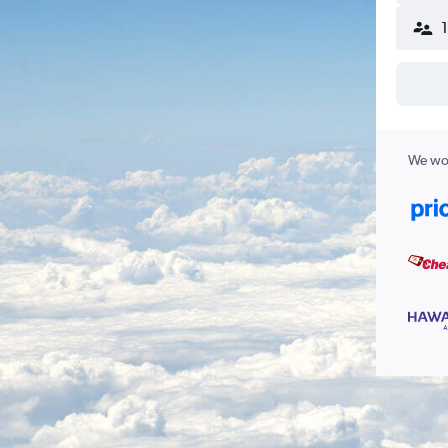
We wor