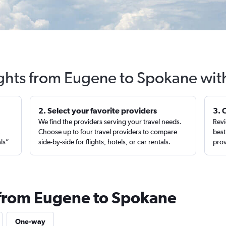
ights from Eugene to Spokane wit
2. Select your favorite providers
3. 
We find the providers serving your travel needs.
Revi
,
Choose up to four travel providers to compare
best
als”
side-by-side for flights, hotels, or car rentals.
prov
 from Eugene to Spokane
One-way