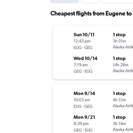
Cheapest flights from Eugene t
Sun 10/11
1 stop
12:43 pm
3h 01m
-
Alaska Airl
EUG
GEG
Wed 10/14
1 stop
7:19 am
14h 28m
-
Alaska Airl
GEG
EUG
Mon 9/14
1 stop
10:03 am
4h 51m
-
Alaska Airl
EUG
GEG
Mon 9/21
1 stop
8:39 pm
3h 14m
-
Alaska Airl
GEG
EUG