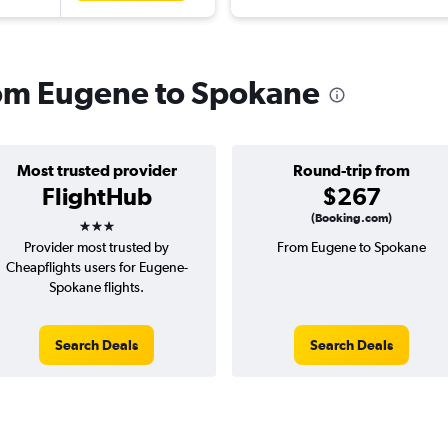
from Eugene to Spokane
Most trusted provider
Round-trip from
FlightHub
$267
3 stars
(Booking.com)
Provider most trusted by
From Eugene to Spokane
Cheapflights users for Eugene-
Spokane flights.
Search Deals
Search Deals