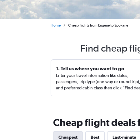
Home
Cheap flights from Eugene to Spokane
Find cheap fl
1. Tell us where you want to go
Enter your travel information like dates,
passengers, trip type (one-way or round trip)
and preferred cabin class then click “Find de
Cheap flight deals
Cheapest
Best
Last-minute