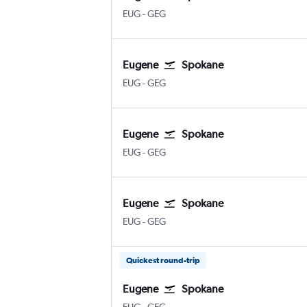
EUG
-
GEG
Eugene
Spokane
EUG
-
GEG
Eugene
Spokane
EUG
-
GEG
Eugene
Spokane
EUG
-
GEG
Quickest round-trip
Eugene
Spokane