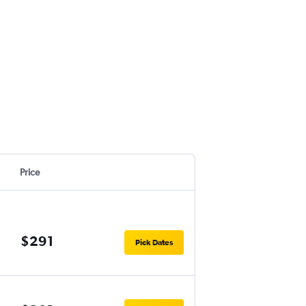
Price
$291
Pick Dates