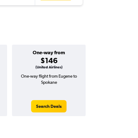
One-way from
Popular i
$146
July
(United Airlines)
One-way flight from Eugene to
Highest demand for flig
Spokane
searches. 22% potential
price ($132 potential i
avg. RT price
Search Deals
Search Dea