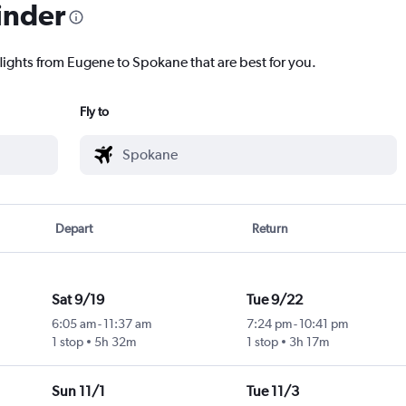
inder
flights from Eugene to Spokane that are best for you.
Fly to
Depart
Return
Sat 9/19
Tue 9/22
6:05 am
-
11:37 am
7:24 pm
-
10:41 pm
1 stop
5h 32m
1 stop
3h 17m
Sun 11/1
Tue 11/3