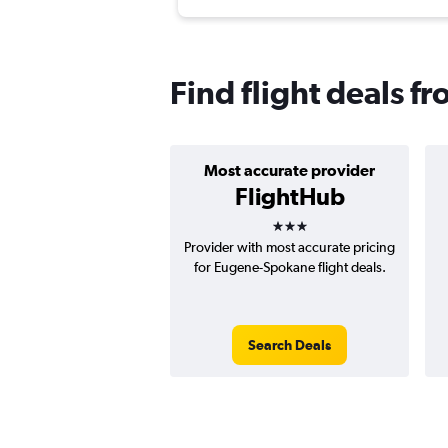
Find flight deals 
Most accurate provider
FlightHub
3 stars
Provider with most accurate pricing
for Eugene-Spokane flight deals.
Search Deals