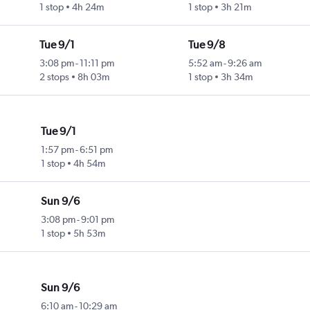
1 stop
4h 24m
1 stop
3h 21m
Tue 9/1
Tue 9/8
3:08 pm
-
11:11 pm
5:52 am
-
9:26 am
2 stops
8h 03m
1 stop
3h 34m
Tue 9/1
1:57 pm
-
6:51 pm
1 stop
4h 54m
Sun 9/6
3:08 pm
-
9:01 pm
1 stop
5h 53m
Sun 9/6
6:10 am
-
10:29 am