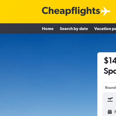
Home
Search by date
Vacation p
$14
Spo
Round-