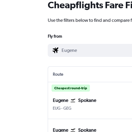
Cheapflights Fare F
Use the filters below to find and compare 
Fly from
Route
Cheapest round-trip
Eugene
Spokane
EUG
-
GEG
Eugene
Spokane