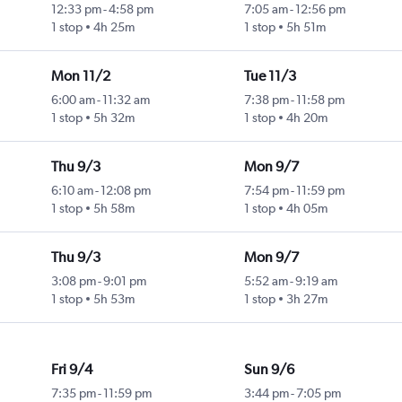
12:33 pm
-
4:58 pm
7:05 am
-
12:56 pm
1 stop
4h 25m
1 stop
5h 51m
Mon 11/2
Tue 11/3
6:00 am
-
11:32 am
7:38 pm
-
11:58 pm
1 stop
5h 32m
1 stop
4h 20m
Thu 9/3
Mon 9/7
6:10 am
-
12:08 pm
7:54 pm
-
11:59 pm
1 stop
5h 58m
1 stop
4h 05m
Thu 9/3
Mon 9/7
3:08 pm
-
9:01 pm
5:52 am
-
9:19 am
1 stop
5h 53m
1 stop
3h 27m
Fri 9/4
Sun 9/6
7:35 pm
-
11:59 pm
3:44 pm
-
7:05 pm