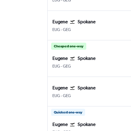
EUG
-
GEG
Eugene
Spokane
EUG
-
GEG
Cheapest one-way
Eugene
Spokane
EUG
-
GEG
Eugene
Spokane
EUG
-
GEG
Quickest one-way
Eugene
Spokane