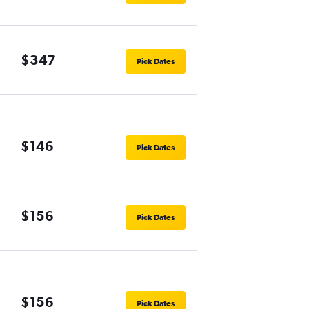
$347
Pick Dates
$146
Pick Dates
$156
Pick Dates
$156
Pick Dates