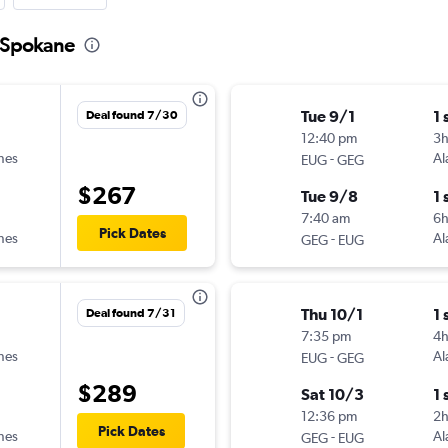
o Spokane
Tue 9/1
1 
Deal found 7/30
12:40 pm
3h
ines
-
Al
EUG
GEG
$267
Tue 9/8
1 
7:40 am
6
Pick Dates
ines
-
Al
GEG
EUG
Thu 10/1
1 
Deal found 7/31
7:35 pm
4
ines
-
Al
EUG
GEG
$289
Sat 10/3
1 
12:36 pm
2
Pick Dates
ines
-
Al
GEG
EUG