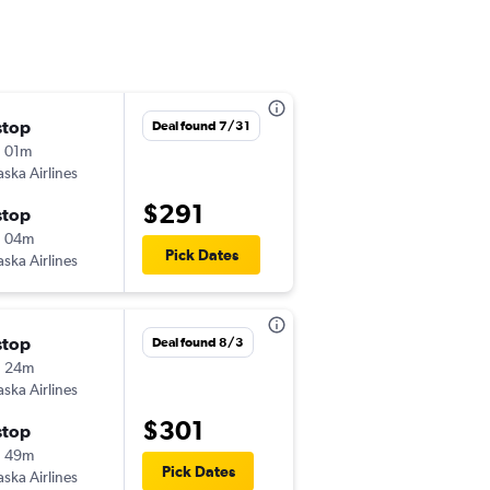
stop
Thu 9/3
Deal found 7/31
 01m
6:10 am
aska Airlines
-
EUG
GEG
$291
stop
Mon 9/7
h 04m
7:54 pm
Pick Dates
aska Airlines
-
GEG
EUG
stop
Fri 9/4
Deal found 8/3
h 24m
5:25 am
aska Airlines
-
EUG
GEG
$301
stop
Sun 9/6
h 49m
5:52 am
Pick Dates
aska Airlines
-
GEG
EUG