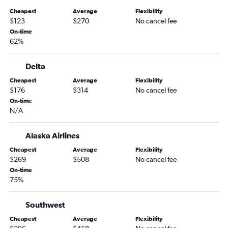
Cheapest
Average
Flexibility
$123
$270
No cancel fee
On-time
62%
Delta
Cheapest
Average
Flexibility
$176
$314
No cancel fee
On-time
N/A
Alaska Airlines
Cheapest
Average
Flexibility
$269
$508
No cancel fee
On-time
75%
Southwest
Cheapest
Average
Flexibility