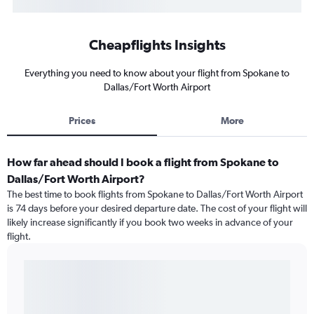
Cheapflights Insights
Everything you need to know about your flight from Spokane to
Dallas/Fort Worth Airport
Prices
More
How far ahead should I book a flight from Spokane to
Dallas/Fort Worth Airport?
The best time to book flights from Spokane to Dallas/Fort Worth Airport
is 74 days before your desired departure date. The cost of your flight will
likely increase significantly if you book two weeks in advance of your
flight.