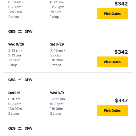
6:59 am
-
6:12 pm
-
$342
9:23 pm
11:26 pm
12h 24m
7h 14m
Pick Dates
2 stops
1 stop
GEG
DFW
Wed 8/26
Sat 8/29
5:15 am
-
7:40 am
-
$342
3:13 pm
5:00 pm
7h 58m
11h 20m
Pick Dates
1 stop
2 stops
GEG
DFW
Sun 9/6
Wed 9/9
6:16 am
-
12:23 pm
-
$347
9:23 pm
9:29 pm
13h 07m
11h 06m
Pick Dates
2 stops
2 stops
GEG
DFW