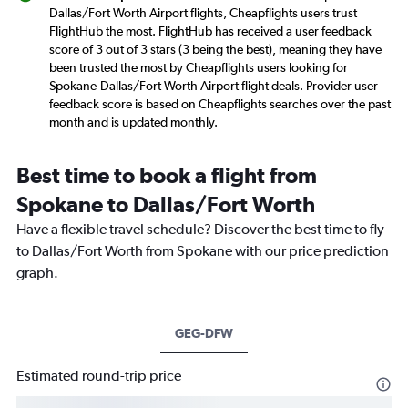
Dallas/Fort Worth Airport flights, Cheapflights users trust
FlightHub the most. FlightHub has received a user feedback
score of 3 out of 3 stars (3 being the best), meaning they have
been trusted the most by Cheapflights users looking for
Spokane-Dallas/Fort Worth Airport flight deals. Provider user
feedback score is based on Cheapflights searches over the past
month and is updated monthly.
Best time to book a flight from
Spokane to Dallas/Fort Worth
Have a flexible travel schedule? Discover the best time to fly
to Dallas/Fort Worth from Spokane with our price prediction
graph.
GEG-DFW
Estimated round-trip price