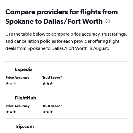
Compare providers for flights from
Spokane to Dallas/Fort Worth
Use the table below to compare price accuracy, trust ratings,
and cancellation policies for each provider offering flight
deals from Spokane to Dallas/Fort Worth in August.
Expedia
Price Accuracy
Trust Score
*
1 star
3 stars
FlightHub
Price Accuracy
Trust Score
*
3 stars
3 stars
Trip.com