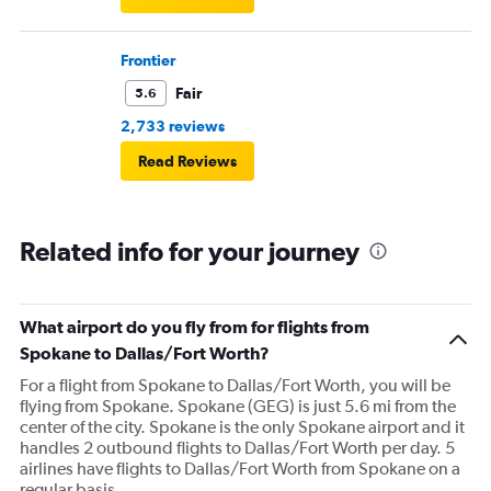
Frontier
Fair
5.6
2,733 reviews
Read Reviews
Related info for your journey
What airport do you fly from for flights from
Spokane to Dallas/Fort Worth?
For a flight from Spokane to Dallas/Fort Worth, you will be
flying from Spokane. Spokane (GEG) is just 5.6 mi from the
center of the city. Spokane is the only Spokane airport and it
handles 2 outbound flights to Dallas/Fort Worth per day. 5
airlines have flights to Dallas/Fort Worth from Spokane on a
regular basis.