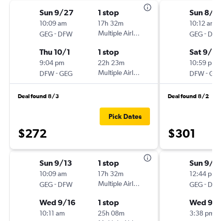
Sun 9/27
1 stop
Sun 8/3
10:09 am
17h 32m
10:12 am
-
Multiple Airlines
-
GEG
DFW
GEG
DF
Thu 10/1
1 stop
Sat 9/5
9:04 pm
22h 23m
10:59 pm
-
Multiple Airlines
-
DFW
GEG
DFW
GE
Deal found 8/3
Deal found 8/2
Pick Dates
$272
$301
Sun 9/13
1 stop
Sun 9/6
10:09 am
17h 32m
12:44 pm
-
Multiple Airlines
-
GEG
DFW
GEG
DF
Wed 9/16
1 stop
Wed 9/
10:11 am
25h 08m
3:38 pm