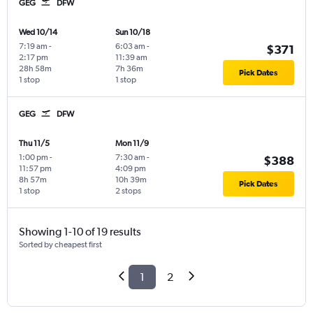
GEG
DFW
Wed 10/14
Sun 10/18
7:19 am
-
6:03 am
-
$371
2:17 pm
11:39 am
28h 58m
7h 36m
Pick Dates
1 stop
1 stop
GEG
DFW
Thu 11/5
Mon 11/9
1:00 pm
-
7:30 am
-
$388
11:57 pm
4:09 pm
8h 57m
10h 39m
Pick Dates
1 stop
2 stops
Showing 1-10 of 19 results
Sorted by cheapest first
1
2