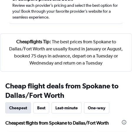
Review each provider’s pricing and select the best option for
you! Book through your favorite provider’s website for a
seamless experience.
Cheapflights Tip:
The best prices from Spokane to
Dallas/Fort Worth are usually found in January or August,
booked 75 days in advance, depart on a Tuesday or
Wednesday and return on a Tuesday
Cheap flight deals from Spokane to
Dallas/Fort Worth
Cheapest
Best
Last-minute
One-way
Cheapest flights from Spokane to Dallas/Fort Worth