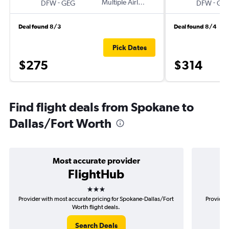
-
Multiple Airlines
-
DFW
GEG
DFW
GE
Deal found 8/3
Deal found 8/4
Pick Dates
$275
$314
Find flight deals from Spokane to
Dallas/Fort Worth
Most accurate provider
FlightHub
3 stars
Provider with most accurate pricing for Spokane-Dallas/Fort
Provider 
Worth flight deals.
Search Deals