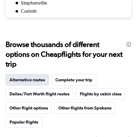
Stephenville
Corinth
Browse thousands of different
options on Cheapflights for your next
trip
Alternative routes
Complete your trip
Dallas/Fort Worth flight routes
Flights by cabin class
Other flight options
Other flights from Spokane
Popular flights