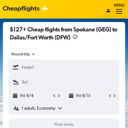
MENU
$127+ Cheap flights from Spokane (GEG) to
Dallas/Fort Worth (DFW)
Round-trip
Fri 9/4
Fri 9/11
1 adult, Economy
Find deals