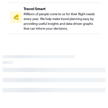
Travel Smart
Millions of people come to us for their flight needs
every year. We help make travel planning easy by
providing useful insights and data-driven graphs
that can inform your decisions.