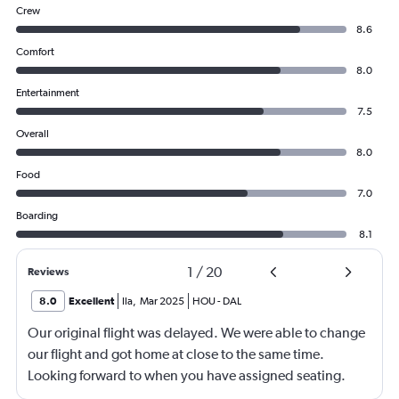
Crew
8.6
Comfort
8.0
Entertainment
7.5
Overall
8.0
Food
7.0
Boarding
8.1
1
/
20
Reviews
8.0
Excellent
Ila
,
Mar 2025
HOU
-
DAL
Our original flight was delayed. We were able to change
our flight and got home at close to the same time.
Looking forward to when you have assigned seating.