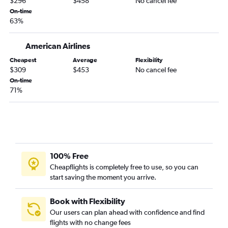
$296
$458
No cancel fee
On-time
63%
American Airlines
Cheapest
Average
Flexibility
$309
$453
No cancel fee
On-time
71%
100% Free
Cheapflights is completely free to use, so you can
start saving the moment you arrive.
Book with Flexibility
Our users can plan ahead with confidence and find
flights with no change fees