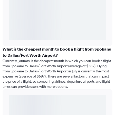
What is the cheapest month to book a flight from Spokane
to Dallas/Fort Worth Airport?
Currently, January is the cheapest month in which you can book a flight
from Spokane to Dallas/Fort Worth Airport (average of $382). Flying
from Spokane to Dallas/Fort Worth Airport in July is currently the most
expensive (average of $597). There are several factors that can impact
the price of a flight, so comparing airlines, departure airports and flight
times can provide users with more options.