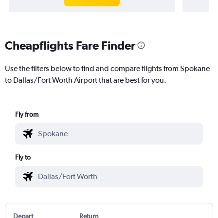
Cheapflights Fare Finder
Use the filters below to find and compare flights from Spokane
to Dallas/Fort Worth Airport that are best for you.
Fly from
Fly to
Depart
Return