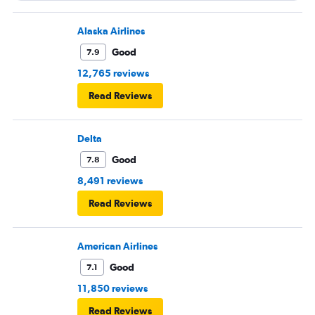
Alaska Airlines
Good
7.9
12,765 reviews
Read Reviews
Delta
Good
7.8
8,491 reviews
Read Reviews
American Airlines
Good
7.1
11,850 reviews
Read Reviews