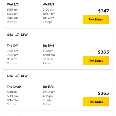
Wed 9/2
Wed 9/9
5:15 am
-
2:00 pm
-
$347
5:23 pm
10:54 pm
10h 08m
10h 54m
Pick Dates
2 stops
2 stops
GEG
DFW
Thu 10/1
Tue 10/6
7:05 am
-
8:10 am
-
$365
7:02 pm
12:19 pm
9h 57m
6h 09m
Pick Dates
2 stops
1 stop
GEG
DFW
Thu 10/29
Tue 11/3
5:10 am
-
12:34 pm
-
$365
5:13 pm
4:15 pm
10h 03m
5h 41m
Pick Dates
2 stops
1 stop