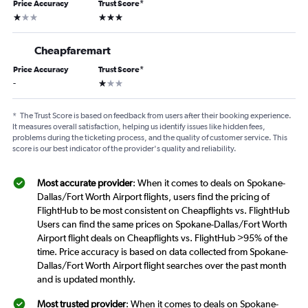
Price Accuracy
Trust Score
*
1 star
3 stars
Cheapfaremart
Price Accuracy
Trust Score
*
1 star
-
*
The Trust Score is based on feedback from users after their booking experience.
It measures overall satisfaction, helping us identify issues like hidden fees,
problems during the ticketing process, and the quality of customer service. This
score is our best indicator of the provider's quality and reliability.
Most accurate provider
: When it comes to deals on Spokane-
Dallas/Fort Worth Airport flights, users find the pricing of
FlightHub to be most consistent on Cheapflights vs. FlightHub
Users can find the same prices on Spokane-Dallas/Fort Worth
Airport flight deals on Cheapflights vs. FlightHub >95% of the
time. Price accuracy is based on data collected from Spokane-
Dallas/Fort Worth Airport flight searches over the past month
and is updated monthly.
Most trusted provider
: When it comes to deals on Spokane-