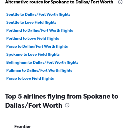
Alternative routes for Spokane to Dallas/Fort Worth
Seattle to Dallas/Fort Worth flights
Seattle to Love Field flights
Portland to Dallas/Fort Worth flights
Portland to Love Field flights
Pasco to Dallas/Fort Worth flights
Spokane to Love Field flights
Bellingham to Dallas/Fort Worth flights
Pullman to Dallas/Fort Worth flights
Pasco to Love Field flights
Top 5 airlines flying from Spokane to
Dallas/Fort Worth
Frontier