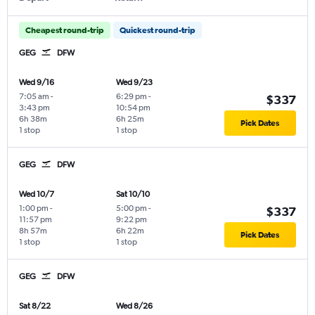
Cheapest round-trip
Quickest round-trip
GEG
DFW
Wed 9/16
Wed 9/23
7:05 am
-
6:29 pm
-
$337
3:43 pm
10:54 pm
6h 38m
6h 25m
Pick Dates
1 stop
1 stop
GEG
DFW
Wed 10/7
Sat 10/10
1:00 pm
-
5:00 pm
-
$337
11:57 pm
9:22 pm
8h 57m
6h 22m
Pick Dates
1 stop
1 stop
GEG
DFW
Sat 8/22
Wed 8/26