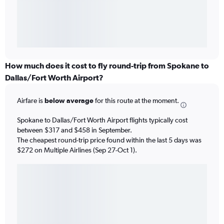
How much does it cost to fly round-trip from Spokane to
Dallas/Fort Worth Airport?
Airfare is
below average
for this route at the moment.
Spokane to Dallas/Fort Worth Airport flights typically cost
between $317 and $458 in September.
The cheapest round-trip price found within the last 5 days was
$272 on Multiple Airlines (Sep 27-Oct 1).