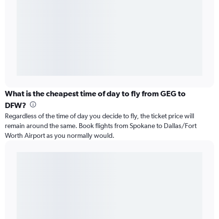
What is the cheapest time of day to fly from GEG to
DFW?
Regardless of the time of day you decide to fly, the ticket price will
remain around the same. Book flights from Spokane to Dallas/Fort
Worth Airport as you normally would.