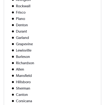
Rockwall
Frisco
Plano
Denton
Durant
Garland
Grapevine
Lewisville
Burleson
Richardson
Allen
Mansfield
Hillsboro
Sherman
Canton
Corsicana