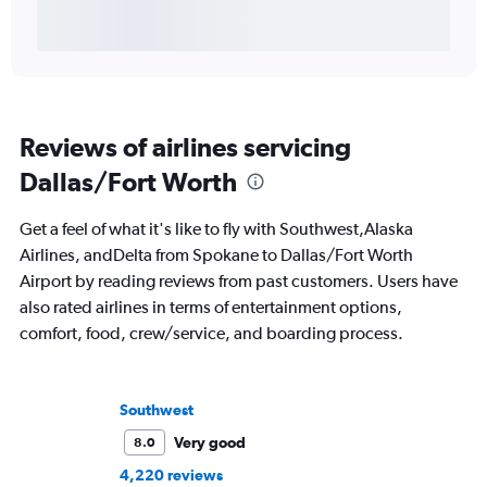
Reviews of airlines servicing
Dallas/Fort Worth
Get a feel of what it's like to fly with Southwest,Alaska
Airlines, andDelta from Spokane to Dallas/Fort Worth
Airport by reading reviews from past customers. Users have
also rated airlines in terms of entertainment options,
comfort, food, crew/service, and boarding process.
Southwest
Very good
8.0
4,220 reviews