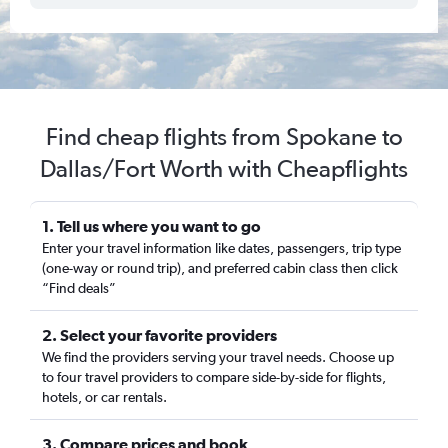
Find cheap flights from Spokane to
Dallas/Fort Worth with Cheapflights
1. Tell us where you want to go
Enter your travel information like dates, passengers, trip type
(one-way or round trip), and preferred cabin class then click
“Find deals”
2. Select your favorite providers
We find the providers serving your travel needs. Choose up
to four travel providers to compare side-by-side for flights,
hotels, or car rentals.
3. Compare prices and book