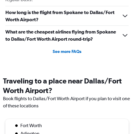
How long is the flight from Spokane to Dallas/Fort
Worth Airport?
What are the cheapest airlines flying from Spokane
to Dallas/Fort Worth Airport round-trip?
See more FAQs
Traveling to a place near Dallas/Fort
Worth Airport?
Book flights to Dallas/Fort Worth Airport if you plan to visit one
of these locations
Fort Worth
Arlington