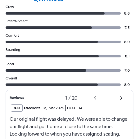
Crew
8.6
Entertainment
7.5
Comfort
8.0
Boarding
8.1
Food
7.0
Overall
8.0
1
/
20
Reviews
8.0
Excellent
Ila
,
Mar 2025
HOU
-
DAL
Our original flight was delayed. We were able to change
our flight and got home at close to the same time.
Looking forward to when you have assigned seating.