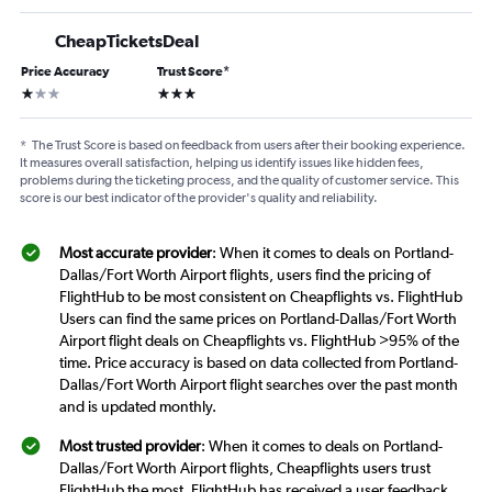
CheapTicketsDeal
Price Accuracy
Trust Score
*
1 star
3 stars
*
The Trust Score is based on feedback from users after their booking experience.
It measures overall satisfaction, helping us identify issues like hidden fees,
problems during the ticketing process, and the quality of customer service. This
score is our best indicator of the provider's quality and reliability.
Most accurate provider
: When it comes to deals on Portland-
Dallas/Fort Worth Airport flights, users find the pricing of
FlightHub to be most consistent on Cheapflights vs. FlightHub
Users can find the same prices on Portland-Dallas/Fort Worth
Airport flight deals on Cheapflights vs. FlightHub >95% of the
time. Price accuracy is based on data collected from Portland-
Dallas/Fort Worth Airport flight searches over the past month
and is updated monthly.
Most trusted provider
: When it comes to deals on Portland-
Dallas/Fort Worth Airport flights, Cheapflights users trust
FlightHub the most. FlightHub has received a user feedback