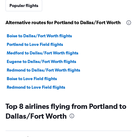
Popular flights
Alternative routes for Portland to Dallas/Fort Worth
Boise to Dallas/Fort Worth flights
Portland to Love Field flights
Medford to Dallas/Fort Worth flights
Eugene to Dallas/Fort Worth flights
Redmond to Dallas/Fort Worth flights
Boise to Love Field flights
Redmond to Love Field flights
Top 8 airlines flying from Portland to
Dallas/Fort Worth