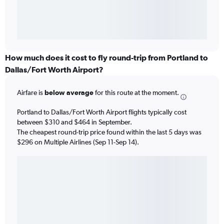
How much does it cost to fly round-trip from Portland to
Dallas/Fort Worth Airport?
Airfare is
below average
for this route at the moment.
Portland to Dallas/Fort Worth Airport flights typically cost
between $310 and $464 in September.
The cheapest round-trip price found within the last 5 days was
$296 on Multiple Airlines (Sep 11-Sep 14).