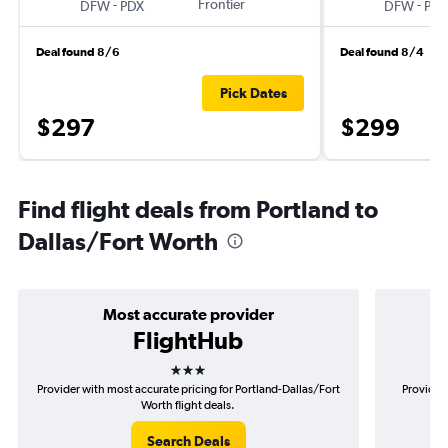
-
Frontier
-
DFW
PDX
DFW
PDX
Deal found 8/6
Deal found 8/4
Pick Dates
$297
$299
Find flight deals from Portland to
Dallas/Fort Worth
Most accurate provider
FlightHub
3 stars
Provider with most accurate pricing for Portland-Dallas/Fort
Provider 
Worth flight deals.
Search Deals