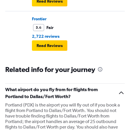
Read Reviews
Frontier
Fair
5.6
2,722 reviews
Read Reviews
Related info for your journey
What airport do you fly from for flights from
Portland to Dallas/Fort Worth?
Portland (PDX) is the airport you will fly out of if you book a
flight from Portland to Dallas/Fort Worth. You should not
have trouble finding flights to Dallas/Fort Worth from
Portland; the airport handles an average of 25 outbound
flights to Dallas/Fort Worth per day. You should also have