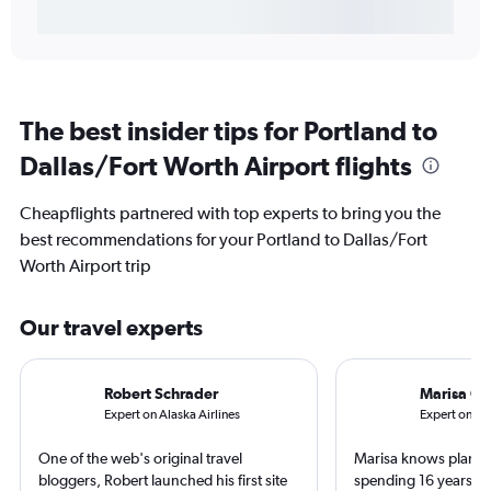
The best insider tips for Portland to
Dallas/Fort Worth Airport flights
Cheapflights partnered with top experts to bring you the
best recommendations for your Portland to Dallas/Fort
Worth Airport trip
Our travel experts
Robert Schrader
Marisa Ga
Expert on Alaska Airlines
Expert on Fro
One of the web's original travel
Marisa knows planes 
bloggers, Robert launched his first site
spending 16 years wo