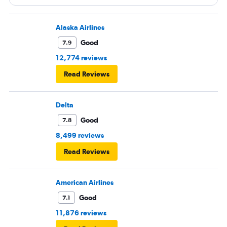
Alaska Airlines
Good
7.9
12,774 reviews
Read Reviews
Delta
Good
7.8
8,499 reviews
Read Reviews
American Airlines
Good
7.1
11,876 reviews