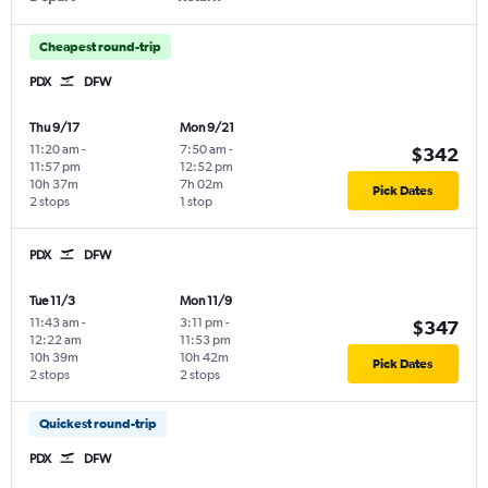
Cheapest round-trip
PDX
DFW
Thu 9/17
Mon 9/21
11:20 am
-
7:50 am
-
$342
11:57 pm
12:52 pm
10h 37m
7h 02m
Pick Dates
2 stops
1 stop
PDX
DFW
Tue 11/3
Mon 11/9
11:43 am
-
3:11 pm
-
$347
12:22 am
11:53 pm
10h 39m
10h 42m
Pick Dates
2 stops
2 stops
Quickest round-trip
PDX
DFW