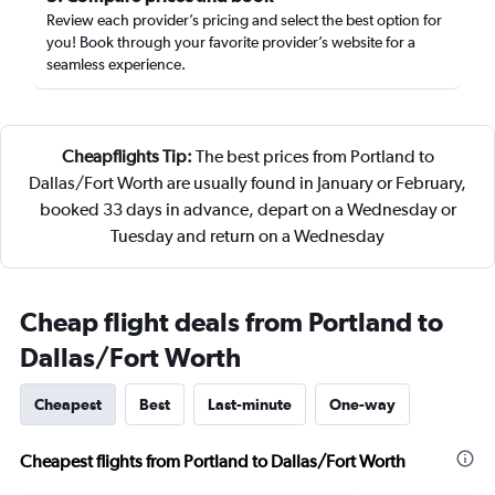
Review each provider’s pricing and select the best option for
you! Book through your favorite provider’s website for a
seamless experience.
Cheapflights Tip:
The best prices from Portland to
Dallas/Fort Worth are usually found in January or February,
booked 33 days in advance, depart on a Wednesday or
Tuesday and return on a Wednesday
Cheap flight deals from Portland to
Dallas/Fort Worth
Cheapest
Best
Last-minute
One-way
Cheapest flights from Portland to Dallas/Fort Worth