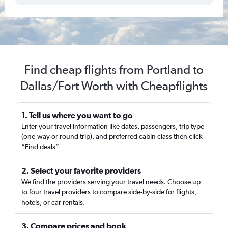
Find cheap flights from Portland to
Dallas/Fort Worth with Cheapflights
1. Tell us where you want to go
Enter your travel information like dates, passengers, trip type
(one-way or round trip), and preferred cabin class then click
“Find deals”
2. Select your favorite providers
We find the providers serving your travel needs. Choose up
to four travel providers to compare side-by-side for flights,
hotels, or car rentals.
3. Compare prices and book