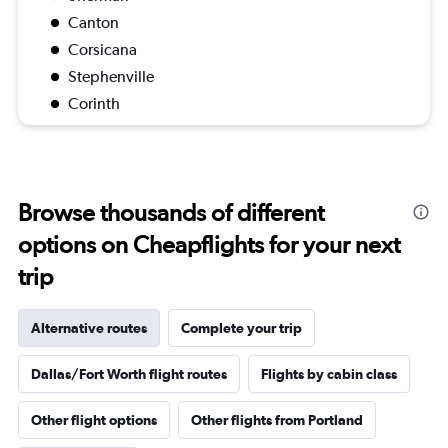
Canton
Corsicana
Stephenville
Corinth
Browse thousands of different
options on Cheapflights for your next
trip
Alternative routes
Complete your trip
Dallas/Fort Worth flight routes
Flights by cabin class
Other flight options
Other flights from Portland