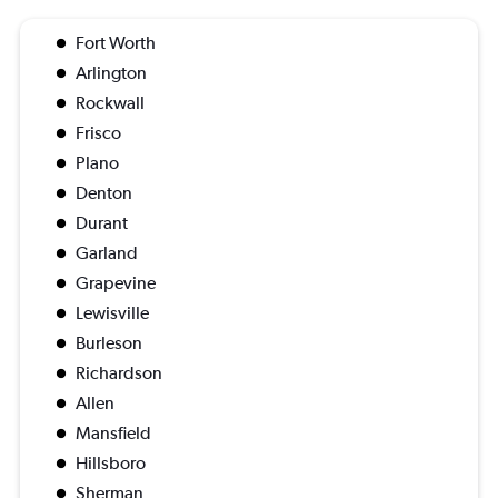
Fort Worth
Arlington
Rockwall
Frisco
Plano
Denton
Durant
Garland
Grapevine
Lewisville
Burleson
Richardson
Allen
Mansfield
Hillsboro
Sherman