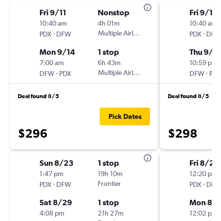
Fri 9/11
Nonstop
Fri 9/11
10:40 am
4h 01m
10:40 am
-
Multiple Airlines
-
PDX
DFW
PDX
DFW
Mon 9/14
1 stop
Thu 9/1
7:00 am
6h 43m
10:59 pm
-
Multiple Airlines
-
DFW
PDX
DFW
PDX
Deal found 8/5
Deal found 8/5
Pick Dates
$296
$298
Sun 8/23
1 stop
Fri 8/28
1:47 pm
19h 10m
12:20 pm
-
Frontier
-
PDX
DFW
PDX
DFW
Sat 8/29
1 stop
Mon 8/3
4:08 pm
21h 27m
12:02 pm