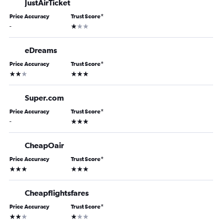
JustAirTicket
Price Accuracy
Trust Score
*
1 star
-
eDreams
Price Accuracy
Trust Score
*
2 stars
3 stars
Super.com
Price Accuracy
Trust Score
*
3 stars
-
CheapOair
Price Accuracy
Trust Score
*
3 stars
3 stars
Cheapflightsfares
Price Accuracy
Trust Score
*
2 stars
1 star