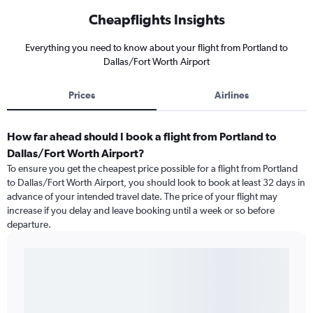
Cheapflights Insights
Everything you need to know about your flight from Portland to
Dallas/Fort Worth Airport
Prices
Airlines
How far ahead should I book a flight from Portland to
Dallas/Fort Worth Airport?
To ensure you get the cheapest price possible for a flight from Portland
to Dallas/Fort Worth Airport, you should look to book at least 32 days in
advance of your intended travel date. The price of your flight may
increase if you delay and leave booking until a week or so before
departure.