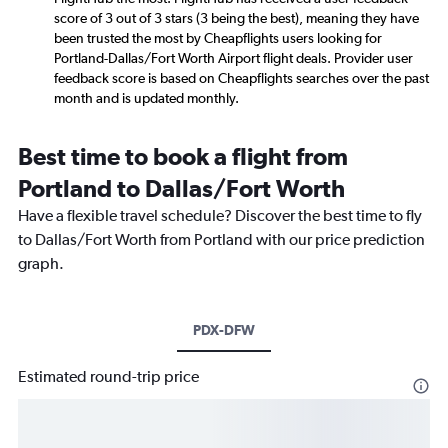
score of 3 out of 3 stars (3 being the best), meaning they have
been trusted the most by Cheapflights users looking for
Portland-Dallas/Fort Worth Airport flight deals. Provider user
feedback score is based on Cheapflights searches over the past
month and is updated monthly.
Best time to book a flight from
Portland to Dallas/Fort Worth
Have a flexible travel schedule? Discover the best time to fly
to Dallas/Fort Worth from Portland with our price prediction
graph.
PDX-DFW
Estimated round-trip price