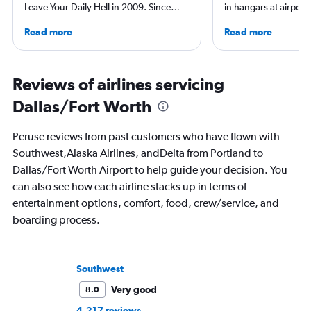
Leave Your Daily Hell in 2009. Since
in hangars at airport
then, he's expanded into destination
She is an aviation ind
Read more
Read more
niche sites (one each for Japan,
specialized in airline
Thailand and Taiwan), in addition to
regulations. Ten year
having written for the inflight
to journalism. She sh
magazines of Singapore Airlines and
leading aviation, tra
Reviews of airlines servicing
Korean Air. Overall, he's visited nearly
publications and on h
Dallas/Fort Worth
100 countries, and flies business as
often as possible.
Peruse reviews from past customers who have flown with
Southwest,Alaska Airlines, andDelta from Portland to
Dallas/Fort Worth Airport to help guide your decision. You
can also see how each airline stacks up in terms of
entertainment options, comfort, food, crew/service, and
boarding process.
Southwest
Very good
8.0
4,217 reviews