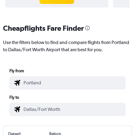
Cheapflights Fare Finder
Use the filters below to find and compare flights from Portland
to Dallas/Fort Worth Airport that are best for you.
Fly from
Fly to
Depart
Return