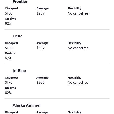
Frontier
Cheapest
Average
Flexibility
$160
$257
No cancel fee
On-time
62%
Delta
Cheapest
Average
Flexibility
$166
$352
No cancel fee
On-time
N/A
JetBlue
Cheapest
Average
Flexibility
$176
$265
No cancel fee
On-time
62%
Alaska Airlines
Cheapest
Average
Flexibility