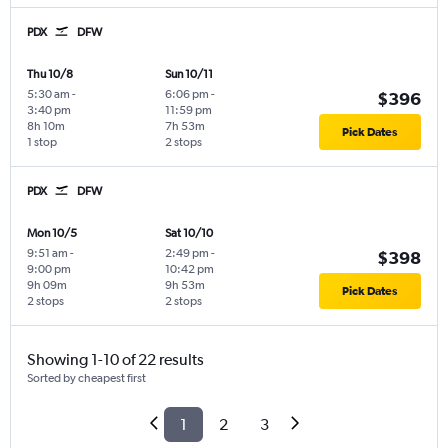
PDX
DFW
Thu 10/8
Sun 10/11
5:30 am
-
6:06 pm
-
$396
3:40 pm
11:59 pm
8h 10m
7h 53m
Pick Dates
1 stop
2 stops
PDX
DFW
Mon 10/5
Sat 10/10
9:51 am
-
2:49 pm
-
$398
9:00 pm
10:42 pm
9h 09m
9h 53m
Pick Dates
2 stops
2 stops
Showing 1-10 of 22 results
Sorted by cheapest first
1
2
3