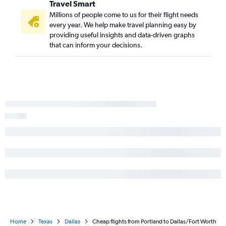
Travel Smart
Millions of people come to us for their flight needs
every year. We help make travel planning easy by
providing useful insights and data-driven graphs
that can inform your decisions.
Home
Texas
Dallas
Cheap flights from Portland to Dallas/Fort Worth