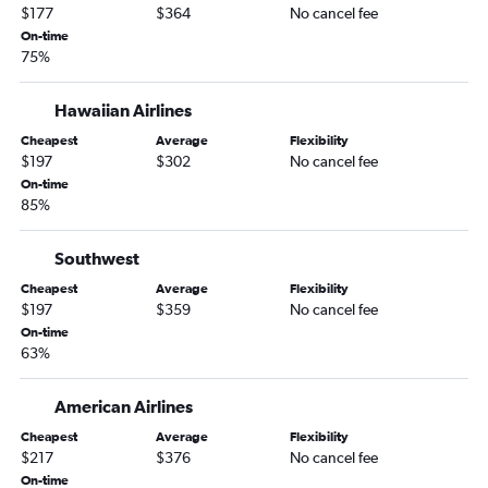
$177
$364
No cancel fee
On-time
75%
Hawaiian Airlines
Cheapest
Average
Flexibility
$197
$302
No cancel fee
On-time
85%
Southwest
Cheapest
Average
Flexibility
$197
$359
No cancel fee
On-time
63%
American Airlines
Cheapest
Average
Flexibility
$217
$376
No cancel fee
On-time