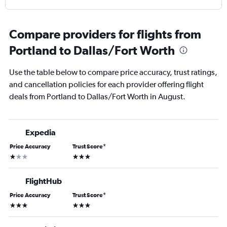
Compare providers for flights from
Portland to Dallas/Fort Worth
Use the table below to compare price accuracy, trust ratings,
and cancellation policies for each provider offering flight
deals from Portland to Dallas/Fort Worth in August.
Expedia
Price Accuracy
Trust Score
*
1 star
3 stars
FlightHub
Price Accuracy
Trust Score
*
3 stars
3 stars