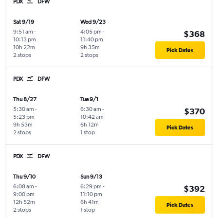
PDX
DFW
Sat 9/19
Wed 9/23
9:51 am
-
4:05 pm
-
$368
10:13 pm
11:40 pm
10h 22m
9h 35m
Pick Dates
2 stops
2 stops
PDX
DFW
Thu 8/27
Tue 9/1
5:30 am
-
6:30 am
-
$370
5:23 pm
10:42 am
9h 53m
6h 12m
Pick Dates
2 stops
1 stop
PDX
DFW
Thu 9/10
Sun 9/13
6:08 am
-
6:29 pm
-
$392
9:00 pm
11:10 pm
12h 52m
6h 41m
Pick Dates
2 stops
1 stop