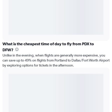
What is the cheapest time of day to fly from PDX to
DFW?
Unlike in the evening, when flights are generally more expensive, you
can save up to 49% on flights from Portland to Dallas/Fort Worth Airport
by exploring options for tickets in the afternoon.