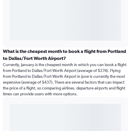
What is the cheapest month to book a flight from Portland
to Dallas/Fort Worth Airport?
Currently, January is the cheapest month in which you can book a flight
from Portland to Dallas/Fort Worth Airport (average of $274). Flying
from Portland to Dallas/Fort Worth Airport in June is currently the most
expensive (average of $437). There are several factors that can impact
the price of a flight, so comparing airlines, departure airports and flight
times can provide users with more options.