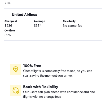
71%
United Airlines
Cheapest
Average
Flexibility
$236
$354
No cancel fee
On-time
69%
100% Free
Cheapflights is completely free to use, so you can
start saving the moment you arrive.
Book with Flexibility
Our users can plan ahead with confidence and find
flights with no change fees