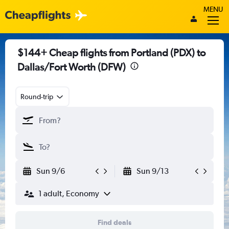
MENU
$144+ Cheap flights from Portland (PDX) to
Dallas/Fort Worth (DFW)
Round-trip
Sun 9/6
Sun 9/13
1 adult, Economy
Find deals