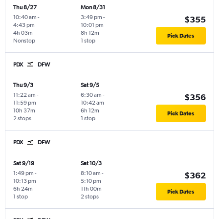
Thu 8/27
Mon 8/31
10:40 am
-
3:49 pm
-
$355
4:43 pm
10:01 pm
4h 03m
8h 12m
Pick Dates
Nonstop
1 stop
PDX
DFW
Thu 9/3
Sat 9/5
11:22 am
-
6:30 am
-
$356
11:59 pm
10:42 am
10h 37m
6h 12m
Pick Dates
2 stops
1 stop
PDX
DFW
Sat 9/19
Sat 10/3
1:49 pm
-
8:10 am
-
$362
10:13 pm
5:10 pm
6h 24m
11h 00m
Pick Dates
1 stop
2 stops