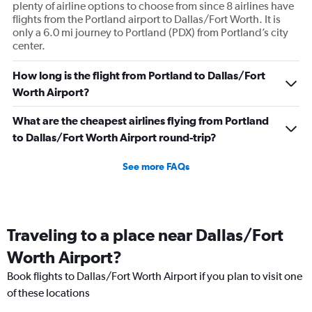
plenty of airline options to choose from since 8 airlines have
flights from the Portland airport to Dallas/Fort Worth. It is
only a 6.0 mi journey to Portland (PDX) from Portland’s city
center.
How long is the flight from Portland to Dallas/Fort
Worth Airport?
What are the cheapest airlines flying from Portland
to Dallas/Fort Worth Airport round-trip?
See more FAQs
Traveling to a place near Dallas/Fort
Worth Airport?
Book flights to Dallas/Fort Worth Airport if you plan to visit one
of these locations