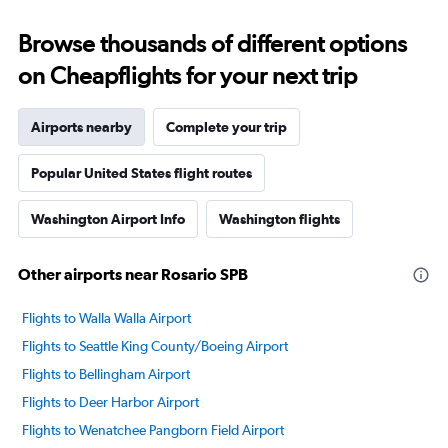
Browse thousands of different options
on Cheapflights for your next trip
Airports nearby
Complete your trip
Popular United States flight routes
Washington Airport Info
Washington flights
Other airports near Rosario SPB
Flights to Walla Walla Airport
Flights to Seattle King County/Boeing Airport
Flights to Bellingham Airport
Flights to Deer Harbor Airport
Flights to Wenatchee Pangborn Field Airport