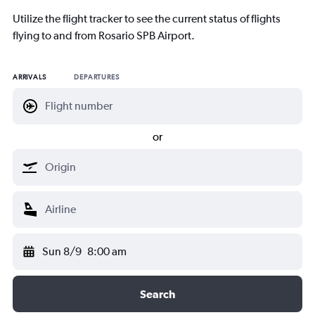
Utilize the flight tracker to see the current status of flights
flying to and from Rosario SPB Airport.
ARRIVALS
DEPARTURES
or
Sun 8/9
8:00 am
Search