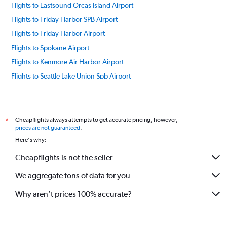
Flights to Eastsound Orcas Island Airport
Flights to Friday Harbor SPB Airport
Flights to Friday Harbor Airport
Flights to Spokane Airport
Flights to Kenmore Air Harbor Airport
Flights to Seattle Lake Union Spb Airport
Flights to Lopez Island Airport
Flights to Everett Paine Field Airport
Flights to Pasco Tri Cities Airport
Cheapflights always attempts to get accurate pricing, however,
*
prices are not guaranteed
.
Flights to Pullman Moscow Regional Airport
Here's why:
Flights to Roche Harbor Airport
Cheapflights is not the seller
Flights to Seattle/Tacoma Intl Airport
We aggregate tons of data for you
Flights to Westsound Airport
Flights to Yakima Air Terminal Airport
Why aren’t prices 100% accurate?