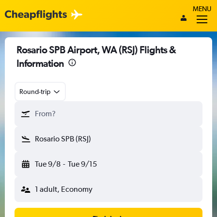
MENU
Rosario SPB Airport, WA (RSJ) Flights &
Information
Round-trip
From?
Rosario SPB (RSJ)
Tue 9/8
-
Tue 9/15
1 adult, Economy