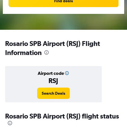
Find deals
Rosario SPB Airport (RSJ) Flight
Information
Airport code
RSJ
Search Deals
Rosario SPB Airport (RSJ) flight status