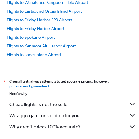
Flights to Wenatchee Pangborn Field Airport
Flights to Eastsound Orcas Island Airport
Flights to Friday Harbor SPB Airport
Flights to Friday Harbor Airport
Flights to Spokane Airport
Flights to Kenmore Air Harbor Airport
Flights to Lopez Island Airport
Flights to Everett Paine Field Airport
Flights to Pasco Tri Cities Airport
Flights to Pullman Moscow Regional Airport
Cheapflights always attempts to get accurate pricing, however,
*
prices are not guaranteed
.
Flights to Roche Harbor Airport
Here's why:
Flights to Rosario SPB Airport
Cheapflights is not the seller
Flights to Seattle/Tacoma Intl Airport
We aggregate tons of data for you
Flights to Westsound Airport
Flights to Yakima Air Terminal Airport
Why aren’t prices 100% accurate?