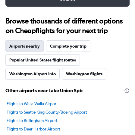
Browse thousands of different options
on Cheapflights for your next trip
Airports nearby
Complete your trip
Popular United States flight routes
Washington Airport Info
Washington flights
Other airports near Lake Union Spb
Flights to Walla Walla Airport
Flights to Seattle King County/Boeing Airport
Flights to Bellingham Airport
Flights to Deer Harbor Airport