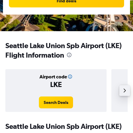
Find deals
Seattle Lake Union Spb Airport (LKE)
Flight Information
Airport code
LKE
Avera
Search Deals
Seattle Lake Union Spb Airport (LKE)