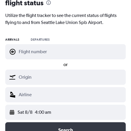
flight status
Utilize the flight tracker to see the current status of flights
flying to and from Seattle Lake Union Spb Airport.
ARRIVALS
DEPARTURES
or
Sat 8/8
4:00 am
Search