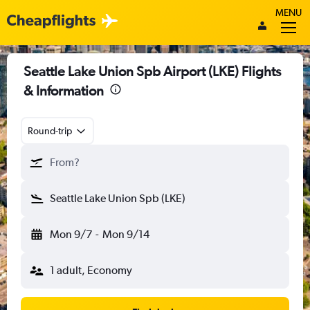
MENU
Seattle Lake Union Spb Airport (LKE) Flights
& Information
Round-trip
From?
Seattle Lake Union Spb (LKE)
Mon 9/7
-
Mon 9/14
1 adult, Economy