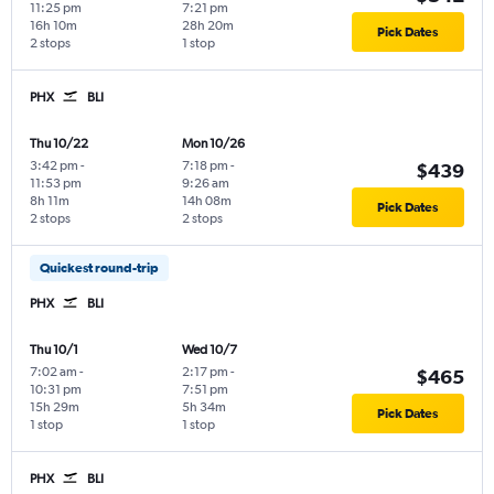
11:25 pm
7:21 pm
16h 10m
28h 20m
Pick Dates
2 stops
1 stop
PHX
BLI
Thu 10/22
Mon 10/26
3:42 pm
-
7:18 pm
-
$439
11:53 pm
9:26 am
8h 11m
14h 08m
Pick Dates
2 stops
2 stops
Quickest round-trip
PHX
BLI
Thu 10/1
Wed 10/7
7:02 am
-
2:17 pm
-
$465
10:31 pm
7:51 pm
15h 29m
5h 34m
Pick Dates
1 stop
1 stop
PHX
BLI