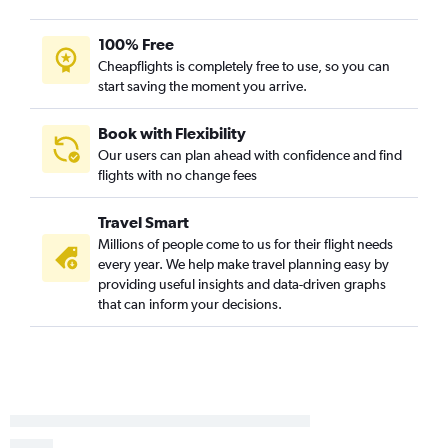
100% Free
Cheapflights is completely free to use, so you can
start saving the moment you arrive.
Book with Flexibility
Our users can plan ahead with confidence and find
flights with no change fees
Travel Smart
Millions of people come to us for their flight needs
every year. We help make travel planning easy by
providing useful insights and data-driven graphs
that can inform your decisions.