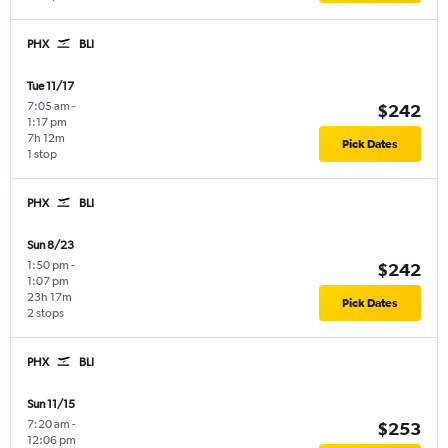
PHX
BLI
Tue 11/17
7:05 am
-
$242
1:17 pm
7h 12m
Pick Dates
1 stop
PHX
BLI
Sun 8/23
1:50 pm
-
$242
1:07 pm
23h 17m
Pick Dates
2 stops
PHX
BLI
Sun 11/15
7:20 am
-
$253
12:06 pm