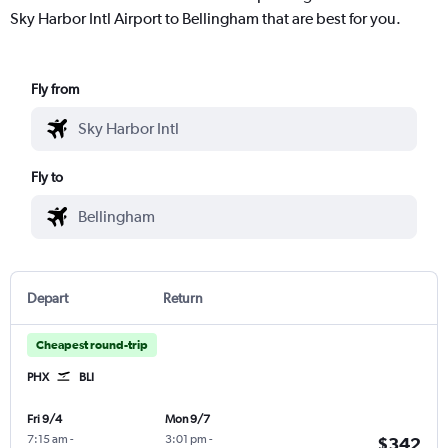
Sky Harbor Intl Airport to Bellingham that are best for you.
Fly from
Fly to
Depart
Return
Cheapest round-trip
PHX
BLI
Fri 9/4
Mon 9/7
7:15 am
-
3:01 pm
-
$342