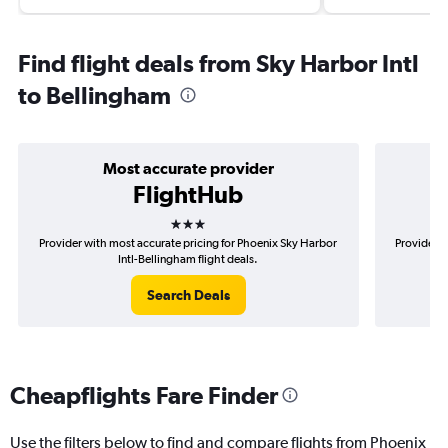
Find flight deals from Sky Harbor Intl
to Bellingham
Most accurate provider
FlightHub
3 stars
Provider with most accurate pricing for Phoenix Sky Harbor
Provider m
Intl-Bellingham flight deals.
Search Deals
Cheapflights Fare Finder
Use the filters below to find and compare flights from Phoenix