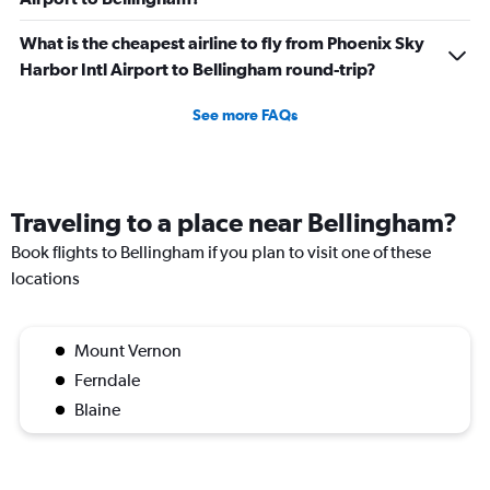
What is the cheapest airline to fly from Phoenix Sky
Harbor Intl Airport to Bellingham round-trip?
See more FAQs
Traveling to a place near Bellingham?
Book flights to Bellingham if you plan to visit one of these
locations
Mount Vernon
Ferndale
Blaine