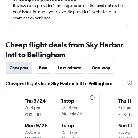
Review each provider’s pricing and select the best option for
you! Book through your favorite provider’s website for a
seamless experience.
Cheap flight deals from Sky Harbor
Intl to Bellingham
Cheapest
Best
Last-minute
One-way
Cheapest flights from Sky Harbor Intl to Bellingham
Thu 9/24
1 stop
Thu 11/1
7:24 pm
17h 47m
6:11 pm
-
Multiple Airlines
-
PHX
BLI
PHX
BLI
Mon 9/28
1 stop
Sun 11/1
7:00 am
15h 47m
7:35 pm