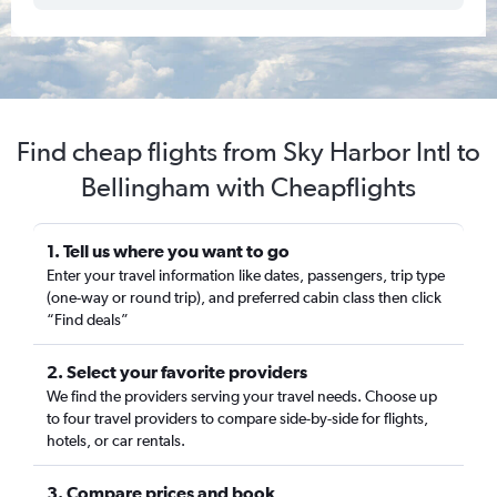
Find cheap flights from Sky Harbor Intl to
Bellingham with Cheapflights
1. Tell us where you want to go
Enter your travel information like dates, passengers, trip type
(one-way or round trip), and preferred cabin class then click
“Find deals”
2. Select your favorite providers
We find the providers serving your travel needs. Choose up
to four travel providers to compare side-by-side for flights,
hotels, or car rentals.
3. Compare prices and book