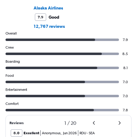
Alaska Airlines
Good
7.9
12,767 reviews
Overall
7.9
Crew
8.5
Boarding
8.1
Food
7.0
Entertainment
7.0
Comfort
7.8
1
/
20
Reviews
8.0
Excellent
Anonymous
,
Jun 2026
RDU
-
SEA