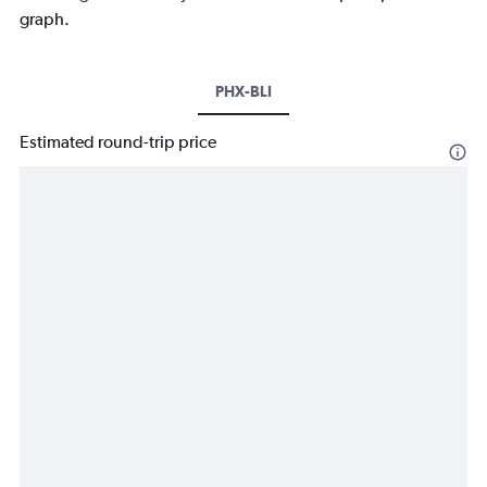
graph.
PHX-BLI
Estimated round-trip price