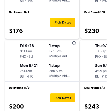
-
Multiple Airlines
-
BLI
PHX
BLI
PHX
Deal found 8/1
Deal found 8/3
Pick Dates
$176
$230
Fri 9/18
1 stop
Thu 9/3
8:00 am
12h 12m
10:30 pm
-
Multiple Airlines
-
PHX
BLI
PHX
BLI
Mon 9/21
1 stop
Sun 9/6
7:00 am
28h 59m
4:59 pm
-
Multiple Airlines
-
BLI
PHX
BLI
PHX
Deal found 8/5
Deal found 8/3
Pick Dates
$200
$243