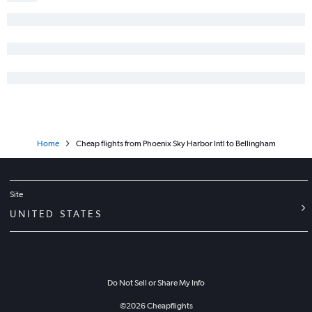
Home
Cheap flights from Phoenix Sky Harbor Intl to Bellingham
Site
UNITED STATES
Do Not Sell or Share My Info
©
2026
Cheapflights