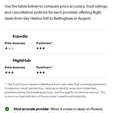
Use the table below to compare price accuracy, trust ratings,
and cancellation policies for each provider offering flight
deals from Sky Harbor Intl to Bellingham in August.
Expedia
Price Accuracy
Trust Score
*
1 star
3 stars
FlightHub
Price Accuracy
Trust Score
*
3 stars
3 stars
*
The Trust Score is based on feedback from users after their booking experience.
It measures overall satisfaction, helping us identify issues like hidden fees,
problems during the ticketing process, and the quality of customer service. This
score is our best indicator of the provider's quality and reliability.
Most accurate provider
: When it comes to deals on Phoenix