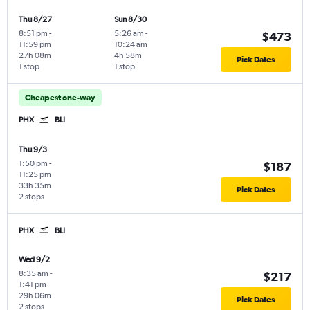
Thu 8/27
Sun 8/30
8:51 pm
-
5:26 am
-
$473
11:59 pm
10:24 am
27h 08m
4h 58m
Pick Dates
1 stop
1 stop
Cheapest one-way
PHX
BLI
Thu 9/3
1:50 pm
-
$187
11:25 pm
33h 35m
Pick Dates
2 stops
PHX
BLI
Wed 9/2
8:35 am
-
$217
1:41 pm
29h 06m
Pick Dates
2 stops