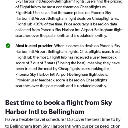
Sky Harbor Intl Airport-Bellingham flights, users find the pricing
of FlightHub to be most consistent on Cheapflights vs.
FlightHub Users can find the same prices on Phoenix Sky
Harbor Intl Airport-Bellingham flight deals on Cheapflights vs.
FlightHub >95% of the time. Price accuracy is based on data
collected from Phoenix Sky Harbor Intl Airport-Bellingham flight
searches over the past month and is updated monthly.
Most trusted provider
: When it comes to deals on Phoenix Sky
Harbor Intl Airport-Bellingham flights, Cheapflights users trust
FlightHub the most. FlightHub has received a user feedback
score of 3 out of 3 stars (3 being the best), meaning they have
been trusted the most by Cheapflights users looking for
Phoenix Sky Harbor Intl Airport-Bellingham flight deals.
Provider user feedback score is based on Cheapflights
searches over the past month and is updated monthly.
Best time to book a flight from Sky
Harbor Intl to Bellingham
Have a flexible travel schedule? Discover the best time to fly
to Bellingham from Sky Harbor Intl with our price prediction