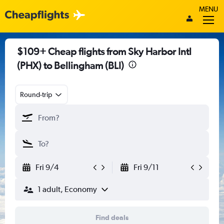
MENU
$109+ Cheap flights from Sky Harbor Intl
(PHX) to Bellingham (BLI)
Round-trip
Fri 9/4
Fri 9/11
1 adult, Economy
Find deals