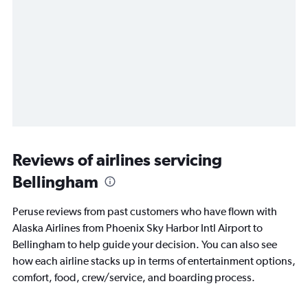
Reviews of airlines servicing
Bellingham
Peruse reviews from past customers who have flown with
Alaska Airlines from Phoenix Sky Harbor Intl Airport to
Bellingham to help guide your decision. You can also see
how each airline stacks up in terms of entertainment options,
comfort, food, crew/service, and boarding process.