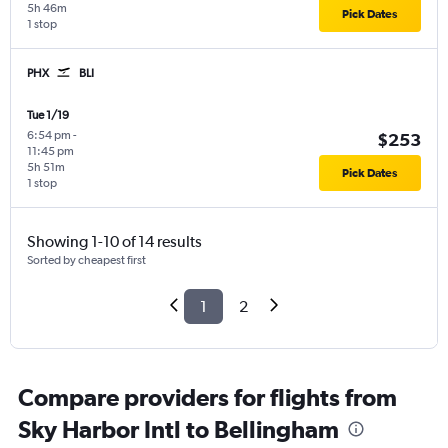
5h 46m
Pick Dates
1 stop
PHX
BLI
Tue 1/19
6:54 pm
-
$253
11:45 pm
5h 51m
Pick Dates
1 stop
Showing 1-10 of 14 results
Sorted by cheapest first
1
2
Compare providers for flights from
Sky Harbor Intl to Bellingham