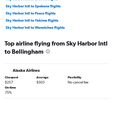
Sky Harbor Intl to Spokane flights
Sky Harbor Intl to Pasco flights
Sky Harbor Intl to Yakima flights
Sky Harbor Intl to Wenatchee flights
Top airline flying from Sky Harbor Intl
to Bellingham
Alaska Airlines
Cheapest
Average
Flexibility
$257
$503
No cancel fee
On-time
75%