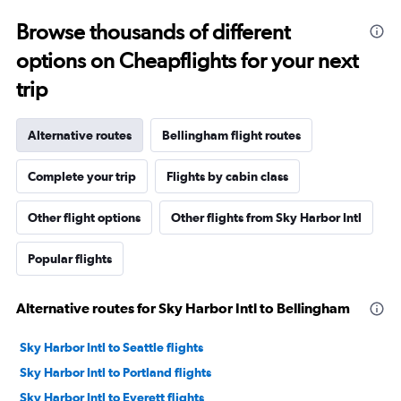
Browse thousands of different
options on Cheapflights for your next
trip
Alternative routes
Bellingham flight routes
Complete your trip
Flights by cabin class
Other flight options
Other flights from Sky Harbor Intl
Popular flights
Alternative routes for Sky Harbor Intl to Bellingham
Sky Harbor Intl to Seattle flights
Sky Harbor Intl to Portland flights
Sky Harbor Intl to Everett flights