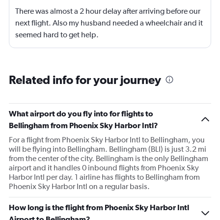
There was almost a 2 hour delay after arriving before our
next flight. Also my husband needed a wheelchair and it
seemed hard to get help.
Related info for your journey
What airport do you fly into for flights to
Bellingham from Phoenix Sky Harbor Intl?
For a flight from Phoenix Sky Harbor Intl to Bellingham, you
will be flying into Bellingham. Bellingham (BLI) is just 3.2 mi
from the center of the city. Bellingham is the only Bellingham
airport and it handles 0 inbound flights from Phoenix Sky
Harbor Intl per day. 1 airline has flights to Bellingham from
Phoenix Sky Harbor Intl on a regular basis.
How long is the flight from Phoenix Sky Harbor Intl
Airport to Bellingham?