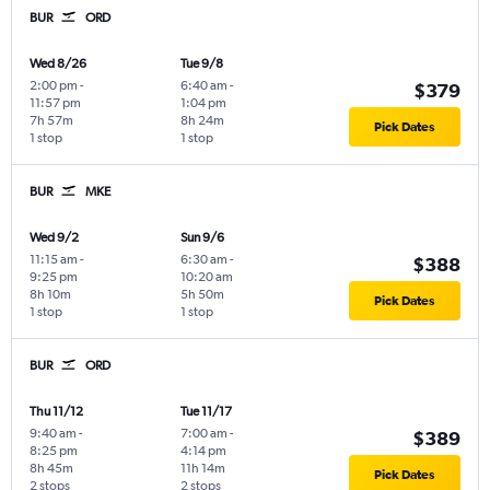
BUR
ORD
Wed 8/26
Tue 9/8
2:00 pm
-
6:40 am
-
$379
11:57 pm
1:04 pm
7h 57m
8h 24m
Pick Dates
1 stop
1 stop
BUR
MKE
Wed 9/2
Sun 9/6
11:15 am
-
6:30 am
-
$388
9:25 pm
10:20 am
8h 10m
5h 50m
Pick Dates
1 stop
1 stop
BUR
ORD
Thu 11/12
Tue 11/17
9:40 am
-
7:00 am
-
$389
8:25 pm
4:14 pm
8h 45m
11h 14m
Pick Dates
2 stops
2 stops