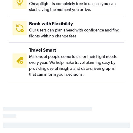
Cheapflights is completely free to use, so you can
Los Angeles to Portland flights
start saving the moment you arrive.
Oakland to Seattle flights
Los Angeles to Nashville flights
Book with Flexibility
Santa Ana to Seattle flights
Our users can plan ahead with confidence and find
flights with no change fees
Oakland to Newark flights
Ontario to Las Vegas flights
Travel Smart
San Francisco to Denver flights
Millions of people come to us for their flight needs
Los Angeles to Hobby flights
every year. We help make travel planning easy by
providing useful insights and data-driven graphs
Los Angeles to Atlanta flights
that can inform your decisions.
Ontario to Dallas/Fort Worth flights
Los Angeles to Reagan-National flights
San Diego to Newark flights
Los Angeles to San Jose flights
Ontario to Denver flights
San Francisco to Dulles Intl flights