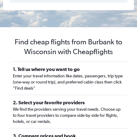
Find cheap flights from Burbank to
Wisconsin with Cheapflights
1. Tell us where you want to go
Enter your travel information like dates, passengers, trip type
(one-way or round trip), and preferred cabin class then click
“Find deals”
2. Select your favorite providers
We find the providers serving your travel needs. Choose up
to four travel providers to compare side-by-side for flights,
hotels, or car rentals.
3. Compare prices and book