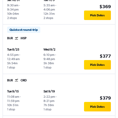
Sat 10/31
Tue 11/3
9:30 am
-
5:35 am
-
$369
9:34 pm
4:06 pm
10h 04m
12h 31m
Pick Dates
2 stops
2 stops
Quickest round-trip
BUR
MSP
Tue 8/25
Wed 9/2
4:55 pm
-
6:10 pm
-
$377
12:49 am
9:48 pm
5h 54m
5h 38m
Pick Dates
1 stop
1 stop
BUR
ORD
Tue 9/15
Sat 9/19
11:08 am
-
2:22 pm
-
$379
11:59 pm
8:21 pm
10h 51m
7h 59m
Pick Dates
1 stop
1 stop