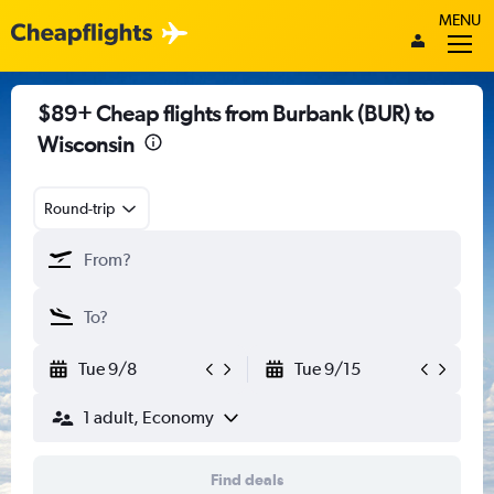
MENU
$89+ Cheap flights from Burbank (BUR) to
Wisconsin
Round-trip
Tue 9/8
Tue 9/15
1 adult, Economy
Find deals