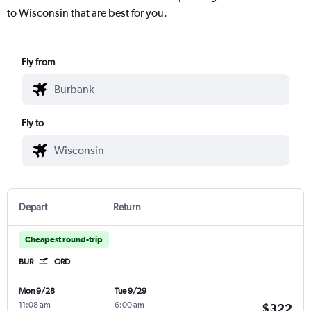
to Wisconsin that are best for you.
Fly from
Fly to
Depart
Return
Cheapest round-trip
BUR
ORD
Mon 9/28
Tue 9/29
11:08 am
-
6:00 am
-
$322