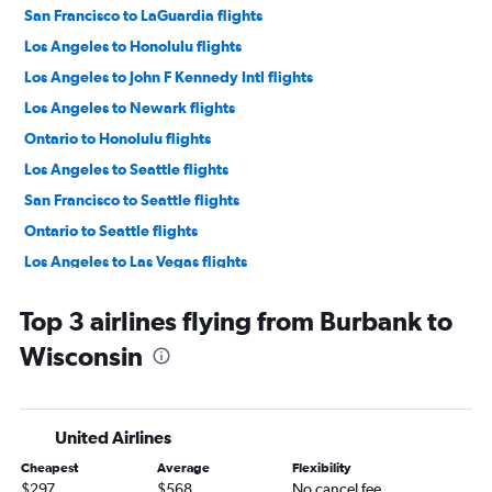
San Francisco to LaGuardia flights
Los Angeles to Honolulu flights
Los Angeles to John F Kennedy Intl flights
Los Angeles to Newark flights
Ontario to Honolulu flights
Los Angeles to Seattle flights
San Francisco to Seattle flights
Ontario to Seattle flights
Los Angeles to Las Vegas flights
Los Angeles to LaGuardia flights
Top 3 airlines flying from Burbank to
San Francisco to Las Vegas flights
Wisconsin
Ontario to John F Kennedy Intl flights
Los Angeles to Dallas/Fort Worth flights
Oakland to John F Kennedy Intl flights
United Airlines
Ontario to San Francisco flights
Cheapest
Average
Flexibility
San Francisco to Los Angeles flights
$297
$568
No cancel fee