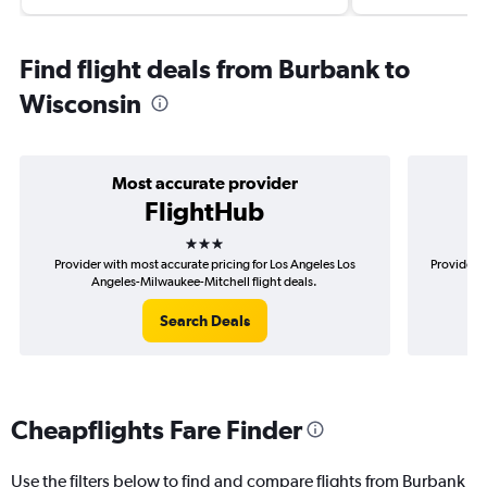
Find flight deals from Burbank to
Wisconsin
Most accurate provider
FlightHub
3 stars
Provider with most accurate pricing for Los Angeles Los
Provider m
Angeles-Milwaukee-Mitchell flight deals.
Search Deals
Cheapflights Fare Finder
Use the filters below to find and compare flights from Burbank