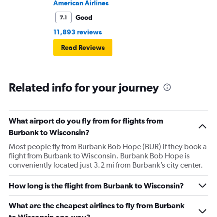
American Airlines
Good
7.1
11,893 reviews
Read Reviews
Related info for your journey
What airport do you fly from for flights from
Burbank to Wisconsin?
Most people fly from Burbank Bob Hope (BUR) if they book a
flight from Burbank to Wisconsin. Burbank Bob Hope is
conveniently located just 3.2 mi from Burbank’s city center.
How long is the flight from Burbank to Wisconsin?
What are the cheapest airlines to fly from Burbank