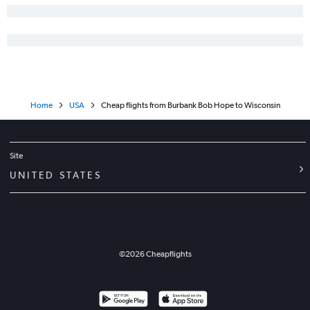
Home
USA
Cheap flights from Burbank Bob Hope to Wisconsin
Site
UNITED STATES
©
2026
Cheapflights