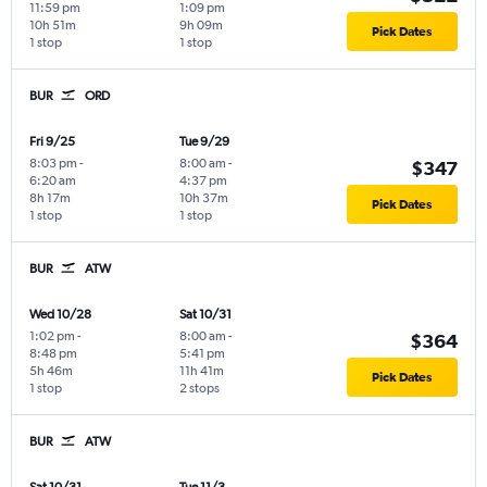
11:59 pm
1:09 pm
10h 51m
9h 09m
Pick Dates
1 stop
1 stop
BUR
ORD
Fri 9/25
Tue 9/29
8:03 pm
-
8:00 am
-
$347
6:20 am
4:37 pm
8h 17m
10h 37m
Pick Dates
1 stop
1 stop
BUR
ATW
Wed 10/28
Sat 10/31
1:02 pm
-
8:00 am
-
$364
8:48 pm
5:41 pm
5h 46m
11h 41m
Pick Dates
1 stop
2 stops
BUR
ATW