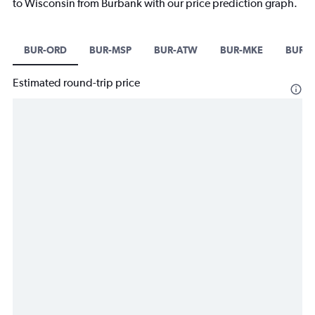
to Wisconsin from Burbank with our price prediction graph.
BUR-ORD
BUR-MSP
BUR-ATW
BUR-MKE
BUR-
Estimated round-trip price