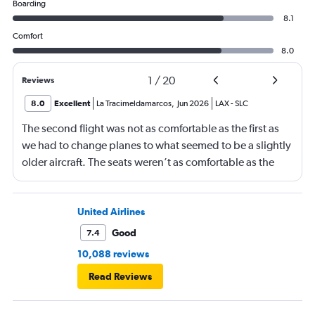
Boarding
8.1
Comfort
8.0
1
/
20
Reviews
8.0
Excellent
La Tracimeldamarcos
,
Jun 2026
LAX
-
SLC
The second flight was not as comfortable as the first as
we had to change planes to what seemed to be a slightly
older aircraft. The seats weren’t as comfortable as the
other plane. But it wasn’t bad.
United Airlines
Good
7.4
10,088 reviews
Read Reviews