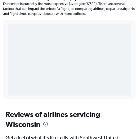
December is currently the most expensive (average of $722). There are several
factors that can impact the price of a flight, so comparing airlines, departure airports
and flight times can provide users with more options.
Reviews of airlines servicing
Wisconsin
Get a feel of what it's like to fly with Southwest,United