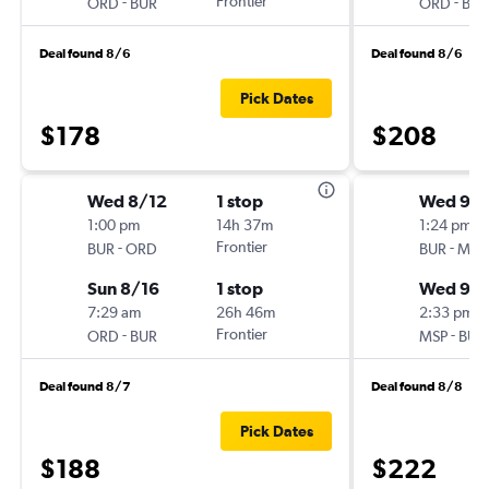
-
Frontier
-
ORD
BUR
ORD
BUR
Deal found 8/6
Deal found 8/6
Pick Dates
$178
$208
Wed 8/12
1 stop
Wed 9/1
1:00 pm
14h 37m
1:24 pm
-
Frontier
-
BUR
ORD
BUR
MSP
Sun 8/16
1 stop
Wed 9/
7:29 am
26h 46m
2:33 pm
-
Frontier
-
ORD
BUR
MSP
BUR
Deal found 8/7
Deal found 8/8
Pick Dates
$188
$222