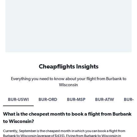
Cheapflights Insights
Everything you need to know about your flight from Burbank to
Wisconsin
BUR-USWI
BUR-ORD
BUR-MSP
BUR-ATW
BUR-
What is the cheapest month to book a flight from Burbank
to Wisconsin?
Currently, September is the cheapest month in which you can book a flight from
Burbank to Wisconsin (average of $435). Flying from Burbank to Wisconsin in