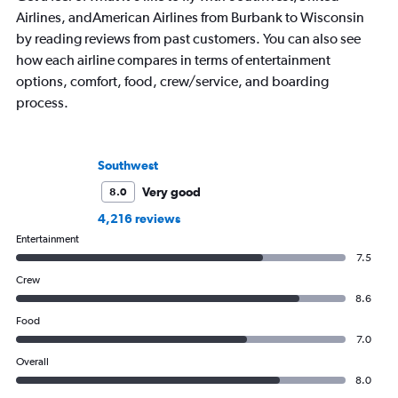
Airlines, andAmerican Airlines from Burbank to Wisconsin
by reading reviews from past customers. You can also see
how each airline compares in terms of entertainment
options, comfort, food, crew/service, and boarding
process.
Southwest
Very good
8.0
4,216 reviews
Entertainment
7.5
Crew
8.6
Food
7.0
Overall
8.0