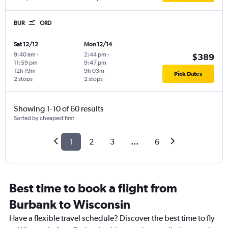
BUR
ORD
Sat 12/12
Mon 12/14
9:40 am
-
2:44 pm
-
$389
11:59 pm
9:47 pm
12h 19m
9h 03m
Pick Dates
2 stops
2 stops
Showing 1-10 of 60 results
Sorted by cheapest first
1
2
3
...
6
Best time to book a flight from
Burbank to Wisconsin
Have a flexible travel schedule? Discover the best time to fly