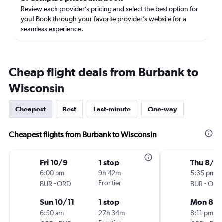
Review each provider’s pricing and select the best option for
you! Book through your favorite provider’s website for a
seamless experience.
Cheap flight deals from Burbank to
Wisconsin
Cheapest
Best
Last-minute
One-way
Cheapest flights from Burbank to Wisconsin
Fri 10/9
1 stop
Thu 8/2
6:00 pm
9h 42m
5:35 pm
-
Frontier
-
BUR
ORD
BUR
ORD
Sun 10/11
1 stop
Mon 8/3
6:50 am
27h 34m
8:11 pm