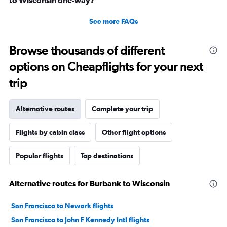
to Wisconsin one-way?
See more FAQs
Browse thousands of different
options on Cheapflights for your next
trip
Alternative routes
Complete your trip
Flights by cabin class
Other flight options
Popular flights
Top destinations
Alternative routes for Burbank to Wisconsin
San Francisco to Newark flights
San Francisco to John F Kennedy Intl flights