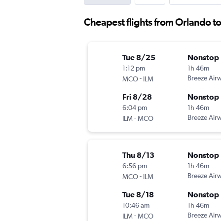
Cheapest flights from Orlando t
Tue 8/25
Nonstop
1:12 pm
1h 46m
-
Breeze Air
MCO
ILM
Fri 8/28
Nonstop
6:04 pm
1h 46m
-
Breeze Air
ILM
MCO
Thu 8/13
Nonstop
6:56 pm
1h 46m
-
Breeze Air
MCO
ILM
Tue 8/18
Nonstop
10:46 am
1h 46m
-
Breeze Air
ILM
MCO