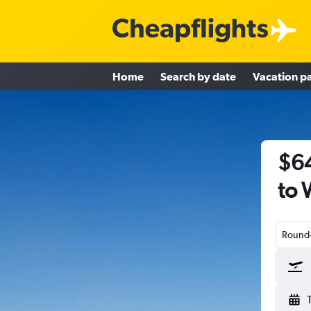
Home
Search by date
Vacation p
$64
to 
Round-