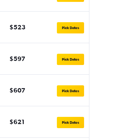
$523
Pick Dates
$597
Pick Dates
$607
Pick Dates
$621
Pick Dates