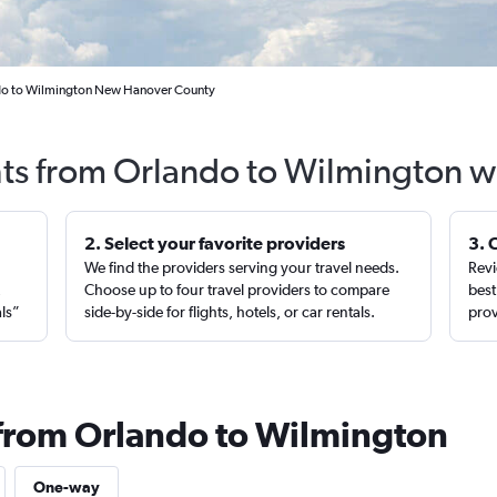
ndo to Wilmington New Hanover County
hts from Orlando to Wilmington w
2. Select your favorite providers
3. 
We find the providers serving your travel needs.
Revi
,
Choose up to four travel providers to compare
best
als”
side-by-side for flights, hotels, or car rentals.
prov
 from Orlando to Wilmington
One-way