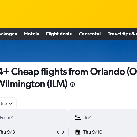
ackages
Hotels
Flight deals
Car rental
Travel tips &
+ Cheap flights from Orlando (O
Wilmington (ILM)
trip
Thu 9/3
Thu 9/10