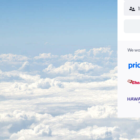
We wor