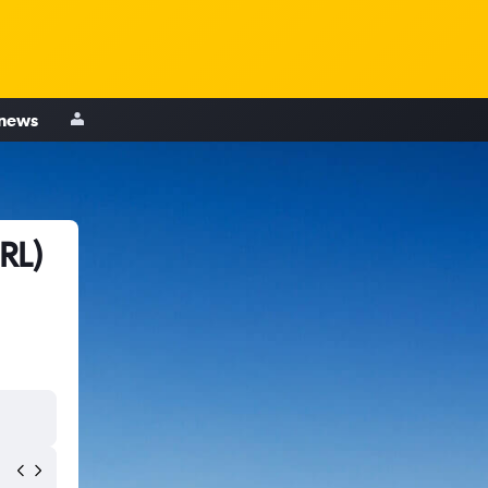
 news
RL)