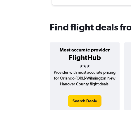
Find flight deals 
Most accurate provider
FlightHub
3 stars
Provider with most accurate pricing
for Orlando (ORL)-Wilmington New
Hanover County flight deals.
Search Deals