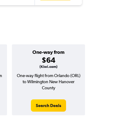
One-way from
Popular i
$64
Januar
(Kiwi.com)
on
One-way flight from Orlando (ORL)
Highest demand for flig
to Wilmington New Hanover
searches. 9% potential
County
price ($17 potential i
avg. RT price
Search Deals
Search Dea