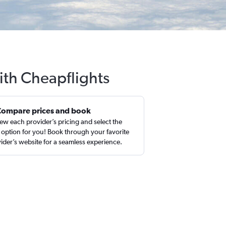
ith Cheapflights
Compare prices and book
ew each provider’s pricing and select the
 option for you! Book through your favorite
ider’s website for a seamless experience.