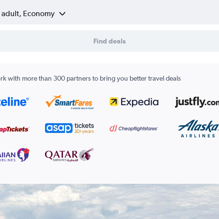
1 adult, Economy
Find deals
k with more than 300 partners to bring you better travel deals