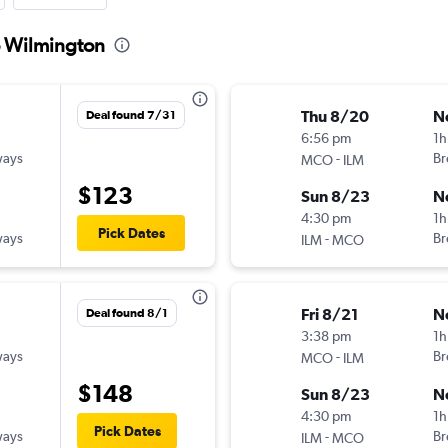
o Wilmington
Thu 8/20
N
Deal found 7/31
6:56 pm
1h
ways
-
Br
MCO
ILM
$123
Sun 8/23
N
4:30 pm
1h
Pick Dates
ways
-
Br
ILM
MCO
Fri 8/21
N
Deal found 8/1
3:38 pm
1h
ways
-
Br
MCO
ILM
$148
Sun 8/23
N
4:30 pm
1h
Pick Dates
ways
-
Br
ILM
MCO