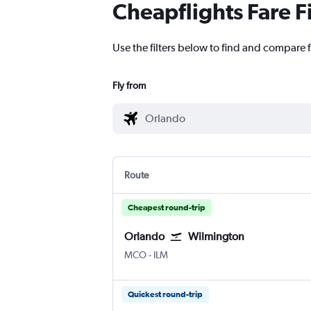
Cheapflights Fare F
Use the filters below to find and compare 
Fly from
Route
Cheapest round-trip
Orlando
Wilmington
MCO
-
ILM
Quickest round-trip