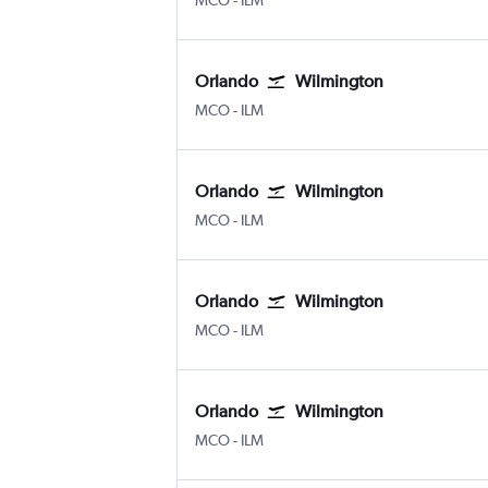
MCO
-
ILM
Orlando
Wilmington
MCO
-
ILM
Orlando
Wilmington
MCO
-
ILM
Orlando
Wilmington
MCO
-
ILM
Orlando
Wilmington
MCO
-
ILM