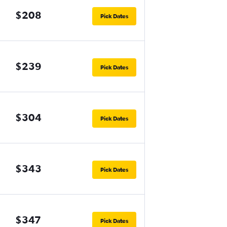
$208
Pick Dates
$239
Pick Dates
$304
Pick Dates
$343
Pick Dates
$347
Pick Dates