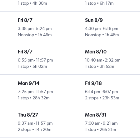
1 stop
4h 30m
1 stop
6h 17m
Fri 8/7
Sun 8/9
3:38 pm
-
5:24 pm
4:30 pm
-
6:16 pm
Nonstop
1h 46m
Nonstop
1h 46m
Fri 8/7
Mon 8/10
6:55 pm
-
11:57 pm
10:40 am
-
2:32 pm
1 stop
5h 02m
1 stop
3h 52m
Mon 9/14
Fri 9/18
7:25 pm
-
11:57 pm
6:14 pm
-
6:07 pm
1 stop
28h 32m
2 stops
23h 53m
Thu 8/27
Mon 8/31
9:37 am
-
11:57 pm
7:00 am
-
9:21 am
2 stops
14h 20m
1 stop
26h 21m