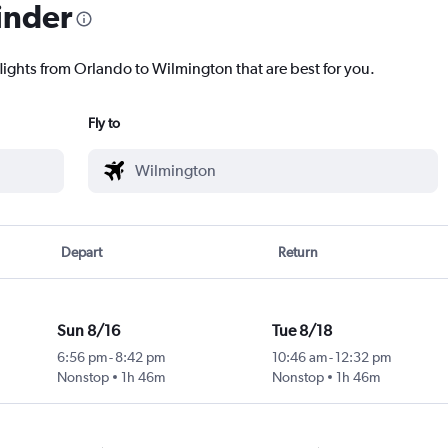
inder
flights from Orlando to Wilmington that are best for you.
Fly to
Depart
Return
Sun 8/16
Tue 8/18
6:56 pm
-
8:42 pm
10:46 am
-
12:32 pm
Nonstop
1h 46m
Nonstop
1h 46m