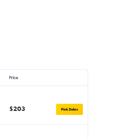
Price
$203
Pick Dates