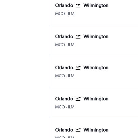
Orlando
Wilmington
MCO
-
ILM
Orlando
Wilmington
MCO
-
ILM
Orlando
Wilmington
MCO
-
ILM
Orlando
Wilmington
MCO
-
ILM
Orlando
Wilmington