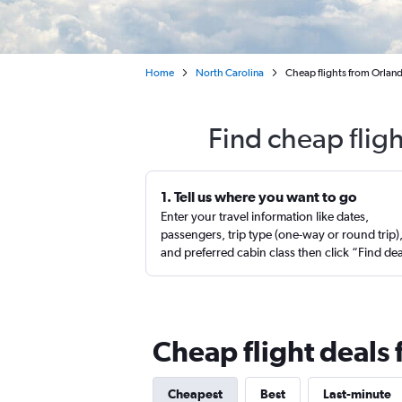
Home
North Carolina
Cheap flights from Orla
Find cheap flig
1. Tell us where you want to go
Enter your travel information like dates,
passengers, trip type (one-way or round trip)
and preferred cabin class then click “Find de
Cheap flight deals
Cheapest
Best
Last-minute