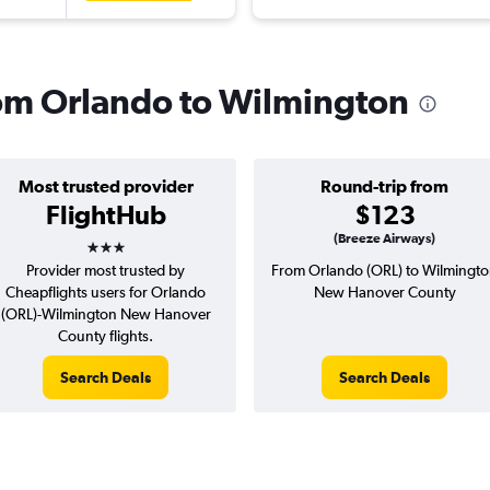
from Orlando to Wilmington
Most trusted provider
Round-trip from
FlightHub
$123
3 stars
(Breeze Airways)
Provider most trusted by
From Orlando (ORL) to Wilmingt
Cheapflights users for Orlando
New Hanover County
(ORL)-Wilmington New Hanover
County flights.
Search Deals
Search Deals