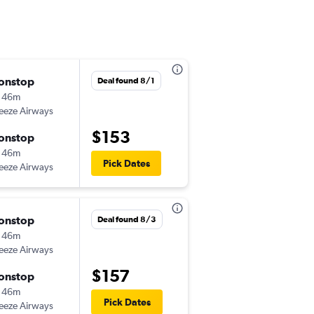
onstop
Mon 8/31
Deal found 8/1
 46m
3:38 pm
eeze Airways
-
MCO
ILM
$153
onstop
Thu 9/3
 46m
4:30 pm
Pick Dates
eeze Airways
-
ILM
MCO
onstop
Fri 8/21
Deal found 8/3
 46m
3:38 pm
eeze Airways
-
MCO
ILM
$157
onstop
Sun 8/23
 46m
8:20 pm
Pick Dates
eeze Airways
-
ILM
MCO