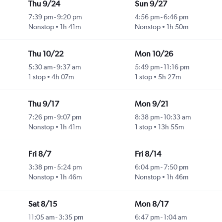
Thu 9/24
Sun 9/27
7:39 pm
-
9:20 pm
4:56 pm
-
6:46 pm
Nonstop
1h 41m
Nonstop
1h 50m
Thu 10/22
Mon 10/26
5:30 am
-
9:37 am
5:49 pm
-
11:16 pm
1 stop
4h 07m
1 stop
5h 27m
Thu 9/17
Mon 9/21
7:26 pm
-
9:07 pm
8:38 pm
-
10:33 am
Nonstop
1h 41m
1 stop
13h 55m
Fri 8/7
Fri 8/14
3:38 pm
-
5:24 pm
6:04 pm
-
7:50 pm
Nonstop
1h 46m
Nonstop
1h 46m
Sat 8/15
Mon 8/17
11:05 am
-
3:35 pm
6:47 pm
-
1:04 am