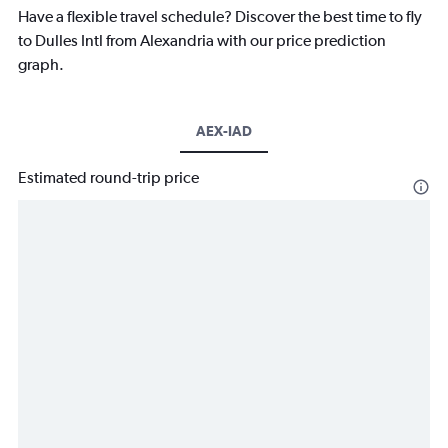
Have a flexible travel schedule? Discover the best time to fly
to Dulles Intl from Alexandria with our price prediction
graph.
AEX-IAD
Estimated round-trip price