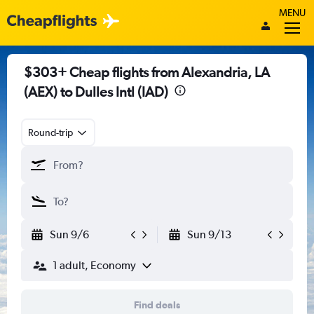
MENU
$303+ Cheap flights from Alexandria, LA
(AEX) to Dulles Intl (IAD)
Round-trip
Sun 9/6
Sun 9/13
1 adult, Economy
Find deals