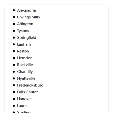
Alexandria
Owings Mills
Arlington
Tysons
Springfield
Lanham
Reston
Herndon
Rockville
Chantilly
Hyattsville
Fredericksburg
Falls Church
Hanover
Laurel
Sterling