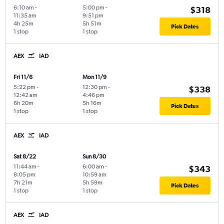
6:10 am
-
5:00 pm
-
$318
11:35 am
9:51 pm
4h 25m
5h 51m
Pick Dates
1 stop
1 stop
AEX
IAD
Fri 11/6
Mon 11/9
5:22 pm
-
12:30 pm
-
$338
12:42 am
4:46 pm
6h 20m
5h 16m
Pick Dates
1 stop
1 stop
AEX
IAD
Sat 8/22
Sun 8/30
11:44 am
-
6:00 am
-
$343
8:05 pm
10:59 am
7h 21m
5h 59m
Pick Dates
1 stop
1 stop
AEX
IAD