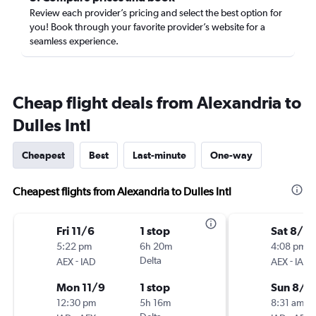
Review each provider’s pricing and select the best option for
you! Book through your favorite provider’s website for a
seamless experience.
Cheap flight deals from Alexandria to
Dulles Intl
Cheapest
Best
Last-minute
One-way
Cheapest flights from Alexandria to Dulles Intl
Fri 11/6
1 stop
Sat 8/2
5:22 pm
6h 20m
4:08 pm
-
Delta
-
AEX
IAD
AEX
IAD
Mon 11/9
1 stop
Sun 8/2
12:30 pm
5h 16m
8:31 am