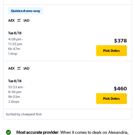
Quickest one-way
AEX
IAD
Tue 8/18
4:08 pm
-
$378
11:55 pm
6h 47m
Pick Dates
1 stop
AEX
IAD
Tue 8/18
10:53 am
-
$460
8:56 pm
9h 03m
Pick Dates
2 stops
Sorted by cheapest first
Most accurate provider
: When it comes to deals on Alexandria,