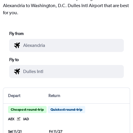
Alexandria to Washington, D.C. Dulles Intl Airport that are best
for you.
Fly from
Fly to
Depart
Return
Cheapest round-trip
Quickest round-trip
AEX
IAD
Sat 11/21
Fri 11/27