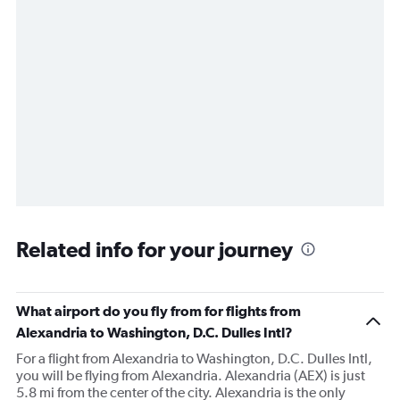
Related info for your journey
What airport do you fly from for flights from
Alexandria to Washington, D.C. Dulles Intl?
For a flight from Alexandria to Washington, D.C. Dulles Intl,
you will be flying from Alexandria. Alexandria (AEX) is just
5.8 mi from the center of the city. Alexandria is the only