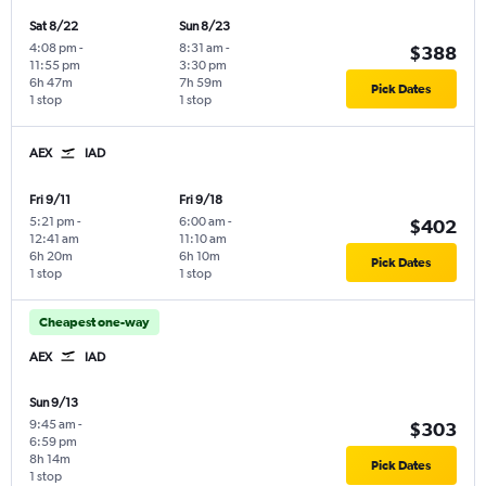
Sat 8/22
Sun 8/23
4:08 pm
-
8:31 am
-
$388
11:55 pm
3:30 pm
6h 47m
7h 59m
Pick Dates
1 stop
1 stop
AEX
IAD
Fri 9/11
Fri 9/18
5:21 pm
-
6:00 am
-
$402
12:41 am
11:10 am
6h 20m
6h 10m
Pick Dates
1 stop
1 stop
Cheapest one-way
AEX
IAD
Sun 9/13
9:45 am
-
$303
6:59 pm
8h 14m
Pick Dates
1 stop