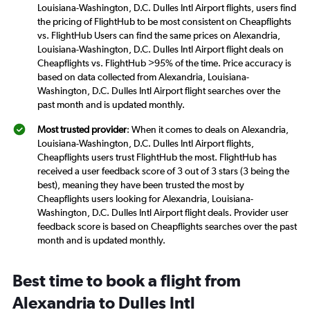
Louisiana-Washington, D.C. Dulles Intl Airport flights, users find
the pricing of FlightHub to be most consistent on Cheapflights
vs. FlightHub Users can find the same prices on Alexandria,
Louisiana-Washington, D.C. Dulles Intl Airport flight deals on
Cheapflights vs. FlightHub >95% of the time. Price accuracy is
based on data collected from Alexandria, Louisiana-
Washington, D.C. Dulles Intl Airport flight searches over the
past month and is updated monthly.
Most trusted provider
: When it comes to deals on Alexandria,
Louisiana-Washington, D.C. Dulles Intl Airport flights,
Cheapflights users trust FlightHub the most. FlightHub has
received a user feedback score of 3 out of 3 stars (3 being the
best), meaning they have been trusted the most by
Cheapflights users looking for Alexandria, Louisiana-
Washington, D.C. Dulles Intl Airport flight deals. Provider user
feedback score is based on Cheapflights searches over the past
month and is updated monthly.
Best time to book a flight from
Alexandria to Dulles Intl