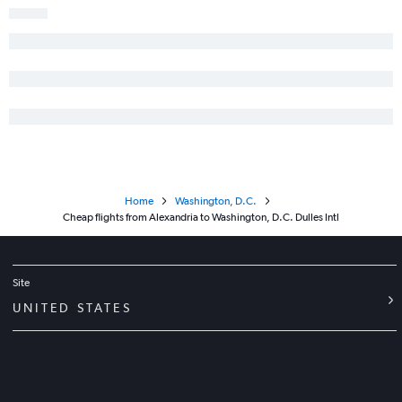
Home
Washington, D.C.
Cheap flights from Alexandria to Washington, D.C. Dulles Intl
Site
UNITED STATES