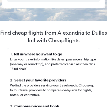
Find cheap flights from Alexandria to Dulles
Intl with Cheapflights
1. Tell us where you want to go
Enter your travel information like dates, passengers, trip type
(one-way or round trip), and preferred cabin class then click
“Find deals”
2. Select your favorite providers
We find the providers serving your travel needs. Choose up
to four travel providers to compare side-by-side for flights,
hotels, or car rentals.
3. Compare prices and book