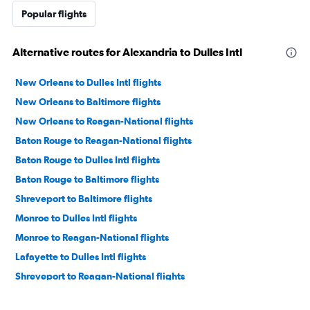
Popular flights
Alternative routes for Alexandria to Dulles Intl
New Orleans to Dulles Intl flights
New Orleans to Baltimore flights
New Orleans to Reagan-National flights
Baton Rouge to Reagan-National flights
Baton Rouge to Dulles Intl flights
Baton Rouge to Baltimore flights
Shreveport to Baltimore flights
Monroe to Dulles Intl flights
Monroe to Reagan-National flights
Lafayette to Dulles Intl flights
Shreveport to Reagan-National flights
Lafayette to Baltimore flights