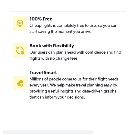
Alexandria to Reagan-National flights
Lake Charles to Dulles Intl flights
100% Free
Alexandria to Baltimore flights
Cheapflights is completely free to use, so you can
Monroe to Baltimore flights
start saving the moment you arrive.
Lake Charles to Reagan-National flights
Book with Flexibility
Our users can plan ahead with confidence and find
flights with no change fees
Travel Smart
Millions of people come to us for their flight needs
every year. We help make travel planning easy by
providing useful insights and data-driven graphs
that can inform your decisions.