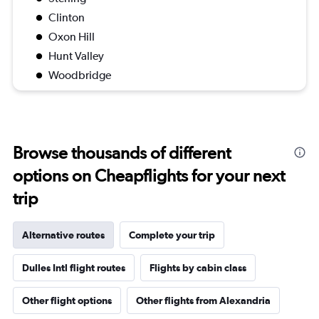
Clinton
Oxon Hill
Hunt Valley
Woodbridge
Browse thousands of different
options on Cheapflights for your next
trip
Alternative routes
Complete your trip
Dulles Intl flight routes
Flights by cabin class
Other flight options
Other flights from Alexandria