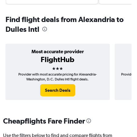
Find flight deals from Alexandria to
Dulles Intl
Most accurate provider
FlightHub
3 stars
Provider with most accurate pricing for Alexandria-
Provider m
Washington, D.C. Dulles Intl flight deals.
Search Deals
Cheapflights Fare Finder
Use the filters below to find and compare flights from