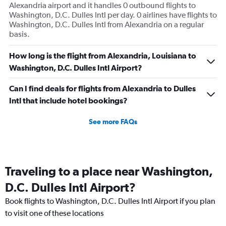
Alexandria airport and it handles 0 outbound flights to
Washington, D.C. Dulles Intl per day. 0 airlines have flights to
Washington, D.C. Dulles Intl from Alexandria on a regular
basis.
How long is the flight from Alexandria, Louisiana to
Washington, D.C. Dulles Intl Airport?
Can I find deals for flights from Alexandria to Dulles
Intl that include hotel bookings?
See more FAQs
Traveling to a place near Washington,
D.C. Dulles Intl Airport?
Book flights to Washington, D.C. Dulles Intl Airport if you plan
to visit one of these locations