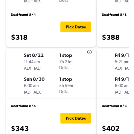
-
Delta
-
IAD
AEX
IAD
AEX
Deal found 8/4
Deal found 8/3
Pick Dates
$318
$388
Sat 8/22
1 stop
Fri 9/11
11:44 am
7h 21m
5:21 pm
-
Delta
-
AEX
IAD
AEX
IAD
Sun 8/30
1 stop
Fri 9/18
6:00 am
5h 59m
6:00 am
-
Delta
-
IAD
AEX
IAD
AEX
Deal found 8/4
Deal found 8/3
Pick Dates
$343
$402