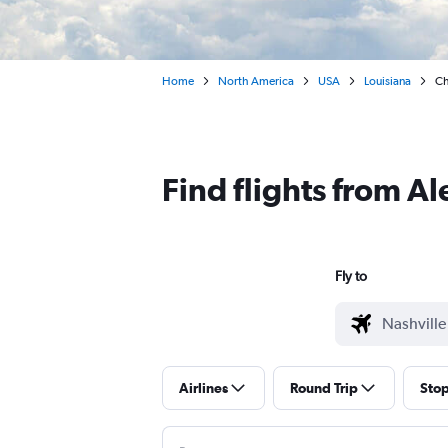
Home
North America
USA
Louisiana
Ch
Find flights from A
Fly to
Airlines
Round Trip
Sto