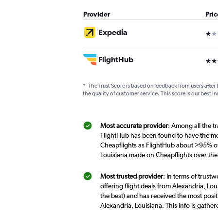
Provider
Pri
Expedia
1 st
FlightHub
3 st
*
The Trust Score is based on feedback from users after 
the quality of customer service. This score is our best in
Most accurate provider
: Among all the tr
FlightHub has been found to have the mos
Cheapflights as FlightHub about >95% of t
Louisiana made on Cheapflights over the
Most trusted provider
: In terms of trust
offering flight deals from Alexandria, Lou
the best) and has received the most posit
Alexandria, Louisiana. This info is gath