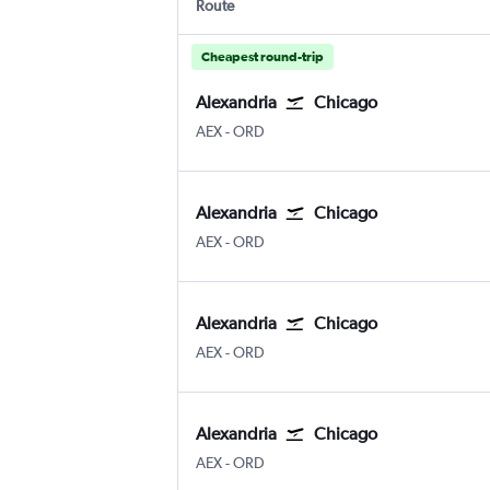
Route
Cheapest round-trip
Alexandria
Chicago
Alexandria
Chicago O'Hare Intl
AEX
-
ORD
Alexandria
Chicago
Alexandria
Chicago O'Hare Intl
AEX
-
ORD
Alexandria
Chicago
Alexandria
Chicago O'Hare Intl
AEX
-
ORD
Alexandria
Chicago
Alexandria
Chicago O'Hare Intl
AEX
-
ORD