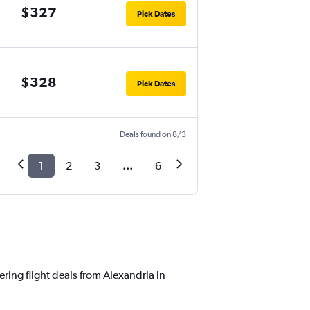
$327
Pick Dates
$328
Pick Dates
Deals found on 8/3
1
2
3
...
6
ering flight deals from Alexandria in