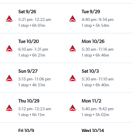
Sat 9/26
Tue 9/29
5:21 pm
-
12:22 am
4:40 pm
-
9:34 pm
1 stop
6h 01m
1 stop
5h 54m
Tue 10/20
Mon 10/26
6:10 am
-
1:31 pm
5:30 am
-
11:16 am
1 stop
6h 21m
1 stop
6h 46m
Sun 9/27
Sat 10/3
5:15 pm
-
11:06 pm
5:30 am
-
11:10 am
1 stop
4h 51m
1 stop
6h 40m
Thu 10/29
Mon 11/2
5:12 pm
-
12:23 am
5:40 pm
-
9:42 pm
1 stop
6h 11m
1 stop
5h 02m
Fri 10/9
Wed 10/14