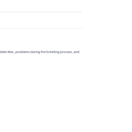
hidden fees, problems during the ticketing process, and