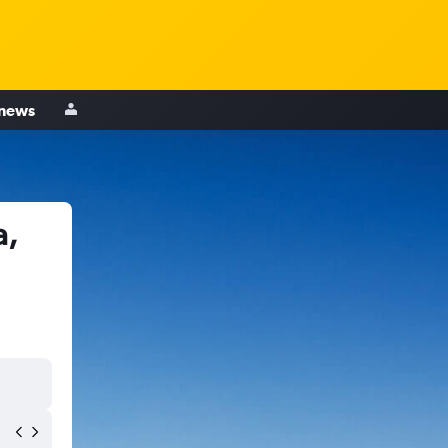
 news
a,