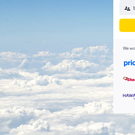
We wor