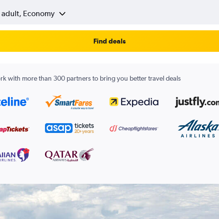
1 adult, Economy
Find deals
k with more than 300 partners to bring you better travel deals