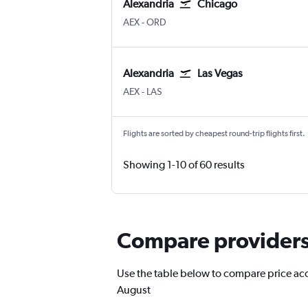
Alexandria
Chicago
Alexandria
Chicago O'Hare Intl
AEX
-
ORD
Alexandria
Las Vegas
Alexandria
Las Vegas Harry Reid Intl
AEX
-
LAS
Flights are sorted by cheapest round-trip flights first.
Showing 1-10 of 60 results
Compare providers 
Use the table below to compare price accur
August