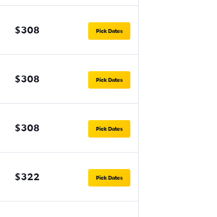
$308
Pick Dates
$308
Pick Dates
$308
Pick Dates
$322
Pick Dates