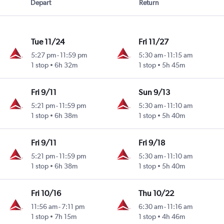
Depart
Return
Tue 11/24
Fri 11/27
5:27 pm
-
11:59 pm
5:30 am
-
11:15 am
1 stop
6h 32m
1 stop
5h 45m
Fri 9/11
Sun 9/13
5:21 pm
-
11:59 pm
5:30 am
-
11:10 am
1 stop
6h 38m
1 stop
5h 40m
Fri 9/11
Fri 9/18
5:21 pm
-
11:59 pm
5:30 am
-
11:10 am
1 stop
6h 38m
1 stop
5h 40m
Fri 10/16
Thu 10/22
11:56 am
-
7:11 pm
6:30 am
-
11:16 am
1 stop
7h 15m
1 stop
4h 46m