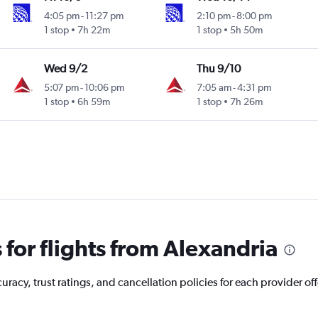
4:05 pm
-
11:27 pm
2:10 pm
-
8:00 pm
1 stop
7h 22m
1 stop
5h 50m
Wed 9/2
Thu 9/10
5:07 pm
-
10:06 pm
7:05 am
-
4:31 pm
1 stop
6h 59m
1 stop
7h 26m
for flights from Alexandria
acy, trust ratings, and cancellation policies for each provider off