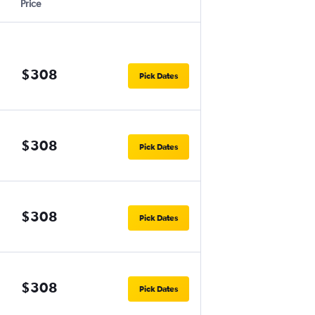
Price
$308
Pick Dates
$308
Pick Dates
$308
Pick Dates
$308
Pick Dates