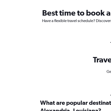
Best time to book a
Have a flexible travel schedule? Discover
Trave
Ge
What are popular destinati
Alexandria, Louisiana?