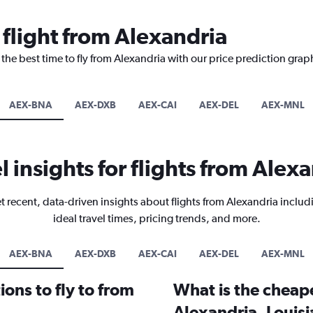
 flight from Alexandria
 the best time to fly from Alexandria with our price prediction grap
AEX-BNA
AEX-DXB
AEX-CAI
AEX-DEL
AEX-MNL
l insights for flights from Alex
t recent, data-driven insights about flights from Alexandria includ
ideal travel times, pricing trends, and more.
AEX-BNA
AEX-DXB
AEX-CAI
AEX-DEL
AEX-MNL
ons to fly to from
What is the cheape
Alexandria, Louis