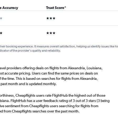
ce Accuracy
Trust Score
*
ar
3 stars
ars
3 stars
their booking experience. It measures overall satisfaction, helping us identify issues like 
dicator of the provider's quality and reliability.
avel providers offering deals on flights from Alexandria, Louisiana,
t accurate pricing. Users can find the same prices on deals on
he time. This is based on searches for flights from Alexandria,
 past month and is updated monthly.
worthiness, Cheapflights users rate FlightHub the highest out of those
isiana. FlightHub has a user feedback rating of 3 out of 3 stars (3 being
ive sentiment from Cheapflights users searching for flights from
ered from Cheapflights searches over the past month.