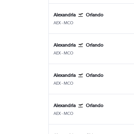
Alexandria
Orlando
Alexandria
Orlando
AEX
-
MCO
Alexandria
Orlando
Alexandria
Orlando
AEX
-
MCO
Alexandria
Orlando
Alexandria
Orlando
AEX
-
MCO
Alexandria
Orlando
Alexandria
Orlando
AEX
-
MCO