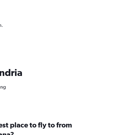
h.
andria
ing
st place to fly to from
iana?