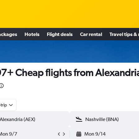
ackages
Hotels
Flight deals
Car rental
Travel tips &
7+ Cheap flights from Alexandri
trip
Mon 9/7
Mon 9/14