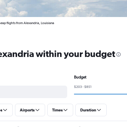
eap flights from Alexandria, Louisiana
lexandria within your budget
Budget
$203 - $851
ps
Airports
Times
Duration