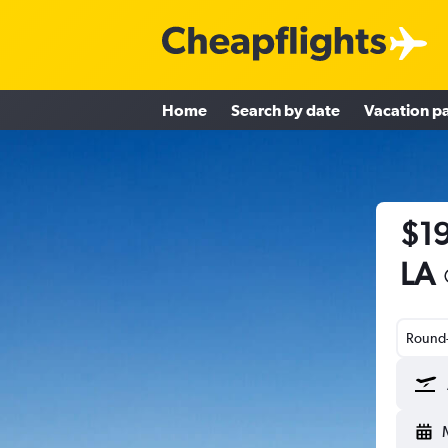
Home
Search by date
Vacation p
$19
LA
Round-