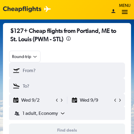
MENU
$127+ Cheap flights from Portland, ME to
St. Louis (PWM - STL)
Round-trip
Wed 9/2
Wed 9/9
1 adult, Economy
Find deals