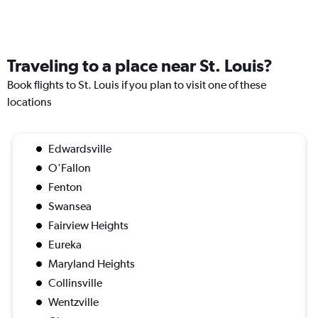
Traveling to a place near St. Louis?
Book flights to St. Louis if you plan to visit one of these
locations
Edwardsville
O'Fallon
Fenton
Swansea
Fairview Heights
Eureka
Maryland Heights
Collinsville
Wentzville