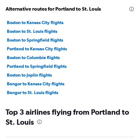
Alternative routes for Portland to St. Louis
Boston to Kansas City flights
Boston to St. Louis flights
Boston to Springfield flights
Portland to Kansas City flights
Boston to Columbia flights
Portland to Springfield flights
Boston to Joplin flights
Bangor to Kansas City flights
Bangor to St. Louis flights
Top 3 airlines flying from Portland to
St. Louis