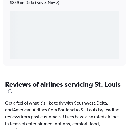
$339 on Delta (Nov 5-Nov 7).
Reviews of airlines servicing St. Louis
Get a feel of what it's like to fly with Southwest,Delta,
andAmerican Airlines from Portland to St. Louis by reading
reviews from past customers. Users have also rated airlines
in terms of entertainment options, comfort, food,