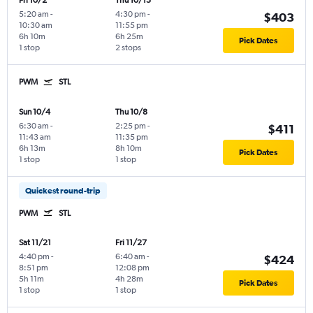
Fri 10/2
Thu 10/15
5:20 am
-
4:30 pm
-
$403
10:30 am
11:55 pm
6h 10m
6h 25m
Pick Dates
1 stop
2 stops
PWM
STL
Sun 10/4
Thu 10/8
6:30 am
-
2:25 pm
-
$411
11:43 am
11:35 pm
6h 13m
8h 10m
Pick Dates
1 stop
1 stop
Quickest round-trip
PWM
STL
Sat 11/21
Fri 11/27
4:40 pm
-
6:40 am
-
$424
8:51 pm
12:08 pm
5h 11m
4h 28m
Pick Dates
1 stop
1 stop