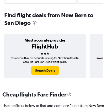
Find flight deals from New Bern to
San Diego
Most accurate provider
FlightHub
3 stars
Provider with most accurate pricing for New Bern Coastal
Provider 
Carolina Rgnl-San Diego flight deals.
Search Deals
Cheapflights Fare Finder
Use the filters below to find and compare flights from New Bern