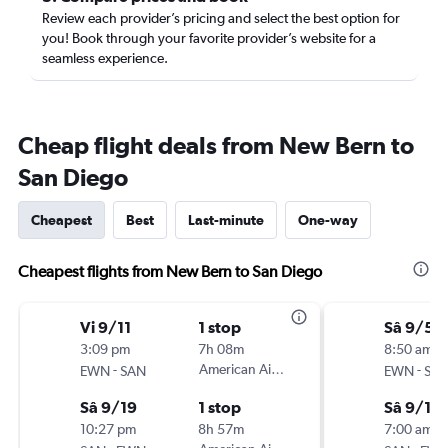
Review each provider’s pricing and select the best option for
you! Book through your favorite provider’s website for a
seamless experience.
Cheap flight deals from New Bern to
San Diego
Cheapest
Best
Last-minute
One-way
Cheapest flights from New Bern to San Diego
Vi 9/11
1 stop
Sâ 9/5
3:09 pm
7h 08m
8:50 am
-
American Airlines
-
EWN
SAN
EWN
SA
Sâ 9/19
1 stop
Sâ 9/12
10:27 pm
8h 57m
7:00 am