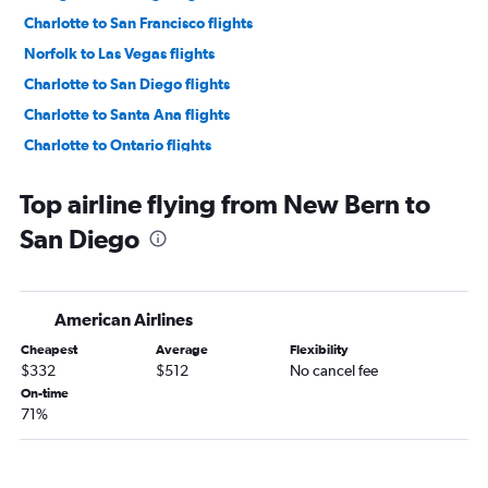
Charlotte to San Francisco flights
Norfolk to Las Vegas flights
Charlotte to San Diego flights
Charlotte to Santa Ana flights
Charlotte to Ontario flights
Raleigh to Ontario flights
Top airline flying from New Bern to
Greensboro to Las Vegas flights
San Diego
Knoxville to Las Vegas flights
Norfolk to Los Angeles flights
Myrtle Beach to Las Vegas flights
American Airlines
Asheville to San Francisco flights
Cheapest
Average
Flexibility
Greensboro to Los Angeles flights
$332
$512
No cancel fee
Knoxville to Los Angeles flights
On-time
71%
Raleigh to San Jose flights
Asheville to Los Angeles flights
Wilmington to Las Vegas flights