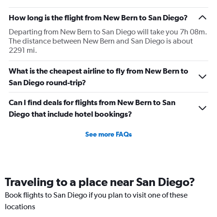
How long is the flight from New Bern to San Diego?
Departing from New Bern to San Diego will take you 7h 08m.
The distance between New Bern and San Diego is about
2291 mi.
What is the cheapest airline to fly from New Bern to
San Diego round-trip?
Can I find deals for flights from New Bern to San
Diego that include hotel bookings?
See more FAQs
Traveling to a place near San Diego?
Book flights to San Diego if you plan to visit one of these
locations