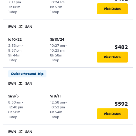
7:17 pm
10:24 am
7h 08m
8h 57m
Pick Dates
1 stop
1 stop
EWN
SAN
Jo 10/22
Sâ 10/24
2:53 pm
-
10:27 pm
-
$482
9:37 pm
10:25 am
9h 44m
8h 58m
Pick Dates
1 stop
1 stop
Quickest round-trip
EWN
SAN
Sâ 9/5
Vi 9/11
8:50 am
-
12:58 pm
-
$592
12:48 pm
10:52 pm
6h 58m
6h 54m
Pick Dates
1 stop
1 stop
EWN
SAN