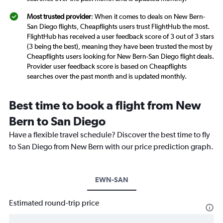
Most trusted provider
: When it comes to deals on New Bern-
San Diego flights, Cheapflights users trust FlightHub the most.
FlightHub has received a user feedback score of 3 out of 3 stars
(3 being the best), meaning they have been trusted the most by
Cheapflights users looking for New Bern-San Diego flight deals.
Provider user feedback score is based on Cheapflights
searches over the past month and is updated monthly.
Best time to book a flight from New
Bern to San Diego
Have a flexible travel schedule? Discover the best time to fly
to San Diego from New Bern with our price prediction graph.
EWN-SAN
Estimated round-trip price