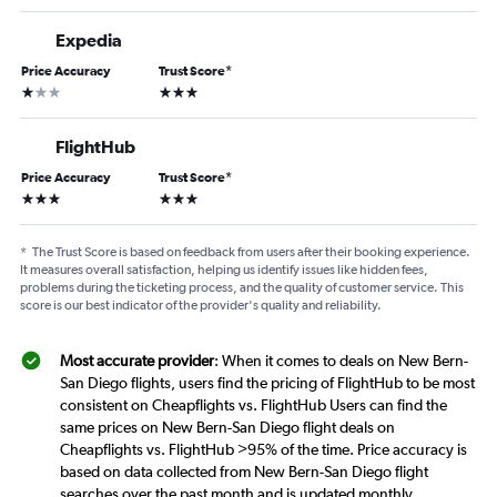
Expedia
Price Accuracy
Trust Score
*
1 star
3 stars
FlightHub
Price Accuracy
Trust Score
*
3 stars
3 stars
*
The Trust Score is based on feedback from users after their booking experience.
It measures overall satisfaction, helping us identify issues like hidden fees,
problems during the ticketing process, and the quality of customer service. This
score is our best indicator of the provider's quality and reliability.
Most accurate provider
: When it comes to deals on New Bern-
San Diego flights, users find the pricing of FlightHub to be most
consistent on Cheapflights vs. FlightHub Users can find the
same prices on New Bern-San Diego flight deals on
Cheapflights vs. FlightHub >95% of the time. Price accuracy is
based on data collected from New Bern-San Diego flight
searches over the past month and is updated monthly.