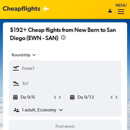
MENU
$192+ Cheap flights from New Bern to San
Diego (EWN - SAN)
Round-trip
Du 9/6
Du 9/13
1 adult, Economy
Find deals