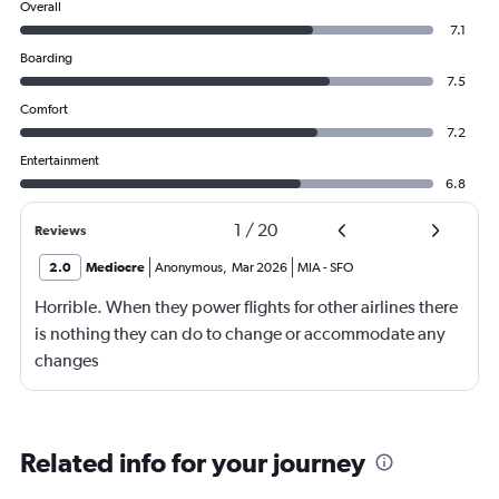
Overall
7.1
Boarding
7.5
Comfort
7.2
Entertainment
6.8
1
/
20
Reviews
2.0
Mediocre
Anonymous
,
Mar 2026
MIA
-
SFO
Horrible. When they power flights for other airlines there
is nothing they can do to change or accommodate any
changes
Related info for your journey