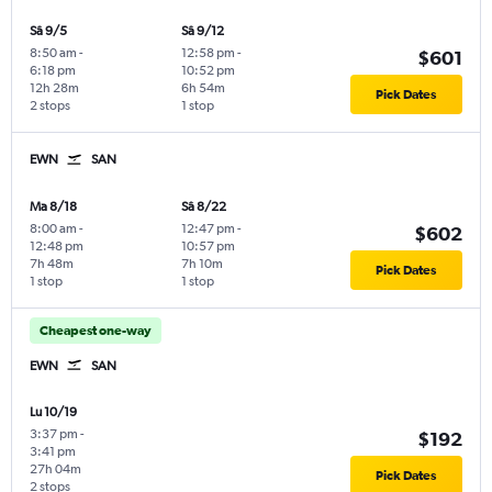
Sâ 9/5
Sâ 9/12
8:50 am
-
12:58 pm
-
$601
6:18 pm
10:52 pm
12h 28m
6h 54m
Pick Dates
2 stops
1 stop
EWN
SAN
Ma 8/18
Sâ 8/22
8:00 am
-
12:47 pm
-
$602
12:48 pm
10:57 pm
7h 48m
7h 10m
Pick Dates
1 stop
1 stop
Cheapest one-way
EWN
SAN
Lu 10/19
3:37 pm
-
$192
3:41 pm
27h 04m
Pick Dates
2 stops