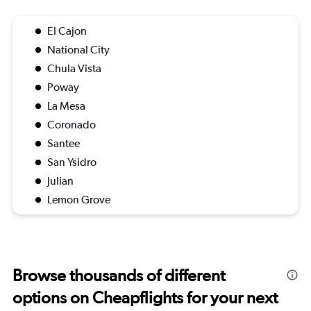
El Cajon
National City
Chula Vista
Poway
La Mesa
Coronado
Santee
San Ysidro
Julian
Lemon Grove
Browse thousands of different
options on Cheapflights for your next