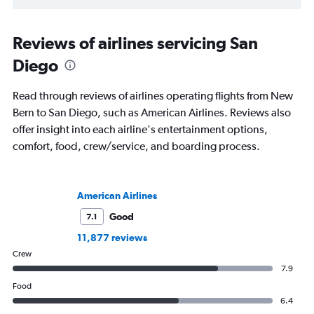
Reviews of airlines servicing San
Diego
Read through reviews of airlines operating flights from New
Bern to San Diego, such as American Airlines. Reviews also
offer insight into each airline's entertainment options,
comfort, food, crew/service, and boarding process.
American Airlines
Good
7.1
11,877 reviews
Crew
7.9
Food
6.4