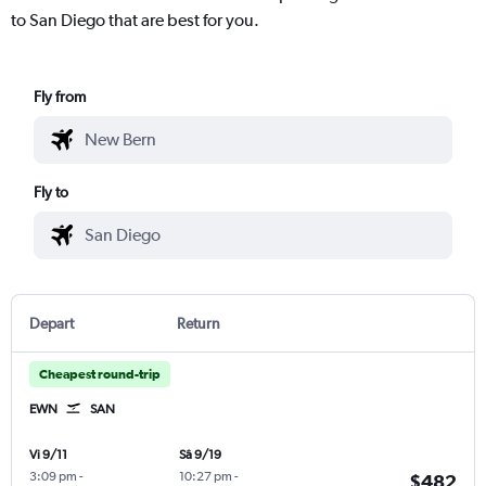
to San Diego that are best for you.
Fly from
Fly to
Depart
Return
Cheapest round-trip
EWN
SAN
Vi 9/11
Sâ 9/19
3:09 pm
-
10:27 pm
-
$482