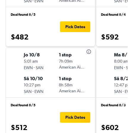
-
American Airlines
-
SAN
EWN
SAN
EW
Deal found 8/5
Deal found 8/4
Pick Dates
$482
$592
Jo 10/8
1 stop
Ma 8/18
5:01 am
7h 09m
8:00 am
-
American Airlines
-
EWN
SAN
EWN
SA
Sâ 10/10
1 stop
Sâ 8/22
10:27 pm
8h 58m
12:47 pm
-
American Airlines
-
SAN
EWN
SAN
EW
Deal found 8/5
Deal found 8/3
Pick Dates
$512
$602