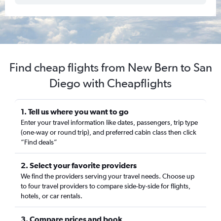
Find cheap flights from New Bern to San
Diego with Cheapflights
1. Tell us where you want to go
Enter your travel information like dates, passengers, trip type
(one-way or round trip), and preferred cabin class then click
“Find deals”
2. Select your favorite providers
We find the providers serving your travel needs. Choose up
to four travel providers to compare side-by-side for flights,
hotels, or car rentals.
3. Compare prices and book