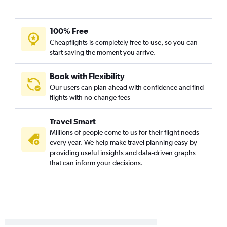
Charlotte to Reno flights
Asheville to Las Vegas flights
100% Free
Raleigh to Santa Ana flights
Cheapflights is completely free to use, so you can
start saving the moment you arrive.
Raleigh to Reno flights
Charlotte to San Jose flights
Book with Flexibility
Charlotte to Sacramento flights
Our users can plan ahead with confidence and find
Knoxville to Santa Ana flights
flights with no change fees
Raleigh to Burbank flights
Travel Smart
Greensboro to Ontario flights
Millions of people come to us for their flight needs
Knoxville to Ontario flights
every year. We help make travel planning easy by
Raleigh to Sacramento flights
providing useful insights and data-driven graphs
that can inform your decisions.
Norfolk to San Diego flights
Greensboro to San Diego flights
Norfolk to San Francisco flights
Raleigh to Long Beach flights
Raleigh to Oakland flights