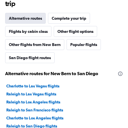
trip
Alternative routes
Complete your trip
Flights by cabin class
Other flight options
Other flights from New Bern
Popular flights
San Diego flight routes
Alternative routes for New Bern to San Diego
Charlotte to Las Vegas flights
Raleigh to Las Vegas flights
Raleigh to Los Angeles flights
Raleigh to San Francisco flights
Charlotte to Los Angeles flights
Raleigh to San Diego flights