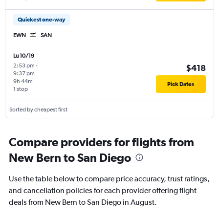
Quickest one-way
EWN
SAN
Lu 10/19
2:53 pm
-
$418
9:37 pm
9h 44m
Pick Dates
1 stop
Sorted by cheapest first
Compare providers for flights from
New Bern to San Diego
Use the table below to compare price accuracy, trust ratings,
and cancellation policies for each provider offering flight
deals from New Bern to San Diego in August.