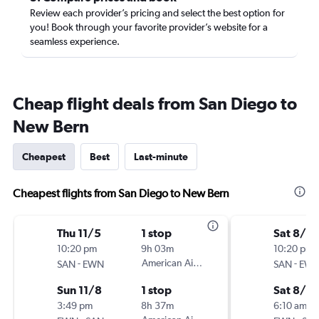
Review each provider’s pricing and select the best option for
you! Book through your favorite provider’s website for a
seamless experience.
Cheap flight deals from San Diego to
New Bern
Cheapest
Best
Last-minute
Cheapest flights from San Diego to New Bern
Thu 11/5
1 stop
Sat 8/2
10:20 pm
9h 03m
10:20 pm
-
American Airlines
-
SAN
EWN
SAN
EW
Sun 11/8
1 stop
Sat 8/2
3:49 pm
8h 37m
6:10 am