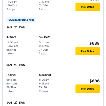
11:25 am
7:17 pm
16h 03m
7h 08m
Pick Dates
2 stops
1 stop
Quickest round-trip
SAN
EWN
Fri 10/2
Sun 10/11
12:58 pm
-
5:01 am
-
$638
10:52 pm
9:10 am
6h 54m
7h 09m
Pick Dates
1 stop
1 stop
SAN
EWN
Fri 8/28
Mon 8/31
6:45 am
-
8:00 am
-
$686
6:44 pm
6:18 pm
8h 59m
13h 18m
Pick Dates
1 stop
2 stops
SAN
EWN