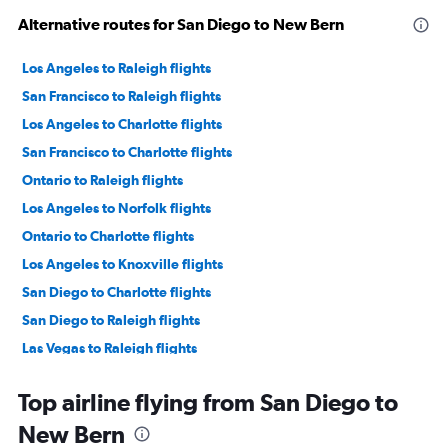
Alternative routes for San Diego to New Bern
Los Angeles to Raleigh flights
San Francisco to Raleigh flights
Los Angeles to Charlotte flights
San Francisco to Charlotte flights
Ontario to Raleigh flights
Los Angeles to Norfolk flights
Ontario to Charlotte flights
Los Angeles to Knoxville flights
San Diego to Charlotte flights
San Diego to Raleigh flights
Las Vegas to Raleigh flights
San Francisco to Knoxville flights
Top airline flying from San Diego to
San Francisco to Greensboro flights
New Bern
Ontario to Knoxville flights