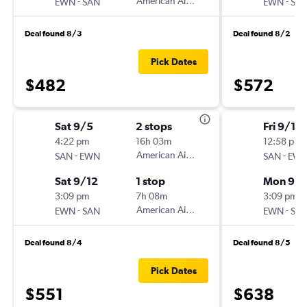
-
American Airlines
-
EWN
SAN
EWN
SA
Deal found 8/3
Deal found 8/2
Pick Dates
$482
$572
Sat 9/5
2 stops
Fri 9/18
4:22 pm
16h 03m
12:58 pm
-
American Airlines
-
SAN
EWN
SAN
EW
Sat 9/12
1 stop
Mon 9/2
3:09 pm
7h 08m
3:09 pm
-
American Airlines
-
EWN
SAN
EWN
SA
Deal found 8/4
Deal found 8/5
Pick Dates
$551
$638