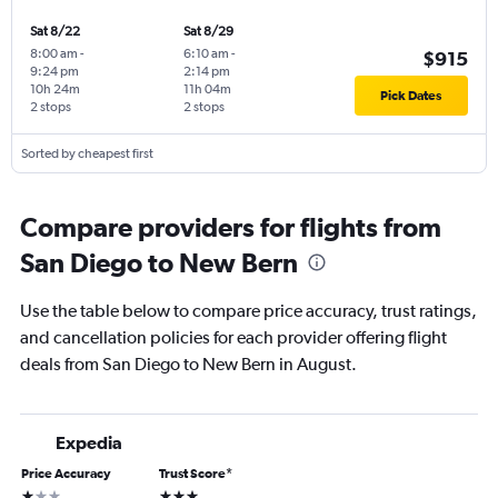
Sat 8/22
Sat 8/29
8:00 am
-
6:10 am
-
$915
9:24 pm
2:14 pm
10h 24m
11h 04m
Pick Dates
2 stops
2 stops
Sorted by cheapest first
Compare providers for flights from
San Diego to New Bern
Use the table below to compare price accuracy, trust ratings,
and cancellation policies for each provider offering flight
deals from San Diego to New Bern in August.
Expedia
Price Accuracy
Trust Score
*
1 star
3 stars