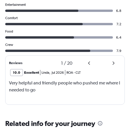
Entertainment
6.8
Comfort
7.2
Food
6.4
Crew
7.9
1
/
20
Reviews
10.0
Excellent
Linda
,
Jul 2026
ROA
-
CLT
Very helpful and friendly people who pushed me where I
needed to go
Related info for your journey