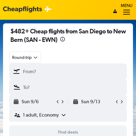
MENU
$482+ Cheap flights from San Diego to New
Bern (SAN - EWN)
Round-trip
Sun 9/6
Sun 9/13
1 adult, Economy
Find deals