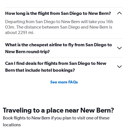
How long is the flight from San Diego to New Bern?
Departing from San Diego to New Bern will take you 16h
03m. The distance between San Diego and New Bern is
about 2291 mi.
What is the cheapest airline to fly from San Diego to
New Bern round-trip?
Can I find deals for flights from San Diego to New
Bern that include hotel bookings?
See more FAQs
Traveling to a place near New Bern?
Book flights to New Bern if you plan to visit one of these
locations