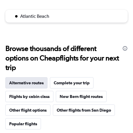
Atlantic Beach
Browse thousands of different
options on Cheapflights for your next
trip
Alternative routes
Complete your trip
Flights by cabin class
New Bern flight routes
Other flight options
Other flights from San Diego
Popular flights