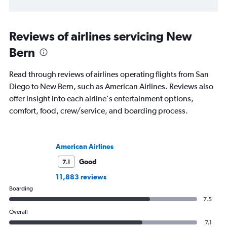
Reviews of airlines servicing New
Bern
Read through reviews of airlines operating flights from San
Diego to New Bern, such as American Airlines. Reviews also
offer insight into each airline's entertainment options,
comfort, food, crew/service, and boarding process.
American Airlines
Good
7.1
11,883 reviews
Boarding
7.5
Overall
7.1