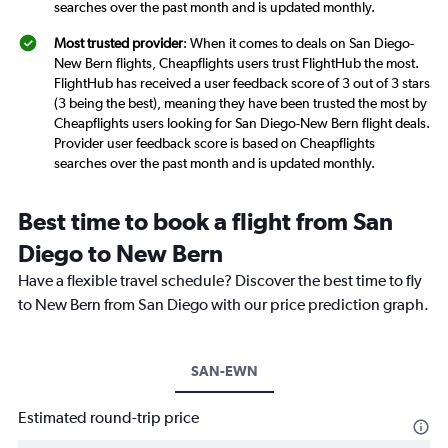
searches over the past month and is updated monthly.
Most trusted provider
: When it comes to deals on San Diego-
New Bern flights, Cheapflights users trust FlightHub the most.
FlightHub has received a user feedback score of 3 out of 3 stars
(3 being the best), meaning they have been trusted the most by
Cheapflights users looking for San Diego-New Bern flight deals.
Provider user feedback score is based on Cheapflights
searches over the past month and is updated monthly.
Best time to book a flight from San
Diego to New Bern
Have a flexible travel schedule? Discover the best time to fly
to New Bern from San Diego with our price prediction graph.
SAN-EWN
Estimated round-trip price