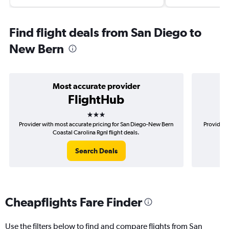
Find flight deals from San Diego to
New Bern
Most accurate provider
FlightHub
3 stars
Provider with most accurate pricing for San Diego-New Bern
Provider 
Coastal Carolina Rgnl flight deals.
Search Deals
Cheapflights Fare Finder
Use the filters below to find and compare flights from San