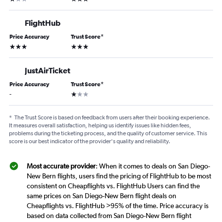
FlightHub
Price Accuracy
Trust Score
*
3 stars
3 stars
JustAirTicket
Price Accuracy
Trust Score
*
1 star
-
*
The Trust Score is based on feedback from users after their booking experience.
It measures overall satisfaction, helping us identify issues like hidden fees,
problems during the ticketing process, and the quality of customer service. This
score is our best indicator of the provider's quality and reliability.
Most accurate provider
: When it comes to deals on San Diego-
New Bern flights, users find the pricing of FlightHub to be most
consistent on Cheapflights vs. FlightHub Users can find the
same prices on San Diego-New Bern flight deals on
Cheapflights vs. FlightHub >95% of the time. Price accuracy is
based on data collected from San Diego-New Bern flight