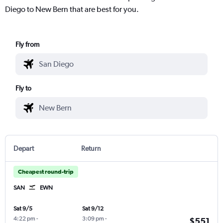
Diego to New Bern that are best for you.
Fly from
Fly to
Depart
Return
Cheapest round-trip
SAN
EWN
Sat 9/5
Sat 9/12
4:22 pm
-
3:09 pm
-
$551