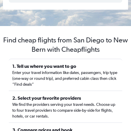
Find cheap flights from San Diego to New
Bern with Cheapflights
1. Tell us where you want to go
Enter your travel information like dates, passengers, trip type
(one-way or round trip), and preferred cabin class then click
“Find deals”
2. Select your favorite providers
We find the providers serving your travel needs. Choose up
to four travel providers to compare side-by-side for flights,
hotels, or car rentals.
3. Compare prices and book