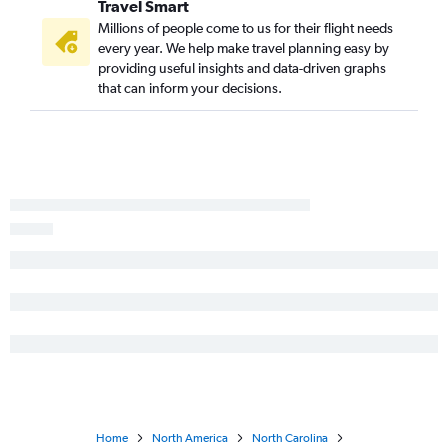
Travel Smart
San Diego to Norfolk flights
Millions of people come to us for their flight needs
Long Beach to Raleigh flights
every year. We help make travel planning easy by
Burbank to Raleigh flights
providing useful insights and data-driven graphs
that can inform your decisions.
Ontario to Asheville flights
San Diego to Wilmington flights
San Diego to Asheville flights
San Francisco to Myrtle Beach flights
Long Beach to Charlotte flights
Fresno to Raleigh flights
Reno to Raleigh flights
Burbank to Charlotte flights
Ontario to Wilmington flights
Las Vegas to Wilmington flights
Palm Springs to Raleigh flights
San Francisco to Wilmington flights
Las Vegas to Norfolk flights
Home
North America
North Carolina