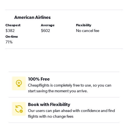
Ontario to Norfolk flights
Las Vegas to Charlotte flights
American Airlines
Sacramento to Raleigh flights
Cheapest
Average
Flexibility
San Francisco to Asheville flights
$382
$602
No cancel fee
San Diego to Knoxville flights
On-time
71%
Santa Ana to Charlotte flights
Sacramento to Charlotte flights
Oakland to Raleigh flights
Los Angeles to Myrtle Beach flights
Sacramento to Knoxville flights
100% Free
Los Angeles to Asheville flights
Cheapflights is completely free to use, so you can
start saving the moment you arrive.
San Jose to Charlotte flights
Santa Ana to Knoxville flights
Book with Flexibility
Los Angeles to Wilmington flights
Our users can plan ahead with confidence and find
Los Angeles to Greensboro flights
flights with no change fees
Fresno to Charlotte flights