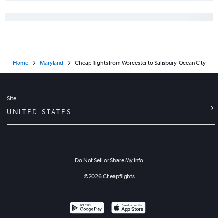
Home
Maryland
Cheap flights from Worcester to Salisbury-Ocean City
Site
UNITED STATES
Do Not Sell or Share My Info
©
2026
Cheapflights