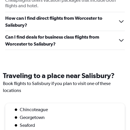
Cheapflights offers vacation packages that include both
flights and hotel.
How can I find direct flights from Worcester to
Salisbury?
Can I find deals for business class flights from
Worcester to Salisbury?
Traveling to a place near Salisbury?
Book flights to Salisbury if you plan to visit one of these
locations
Chincoteague
Georgetown
Seaford