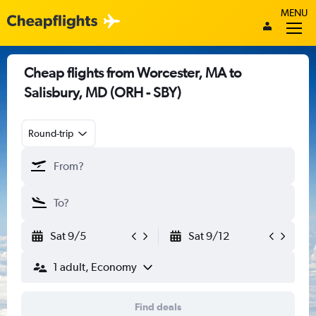
MENU
Cheap flights from Worcester, MA to
Salisbury, MD (ORH - SBY)
Round-trip
Sat 9/5
Sat 9/12
1 adult, Economy
Find deals