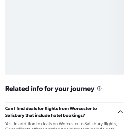
Related info for your journey
Can I find deals for flights from Worcester to
Salisbury that include hotel bookings?
Yes. In addition to deals on Worcester to Salisbury flights,