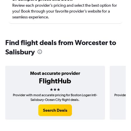
Review each provider’s pricing and select the best option for
you! Book through your favorite provider’s website for a
seamless experience.
Find flight deals from Worcester to
Salisbury
Most accurate provider
FlightHub
3 stars
Provider with most accurate pricing for Boston Logan Intl-
Provider mo
Salisbury-Ocean City flight deals.
Search Deals