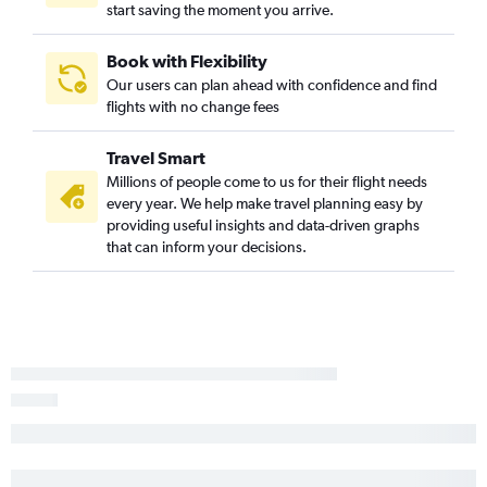
start saving the moment you arrive.
Boston to Salisbury flights
Hyannis to Dulles Intl flights
Book with Flexibility
Our users can plan ahead with confidence and find
Nantucket to Philadelphia flights
flights with no change fees
Hartford to Salisbury flights
Hyannis to Philadelphia flights
Travel Smart
Millions of people come to us for their flight needs
every year. We help make travel planning easy by
providing useful insights and data-driven graphs
that can inform your decisions.