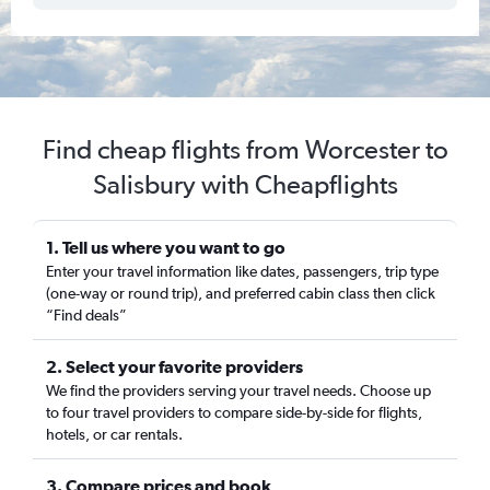
Find cheap flights from Worcester to
Salisbury with Cheapflights
1. Tell us where you want to go
Enter your travel information like dates, passengers, trip type
(one-way or round trip), and preferred cabin class then click
“Find deals”
2. Select your favorite providers
We find the providers serving your travel needs. Choose up
to four travel providers to compare side-by-side for flights,
hotels, or car rentals.
3. Compare prices and book