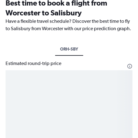
Best time to book a flight from
Worcester to Salisbury
Have a flexible travel schedule? Discover the best time to fly
to Salisbury from Worcester with our price prediction graph.
ORH-SBY
Estimated round-trip price