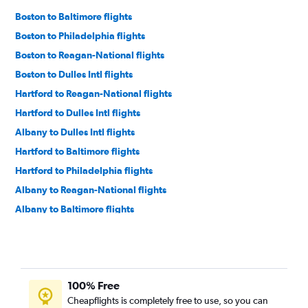
Boston to Baltimore flights
Boston to Philadelphia flights
Boston to Reagan-National flights
Boston to Dulles Intl flights
Hartford to Reagan-National flights
Hartford to Dulles Intl flights
Albany to Dulles Intl flights
Hartford to Baltimore flights
Hartford to Philadelphia flights
Albany to Reagan-National flights
Albany to Baltimore flights
Hyannis to Reagan-National flights
Albany to Philadelphia flights
Worcester to Dulles Intl flights
100% Free
Worcester to Philadelphia flights
Cheapflights is completely free to use, so you can
Hyannis to Baltimore flights