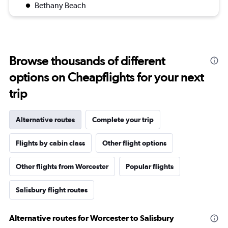
Bethany Beach
Browse thousands of different
options on Cheapflights for your next
trip
Alternative routes
Complete your trip
Flights by cabin class
Other flight options
Other flights from Worcester
Popular flights
Salisbury flight routes
Alternative routes for Worcester to Salisbury