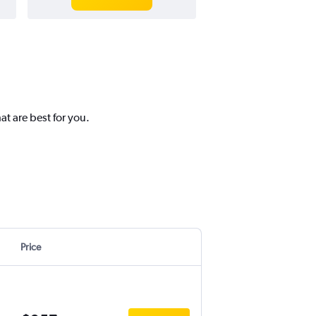
t are best for you.
Price