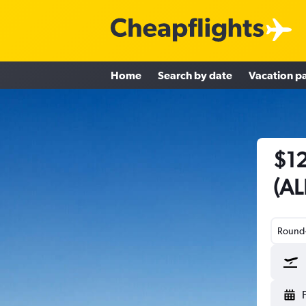
Home
Search by date
Vacation p
$12
(AL
Round-