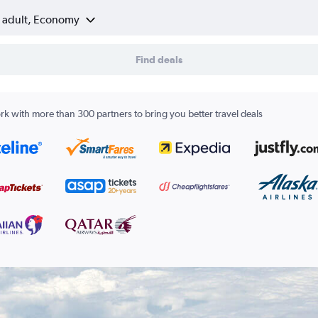
1 adult, Economy
Find deals
k with more than 300 partners to bring you better travel deals