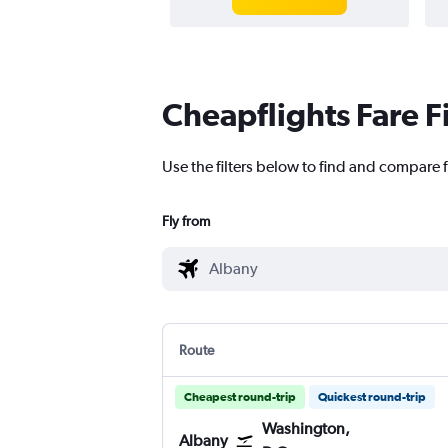
Cheapflights Fare F
Use the filters below to find and compare 
Fly from
Route
Cheapest round-trip
Quickest round-trip
Washington,
Albany