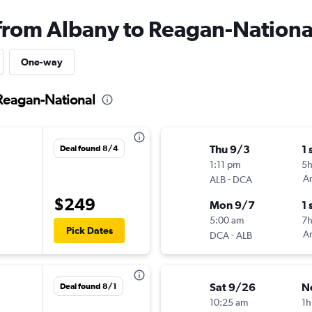
 from Albany to Reagan-Nationa
One-way
 Reagan-National
Thu 9/3
1 
Deal found 8/4
1:11 pm
5
-
Am
ALB
DCA
$249
Mon 9/7
1 
5:00 am
7h
Pick Dates
-
Am
DCA
ALB
Sat 9/26
N
Deal found 8/1
10:25 am
1h