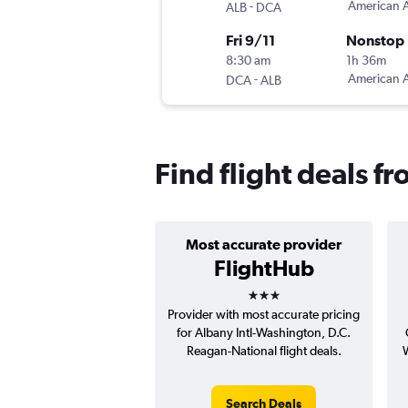
-
American A
ALB
DCA
Fri 9/11
Nonstop
8:30 am
1h 36m
-
American A
DCA
ALB
Find flight deals 
Most accurate provider
FlightHub
3 stars
Provider with most accurate pricing
for Albany Intl-Washington, D.C.
Reagan-National flight deals.
W
Search Deals