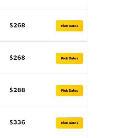
$268
Pick Dates
$268
Pick Dates
$288
Pick Dates
$336
Pick Dates