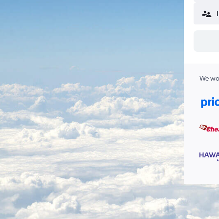
We wor