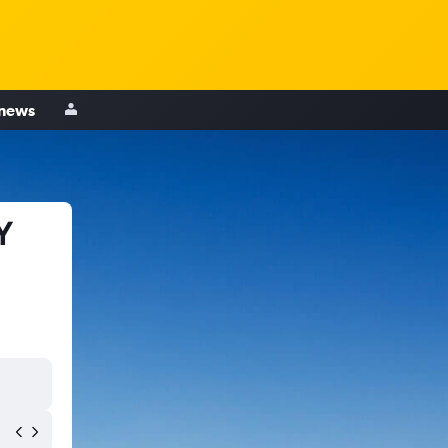
 news
Y