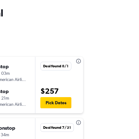
l
stop
Fri 9/25
Deal found 8/1
h 03m
6:26 pm
erican Airlines
-
ALB
DCA
$257
stop
Sun 9/27
 21m
10:20 pm
Pick Dates
erican Airlines
-
DCA
ALB
onstop
Sat 10/31
Deal found 7/31
 34m
7:25 am