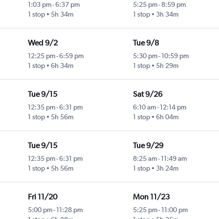
1:03 pm
-
6:37 pm
5:25 pm
-
8:59 pm
1 stop
5h 34m
1 stop
3h 34m
Wed 9/2
Tue 9/8
12:25 pm
-
6:59 pm
5:30 pm
-
10:59 pm
1 stop
6h 34m
1 stop
5h 29m
Tue 9/15
Sat 9/26
12:35 pm
-
6:31 pm
6:10 am
-
12:14 pm
1 stop
5h 56m
1 stop
6h 04m
Tue 9/15
Tue 9/29
12:35 pm
-
6:31 pm
8:25 am
-
11:49 am
1 stop
5h 56m
1 stop
3h 24m
Fri 11/20
Mon 11/23
5:00 pm
-
11:28 pm
5:25 pm
-
11:00 pm