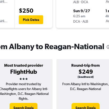
irlines
-
Am
ALB
DCA
$250
Sun 9/27
1 
6:25 am
4
Pick Dates
irlines
-
Am
DCA
ALB
from Albany to Reagan-National
Most trusted provider
Round-trip from
FlightHub
$249
3 stars
(Southwest)
Provider most trusted by
From Albany Intl to Washington,
Cheapflights users for Albany Intl-
D.C. Reagan-National
ashington, D.C. Reagan-National
flights.
Search Deals
Search Deals