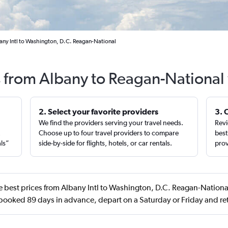
any Intl to Washington, D.C. Reagan-National
s from Albany to Reagan-National
2. Select your favorite providers
3. 
We find the providers serving your travel needs.
Revi
,
Choose up to four travel providers to compare
best
als”
side-by-side for flights, hotels, or car rentals.
prov
 best prices from Albany Intl to Washington, D.C. Reagan-National
 booked 89 days in advance, depart on a Saturday or Friday and r