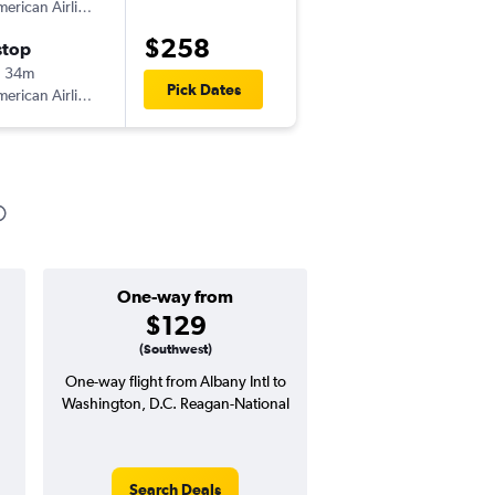
erican Airlines
-
ALB
DCA
$258
stop
Tue 11/3
h 34m
2:40 pm
Pick Dates
erican Airlines
-
DCA
ALB
One-way from
Popular i
$129
April
(Southwest)
One-way flight from Albany Intl to
Highest demand for flig
Washington, D.C. Reagan-National
searches. 13% potential
price ($53 potential i
avg. RT price
Search Deals
Search Dea