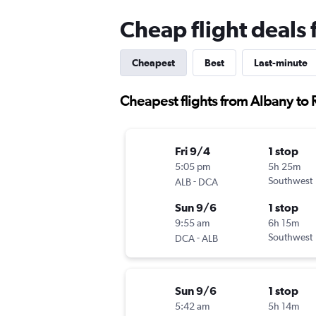
Cheap flight deals
Cheapest
Best
Last-minute
Cheapest flights from Albany to
Fri 9/4
1 stop
5:05 pm
5h 25m
-
Southwest
ALB
DCA
Sun 9/6
1 stop
9:55 am
6h 15m
-
Southwest
DCA
ALB
Sun 9/6
1 stop
5:42 am
5h 14m