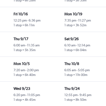
1 stop
6h 28m
1 stop
5h 35m
Fri 10/16
Mon 10/19
12:25 pm
-
6:36 pm
7:35 pm
-
11:27 pm
1 stop
6h 11m
1 stop
3h 52m
Thu 9/17
Sat 9/26
6:00 am
-
11:35 am
6:10 am
-
12:14 pm
1 stop
5h 35m
1 stop
6h 04m
Mon 10/5
Thu 10/8
7:20 am
-
2:00 pm
6:05 am
-
5:05 pm
1 stop
6h 40m
1 stop
11h 00m
Wed 9/23
Thu 9/24
6:20 pm
-
11:05 pm
12:55 pm
-
9:45 pm
1 stop
4h 45m
1 stop
8h 50m