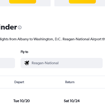
inder
flights from Albany to Washington, D.C. Reagan-National Airport tha
Fly to
Depart
Return
Tue 10/20
Sat 10/24