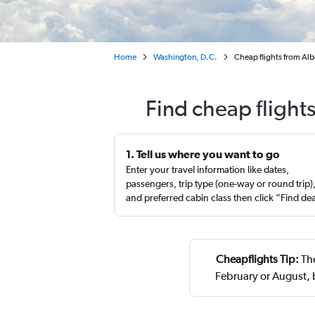
Home
Washington, D.C.
Cheap flights from Alb
Find cheap flight
1. Tell us where you want to go
Enter your travel information like dates,
passengers, trip type (one-way or round trip)
and preferred cabin class then click “Find de
Cheapflights Tip:
The
February or August,