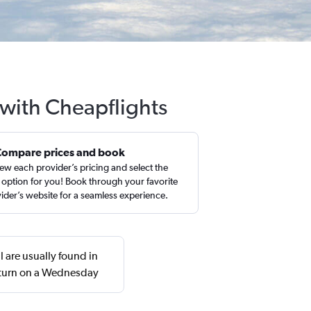
 with Cheapflights
Compare prices and book
ew each provider’s pricing and select the
 option for you! Book through your favorite
ider’s website for a seamless experience.
 are usually found in
eturn on a Wednesday