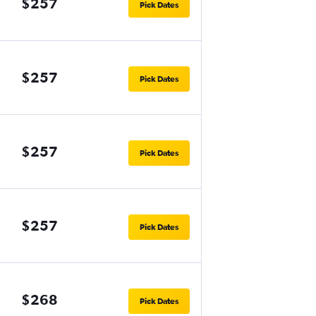
$257
Pick Dates
$257
Pick Dates
$257
Pick Dates
$257
Pick Dates
$268
Pick Dates