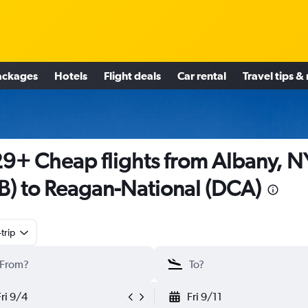
ackages
Hotels
Flight deals
Car rental
Travel tips &
9+ Cheap flights from Albany, N
B) to Reagan-National (DCA)
trip
Fri 9/4
Fri 9/11