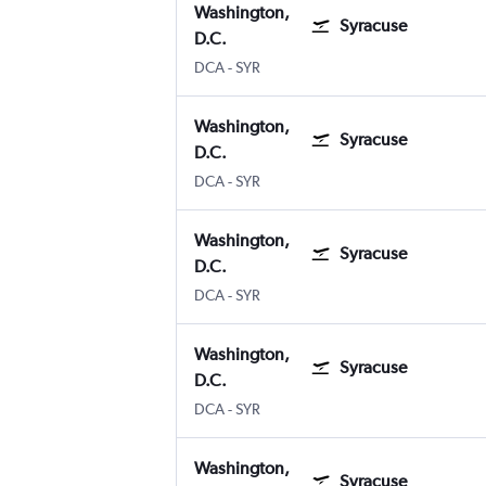
Washington,
Syracuse
D.C.
Washington, D.C. Reagan-National
Syracuse Hancock Intl
DCA
-
SYR
Washington,
Syracuse
D.C.
Washington, D.C. Reagan-National
Syracuse Hancock Intl
DCA
-
SYR
Washington,
Syracuse
D.C.
Washington, D.C. Reagan-National
Syracuse Hancock Intl
DCA
-
SYR
Washington,
Syracuse
D.C.
Washington, D.C. Reagan-National
Syracuse Hancock Intl
DCA
-
SYR
Washington,
Syracuse