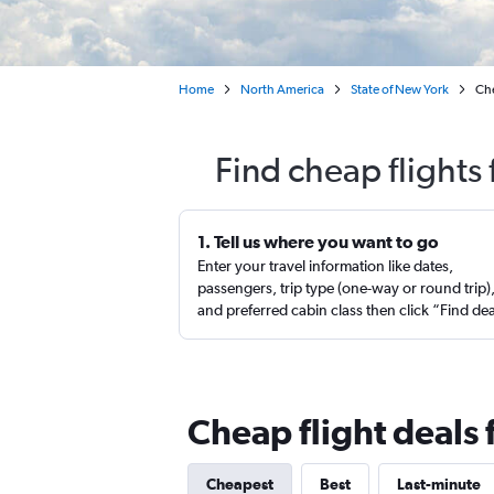
Home
North America
State of New York
Che
Find cheap flights
1. Tell us where you want to go
Enter your travel information like dates,
passengers, trip type (one-way or round trip)
and preferred cabin class then click “Find de
Cheap flight deals
Cheapest
Best
Last-minute