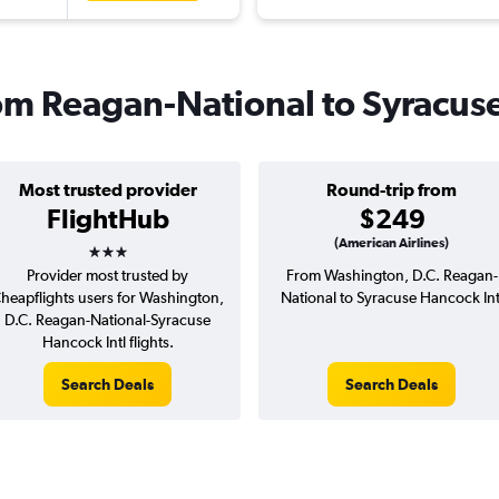
from Reagan-National to Syracus
Most trusted provider
Round-trip from
FlightHub
$249
3 stars
(American Airlines)
Provider most trusted by
From Washington, D.C. Reagan-
heapflights users for Washington,
National to Syracuse Hancock Int
D.C. Reagan-National-Syracuse
Hancock Intl flights.
Search Deals
Search Deals