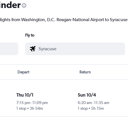
inder
flights from Washington, D.C. Reagan-National Airport to Syracuse t
Fly to
Depart
Return
Thu 10/1
Sun 10/4
7:15 pm
-
11:09 pm
6:20 am
-
11:35 am
1 stop
3h 54m
1 stop
5h 15m