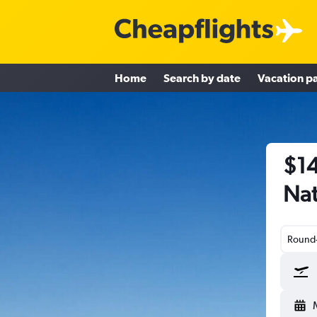
Home
Search by date
Vacation p
$14
Nat
Round-