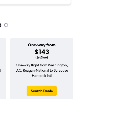
e
One-way from
Popular i
$143
April
(JetBlue)
One-way flight from Washington,
Highest demand for flig
l
D.C. Reagan-National to Syracuse
searches. 14% potential
Hancock Intl
price ($60 potential i
avg. RT price
Search Deals
Search Dea