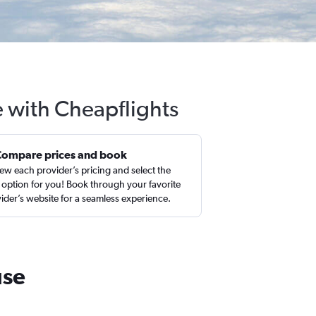
e with Cheapflights
Compare prices and book
ew each provider’s pricing and select the
 option for you! Book through your favorite
ider’s website for a seamless experience.
use