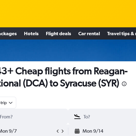
ackages
Hotels
Flight deals
Car rental
Travel tips &
3+ Cheap flights from Reagan-
ional (DCA) to Syracuse (SYR)
trip
Mon 9/7
Mon 9/14