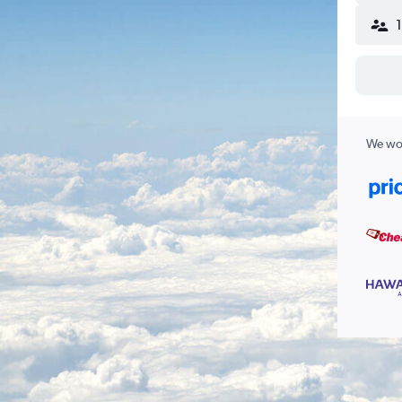
We wor