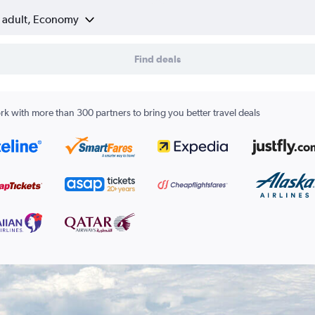
1 adult, Economy
Find deals
k with more than 300 partners to bring you better travel deals