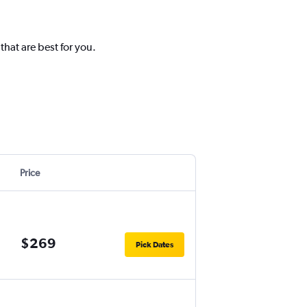
hat are best for you.
Price
$269
Pick Dates