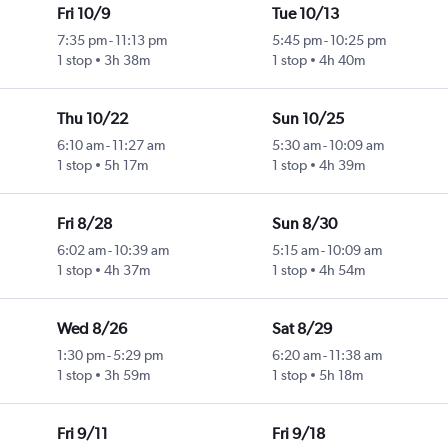
Fri 10/9
Tue 10/13
7:35 pm
-
11:13 pm
5:45 pm
-
10:25 pm
1 stop
3h 38m
1 stop
4h 40m
Thu 10/22
Sun 10/25
6:10 am
-
11:27 am
5:30 am
-
10:09 am
1 stop
5h 17m
1 stop
4h 39m
Fri 8/28
Sun 8/30
6:02 am
-
10:39 am
5:15 am
-
10:09 am
1 stop
4h 37m
1 stop
4h 54m
Wed 8/26
Sat 8/29
1:30 pm
-
5:29 pm
6:20 am
-
11:38 am
1 stop
3h 59m
1 stop
5h 18m
Fri 9/11
Fri 9/18