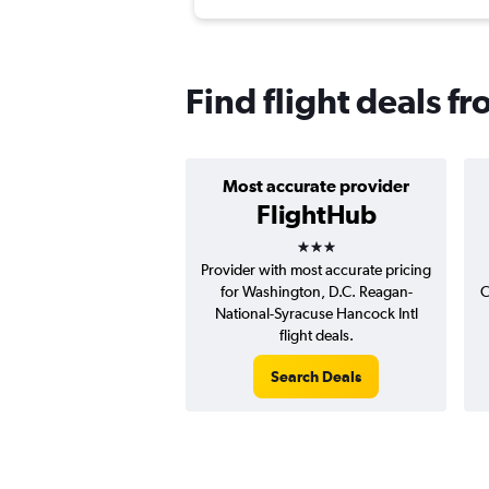
Find flight deals 
Most accurate provider
FlightHub
3 stars
Provider with most accurate pricing
for Washington, D.C. Reagan-
C
National-Syracuse Hancock Intl
flight deals.
Search Deals