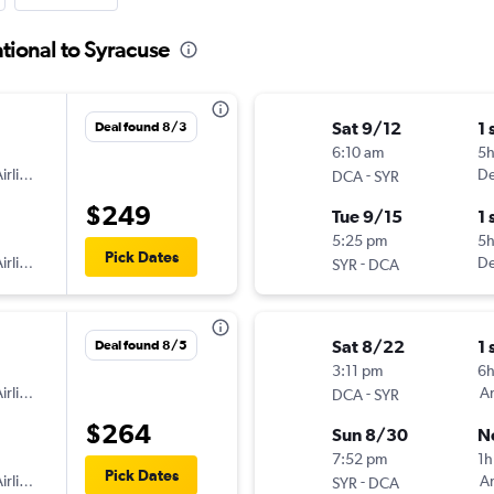
tional to Syracuse
Sat 9/12
1 
Deal found 8/3
6:10 am
5
irlines
-
De
DCA
SYR
$249
Tue 9/15
1 
5:25 pm
5
Pick Dates
irlines
-
De
SYR
DCA
Sat 8/22
1 
Deal found 8/5
3:11 pm
6
irlines
-
Am
DCA
SYR
$264
Sun 8/30
N
7:52 pm
1h
Pick Dates
irlines
-
Am
SYR
DCA