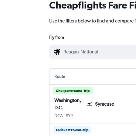
Cheapflights Fare F
Use the filters below to find and compare 
Fly from
Route
Cheapest round-trip
Washington,
Syracuse
D.C.
Washington, D.C. Reagan-National
Syracuse Hancock Intl
DCA
-
SYR
Quickest round-trip