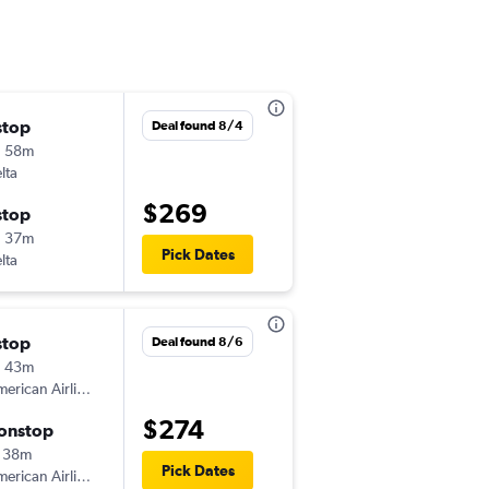
stop
Thu 9/17
Deal found 8/4
h 58m
10:21 pm
lta
-
DCA
SYR
$269
stop
Sun 9/20
h 37m
5:35 am
Pick Dates
lta
-
SYR
DCA
stop
Sat 8/22
Deal found 8/6
h 43m
5:40 pm
erican Airlines
-
DCA
SYR
$274
onstop
Sun 8/30
 38m
5:15 am
Pick Dates
erican Airlines
-
SYR
DCA