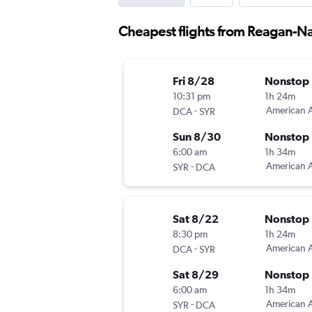
Cheapest flights from Reagan-Na
Fri 8/28
Nonstop
10:31 pm
1h 24m
-
American A
DCA
SYR
Sun 8/30
Nonstop
6:00 am
1h 34m
-
American A
SYR
DCA
Sat 8/22
Nonstop
8:30 pm
1h 24m
-
American A
DCA
SYR
Sat 8/29
Nonstop
6:00 am
1h 34m
-
American A
SYR
DCA