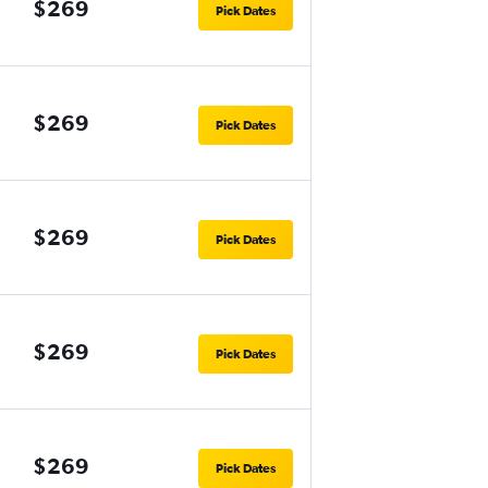
$269
Pick Dates
$269
Pick Dates
$269
Pick Dates
$269
Pick Dates
$269
Pick Dates