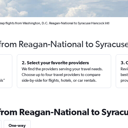
ap flights from Washington, D.C. Reagan-National to Syracuse Hancock Intl
 from Reagan-National to Syracus
2. Select your favorite providers
3. 
We find the providers serving your travel needs.
Revi
,
Choose up to four travel providers to compare
best
als”
side-by-side for flights, hotels, or car rentals.
prov
 from Reagan-National to Syrac
One-way