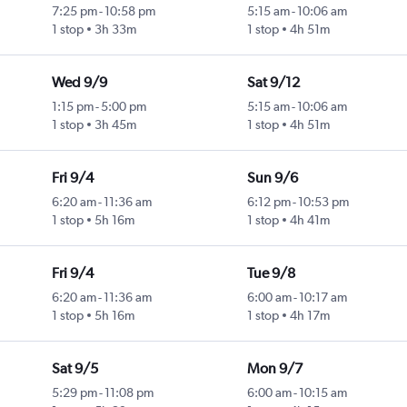
7:25 pm
-
10:58 pm
5:15 am
-
10:06 am
1 stop
3h 33m
1 stop
4h 51m
Wed 9/9
Sat 9/12
1:15 pm
-
5:00 pm
5:15 am
-
10:06 am
1 stop
3h 45m
1 stop
4h 51m
Fri 9/4
Sun 9/6
6:20 am
-
11:36 am
6:12 pm
-
10:53 pm
1 stop
5h 16m
1 stop
4h 41m
Fri 9/4
Tue 9/8
6:20 am
-
11:36 am
6:00 am
-
10:17 am
1 stop
5h 16m
1 stop
4h 17m
Sat 9/5
Mon 9/7
5:29 pm
-
11:08 pm
6:00 am
-
10:15 am