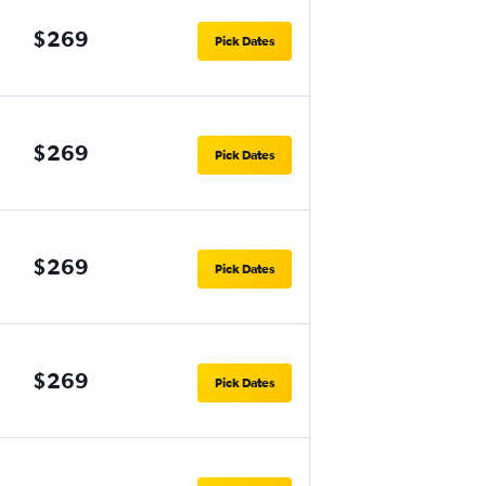
$269
Pick Dates
$269
Pick Dates
$269
Pick Dates
$269
Pick Dates