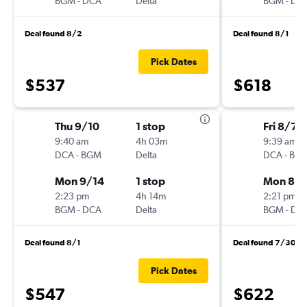
BGM
-
DCA
Delta
BGM
-
DC
Deal found 8/2
Deal found 8/1
Pick Dates
$537
$618
Thu 9/10
1 stop
Fri 8/7
9:40 am
4h 03m
9:39 am
DCA
-
BGM
Delta
DCA
-
BG
Mon 9/14
1 stop
Mon 8/1
2:23 pm
4h 14m
2:21 pm
BGM
-
DCA
Delta
BGM
-
DC
Deal found 8/1
Deal found 7/30
Pick Dates
$547
$622