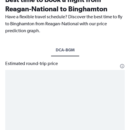
Reagan-National to Binghamton
Have a flexible travel schedule? Discover the best time to fly
to Binghamton from Reagan-National with our price
prediction graph.
DCA-BGM
Estimated round-trip price