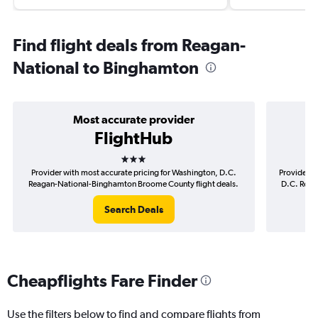
Find flight deals from Reagan-
National to Binghamton
Most accurate provider
FlightHub
3 stars
Provider with most accurate pricing for Washington, D.C.
Provider m
Reagan-National-Binghamton Broome County flight deals.
D.C. Reag
Search Deals
Cheapflights Fare Finder
Use the filters below to find and compare flights from