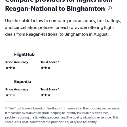
Reagan-National to Binghamton
Use the table below to compare price accuracy, trust ratings,
and cancellation policies for each provider offering flight
deals from Reagan-National to Binghamton in August.
FlightHub
Price Accuracy
Trust Score
*
3 stars
3 stars
Expedia
Price Accuracy
Trust Score
*
1 star
3 stars
*
The Trust Score is based on feedback from users after their booking experience.
It measures overall satisfaction, helping us identify issues like hidden fees,
problems during the ticketing process, and the quality of customer service. This
score is our best indicator of the provider's quality and reliability.