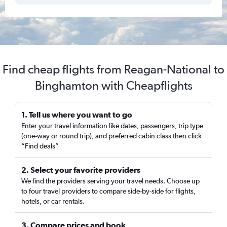
Find cheap flights from Reagan-National to
Binghamton with Cheapflights
1. Tell us where you want to go
Enter your travel information like dates, passengers, trip type
(one-way or round trip), and preferred cabin class then click
“Find deals”
2. Select your favorite providers
We find the providers serving your travel needs. Choose up
to four travel providers to compare side-by-side for flights,
hotels, or car rentals.
3. Compare prices and book