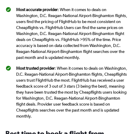
Most accurate provider
: When it comes to deals on
Washington, D.C. Reagan-National Airport-Binghamton flights,
users find the pricing of FlightHub to be most consistent on
Cheapflights vs. FlightHub Users can find the same prices on
Washington, D.C. Reagan-National Airport-Binghamton flight
deals on Cheapflights vs. FlightHub >95% of the time. Price
accuracy is based on data collected from Washington, D.C.
Reagan-National Airport-Binghamton flight searches over the
past month and is updated monthly.
Most trusted provider
: When it comes to deals on Washington,
D.C. Reagan-National Airport-Binghamton flights, Cheapflights
users trust FlightHub the most. FlightHub has received a user
feedback score of 3 out of 3 stars (3 being the best), meaning
they have been trusted the most by Cheapflights users looking
for Washington, D.C. Reagan-National Airport-Binghamton
flight deals. Provider user feedback score is based on
Cheapflights searches over the past month and is updated
monthly.
Best time to book a flight from