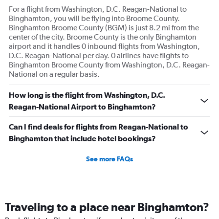
For a flight from Washington, D.C. Reagan-National to
Binghamton, you will be flying into Broome County.
Binghamton Broome County (BGM) is just 8.2 mi from the
center of the city. Broome County is the only Binghamton
airport and it handles 0 inbound flights from Washington,
D.C. Reagan-National per day. 0 airlines have flights to
Binghamton Broome County from Washington, D.C. Reagan-
National on a regular basis.
How long is the flight from Washington, D.C.
Reagan-National Airport to Binghamton?
Can I find deals for flights from Reagan-National to
Binghamton that include hotel bookings?
See more FAQs
Traveling to a place near Binghamton?