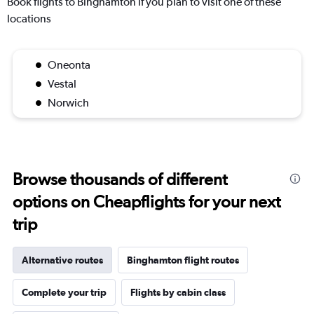
Book flights to Binghamton if you plan to visit one of these
locations
Oneonta
Vestal
Norwich
Browse thousands of different
options on Cheapflights for your next
trip
Alternative routes
Binghamton flight routes
Complete your trip
Flights by cabin class