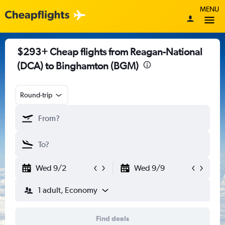
MENU
$293+ Cheap flights from Reagan-National
(DCA) to Binghamton (BGM)
Round-trip
Wed 9/2
Wed 9/9
1 adult, Economy
Find deals