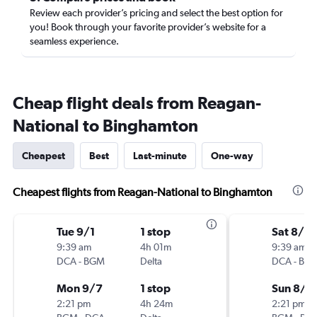
Review each provider’s pricing and select the best option for
you! Book through your favorite provider’s website for a
seamless experience.
Cheap flight deals from Reagan-
National to Binghamton
Cheapest
Best
Last-minute
One-way
Cheapest flights from Reagan-National to Binghamton
Tue 9/1
1 stop
Sat 8/15
9:39 am
4h 01m
9:39 am
DCA
-
BGM
Delta
DCA
-
BG
Mon 9/7
1 stop
Sun 8/2
2:21 pm
4h 24m
2:21 pm