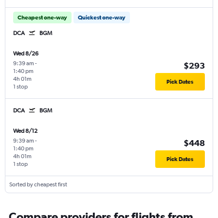
Cheapest one-way
Quickest one-way
DCA
BGM
Wed 8/26
9:39 am
-
$293
1:40 pm
4h 01m
Pick Dates
1 stop
DCA
BGM
Wed 8/12
9:39 am
-
$448
1:40 pm
4h 01m
Pick Dates
1 stop
Sorted by cheapest first
Compare providers for flights from