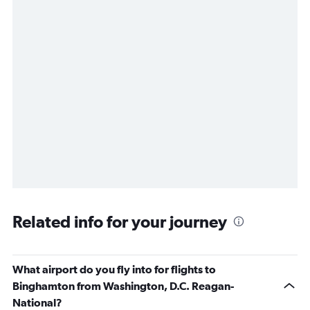
Related info for your journey
What airport do you fly into for flights to
Binghamton from Washington, D.C. Reagan-
National?