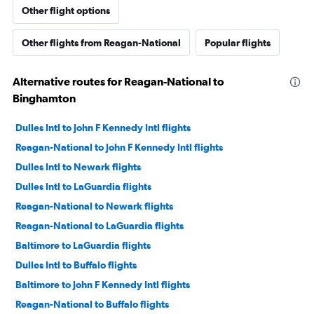
Other flight options
Other flights from Reagan-National
Popular flights
Alternative routes for Reagan-National to
Binghamton
Dulles Intl to John F Kennedy Intl flights
Reagan-National to John F Kennedy Intl flights
Dulles Intl to Newark flights
Dulles Intl to LaGuardia flights
Reagan-National to Newark flights
Reagan-National to LaGuardia flights
Baltimore to LaGuardia flights
Dulles Intl to Buffalo flights
Baltimore to John F Kennedy Intl flights
Reagan-National to Buffalo flights