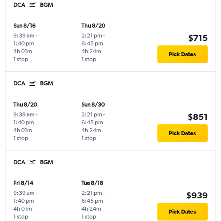
DCA
BGM
Sun 8/16
Thu 8/20
9:39 am
-
2:21 pm
-
$715
1:40 pm
6:45 pm
4h 01m
4h 24m
Pick Dates
1 stop
1 stop
DCA
BGM
Thu 8/20
Sun 8/30
9:39 am
-
2:21 pm
-
$851
1:40 pm
6:45 pm
4h 01m
4h 24m
Pick Dates
1 stop
1 stop
DCA
BGM
Fri 8/14
Tue 8/18
9:39 am
-
2:21 pm
-
$939
1:40 pm
6:45 pm
4h 01m
4h 24m
Pick Dates
1 stop
1 stop