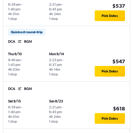
9:39 am
-
2:21 pm
-
$537
1:40 pm
6:45 pm
4h 01m
4h 24m
Pick Dates
1 stop
1 stop
Quickest round-trip
DCA
BGM
Thu 9/10
Mon 9/14
9:40 am
-
2:23 pm
-
$547
1:43 pm
6:37 pm
4h 03m
4h 14m
Pick Dates
1 stop
1 stop
DCA
BGM
Sat 8/15
Sun 8/23
9:39 am
-
2:21 pm
-
$618
1:40 pm
6:45 pm
4h 01m
4h 24m
Pick Dates
1 stop
1 stop