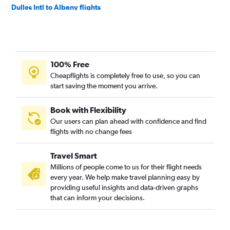
Dulles Intl to Albany flights
Baltimore to Newark flights
Baltimore to Buffalo flights
Reagan-National to Albany flights
100% Free
Reagan-National to Rochester flights
Cheapflights is completely free to use, so you can
Dulles Intl to Syracuse flights
start saving the moment you arrive.
Dulles Intl to Rochester flights
Baltimore to Albany flights
Book with Flexibility
Our users can plan ahead with confidence and find
Baltimore to Stewart flights
flights with no change fees
Reagan-National to Syracuse flights
Baltimore to Syracuse flights
Travel Smart
Dulles Intl to White Plains flights
Millions of people come to us for their flight needs
every year. We help make travel planning easy by
Reagan-National to White Plains flights
providing useful insights and data-driven graphs
Baltimore to Islip flights
that can inform your decisions.
Dulles Intl to Plattsburgh flights
Baltimore to Rochester flights