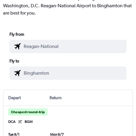
Washington, D.C. Reagan-National Airport to Binghamton that
are best for you.
Fly from
Fly to
Depart
Return
Cheapest round-trip
DCA
BGM
Tue 9/1
Mon 9/7