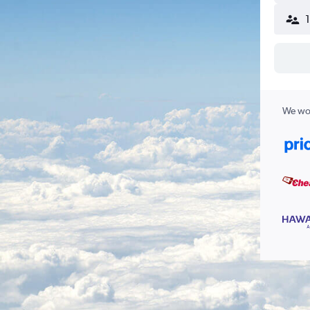
We wor