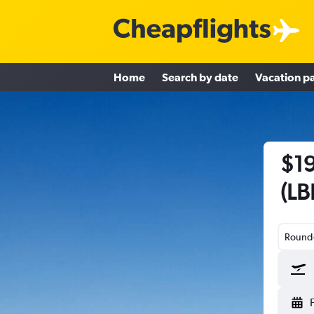
Home
Search by date
Vacation p
$19
(LB
Round-