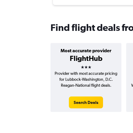
Find flight deals 
Most accurate provider
FlightHub
3 stars
Provider with most accurate pricing
for Lubbock-Washington, D.C.
Reagan-National flight deals.
W
Search Deals