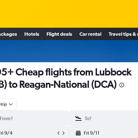
ackages
Hotels
Flight deals
Car rental
Travel tips &
5+ Cheap flights from Lubbock
B) to Reagan-National (DCA)
trip
Fri 9/4
Fri 9/11