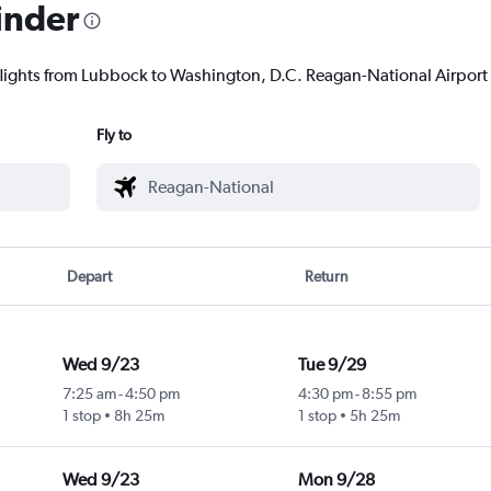
inder
flights from Lubbock to Washington, D.C. Reagan-National Airport t
Fly to
Depart
Return
Wed 9/23
Tue 9/29
7:25 am
-
4:50 pm
4:30 pm
-
8:55 pm
1 stop
8h 25m
1 stop
5h 25m
Wed 9/23
Mon 9/28