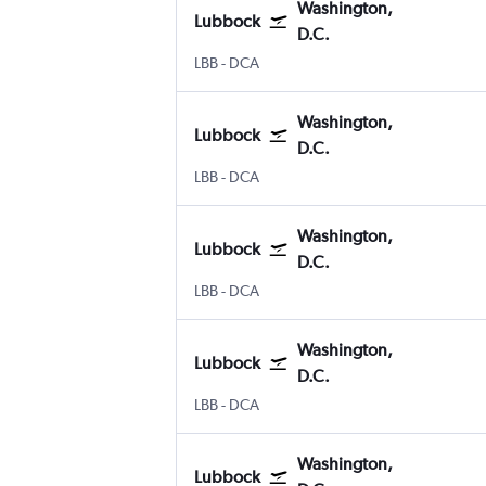
Washington,
Lubbock
D.C.
Lubbock
Washington, D.C. Reagan-National
LBB
-
DCA
Washington,
Lubbock
D.C.
Lubbock
Washington, D.C. Reagan-National
LBB
-
DCA
Washington,
Lubbock
D.C.
Lubbock
Washington, D.C. Reagan-National
LBB
-
DCA
Washington,
Lubbock
D.C.
Lubbock
Washington, D.C. Reagan-National
LBB
-
DCA
Washington,
Lubbock