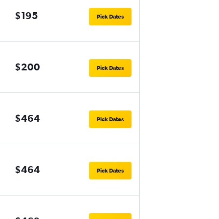
$195
Pick Dates
$200
Pick Dates
$464
Pick Dates
$464
Pick Dates