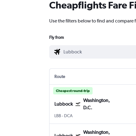
Cheapflights Fare F
Use the filters below to find and compare 
Fly from
Route
Cheapest round-trip
Washington,
Lubbock
D.C.
Lubbock
Washington, D.C. Reagan-National
LBB
-
DCA
Washington,
Lubbock