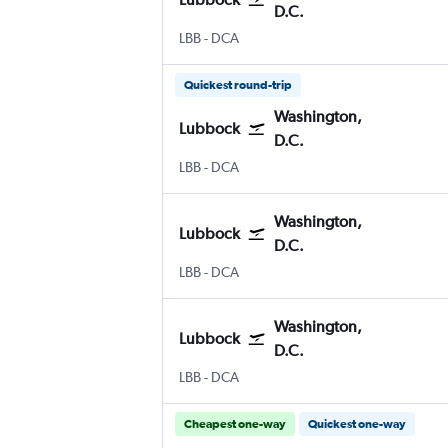
D.C.
Lubbock
Washington, D.C. Reagan-National
LBB
-
DCA
Quickest round-trip
Washington,
Lubbock
D.C.
Lubbock
Washington, D.C. Reagan-National
LBB
-
DCA
Washington,
Lubbock
D.C.
Lubbock
Washington, D.C. Reagan-National
LBB
-
DCA
Washington,
Lubbock
D.C.
Lubbock
Washington, D.C. Reagan-National
LBB
-
DCA
Cheapest one-way
Quickest one-way