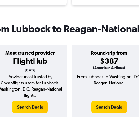
from Lubbock to Reagan-Nationa
Most trusted provider
Round-trip from
FlightHub
$387
3 stars
(American Airlines)
Provider most trusted by
From Lubbock to Washington, D.
Cheapflights users for Lubbock-
Reagan-National
ashington, D.C. Reagan-National
flights.
Search Deals
Search Deals