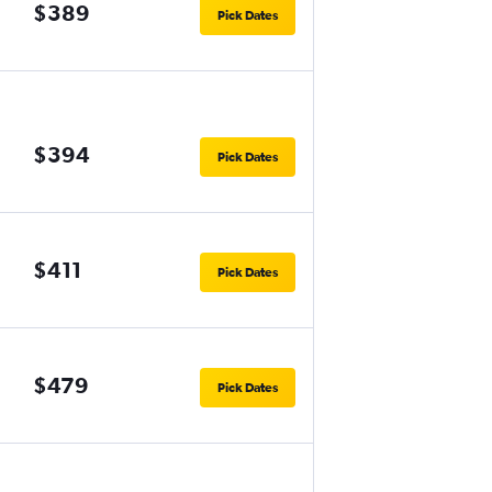
$389
Pick Dates
$394
Pick Dates
$411
Pick Dates
$479
Pick Dates