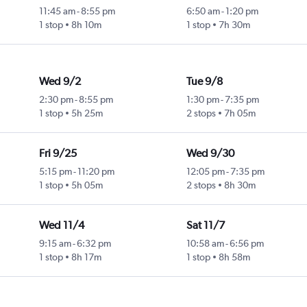
11:45 am
-
8:55 pm
6:50 am
-
1:20 pm
1 stop
8h 10m
1 stop
7h 30m
Wed 9/2
Tue 9/8
2:30 pm
-
8:55 pm
1:30 pm
-
7:35 pm
1 stop
5h 25m
2 stops
7h 05m
Fri 9/25
Wed 9/30
5:15 pm
-
11:20 pm
12:05 pm
-
7:35 pm
1 stop
5h 05m
2 stops
8h 30m
Wed 11/4
Sat 11/7
9:15 am
-
6:32 pm
10:58 am
-
6:56 pm
1 stop
8h 17m
1 stop
8h 58m