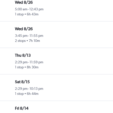
Wed 8/26
5:00 am
-
12:43 pm
1 stop
6h 43m
Wed 8/26
3:45 pm
-
11:55 pm
2 stops
7h 10m
Thu 8/13
2:29 pm
-
11:59 pm
1 stop
8h 30m
Sat 8/15
2:29 pm
-
10:13 pm
1 stop
6h 44m
Fri 8/14