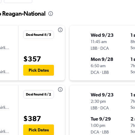
o Reagan-National
Wed 9/23
1 
Deal found 8/5
11:45 am
8h
irlines
-
So
LBB
DCA
$357
Mon 9/28
1 
6:50 am
7
Pick Dates
irlines
-
So
DCA
LBB
Wed 9/23
1 
Deal found 8/2
2:30 pm
7
irlines
-
So
LBB
DCA
$387
Tue 9/29
2
1:00 pm
7
Pick Dates
irlines
-
So
DCA
LBB