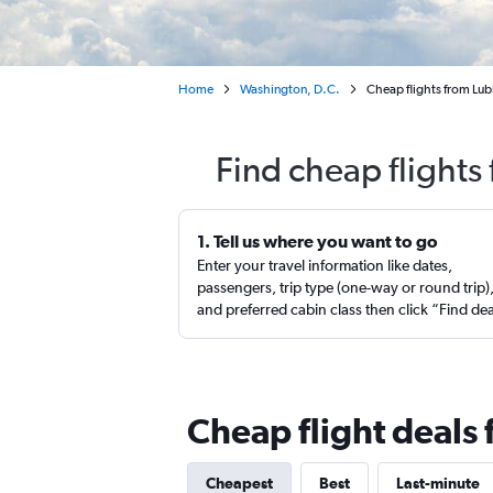
Home
Washington, D.C.
Cheap flights from Lu
Find cheap flights
1. Tell us where you want to go
Enter your travel information like dates,
passengers, trip type (one-way or round trip)
and preferred cabin class then click “Find de
Cheap flight deals
Cheapest
Best
Last-minute