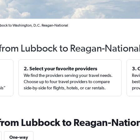
bbock to Washington, D.C. Reagan-National
 from Lubbock to Reagan-National
2. Select your favorite providers
3. 
We find the providers serving your travel needs.
Revi
,
Choose up to four travel providers to compare
best
als”
side-by-side for flights, hotels, or car rentals.
prov
 from Lubbock to Reagan-Natio
One-way