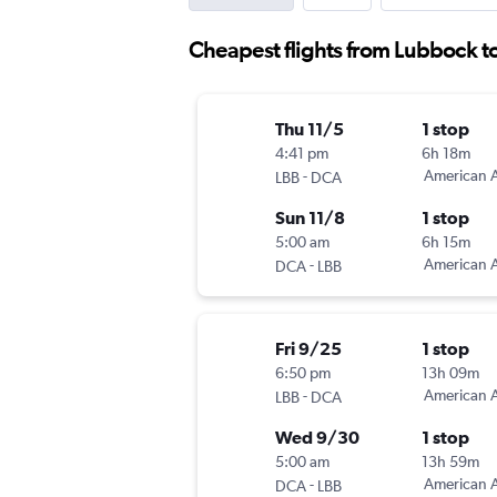
Cheapest flights from Lubbock t
Thu 11/5
1 stop
4:41 pm
6h 18m
-
American A
LBB
DCA
Sun 11/8
1 stop
5:00 am
6h 15m
-
American A
DCA
LBB
Fri 9/25
1 stop
6:50 pm
13h 09m
-
American A
LBB
DCA
Wed 9/30
1 stop
5:00 am
13h 59m
-
American A
DCA
LBB