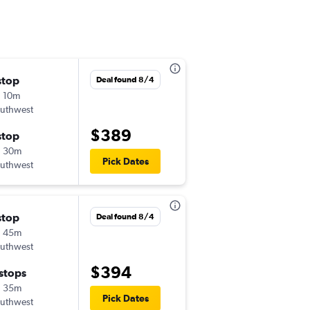
stop
Thu 11/12
Deal found 8/4
 10m
4:41 pm
uthwest
-
LBB
DCA
$389
stop
Sun 11/15
h 30m
5:00 am
Pick Dates
uthwest
-
DCA
LBB
stop
Wed 9/2
Deal found 8/4
h 45m
7:25 am
uthwest
-
LBB
DCA
$394
 stops
Tue 9/8
h 35m
12:00 pm
Pick Dates
uthwest
-
DCA
LBB