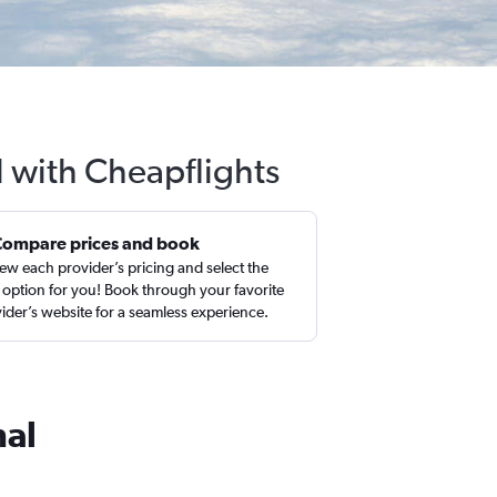
 with Cheapflights
Compare prices and book
ew each provider’s pricing and select the
 option for you! Book through your favorite
ider’s website for a seamless experience.
nal