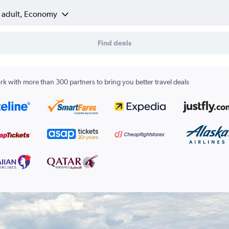
1 adult, Economy
Find deals
k with more than 300 partners to bring you better travel deals