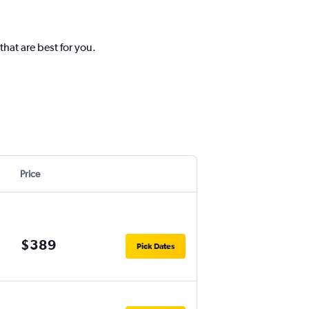
hat are best for you.
Price
$389
Pick Dates