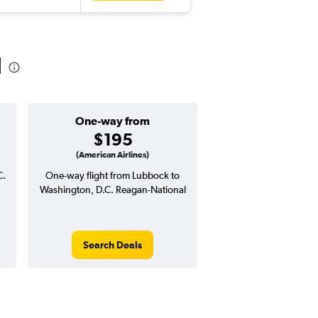
l
One-way from
Popular i
$195
Novemb
(American Airlines)
C.
One-way flight from Lubbock to
Highest demand for flig
Washington, D.C. Reagan-National
searches. 1% potential
price ($6 potential in
avg. RT price
Search Deals
Search Dea