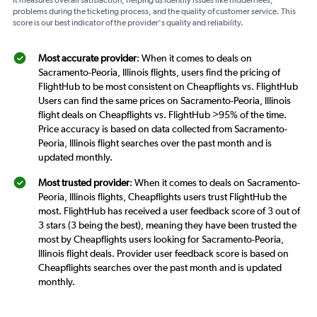
problems during the ticketing process, and the quality of customer service. This
score is our best indicator of the provider's quality and reliability.
Most accurate provider
: When it comes to deals on
Sacramento-Peoria, Illinois flights, users find the pricing of
FlightHub to be most consistent on Cheapflights vs. FlightHub
Users can find the same prices on Sacramento-Peoria, Illinois
flight deals on Cheapflights vs. FlightHub >95% of the time.
Price accuracy is based on data collected from Sacramento-
Peoria, Illinois flight searches over the past month and is
updated monthly.
Most trusted provider
: When it comes to deals on Sacramento-
Peoria, Illinois flights, Cheapflights users trust FlightHub the
most. FlightHub has received a user feedback score of 3 out of
3 stars (3 being the best), meaning they have been trusted the
most by Cheapflights users looking for Sacramento-Peoria,
Illinois flight deals. Provider user feedback score is based on
Cheapflights searches over the past month and is updated
monthly.