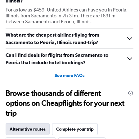
Illinois?
For as low as $459, United Airlines can have you in Peoria,
Illinois from Sacramento in 7h 31m. There are 1691 mi
between Sacramento and Peoria, Illinois.
What are the cheapest airlines flying from
Sacramento to Peoria, Illinois round-trip?
Can I find deals for flights from Sacramento to
Peoria that include hotel bookings?
See more FAQs
Browse thousands of different
options on Cheapflights for your next
trip
Alternative routes
Complete your trip