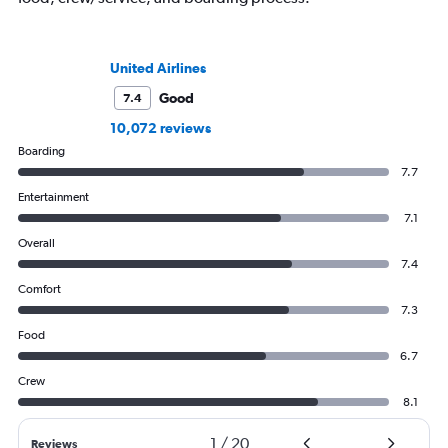
United Airlines
Good
7.4
10,072 reviews
Boarding
7.7
Entertainment
7.1
Overall
7.4
Comfort
7.3
Food
6.7
Crew
8.1
1
/
20
Reviews