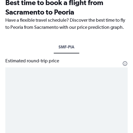
Best time to book a flight from
Sacramento to Peoria
Have a flexible travel schedule? Discover the best time to fly
to Peoria from Sacramento with our price prediction graph.
SMF-PIA
Estimated round-trip price