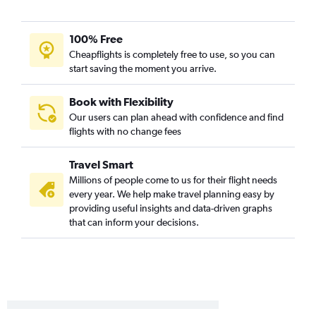
Palm Springs to O'Hare Intl flights
San Diego to St. Louis flights
100% Free
Burbank to Midway flights
Cheapflights is completely free to use, so you can
start saving the moment you arrive.
Los Angeles to Moline flights
Los Angeles to Rockford flights
Book with Flexibility
Santa Barbara to O'Hare Intl flights
Our users can plan ahead with confidence and find
flights with no change fees
San Jose to St. Louis flights
Fresno to Midway flights
Travel Smart
Long Beach to St. Louis flights
Millions of people come to us for their flight needs
Burbank to Moline flights
every year. We help make travel planning easy by
providing useful insights and data-driven graphs
Long Beach to Midway flights
that can inform your decisions.
Oakland to St. Louis flights
Sacramento to St. Louis flights
Los Angeles to Peoria flights
Palm Springs to Midway flights
Ontario to Moline flights