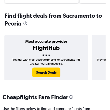
Find flight deals from Sacramento to
Peoria
Most accurate provider
FlightHub
3 stars
Provider with most accurate pricing for Sacramento Intl-
Provider m
Greater Peoria flight deals.
Search Deals
Cheapflights Fare Finder
Use the filters below to find and compare flights from