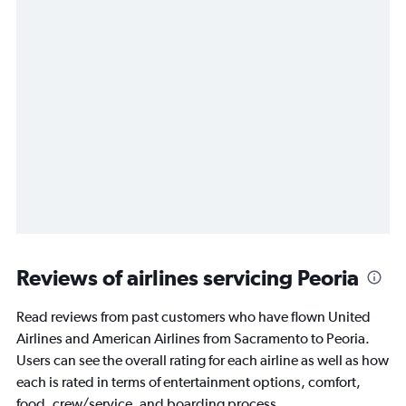
Reviews of airlines servicing Peoria
Read reviews from past customers who have flown United
Airlines and American Airlines from Sacramento to Peoria.
Users can see the overall rating for each airline as well as how
each is rated in terms of entertainment options, comfort,
food, crew/service, and boarding process.