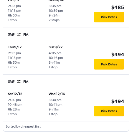
Fri 9/11
Mon 9/14
2:23 pm
-
3:35 pm
-
$485
11:13 pm
10:59 pm
6h 50m
9h 24m
Pick Dates
1 stop
2 stops
SMF
PIA
Thu 9/17
Sun 9/27
2:23 pm
-
4:05 pm
-
$494
11:13 pm
10:46 pm
6h 50m
8h 41m
Pick Dates
1 stop
1 stop
SMF
PIA
Sat 12/12
Wed 12/16
2:20 pm
-
3:30 pm
-
$494
10:48 pm
10:41 pm
6h 28m
9h 11m
Pick Dates
1 stop
1 stop
Sorted by cheapest first