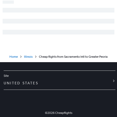
Monterey to O'Hare Intl flights
Santa Rosa to O'Hare Intl flights
Santa Ana to St. Louis flights
San Francisco to Rockford flights
San Luis Obispo to O'Hare Intl flights
Home
Illinois
Cheap flights from Sacramento Intl to Greater Peoria
Site
UNITED STATES
©
2026
Cheapflights