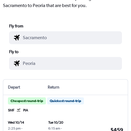
Sacramento to Peoria that are best for you.
Fly from
Fly to
Depart
Return
Cheapest round-trip
Quickest round-trip
SMF
PIA
Wed 10/14
Tue 10/20
2:25 pm
-
6:15 am
-
$459