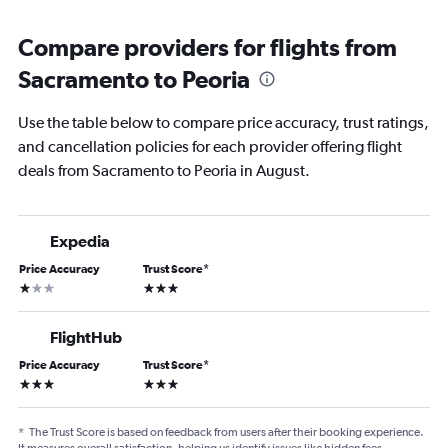
Compare providers for flights from
Sacramento to Peoria
Use the table below to compare price accuracy, trust ratings,
and cancellation policies for each provider offering flight
deals from Sacramento to Peoria in August.
Expedia
Price Accuracy
Trust Score
*
1 star
3 stars
FlightHub
Price Accuracy
Trust Score
*
3 stars
3 stars
*
The Trust Score is based on feedback from users after their booking experience.
It measures overall satisfaction, helping us identify issues like hidden fees,