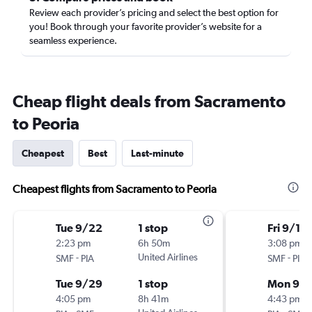
Review each provider’s pricing and select the best option for
you! Book through your favorite provider’s website for a
seamless experience.
Cheap flight deals from Sacramento
to Peoria
Cheapest
Best
Last-minute
Cheapest flights from Sacramento to Peoria
Tue 9/22
1 stop
Fri 9/11
2:23 pm
6h 50m
3:08 pm
-
United Airlines
-
SMF
PIA
SMF
PIA
Tue 9/29
1 stop
Mon 9/1
4:05 pm
8h 41m
4:43 pm