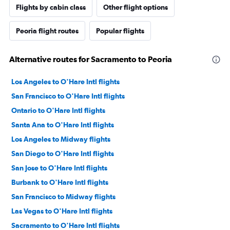
Flights by cabin class
Other flight options
Peoria flight routes
Popular flights
Alternative routes for Sacramento to Peoria
Los Angeles to O'Hare Intl flights
San Francisco to O'Hare Intl flights
Ontario to O'Hare Intl flights
Santa Ana to O'Hare Intl flights
Los Angeles to Midway flights
San Diego to O'Hare Intl flights
San Jose to O'Hare Intl flights
Burbank to O'Hare Intl flights
San Francisco to Midway flights
Las Vegas to O'Hare Intl flights
Sacramento to O'Hare Intl flights