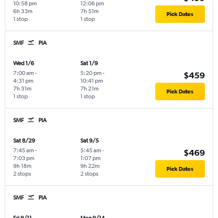
10:58 pm
12:06 pm
6h 33m
7h 51m
Pick Dates
1 stop
1 stop
SMF
PIA
Wed 1/6
Sat 1/9
7:00 am
-
5:20 pm
-
$459
4:31 pm
10:41 pm
7h 31m
7h 21m
Pick Dates
1 stop
1 stop
SMF
PIA
Sat 8/29
Sat 9/5
7:45 am
-
5:45 am
-
$469
7:03 pm
1:07 pm
9h 18m
9h 22m
Pick Dates
2 stops
2 stops
SMF
PIA