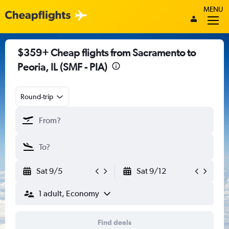
MENU
$359+ Cheap flights from Sacramento to
Peoria, IL (SMF - PIA)
Round-trip
Sat 9/5
Sat 9/12
1 adult, Economy
Find deals