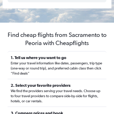
Find cheap flights from Sacramento to
Peoria with Cheapflights
1. Tell us where you want to go
Enter your travel information like dates, passengers, trip type
(one-way or round trip), and preferred cabin class then click
“Find deals”
2. Select your favorite providers
We find the providers serving your travel needs. Choose up
to four travel providers to compare side-by-side for flights,
hotels, or car rentals.
3. Compare prices and book