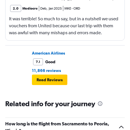
2.0
Mediocre
Deb
,
Jan 2025
MKE
-
ORD
It was terrible! So much to say, but in a nutshell we used
vouchers from United because our last trip with them
was awful with many mishaps and errors made.
Unfortunately, this trip was even worse!
American Airlines
Good
7.1
11,866 reviews
Read Reviews
Related info for your journey
How long is the flight from Sacramento to Peoria,