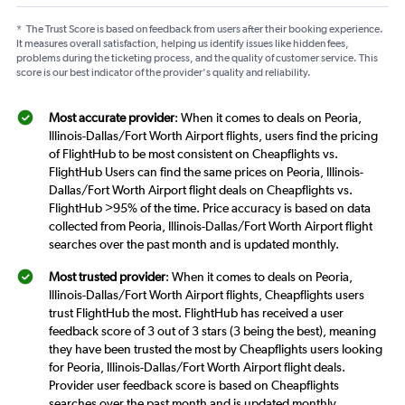
*
The Trust Score is based on feedback from users after their booking experience.
It measures overall satisfaction, helping us identify issues like hidden fees,
problems during the ticketing process, and the quality of customer service. This
score is our best indicator of the provider's quality and reliability.
Most accurate provider
: When it comes to deals on Peoria,
Illinois-Dallas/Fort Worth Airport flights, users find the pricing
of FlightHub to be most consistent on Cheapflights vs.
FlightHub Users can find the same prices on Peoria, Illinois-
Dallas/Fort Worth Airport flight deals on Cheapflights vs.
FlightHub >95% of the time. Price accuracy is based on data
collected from Peoria, Illinois-Dallas/Fort Worth Airport flight
searches over the past month and is updated monthly.
Most trusted provider
: When it comes to deals on Peoria,
Illinois-Dallas/Fort Worth Airport flights, Cheapflights users
trust FlightHub the most. FlightHub has received a user
feedback score of 3 out of 3 stars (3 being the best), meaning
they have been trusted the most by Cheapflights users looking
for Peoria, Illinois-Dallas/Fort Worth Airport flight deals.
Provider user feedback score is based on Cheapflights
searches over the past month and is updated monthly.