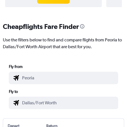
Cheapflights Fare Finder
Use the filters below to find and compare flights from Peoria to
Dallas/Fort Worth Airport that are best for you.
Fly from
Fly to
Depart
Return