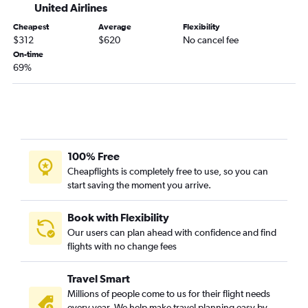
United Airlines
Cheapest
Average
Flexibility
$312
$620
No cancel fee
On-time
69%
100% Free
Cheapflights is completely free to use, so you can
start saving the moment you arrive.
Book with Flexibility
Our users can plan ahead with confidence and find
flights with no change fees
Travel Smart
Millions of people come to us for their flight needs
every year. We help make travel planning easy by