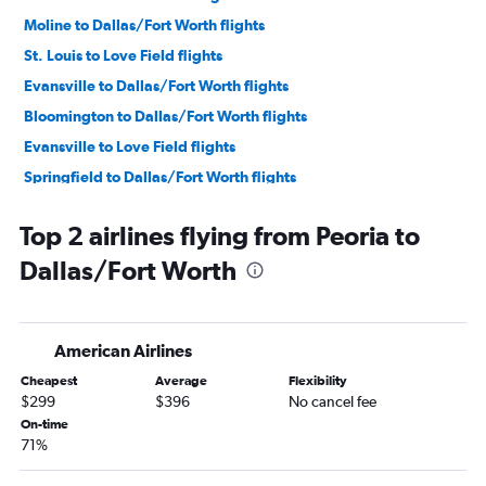
Moline to Dallas/Fort Worth flights
St. Louis to Love Field flights
Evansville to Dallas/Fort Worth flights
Bloomington to Dallas/Fort Worth flights
Evansville to Love Field flights
Springfield to Dallas/Fort Worth flights
Decatur to Dallas/Fort Worth flights
Top 2 airlines flying from Peoria to
Bloomington to Love Field flights
Dallas/Fort Worth
Champaign to Dallas/Fort Worth flights
Peoria to Love Field flights
Springfield to Love Field flights
American Airlines
Cheapest
Average
Flexibility
$299
$396
No cancel fee
On-time
71%