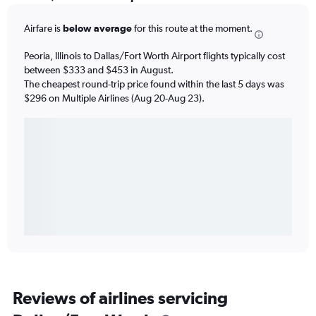
Airfare is
below average
for this route at the moment.
Peoria, Illinois to Dallas/Fort Worth Airport flights typically cost
between $333 and $453 in August.
The cheapest round-trip price found within the last 5 days was
$296 on Multiple Airlines (Aug 20-Aug 23).
Reviews of airlines servicing