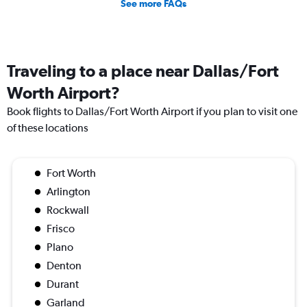
See more FAQs
Traveling to a place near Dallas/Fort
Worth Airport?
Book flights to Dallas/Fort Worth Airport if you plan to visit one
of these locations
Fort Worth
Arlington
Rockwall
Frisco
Plano
Denton
Durant
Garland