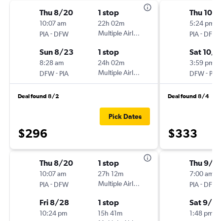
Thu 8/20
1 stop
Thu 10/
10:07 am
22h 02m
5:24 pm
-
Multiple Airlines
-
PIA
DFW
PIA
DFW
Sun 8/23
1 stop
Sat 10/3
8:28 am
24h 02m
3:59 pm
-
Multiple Airlines
-
DFW
PIA
DFW
PIA
Deal found 8/2
Deal found 8/4
Pick Dates
$296
$333
Thu 8/20
1 stop
Thu 9/1
10:07 am
27h 12m
7:00 am
-
Multiple Airlines
-
PIA
DFW
PIA
DFW
Fri 8/28
1 stop
Sat 9/12
10:24 pm
15h 41m
1:48 pm