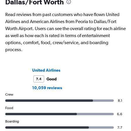
Dallas/Fort Worth
Read reviews from past customers who have flown United
Airlines and American Airlines from Peoria to Dallas/Fort
Worth Airport. Users can see the overall rating for each airline
as well as how each is rated in terms of entertainment
options, comfort, food, crew/service, and boarding
process.
United Airlines
Good
7.4
10,059 reviews
Crew
8.1
Food
6.6
Boarding
7.7