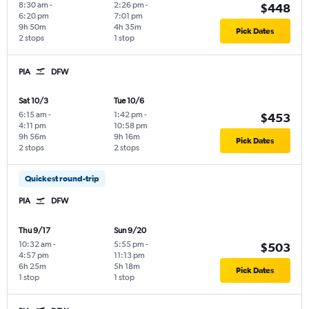
8:30 am
-
2:26 pm
-
$448
6:20 pm
7:01 pm
9h 50m
4h 35m
Pick Dates
2 stops
1 stop
PIA
DFW
Sat 10/3
Tue 10/6
6:15 am
-
1:42 pm
-
$453
4:11 pm
10:58 pm
9h 56m
9h 16m
Pick Dates
2 stops
2 stops
Quickest round-trip
PIA
DFW
Thu 9/17
Sun 9/20
10:32 am
-
5:55 pm
-
$503
4:57 pm
11:13 pm
6h 25m
5h 18m
Pick Dates
1 stop
1 stop