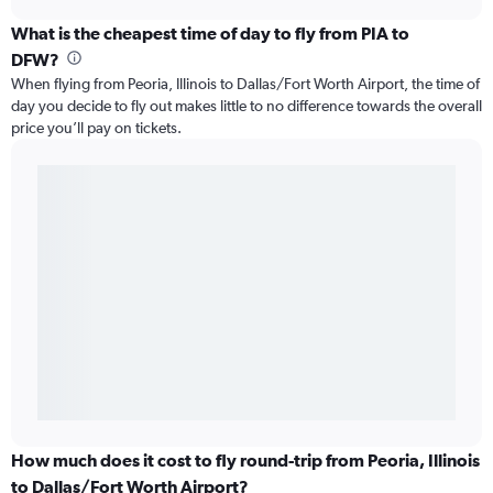
What is the cheapest time of day to fly from PIA to
DFW?
When flying from Peoria, Illinois to Dallas/Fort Worth Airport, the time of
day you decide to fly out makes little to no difference towards the overall
price you’ll pay on tickets.
How much does it cost to fly round-trip from Peoria, Illinois
to Dallas/Fort Worth Airport?