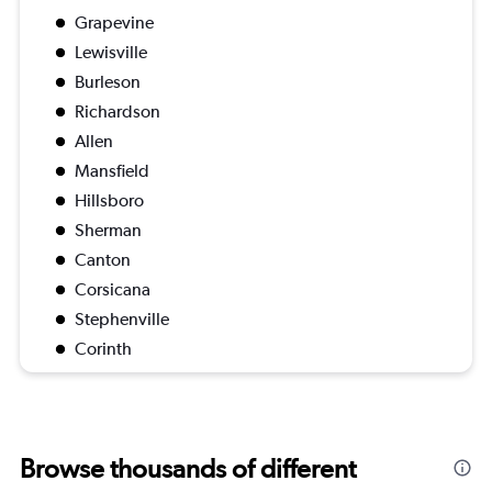
Grapevine
Lewisville
Burleson
Richardson
Allen
Mansfield
Hillsboro
Sherman
Canton
Corsicana
Stephenville
Corinth
Browse thousands of different