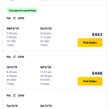
Cheapest round-trip
PIA
DFW
Wed 9/16
Sun 9/20
5:50 am
-
5:55 pm
-
$443
1:09 pm
11:13 pm
7h 19m
5h 18m
Pick Dates
1 stop
1 stop
PIA
DFW
Sat 9/19
Sat 9/26
8:45 am
-
11:57 am
-
$448
4:49 pm
10:58 pm
8h 04m
11h 01m
Pick Dates
1 stop
2 stops
PIA
DFW
Tue 10/6
Sat 10/10