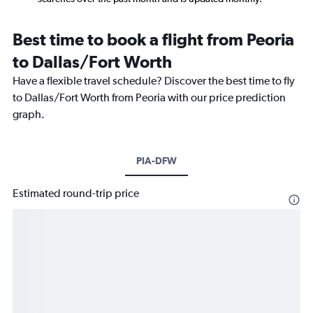
Best time to book a flight from Peoria
to Dallas/Fort Worth
Have a flexible travel schedule? Discover the best time to fly
to Dallas/Fort Worth from Peoria with our price prediction
graph.
PIA-DFW
Estimated round-trip price