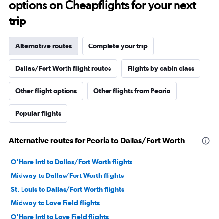
options on Cheapflights for your next
trip
Alternative routes
Complete your trip
Dallas/Fort Worth flight routes
Flights by cabin class
Other flight options
Other flights from Peoria
Popular flights
Alternative routes for Peoria to Dallas/Fort Worth
O'Hare Intl to Dallas/Fort Worth flights
Midway to Dallas/Fort Worth flights
St. Louis to Dallas/Fort Worth flights
Midway to Love Field flights
O'Hare Intl to Love Field flights