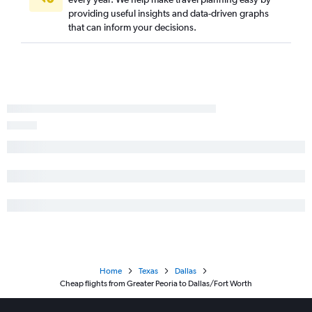
providing useful insights and data-driven graphs
that can inform your decisions.
Home
Texas
Dallas
Cheap flights from Greater Peoria to Dallas/Fort Worth