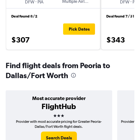
-
Multiple Airlines
-
DFW
PIA
DFW
PIA
Deal found 8/2
Deal found 7/31
Pick Dates
$307
$343
Find flight deals from Peoria to
Dallas/Fort Worth
Most accurate provider
FlightHub
3 stars
Provider with most accurate pricing for Greater Peoria-
Provider mos
Dallas/Fort Worth flight deals.
Search Deals