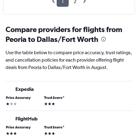
1
2
Compare providers for flights from
Peoria to Dallas/Fort Worth
Use the table below to compare price accuracy, trust ratings,
and cancellation policies for each provider offering flight
deals from Peoria to Dallas/Fort Worth in August.
Expedia
Price Accuracy
Trust Score
*
1 star
3 stars
FlightHub
Price Accuracy
Trust Score
*
3 stars
3 stars