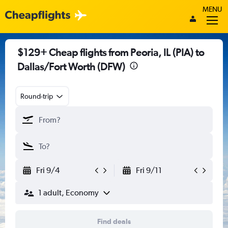
MENU
$129+ Cheap flights from Peoria, IL (PIA) to
Dallas/Fort Worth (DFW)
Round-trip
Fri 9/4
Fri 9/11
1 adult, Economy
Find deals