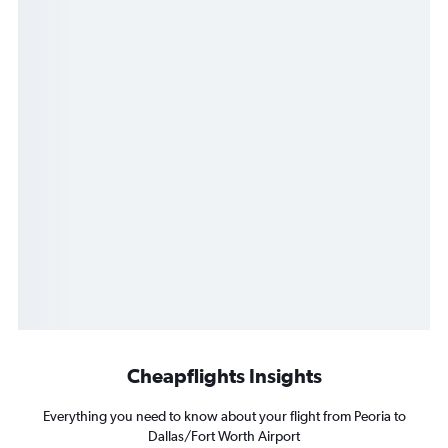
Cheapflights Insights
Everything you need to know about your flight from Peoria to
Dallas/Fort Worth Airport