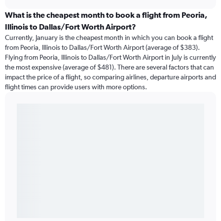
What is the cheapest month to book a flight from Peoria,
Illinois to Dallas/Fort Worth Airport?
Currently, January is the cheapest month in which you can book a flight
from Peoria, Illinois to Dallas/Fort Worth Airport (average of $383).
Flying from Peoria, Illinois to Dallas/Fort Worth Airport in July is currently
the most expensive (average of $481). There are several factors that can
impact the price of a flight, so comparing airlines, departure airports and
flight times can provide users with more options.