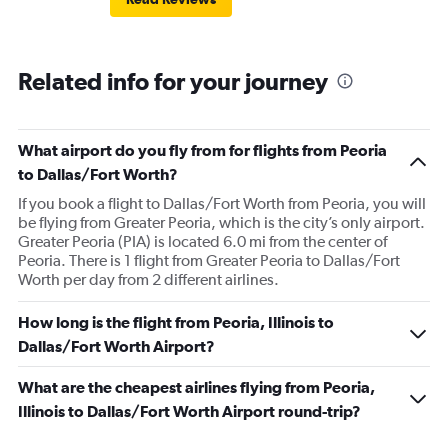
Related info for your journey
What airport do you fly from for flights from Peoria
to Dallas/Fort Worth?
If you book a flight to Dallas/Fort Worth from Peoria, you will
be flying from Greater Peoria, which is the city’s only airport.
Greater Peoria (PIA) is located 6.0 mi from the center of
Peoria. There is 1 flight from Greater Peoria to Dallas/Fort
Worth per day from 2 different airlines.
How long is the flight from Peoria, Illinois to
Dallas/Fort Worth Airport?
What are the cheapest airlines flying from Peoria,
Illinois to Dallas/Fort Worth Airport round-trip?