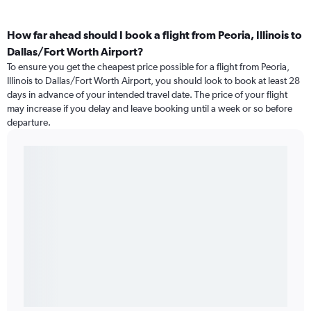
How far ahead should I book a flight from Peoria, Illinois to
Dallas/Fort Worth Airport?
To ensure you get the cheapest price possible for a flight from Peoria,
Illinois to Dallas/Fort Worth Airport, you should look to book at least 28
days in advance of your intended travel date. The price of your flight
may increase if you delay and leave booking until a week or so before
departure.