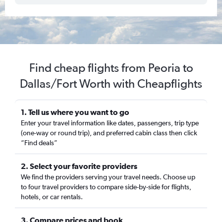
Find cheap flights from Peoria to
Dallas/Fort Worth with Cheapflights
1. Tell us where you want to go
Enter your travel information like dates, passengers, trip type
(one-way or round trip), and preferred cabin class then click
“Find deals”
2. Select your favorite providers
We find the providers serving your travel needs. Choose up
to four travel providers to compare side-by-side for flights,
hotels, or car rentals.
3. Compare prices and book