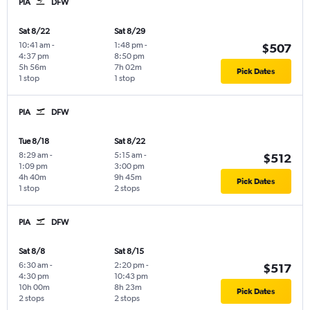
PIA
DFW
Sat 8/22
Sat 8/29
10:41 am
-
1:48 pm
-
$507
4:37 pm
8:50 pm
5h 56m
7h 02m
Pick Dates
1 stop
1 stop
PIA
DFW
Tue 8/18
Sat 8/22
8:29 am
-
5:15 am
-
$512
1:09 pm
3:00 pm
4h 40m
9h 45m
Pick Dates
1 stop
2 stops
PIA
DFW
Sat 8/8
Sat 8/15
6:30 am
-
2:20 pm
-
$517
4:30 pm
10:43 pm
10h 00m
8h 23m
Pick Dates
2 stops
2 stops