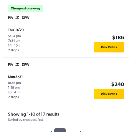
Cheapest one-way
PIA
DFW
Thu 10/29
5:24 pm
-
$186
7:34 am
14h 10m
Pick Dates
2 stops
PIA
DFW
Mon 8/31
8:38 pm
-
$240
1:19 pm
16h 41m
Pick Dates
2 stops
Showing 1-10 of 17 results
Sorted by cheapest first