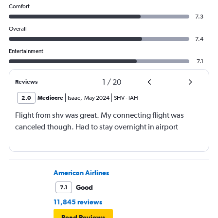
Comfort
7.3
Overall
7.4
Entertainment
7.1
1
/
20
Reviews
2.0
Mediocre
Isaac
,
May 2024
SHV
-
IAH
Flight from shv was great. My connecting flight was
canceled though. Had to stay overnight in airport
American Airlines
Good
7.1
11,845 reviews
Read Reviews