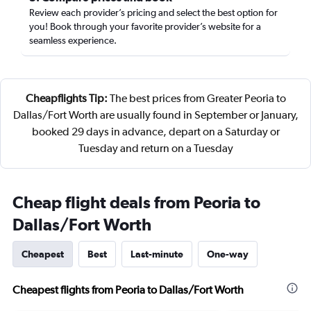
Review each provider’s pricing and select the best option for
you! Book through your favorite provider’s website for a
seamless experience.
Cheapflights Tip:
The best prices from Greater Peoria to
Dallas/Fort Worth are usually found in September or January,
booked 29 days in advance, depart on a Saturday or
Tuesday and return on a Tuesday
Cheap flight deals from Peoria to
Dallas/Fort Worth
Cheapest
Best
Last-minute
One-way
Cheapest flights from Peoria to Dallas/Fort Worth