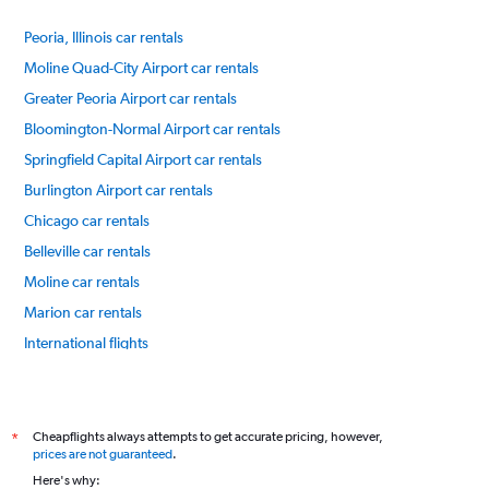
Peoria, Illinois car rentals
Moline Quad-City Airport car rentals
Greater Peoria Airport car rentals
Bloomington-Normal Airport car rentals
Springfield Capital Airport car rentals
Burlington Airport car rentals
Chicago car rentals
Belleville car rentals
Moline car rentals
Marion car rentals
International flights
Cheapflights always attempts to get accurate pricing, however,
*
prices are not guaranteed
.
Here's why: