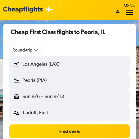
MENU
Cheap First Class flights to Peoria, IL
Round-trip
Los Angeles (LAX)
Peoria (PIA)
Sun 9/6
-
Sun 9/13
1 adult, First
Find deals