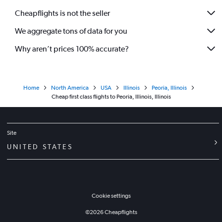
Cheapflights is not the seller
We aggregate tons of data for you
Why aren’t prices 100% accurate?
Home
North America
USA
Illinois
Peoria, Illinois
Cheap first class flights to Peoria, Illinois, Illinois
Site
UNITED STATES
Cookie settings
©
2026
Cheapflights