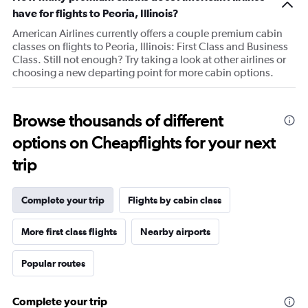
1
have for flights to Peoria, Illinois?
Y
American Airlines currently offers a couple premium cabin
axis
classes on flights to Peoria, Illinois: First Class and Business
displaying
Class. Still not enough? Try taking a look at other airlines or
values.
choosing a new departing point for more cabin options.
Range:
20
to
80.
Browse thousands of different
options on Cheapflights for your next
trip
Complete your trip
Flights by cabin class
More first class flights
Nearby airports
Popular routes
Complete your trip