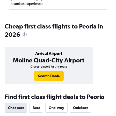
seamless experience.
Cheap first class flights to Peoria in
2026
Arrival Airport
Moline Quad-City Airport
Closest airport for this route
Search Deals
Find first class flight deals to Peoria
Cheapest
Best
One-way
Quickest