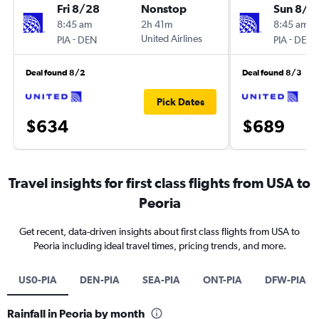
Fri 8/28
Nonstop
Sun 8/1
8:45 am
2h 41m
8:45 am
-
United Airlines
-
PIA
DEN
PIA
DEN
Deal found 8/2
Deal found 8/3
Pick Dates
$634
$689
Travel insights for first class flights from USA to
Peoria
Get recent, data-driven insights about first class flights from USA to
Peoria including ideal travel times, pricing trends, and more.
US0-PIA
DEN-PIA
SEA-PIA
ONT-PIA
DFW-PIA
Rainfall in Peoria by month