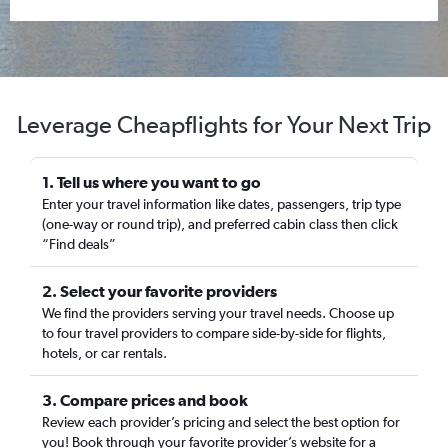
Leverage Cheapflights for Your Next Trip
1. Tell us where you want to go
Enter your travel information like dates, passengers, trip type
(one-way or round trip), and preferred cabin class then click
“Find deals”
2. Select your favorite providers
We find the providers serving your travel needs. Choose up
to four travel providers to compare side-by-side for flights,
hotels, or car rentals.
3. Compare prices and book
Review each provider’s pricing and select the best option for
you! Book through your favorite provider’s website for a