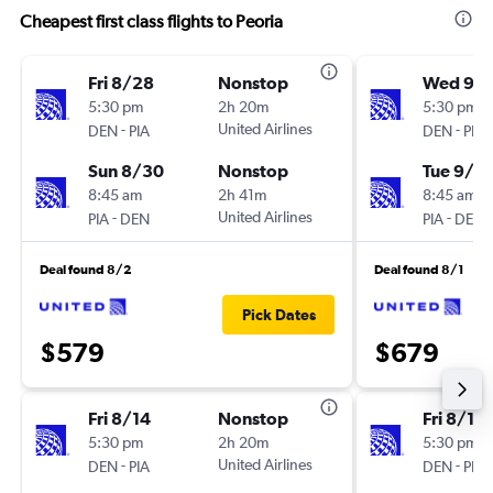
Cheapest first class flights to Peoria
Fri 8/28
Nonstop
Wed 9/
5:30 pm
2h 20m
5:30 pm
-
United Airlines
-
DEN
PIA
DEN
PIA
Sun 8/30
Nonstop
Tue 9/8
8:45 am
2h 41m
8:45 am
-
United Airlines
-
PIA
DEN
PIA
DEN
Deal found 8/2
Deal found 8/1
Pick Dates
$579
$679
Fri 8/14
Nonstop
Fri 8/14
5:30 pm
2h 20m
5:30 pm
-
United Airlines
-
DEN
PIA
DEN
PIA