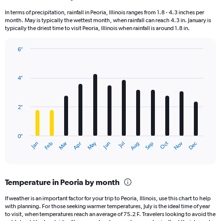
In terms of precipitation, rainfall in Peoria, Illinois ranges from 1.8 - 4.3 inches per
month. May is typically the wettest month, when rainfall can reach 4.3 in. January is
typically the driest time to visit Peoria, Illinois when rainfall is around 1.8 in.
6″
Bar
Chart
graphic.
chart
with
4″
12
bars.
2″
The
chart
has
0″
1
May
Oct
Nov
Dec
Jan
Feb
Mar
Apr
Jun
Jul
Aug
Sep
X
End
of
axis
interactive
displaying
chart
categories.
Temperature in Peoria by month
Range:
12
If weather is an important factor for your trip to Peoria, Illinois, use this chart to help
categories.
with planning. For those seeking warmer temperatures, July is the ideal time of year
The
to visit, when temperatures reach an average of 75.2 F. Travelers looking to avoid the