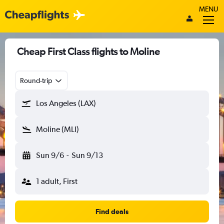
MENU
Cheap First Class flights to Moline
Round-trip
Los Angeles (LAX)
Moline (MLI)
Sun 9/6
-
Sun 9/13
1 adult, First
Find deals