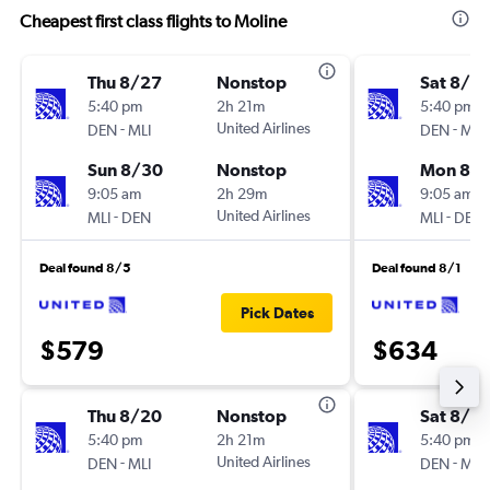
Cheapest first class flights to Moline
Thu 8/27
Nonstop
Sat 8/2
5:40 pm
2h 21m
5:40 pm
-
United Airlines
-
DEN
MLI
DEN
MLI
Sun 8/30
Nonstop
Mon 8/3
9:05 am
2h 29m
9:05 am
-
United Airlines
-
MLI
DEN
MLI
DEN
Deal found 8/5
Deal found 8/1
Pick Dates
$579
$634
Thu 8/20
Nonstop
Sat 8/15
5:40 pm
2h 21m
5:40 pm
-
United Airlines
-
DEN
MLI
DEN
MLI