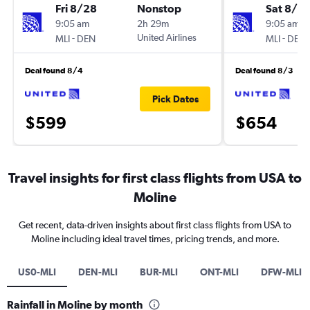
Fri 8/28
Nonstop
Sat 8/2
9:05 am
2h 29m
9:05 am
-
United Airlines
-
MLI
DEN
MLI
DEN
Deal found 8/4
Deal found 8/3
Pick Dates
$599
$654
Travel insights for first class flights from USA to
Moline
Get recent, data-driven insights about first class flights from USA to
Moline including ideal travel times, pricing trends, and more.
US0-MLI
DEN-MLI
BUR-MLI
ONT-MLI
DFW-MLI
Rainfall in Moline by month