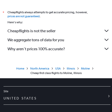
Cheapflights always attempts to get accurate pricing, however,
*
prices are not guaranteed
.
Here's why:
Cheapflights is not the seller
We aggregate tons of data for you
Why aren’t prices 100% accurate?
Home
North America
USA
Illinois
Moline
Cheap first class flights to Moline, Illinois
Site
UNITED STATES