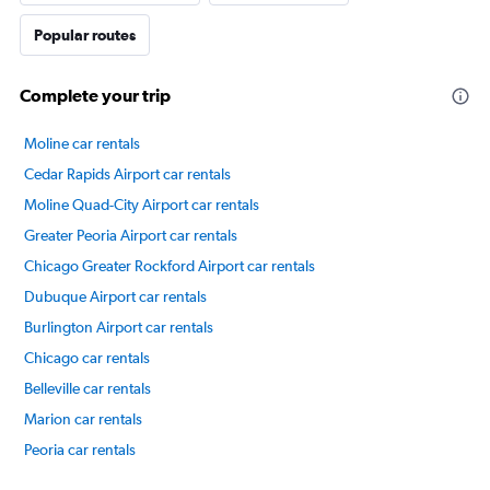
Popular routes
Complete your trip
Moline car rentals
Cedar Rapids Airport car rentals
Moline Quad-City Airport car rentals
Greater Peoria Airport car rentals
Chicago Greater Rockford Airport car rentals
Dubuque Airport car rentals
Burlington Airport car rentals
Chicago car rentals
Belleville car rentals
Marion car rentals
Peoria car rentals
International flights