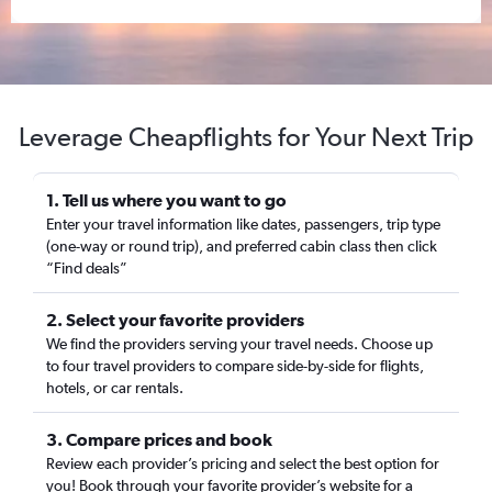
Leverage Cheapflights for Your Next Trip
1. Tell us where you want to go
Enter your travel information like dates, passengers, trip type
(one-way or round trip), and preferred cabin class then click
“Find deals”
2. Select your favorite providers
We find the providers serving your travel needs. Choose up
to four travel providers to compare side-by-side for flights,
hotels, or car rentals.
3. Compare prices and book
Review each provider’s pricing and select the best option for
you! Book through your favorite provider’s website for a