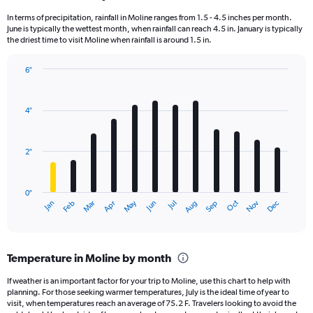
In terms of precipitation, rainfall in Moline ranges from 1.5 - 4.5 inches per month.
June is typically the wettest month, when rainfall can reach 4.5 in. January is typically
the driest time to visit Moline when rainfall is around 1.5 in.
6″
Bar
Chart
graphic.
chart
with
4″
12
bars.
2″
The
chart
has
0″
1
May
Oct
Nov
Dec
Jan
Feb
Mar
Apr
Jun
Jul
Aug
Sep
X
End
of
axis
interactive
displaying
chart
categories.
Temperature in Moline by month
Range:
12
If weather is an important factor for your trip to Moline, use this chart to help with
categories.
planning. For those seeking warmer temperatures, July is the ideal time of year to
The
visit, when temperatures reach an average of 75.2 F. Travelers looking to avoid the