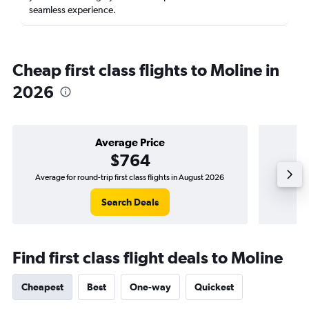
seamless experience.
Cheap first class flights to Moline in
2026
Average Price
$764
Average for round-trip first class flights in August 2026
The low
Search Deals
Find first class flight deals to Moline
Cheapest
Best
One-way
Quickest