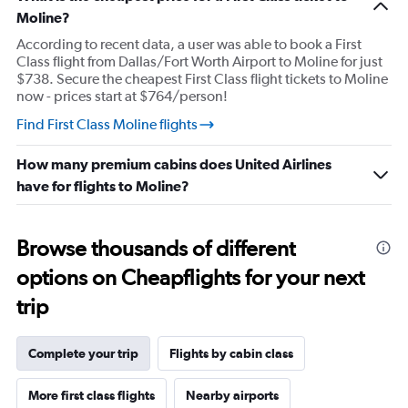
1
Moline?
Y
According to recent data, a user was able to book a First
axis
Class flight from Dallas/Fort Worth Airport to Moline for just
displaying
$738. Secure the cheapest First Class flight tickets to Moline
values.
now - prices start at $764/person!
Range:
20
Find First Class Moline flights
to
80.
How many premium cabins does United Airlines
have for flights to Moline?
Browse thousands of different
options on Cheapflights for your next
trip
Complete your trip
Flights by cabin class
More first class flights
Nearby airports