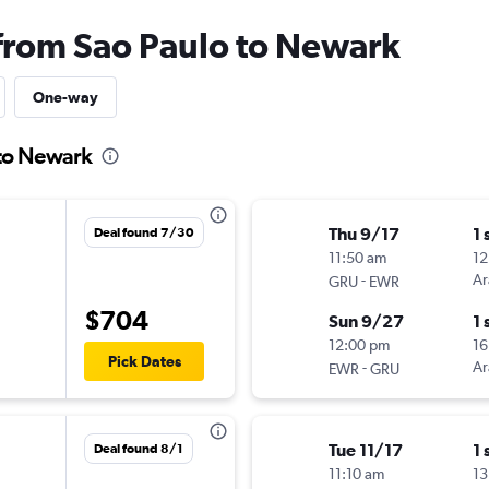
 from Sao Paulo to Newark
One-way
 to Newark
Thu 9/17
1 
Deal found 7/30
11:50 am
12
-
Ar
GRU
EWR
$704
Sun 9/27
1 
12:00 pm
16
Pick Dates
-
Ar
EWR
GRU
Tue 11/17
1 
Deal found 8/1
11:10 am
13