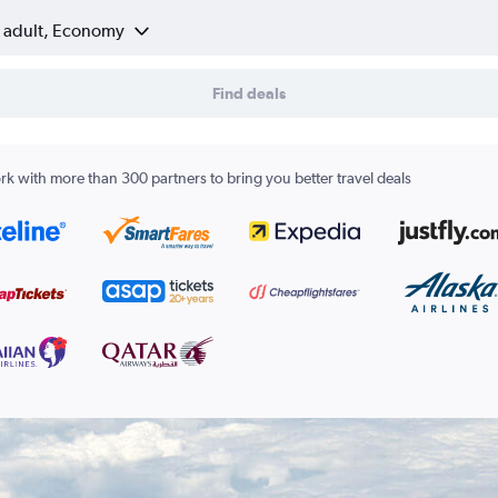
1 adult, Economy
Find deals
k with more than 300 partners to bring you better travel deals