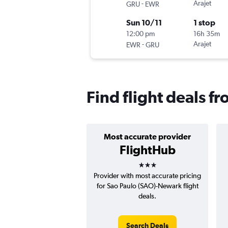
-
Arajet
GRU
EWR
Sun 10/11
1 stop
12:00 pm
16h 35m
-
Arajet
EWR
GRU
Find flight deals 
Most accurate provider
FlightHub
3 stars
Provider with most accurate pricing
for Sao Paulo (SAO)-Newark flight
deals.
Search Deals