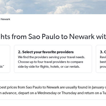
to Newark
ghts from Sao Paulo to Newark wi
2. Select your favorite providers
3. 
We find the providers serving your travel needs.
Revi
,
Choose up to four travel providers to compare
best
als”
side-by-side for flights, hotels, or car rentals.
prov
best prices from Sao Paulo to Newark are usually found in January
in advance, depart on a Wednesday or Thursday and return on a T