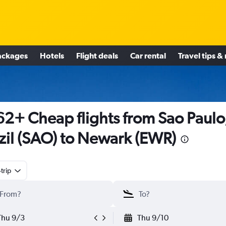
ackages
Hotels
Flight deals
Car rental
Travel tips &
2+ Cheap flights from Sao Paulo
zil (SAO) to Newark (EWR)
trip
Thu 9/3
Thu 9/10