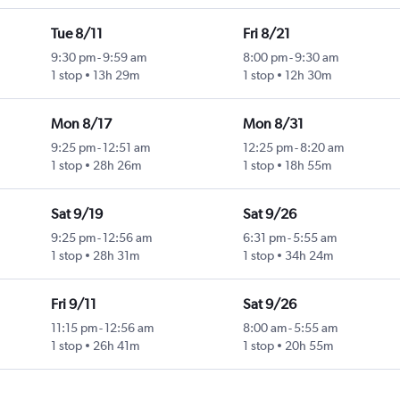
Tue 8/11
Fri 8/21
9:30 pm
-
9:59 am
8:00 pm
-
9:30 am
1 stop
13h 29m
1 stop
12h 30m
Mon 8/17
Mon 8/31
9:25 pm
-
12:51 am
12:25 pm
-
8:20 am
1 stop
28h 26m
1 stop
18h 55m
Sat 9/19
Sat 9/26
9:25 pm
-
12:56 am
6:31 pm
-
5:55 am
1 stop
28h 31m
1 stop
34h 24m
Fri 9/11
Sat 9/26
11:15 pm
-
12:56 am
8:00 am
-
5:55 am
1 stop
26h 41m
1 stop
20h 55m