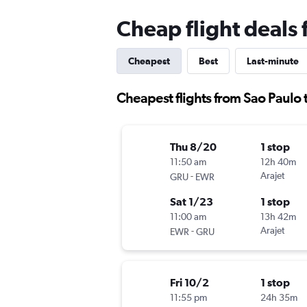
Cheap flight deals
Cheapest
Best
Last-minute
Cheapest flights from Sao Paulo
Thu 8/20
1 stop
11:50 am
12h 40m
-
Arajet
GRU
EWR
Sat 1/23
1 stop
11:00 am
13h 42m
-
Arajet
EWR
GRU
Fri 10/2
1 stop
11:55 pm
24h 35m