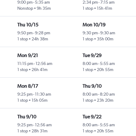
9:00 pm
-
5:35 am
2:34 pm
-
7:15 am
Nonstop
9h 35m
1 stop
15h 41m
Thu 10/15
Mon 10/19
9:50 pm
-
9:28 pm
9:30 pm
-
9:30 am
1 stop
24h 38m
1 stop
35h 00m
Mon 9/21
Tue 9/29
11:15 pm
-
12:56 am
8:00 am
-
5:55 am
1 stop
26h 41m
1 stop
20h 55m
Mon 8/17
Thu 9/10
9:25 pm
-
11:30 am
8:00 am
-
8:20 am
1 stop
15h 05m
1 stop
23h 20m
Thu 9/10
Tue 9/22
9:25 pm
-
12:56 am
8:00 am
-
5:55 am
1 stop
28h 31m
1 stop
20h 55m