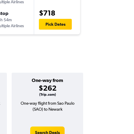
ltiple Airlines
-
GRU
EWR
$718
stop
Thu 9/17
4h 54m
12:00 pm
Pick Dates
ltiple Airlines
-
EWR
GRU
One-way from
Popular i
$262
July
(Trip.com)
k
One-way flight from Sao Paulo
Highest demand for flig
(SAO) to Newark
searches. 21% potential
price ($210 potential i
avg. RT price
Search Deals
Search Dea