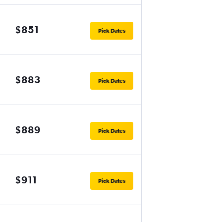
$851
Pick Dates
$883
Pick Dates
$889
Pick Dates
$911
Pick Dates