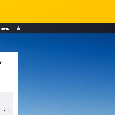
 news
,