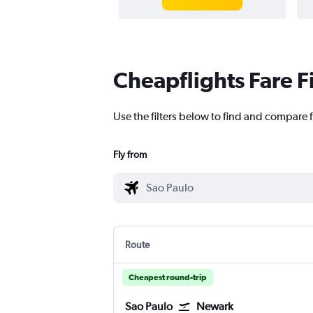
Cheapflights Fare F
Use the filters below to find and compare f
Fly from
Route
Cheapest round-trip
Sao Paulo
Newark