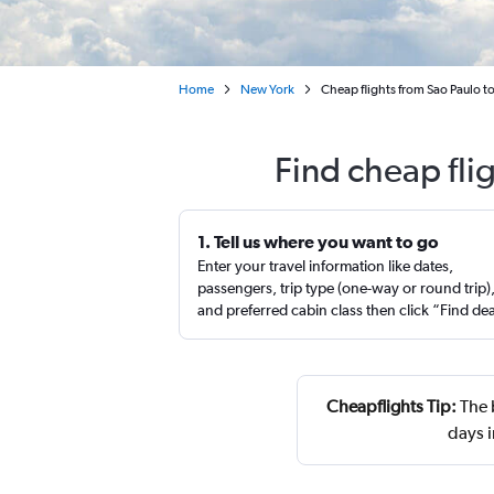
Home
New York
Cheap flights from Sao Paulo 
Find cheap fli
1. Tell us where you want to go
Enter your travel information like dates,
passengers, trip type (one-way or round trip)
and preferred cabin class then click “Find de
Cheapflights Tip:
The 
days 