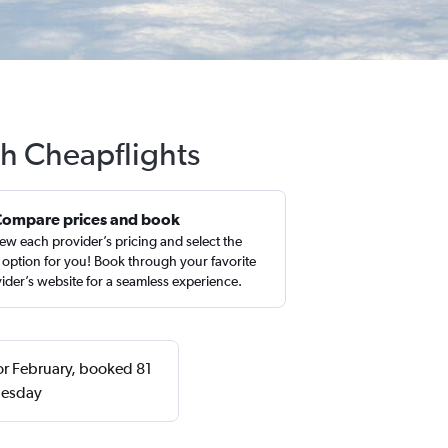
th Cheapflights
Compare prices and book
ew each provider’s pricing and select the
 option for you! Book through your favorite
ider’s website for a seamless experience.
 or February, booked 81
uesday