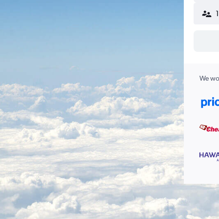
We wor