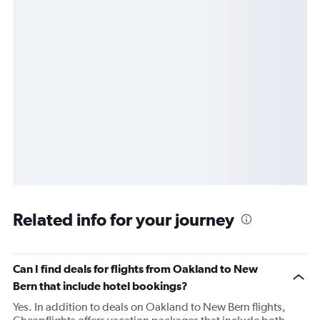
Related info for your journey
Can I find deals for flights from Oakland to New
Bern that include hotel bookings?
Yes. In addition to deals on Oakland to New Bern flights,