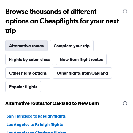
Browse thousands of different
options on Cheapflights for your next
trip
Alternative routes
Complete your trip
Flights by cabin class
New Bern flight routes
Other flight options
Other flights from Oakland
Popular flights
Alternative routes for Oakland to New Bern
San Francisco to Raleigh flights
Los Angeles to Raleigh flights
Los Angeles to Charlotte flights