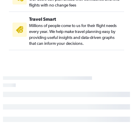
flights with no change fees
Los Angeles to Myrtle Beach flights
Santa Ana to Charlotte flights
Travel Smart
San Diego to Norfolk flights
Millions of people come to us for their flight needs
every year. We help make travel planning easy by
Burbank to Raleigh flights
providing useful insights and data-driven graphs
Sacramento to Knoxville flights
that can inform your decisions.
Los Angeles to Asheville flights
Sacramento to Raleigh flights
Long Beach to Raleigh flights
Los Angeles to Greensboro flights
Los Angeles to Wilmington flights
Sacramento to Blountville flights
San Jose to Charlotte flights
Ontario to Greensboro flights
Santa Ana to Knoxville flights
Fresno to Knoxville flights
Fresno to Charlotte flights