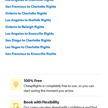
San Francisco to Charlotte flights
Ontario to Charlotte flights
Los Angeles to Norfolk flights
Ontario to Raleigh flights
Los Angeles to Knoxville flights
San Diego to Charlotte flights
Las Vegas to Charlotte flights
San Francisco to Knoxville flights
San Diego to Raleigh flights
San Diego to Knoxville flights
Las Vegas to Raleigh flights
100% Free
Ontario to Knoxville flights
Cheapflights is completely free to use, so you can
San Francisco to Asheville flights
start saving the moment you arrive.
Ontario to Norfolk flights
Sacramento to Charlotte flights
Book with Flexibility
Our users can plan ahead with confidence and find
Oakland to Raleigh flights