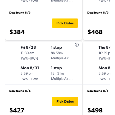
-
Multiple Airlines
-
EWN
EWR
EWN
EW
Deal found 8/3
Deal found 8/3
Pick Dates
$384
$468
Fri 8/28
1 stop
Thu 8/2
11:30 am
8h 58m
10:29 pm
-
Multiple Airlines
-
EWR
EWN
EWR
EW
Mon 8/31
1 stop
Mon 8/
3:59 pm
18h 31m
3:59 pm
-
Multiple Airlines
-
EWN
EWR
EWN
EW
Deal found 8/5
Deal found 8/1
Pick Dates
$427
$498