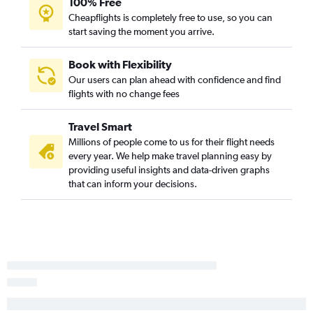
100% Free
LaGuardia to Greensboro flights
Cheapflights is completely free to use, so you can
start saving the moment you arrive.
Stewart to Raleigh flights
Stewart to Wilmington flights
Book with Flexibility
Stewart to Norfolk flights
Our users can plan ahead with confidence and find
Stewart to Charlotte flights
flights with no change fees
John F Kennedy Intl to Fayetteville flights
Travel Smart
Newark to Fayetteville flights
Millions of people come to us for their flight needs
LaGuardia to Fayetteville flights
every year. We help make travel planning easy by
John F Kennedy Intl to Jacksonville flights
providing useful insights and data-driven graphs
that can inform your decisions.
Newark to Jacksonville flights
Newark to Blountville flights
John F Kennedy Intl to Blountville flights
LaGuardia to Blountville flights
LaGuardia to Jacksonville flights
LaGuardia to New Bern flights
John F Kennedy Intl to Greenville flights