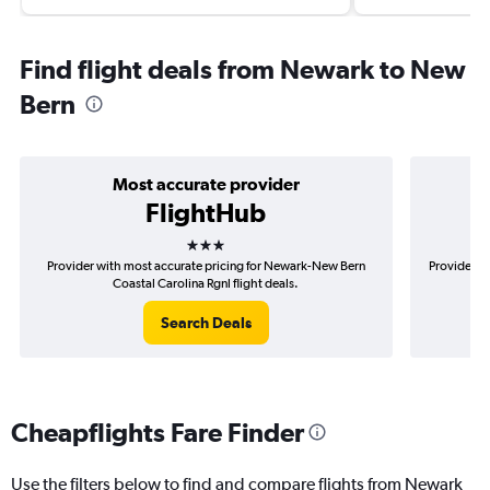
Find flight deals from Newark to New
Bern
Most accurate provider
FlightHub
3 stars
Provider with most accurate pricing for Newark-New Bern
Provider m
Coastal Carolina Rgnl flight deals.
Search Deals
Cheapflights Fare Finder
Use the filters below to find and compare flights from Newark