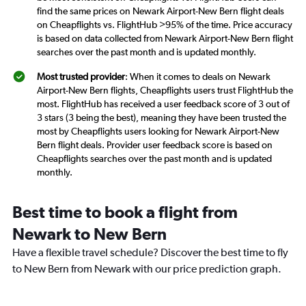
find the same prices on Newark Airport-New Bern flight deals
on Cheapflights vs. FlightHub >95% of the time. Price accuracy
is based on data collected from Newark Airport-New Bern flight
searches over the past month and is updated monthly.
Most trusted provider
: When it comes to deals on Newark
Airport-New Bern flights, Cheapflights users trust FlightHub the
most. FlightHub has received a user feedback score of 3 out of
3 stars (3 being the best), meaning they have been trusted the
most by Cheapflights users looking for Newark Airport-New
Bern flight deals. Provider user feedback score is based on
Cheapflights searches over the past month and is updated
monthly.
Best time to book a flight from
Newark to New Bern
Have a flexible travel schedule? Discover the best time to fly
to New Bern from Newark with our price prediction graph.