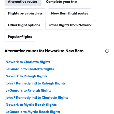
Alternative routes
Complete your trip
Flights by cabin class
New Bern flight routes
Other flight options
Other flights from Newark
Popular flights
Alternative routes for Newark to New Bern
Newark to Charlotte flights
LaGuardia to Charlotte flights
Newark to Raleigh flights
John F Kennedy Intl to Raleigh flights
LaGuardia to Raleigh flights
John F Kennedy Intl to Charlotte flights
Newark to Myrtle Beach flights
LaGuardia to Myrtle Beach flights