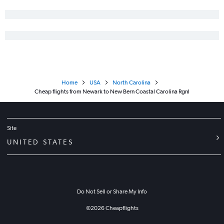
LaGuardia to Greenville flights
Stewart to Greensboro flights
Newark to Greenville flights
Home
USA
North Carolina
Cheap flights from Newark to New Bern Coastal Carolina Rgnl
Site
UNITED STATES
Do Not Sell or Share My Info
©
2026
Cheapflights