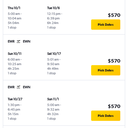
Thu 10/1
Tue 10/6
5:00 am
-
12:15 pm
-
$570
10:04 am
6:39 pm
5h 04m
6h 24m
Pick Dates
1 stop
1 stop
EWR
EWN
Sun 10/11
Sat 10/17
6:00 am
-
5:01 am
-
$570
10:25 am
9:50 am
4h 25m
4h 49m
Pick Dates
1 stop
1 stop
EWR
EWN
Tue 10/27
Sun 11/1
1:30 pm
-
5:00 am
-
$570
6:45 pm
9:32 am
5h 15m
4h 32m
Pick Dates
1 stop
1 stop