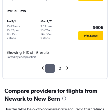
EWR
EWN
Tue 9/1
Mon 9/7
10:42 am
-
7:12 pm
-
$606
10:57 pm
10:02 am
12h 15m
14h 50m
Pick Dates
2 stops
2 stops
Showing 1-10 of 19 results
Sorted by cheapest first
1
2
Compare providers for flights from
Newark to New Bern
Use the table below to compare price accuracy, trust ratings,