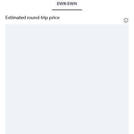
EWR-EWN
Estimated round-trip price