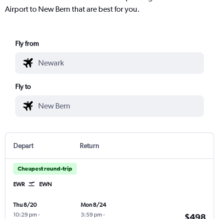
Airport to New Bern that are best for you.
Fly from
Fly to
Depart
Return
Cheapest round-trip
EWR
EWN
Thu 8/20
Mon 8/24
10:29 pm
-
3:59 pm
-
$498