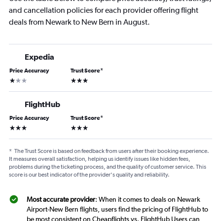
and cancellation policies for each provider offering flight
deals from Newark to New Bern in August.
Expedia
Price Accuracy
Trust Score
*
1 star
3 stars
FlightHub
Price Accuracy
Trust Score
*
3 stars
3 stars
*
The Trust Score is based on feedback from users after their booking experience.
It measures overall satisfaction, helping us identify issues like hidden fees,
problems during the ticketing process, and the quality of customer service. This
score is our best indicator of the provider's quality and reliability.
Most accurate provider
: When it comes to deals on Newark
Airport-New Bern flights, users find the pricing of FlightHub to
be most consistent on Cheapflights vs. FlightHub Users can