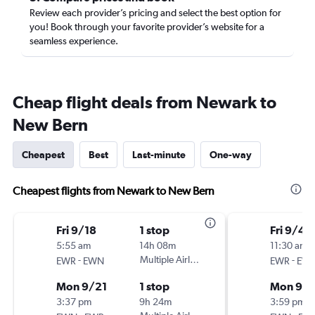
Review each provider’s pricing and select the best option for
you! Book through your favorite provider’s website for a
seamless experience.
Cheap flight deals from Newark to
New Bern
Cheapest
Best
Last-minute
One-way
Cheapest flights from Newark to New Bern
Fri 9/18
1 stop
Fri 9/4
5:55 am
14h 08m
11:30 am
-
Multiple Airlines
-
EWR
EWN
EWR
EW
Mon 9/21
1 stop
Mon 9/
3:37 pm
9h 24m
3:59 pm