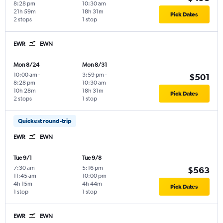
8:28 pm
10:30 am
21h 59m
18h 31m
Pick Dates
2 stops
1 stop
EWR
EWN
Mon 8/24
Mon 8/31
10:00 am
-
3:59 pm
-
$501
8:28 pm
10:30 am
10h 28m
18h 31m
Pick Dates
2 stops
1 stop
Quickest round-trip
EWR
EWN
Tue 9/1
Tue 9/8
7:30 am
-
5:16 pm
-
$563
11:45 am
10:00 pm
4h 15m
4h 44m
Pick Dates
1 stop
1 stop
EWR
EWN