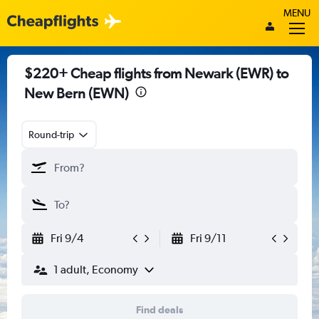
MENU
$220+ Cheap flights from Newark (EWR) to
New Bern (EWN)
Round-trip
Fri 9/4
Fri 9/11
1 adult, Economy
Find deals