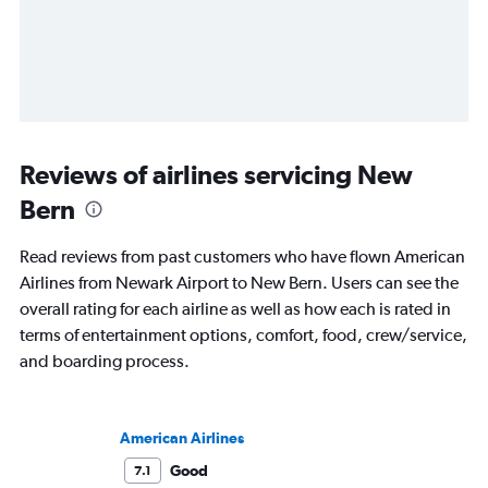
Reviews of airlines servicing New
Bern
Read reviews from past customers who have flown American
Airlines from Newark Airport to New Bern. Users can see the
overall rating for each airline as well as how each is rated in
terms of entertainment options, comfort, food, crew/service,
and boarding process.
American Airlines
Good
7.1