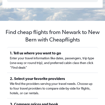
Find cheap flights from Newark to New
Bern with Cheapflights
1. Tell us where you want to go
Enter your travel information like dates, passengers, trip type
(one-way or round trip), and preferred cabin class then click
“Find deals”
2. Select your favorite providers
We find the providers serving your travel needs. Choose up
to four travel providers to compare side-by-side for flights,
hotels, or car rentals.
3. Compare prices and book