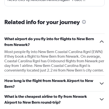
Related info for your journey
What airport do you fly into for flights to New Bern
from Newark?
Most people fly into New Bern Coastal Carolina Rgnl (EWN)
if they book a flight to New Bern from Newark. On average,
Coastal Carolina Rgnl has 0 inbound flights from Newark per
day from 1 airline. New Bern Coastal Carolina Rgnl is
conveniently located just 2.2 mi from New Bern’s city center.
How long is the flight from Newark Airport to New
Bern?
What is the cheapest airline to fly from Newark
Airport to New Bern round-trip?