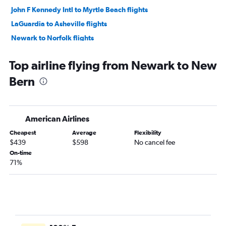
John F Kennedy Intl to Myrtle Beach flights
LaGuardia to Asheville flights
Newark to Norfolk flights
John F Kennedy Intl to Asheville flights
Top airline flying from Newark to New
Stewart to Myrtle Beach flights
Bern
Newark to Wilmington flights
Newark to Asheville flights
LaGuardia to Knoxville flights
American Airlines
John F Kennedy Intl to Norfolk flights
Cheapest
Average
Flexibility
LaGuardia to Norfolk flights
$439
$598
No cancel fee
John F Kennedy Intl to Knoxville flights
On-time
71%
John F Kennedy Intl to Wilmington flights
Newark to Greensboro flights
LaGuardia to Wilmington flights
John F Kennedy Intl to Greensboro flights
Newark to Knoxville flights