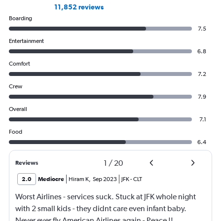
11,852 reviews
Boarding
7.5
Entertainment
6.8
Comfort
7.2
Crew
7.9
Overall
7.1
Food
6.4
1
/
20
Reviews
2.0
Mediocre
Hiram K
,
Sep 2023
JFK
-
CLT
Worst Airlines - services suck. Stuck at JFK whole night
with 2 small kids - they didnt care even infant baby.
Never ever fly American Airlines again - Peace !!