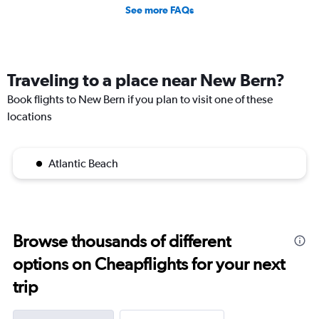
See more FAQs
Traveling to a place near New Bern?
Book flights to New Bern if you plan to visit one of these
locations
Atlantic Beach
Browse thousands of different
options on Cheapflights for your next
trip