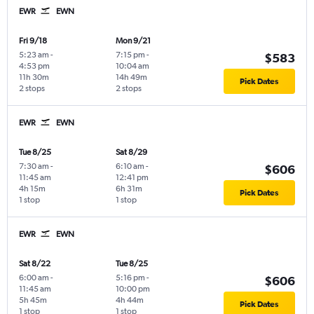
EWR
EWN
Fri 9/18
Mon 9/21
5:23 am
-
7:15 pm
-
$583
4:53 pm
10:04 am
11h 30m
14h 49m
Pick Dates
2 stops
2 stops
EWR
EWN
Tue 8/25
Sat 8/29
7:30 am
-
6:10 am
-
$606
11:45 am
12:41 pm
4h 15m
6h 31m
Pick Dates
1 stop
1 stop
EWR
EWN
Sat 8/22
Tue 8/25
6:00 am
-
5:16 pm
-
$606
11:45 am
10:00 pm
5h 45m
4h 44m
Pick Dates
1 stop
1 stop