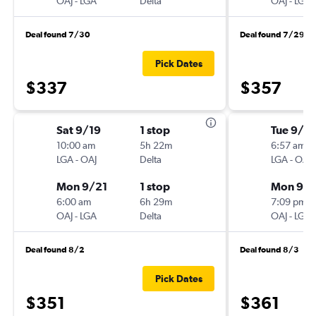
OAJ
-
LGA
Delta
OAJ
-
LGA
Deal found 7/30
Deal found 7/29
Pick Dates
$337
$357
Sat 9/19
1 stop
Tue 9/1
10:00 am
5h 22m
6:57 am
LGA
-
OAJ
Delta
LGA
-
OAJ
Mon 9/21
1 stop
Mon 9/
6:00 am
6h 29m
7:09 pm
OAJ
-
LGA
Delta
OAJ
-
LGA
Deal found 8/2
Deal found 8/3
Pick Dates
$351
$361