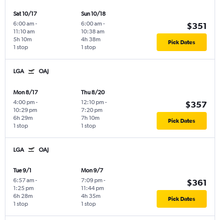
Sat 10/17
Sun 10/18
6:00 am
-
6:00 am
-
$351
11:10 am
10:38 am
5h 10m
4h 38m
Pick Dates
1 stop
1 stop
LGA
OAJ
Mon 8/17
Thu 8/20
4:00 pm
-
12:10 pm
-
$357
10:29 pm
7:20 pm
6h 29m
7h 10m
Pick Dates
1 stop
1 stop
LGA
OAJ
Tue 9/1
Mon 9/7
6:57 am
-
7:09 pm
-
$361
1:25 pm
11:44 pm
6h 28m
4h 35m
Pick Dates
1 stop
1 stop