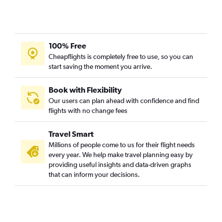
LaGuardia to Asheville flights
John F Kennedy Intl to Asheville flights
LaGuardia to Norfolk flights
100% Free
LaGuardia to Wilmington flights
Cheapflights is completely free to use, so you can
Newark to Norfolk flights
start saving the moment you arrive.
John F Kennedy Intl to Wilmington flights
Newark to Asheville flights
Book with Flexibility
Our users can plan ahead with confidence and find
John F Kennedy Intl to Norfolk flights
flights with no change fees
LaGuardia to Knoxville flights
Newark to Greensboro flights
Travel Smart
John F Kennedy Intl to Knoxville flights
Millions of people come to us for their flight needs
every year. We help make travel planning easy by
LaGuardia to Greensboro flights
providing useful insights and data-driven graphs
John F Kennedy Intl to Greensboro flights
that can inform your decisions.
Newark to Knoxville flights
Stewart to Raleigh flights
Stewart to Wilmington flights