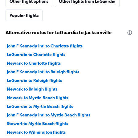
Other flight options
Other flights from LaGuardia
Popular flights
Alternative routes for LaGuardia to Jacksonville
John F Kennedy Intl to Charlotte flights
LaGuardia to Charlotte flights
Newark to Charlotte flights
John F Kennedy Intl to Raleigh flights
LaGuardia to Raleigh flights
Newark to Raleigh flights
Newark to Myrtle Beach flights
LaGuardia to Myrtle Beach flights
John F Kennedy Intl to Myrtle Beach flights
Stewart to Myrtle Beach flights
Newark to Wilmington flights