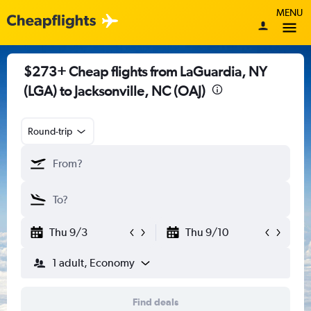
MENU
$273+ Cheap flights from LaGuardia, NY
(LGA) to Jacksonville, NC (OAJ)
Round-trip
Thu 9/3
Thu 9/10
1 adult, Economy
Find deals