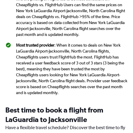
Cheapflights vs. FlightHub Users can find the same prices on
New York LaGuardia Airport-Jacksonville, North Carolina flight
deals on Cheapflights vs. FlightHub >95% of the time. Price
accuracy is based on data collected from New York LaGuardia
Airport-Jacksonville, North Carolina flight searches over the
past month and is updated monthly.
Most trusted provider
: When it comes to deals on New York
LaGuardia Airport-Jacksonville, North Carolina flights,
Cheapflights users trust FlightHub the most. FlightHub has
received a user feedback score of 3 out of 3 stars (3 being the
best), meaning they have been trusted the most by
Cheapflights users looking for New York LaGuardia Airport-
Jacksonville, North Carolina flight deals. Provider user feedback
score is based on Cheapflights searches over the past month
and is updated monthly.
Best time to book a flight from
LaGuardia to Jacksonville
Have a flexible travel schedule? Discover the best time to fly