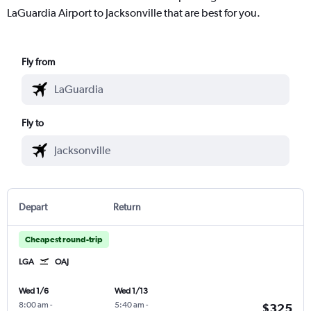
LaGuardia Airport to Jacksonville that are best for you.
Fly from
Fly to
Depart
Return
Cheapest round-trip
LGA
OAJ
Wed 1/6
Wed 1/13
8:00 am
-
5:40 am
-
$325