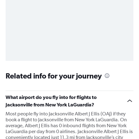
Related info for your journey
What airport do you fly into for flights to
Jacksonville from New York LaGuardia?
Most people fly into Jacksonville Albert J Ellis (OAJ) if they
book a flight to Jacksonville from New York LaGuardia. On
average, Albert J Ellis has 0 inbound flights from New York
LaGuardia per day from 0 airlines. Jacksonville Albert J Ellis is
conveniently located just 11.3 mi from Jacksonville’s city