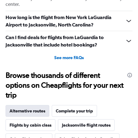
center.
How long is the flight from New York LaGuardia
Airport to Jacksonville, North Carolina?
Can I find deals for flights from LaGuardia to
Jacksonville that include hotel bookings?
See more FAQs
Browse thousands of different
options on Cheapflights for your next
trip
Alternative routes
Complete your trip
Flights by cabin class
Jacksonville flight routes