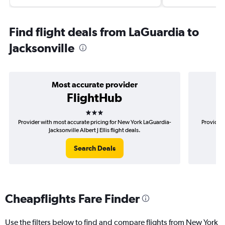
Find flight deals from LaGuardia to
Jacksonville
Most accurate provider
FlightHub
3 stars
Provider with most accurate pricing for New York LaGuardia-
Provider 
Jacksonville Albert J Ellis flight deals.
La
Search Deals
Cheapflights Fare Finder
Use the filters below to find and compare flights from New York