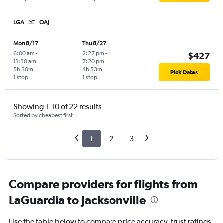
LGA
OAJ
Mon 8/17
Thu 8/27
6:00 am
-
2:27 pm
-
$427
11:30 am
7:20 pm
5h 30m
4h 53m
Pick Dates
1 stop
1 stop
Showing 1-10 of 22 results
Sorted by cheapest first
1
2
3
Compare providers for flights from
LaGuardia to Jacksonville
Use the table below to compare price accuracy, trust ratings,