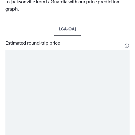
to Jacksonville from LaGuardia with our price prediction
graph.
LGA-OAJ
Estimated round-trip price