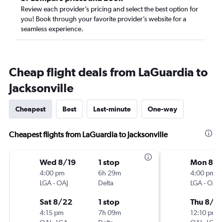
Review each provider’s pricing and select the best option for
you! Book through your favorite provider’s website for a
seamless experience.
Cheap flight deals from LaGuardia to
Jacksonville
Cheapest
Best
Last-minute
One-way
Cheapest flights from LaGuardia to Jacksonville
Wed 8/19
1 stop
Mon 8/1
4:00 pm
6h 29m
4:00 pm
LGA
-
OAJ
Delta
LGA
-
OAJ
Sat 8/22
1 stop
Thu 8/2
4:15 pm
7h 09m
12:10 pm