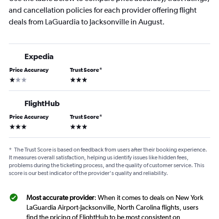
and cancellation policies for each provider offering flight
deals from LaGuardia to Jacksonville in August.
Expedia
Price Accuracy
Trust Score
*
1 star
3 stars
FlightHub
Price Accuracy
Trust Score
*
3 stars
3 stars
*
The Trust Score is based on feedback from users after their booking experience.
It measures overall satisfaction, helping us identify issues like hidden fees,
problems during the ticketing process, and the quality of customer service. This
score is our best indicator of the provider's quality and reliability.
Most accurate provider
: When it comes to deals on New York
LaGuardia Airport-Jacksonville, North Carolina flights, users
find the pricing of FlightHub to be most consistent on