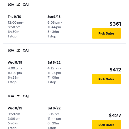
LGA
OAJ
Thu 9/10
Sun 9/13
12:00 pm
-
6:08 pm
-
$361
6:50 pm
11:44 pm
6h 50m
5h 36m
Pick Dates
1 stop
1 stop
LGA
OAJ
Wed 8/19
Sat 8/22
4:00 pm
-
4:15 pm
-
$412
10:29 pm
11:24 pm
6h 29m
7h 09m
Pick Dates
1 stop
1 stop
LGA
OAJ
Wed 8/19
Sat 8/22
9:59 am
-
5:15 pm
-
$427
3:06 pm
11:44 pm
5h 07m
6h 29m
Pick Dates
1 stop
1 stop