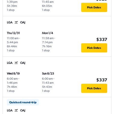
1:39 pm
11:45 am
5h 39m
6h 05m
Pick Dates
1 stop
1 stop
LGA
OAJ
Thu 12/31
Mon 1/4
11:00 am
-
11:58 am
-
$337
5:44 pm
7:14 pm
6h 44m
7h 16m
Pick Dates
1 stop
1 stop
LGA
OAJ
Wed 8/19
Sun 8/23
6:00 am
-
6:00 am
-
$337
1:46 pm
11:43 am
7h 46m
5h 43m
Pick Dates
1 stop
1 stop
Quickest round-trip
LGA
OAJ