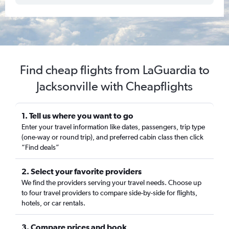
Find cheap flights from LaGuardia to
Jacksonville with Cheapflights
1. Tell us where you want to go
Enter your travel information like dates, passengers, trip type
(one-way or round trip), and preferred cabin class then click
“Find deals”
2. Select your favorite providers
We find the providers serving your travel needs. Choose up
to four travel providers to compare side-by-side for flights,
hotels, or car rentals.
3. Compare prices and book