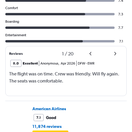
7.4
Comfort
7.3
Boarding
7.7
Entertainment
7.1
1
/
20
Reviews
8.0
Excellent
Anonymous
,
Apr 2026
DFW
-
EWR
The flight was on time. Crew was friendly. Will fly again.
The seats was comfortable.
American Airlines
Good
7.1
11,874 reviews