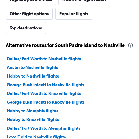
Other flight options
Popular flights
Top destinations
Alternative routes for South Padre Island to Nashville
Dallas/Fort Worth to Nashville flights
Austin to Nashville flights
Hobby to Nashville flights
George Bush Intcntl to Nashville flights
Dallas/Fort Worth to Knoxville flights
George Bush Intcntl to Knoxville flights
Hobby to Memphis flights
Hobby to Knoxville flights
Dallas/Fort Worth to Memphis flights
Love Field to Nashville flights