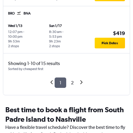
BRO
BNA
Wed 1/13
Sun 1/17
12:07 pm
-
8:30 am
-
$419
10:00 pm
5:53 pm
9h 53m
9h 23m
Pick Dates
2 stops
2 stops
Showing 1-10 of 15 results
Sorted by cheapest first
1
2
Best time to book a flight from South
Padre Island to Nashville
Have a flexible travel schedule? Discover the best time to fly