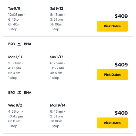
Tue 9/8
Sat 9/12
12:05 pm
-
8:45 am
-
$409
6:45 pm
3:51 pm
6h 40m
7h 06m
Pick Dates
1 stop
1 stop
BRO
BNA
Mon 1/11
Sun 1/17
9:30 am
-
6:25 am
-
$409
4:17 pm
11:22 am
6h 47m
4h 57m
Pick Dates
1 stop
1 stop
BRO
BNA
Wed 9/2
Mon 9/14
4:38 pm
-
8:45 am
-
$409
10:45 pm
3:51 pm
6h 07m
7h 06m
Pick Dates
1 stop
1 stop