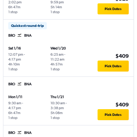
2:02 pm
9:59 pm
6h 47m
5h 14m
Pick Dates
1 stop
1 stop
Quickest round-trip
BRO
BNA
Sat 1/16
Wed 1/20
12:07 pm
-
6:25 am
-
$409
4:17 pm
11:22 am
4h 10m
4h 57m
Pick Dates
1 stop
1 stop
BRO
BNA
Mon 1/11
Thu 1/21
9:30 am
-
10:30 am
-
$409
4:17 pm
3:38 pm
6h 47m
5h 08m
Pick Dates
1 stop
1 stop
BRO
BNA