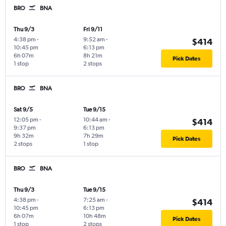
BRO
BNA
Thu 9/3
Fri 9/11
4:38 pm
-
9:52 am
-
$414
10:45 pm
6:13 pm
6h 07m
8h 21m
Pick Dates
1 stop
2 stops
BRO
BNA
Sat 9/5
Tue 9/15
12:05 pm
-
10:44 am
-
$414
9:37 pm
6:13 pm
9h 32m
7h 29m
Pick Dates
2 stops
1 stop
BRO
BNA
Thu 9/3
Tue 9/15
4:38 pm
-
7:25 am
-
$414
10:45 pm
6:13 pm
6h 07m
10h 48m
Pick Dates
1 stop
2 stops