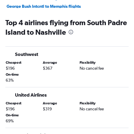
George Bush Intcntl to Memphis flights
San Antonio to Nashville flights
Top 4 airlines flying from South Padre
Love Field to Knoxville flights
Island to Nashville
Hobby to Chattanooga flights
Austin to Memphis flights
Dallas/Fort Worth to Chattanooga flights
Southwest
Love Field to Memphis flights
Cheapest
Average
Flexibility
Austin to Knoxville flights
$196
$367
No cancel fee
George Bush Intcntl to Chattanooga flights
On-time
63%
El Paso to Nashville flights
San Antonio to Knoxville flights
United Airlines
Lubbock to Nashville flights
Cheapest
Average
Flexibility
San Antonio to Memphis flights
$196
$319
No cancel fee
Austin to Chattanooga flights
On-time
69%
Hobby to Blountville flights
Corpus Christi to Nashville flights