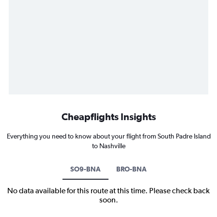
Cheapflights Insights
Everything you need to know about your flight from South Padre Island
to Nashville
SO9-BNA
BRO-BNA
No data available for this route at this time. Please check back
soon.