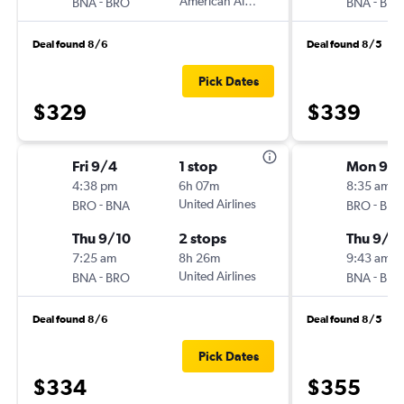
-
American Airlines
-
BNA
BRO
BNA
BRO
Deal found 8/6
Deal found 8/5
Pick Dates
$329
$339
Fri 9/4
1 stop
Mon 9/
4:38 pm
6h 07m
8:35 am
-
United Airlines
-
BRO
BNA
BRO
BNA
Thu 9/10
2 stops
Thu 9/1
7:25 am
8h 26m
9:43 am
-
United Airlines
-
BNA
BRO
BNA
BRO
Deal found 8/6
Deal found 8/5
Pick Dates
$334
$355