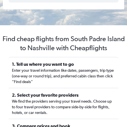
Find cheap flights from South Padre Island
to Nashville with Cheapflights
1. Tell us where you want to go
Enter your travel information like dates, passengers, trip type
(one-way or round trip), and preferred cabin class then click
“Find deals”
2. Select your favorite providers
We find the providers serving your travel needs. Choose up
to four travel providers to compare side-by-side for flights,
hotels, or car rentals.
3. Compare prices and book