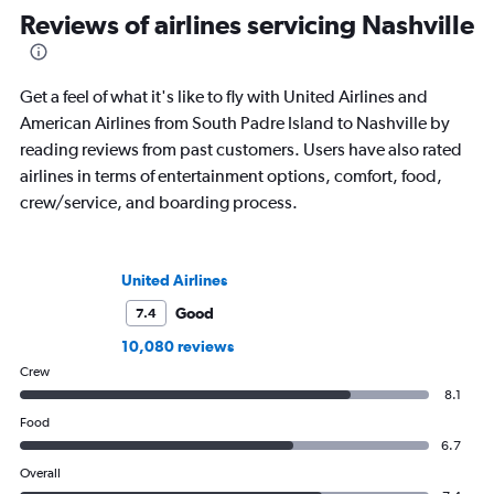
Reviews of airlines servicing Nashville
Get a feel of what it's like to fly with United Airlines and
American Airlines from South Padre Island to Nashville by
reading reviews from past customers. Users have also rated
airlines in terms of entertainment options, comfort, food,
crew/service, and boarding process.
United Airlines
Good
7.4
10,080 reviews
Crew
8.1
Food
6.7
Overall