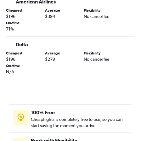
American Airlines
Corpus Christi to Knoxville flights
Cheapest
Average
Flexibility
McAllen to Nashville flights
$196
$394
No cancel fee
On-time
Amarillo to Nashville flights
71%
El Paso to Knoxville flights
San Antonio to Chattanooga flights
Delta
Harlingen to Nashville flights
Cheapest
Average
Flexibility
$196
$279
No cancel fee
Lubbock to Chattanooga flights
On-time
San Antonio to Blountville flights
N/A
Austin to Blountville flights
Corpus Christi to Memphis flights
Dallas/Fort Worth to Blountville flights
Midland to Nashville flights
100% Free
Amarillo to Knoxville flights
Cheapflights is completely free to use, so you can
Laredo to Nashville flights
start saving the moment you arrive.
Love Field to Chattanooga flights
McAllen to Knoxville flights
Book with Flexibility