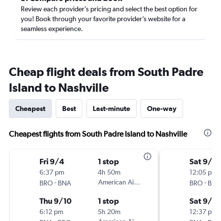
Review each provider’s pricing and select the best option for
you! Book through your favorite provider’s website for a
seamless experience.
Cheap flight deals from South Padre
Island to Nashville
Cheapest
Best
Last-minute
One-way
Cheapest flights from South Padre Island to Nashville
Fri 9/4
1 stop
Sat 9/5
6:37 pm
4h 50m
12:05 pm
-
American Airlines
-
BRO
BNA
BRO
BNA
Thu 9/10
1 stop
Sat 9/12
6:12 pm
5h 20m
12:37 pm