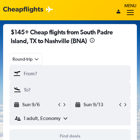
MENU
$145+ Cheap flights from South Padre
Island, TX to Nashville (BNA)
Round-trip
Sun 9/6
Sun 9/13
1 adult, Economy
Find deals