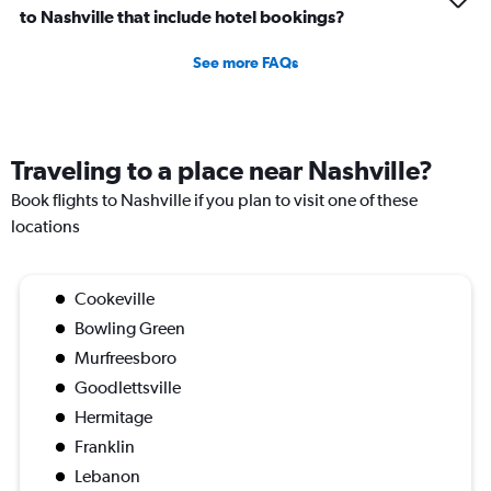
to Nashville that include hotel bookings?
See more FAQs
Traveling to a place near Nashville?
Book flights to Nashville if you plan to visit one of these
locations
Cookeville
Bowling Green
Murfreesboro
Goodlettsville
Hermitage
Franklin
Lebanon