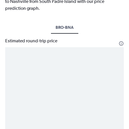
to Nashville from South Padre Island with our price
prediction graph.
BRO-BNA
Estimated round-trip price