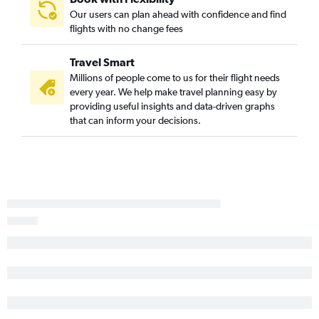
Our users can plan ahead with confidence and find
Midland to Knoxville flights
flights with no change fees
Brownsville to Nashville flights
Amarillo to Memphis flights
Travel Smart
Tyler to Nashville flights
Millions of people come to us for their flight needs
every year. We help make travel planning easy by
Killeen to Nashville flights
providing useful insights and data-driven graphs
El Paso to Chattanooga flights
that can inform your decisions.
Waco to Nashville flights