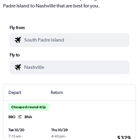
Padre Island to Nashville that are best for you.
Fly from
Fly to
Depart
Return
Cheapest round-trip
BRO
BNA
Tue 10/20
Thu 10/29
7:15 am
-
4:45 pm
-
$329