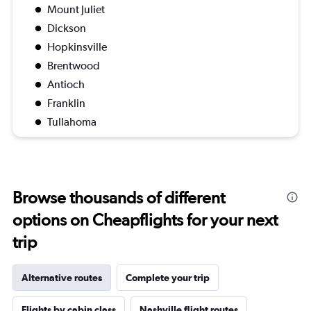
Mount Juliet
Dickson
Hopkinsville
Brentwood
Antioch
Franklin
Tullahoma
Browse thousands of different
options on Cheapflights for your next
trip
Alternative routes
Complete your trip
Flights by cabin class
Nashville flight routes