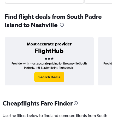
Find flight deals from South Padre
Island to Nashville
Most accurate provider
FlightHub
3 stars
Provider with most accurate pricing for Brownsville South
Provider m
Padre Is. Intl-Nashville Intl flight deals.
Search Deals
Cheapflights Fare Finder
Use the filters below to find and compare flights from South