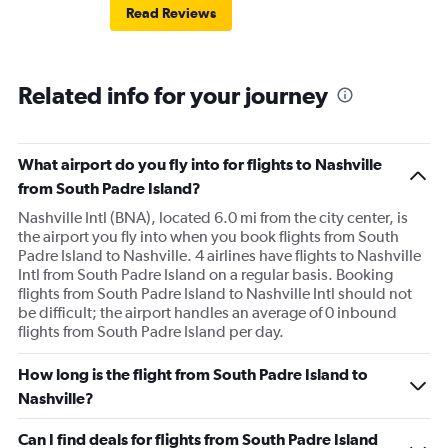
Read Reviews
Related info for your journey
What airport do you fly into for flights to Nashville
from South Padre Island?
Nashville Intl (BNA), located 6.0 mi from the city center, is
the airport you fly into when you book flights from South
Padre Island to Nashville. 4 airlines have flights to Nashville
Intl from South Padre Island on a regular basis. Booking
flights from South Padre Island to Nashville Intl should not
be difficult; the airport handles an average of 0 inbound
flights from South Padre Island per day.
How long is the flight from South Padre Island to
Nashville?
Can I find deals for flights from South Padre Island