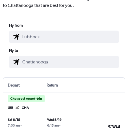
to Chattanooga that are best for you.
Fly from
Fly to
Depart
Return
Cheapest round-trip
LBB
CHA
Sat 8/15
Wed 8/19
7:00 am
-
6:15 am
-
$384