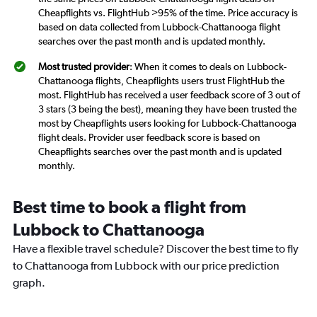
Cheapflights vs. FlightHub >95% of the time. Price accuracy is
based on data collected from Lubbock-Chattanooga flight
searches over the past month and is updated monthly.
Most trusted provider
: When it comes to deals on Lubbock-
Chattanooga flights, Cheapflights users trust FlightHub the
most. FlightHub has received a user feedback score of 3 out of
3 stars (3 being the best), meaning they have been trusted the
most by Cheapflights users looking for Lubbock-Chattanooga
flight deals. Provider user feedback score is based on
Cheapflights searches over the past month and is updated
monthly.
Best time to book a flight from
Lubbock to Chattanooga
Have a flexible travel schedule? Discover the best time to fly
to Chattanooga from Lubbock with our price prediction
graph.