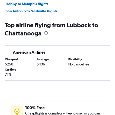
Hobby to Memphis flights
San Antonio to Nashville flights
Love Field to Knoxville flights
Top airline flying from Lubbock to
Love Field to Memphis flights
Chattanooga
George Bush Intcntl to Memphis flights
Dallas/Fort Worth to Chattanooga flights
Austin to Knoxville flights
American Airlines
Austin to Memphis flights
Cheapest
Average
Flexibility
Austin to Chattanooga flights
$258
$406
No cancel fee
El Paso to Nashville flights
On-time
71%
San Antonio to Knoxville flights
Hobby to Chattanooga flights
George Bush Intcntl to Chattanooga flights
McAllen to Nashville flights
Lubbock to Nashville flights
100% Free
San Antonio to Chattanooga flights
Cheapflights is completely free to use, so you can