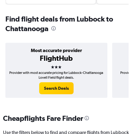
Find flight deals from Lubbock to
Chattanooga
Most accurate provider
FlightHub
3 stars
Provider with most accurate pricing for Lubbock-Chattanooga
Provider 
Lovell Field flight deals.
Search Deals
Cheapflights Fare Finder
Use the filters below to find and compare flights from Lubbock