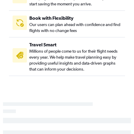
start saving the moment you arrive.
Hobby to Blountville flights
San Antonio to Memphis flights
Book with Flexibility
Corpus Christi to Knoxville flights
Our users can plan ahead with confidence and find
El Paso to Knoxville flights
flights with no change fees
Dallas/Fort Worth to Blountville flights
Travel Smart
Amarillo to Memphis flights
Millions of people come to us for their flight needs
Amarillo to Nashville flights
every year. We help make travel planning easy by
Harlingen to Nashville flights
providing useful insights and data-driven graphs
that can inform your decisions.
Corpus Christi to Nashville flights
San Antonio to Blountville flights
El Paso to Chattanooga flights
Love Field to Chattanooga flights
Brownsville to Nashville flights
Midland to Nashville flights
Corpus Christi to Memphis flights
Austin to Blountville flights