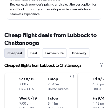
Review each provider’s pricing and select the best option for
you! Book through your favorite provider’s website for a
seamless experience.
Cheap flight deals from Lubbock to
Chattanooga
Cheapest
Best
Last-minute
One-way
Cheapest flights from Lubbock to Chattanooga
Sat 8/15
1 stop
Fri 8/28
7:00 am
7h 43m
4:50 pm
LBB
-
CHA
United Airlines
LBB
-
CHA
Wed 8/19
1 stop
Fri 9/4
7:00 am
5h 11m
4:42 pm