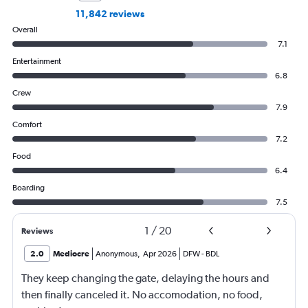
11,842 reviews
Overall
7.1
Entertainment
6.8
Crew
7.9
Comfort
7.2
Food
6.4
Boarding
7.5
1
/
20
Reviews
2.0
Mediocre
Anonymous
,
Apr 2026
DFW
-
BDL
They keep changing the gate, delaying the hours and
then finally canceled it. No accomodation, no food,