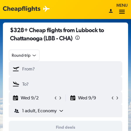
MENU
$328+ Cheap flights from Lubbock to
Chattanooga (LBB - CHA)
Round-trip
Wed 9/2
Wed 9/9
1 adult, Economy
Find deals