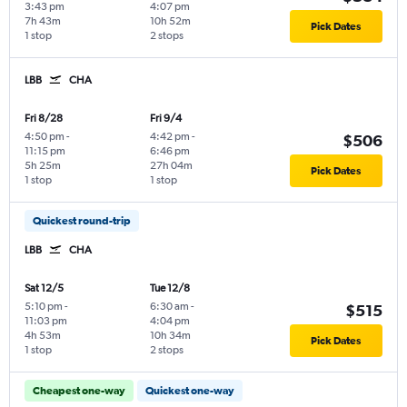
3:43 pm
4:07 pm
7h 43m
10h 52m
Pick Dates
1 stop
2 stops
LBB
CHA
Fri 8/28
Fri 9/4
4:50 pm
-
4:42 pm
-
$506
11:15 pm
6:46 pm
5h 25m
27h 04m
Pick Dates
1 stop
1 stop
Quickest round-trip
LBB
CHA
Sat 12/5
Tue 12/8
5:10 pm
-
6:30 am
-
$515
11:03 pm
4:04 pm
4h 53m
10h 34m
Pick Dates
1 stop
2 stops
Cheapest one-way
Quickest one-way