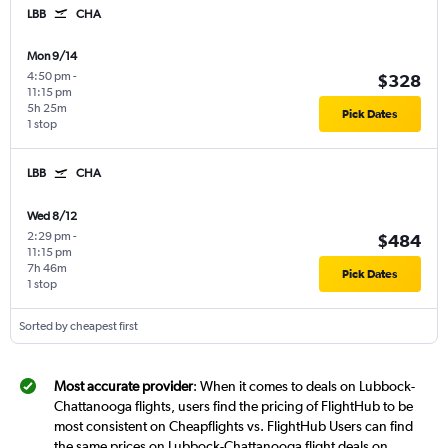
LBB
CHA
Mon 9/14
4:50 pm
-
$328
11:15 pm
5h 25m
Pick Dates
1 stop
LBB
CHA
Wed 8/12
2:29 pm
-
$484
11:15 pm
7h 46m
Pick Dates
1 stop
Sorted by cheapest first
Most accurate provider
: When it comes to deals on Lubbock-
Chattanooga flights, users find the pricing of FlightHub to be
most consistent on Cheapflights vs. FlightHub Users can find
the same prices on Lubbock-Chattanooga flight deals on