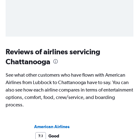
Reviews of airlines servicing
Chattanooga
See what other customers who have flown with American
Airlines from Lubbock to Chattanooga have to say. You can
also see how each airline compares in terms of entertainment
options, comfort, food, crew/service, and boarding
process.
American Airlines
Good
7.1