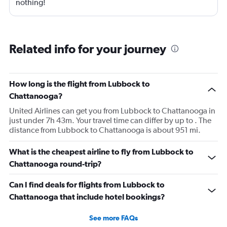
nothing!
Related info for your journey
How long is the flight from Lubbock to
Chattanooga?
United Airlines can get you from Lubbock to Chattanooga in
just under 7h 43m. Your travel time can differ by up to . The
distance from Lubbock to Chattanooga is about 951 mi.
What is the cheapest airline to fly from Lubbock to
Chattanooga round-trip?
Can I find deals for flights from Lubbock to
Chattanooga that include hotel bookings?
See more FAQs