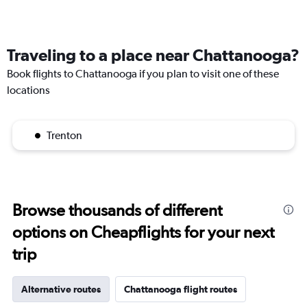
Traveling to a place near Chattanooga?
Book flights to Chattanooga if you plan to visit one of these
locations
Trenton
Browse thousands of different
options on Cheapflights for your next
trip
Alternative routes
Chattanooga flight routes