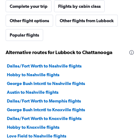
Complete your trip
Flights by cabin class
Other flight options
Other flights from Lubbock
Popular flights
Alternative routes for Lubbock to Chattanooga
Dallas/Fort Worth to Nashville flights
Hobby to Nashville flights
George Bush Intcntl to Nashville flights
Austin to Nashville flights
Dallas/Fort Worth to Memphis flights
George Bush Intcntl to Knoxville flights
Dallas/Fort Worth to Knoxville flights
Hobby to Knoxville flights
Love Field to Nashville flights