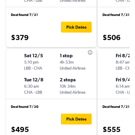
CHA
-
LBB
United Airlines
CHA
-
LBB
Deal found 7/31
Deal found 7/31
Pick Dates
$379
$506
Sat 12/5
1 stop
Fri 8/28
5:10 pm
4h 53m
8:47 am
LBB
-
CHA
United Airlines
LBB
-
CHA
Tue 12/8
2 stops
Fri 9/4
6:30 am
10h 34m
6:14 am
CHA
-
LBB
United Airlines
CHA
-
LBB
Deal found 7/30
Deal found 7/31
Pick Dates
$495
$555