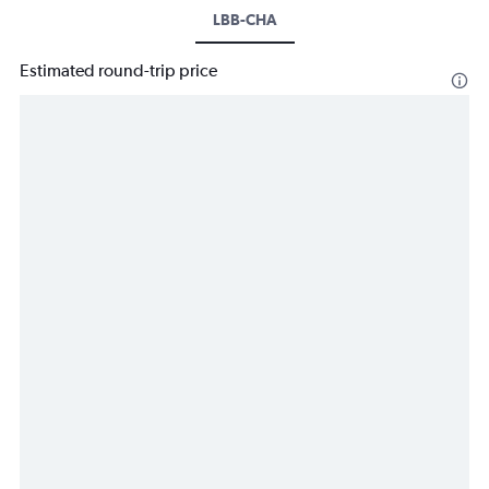
LBB-CHA
Estimated round-trip price