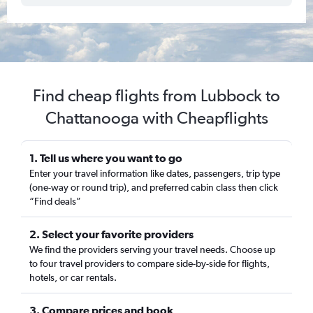
Find cheap flights from Lubbock to
Chattanooga with Cheapflights
1. Tell us where you want to go
Enter your travel information like dates, passengers, trip type
(one-way or round trip), and preferred cabin class then click
“Find deals”
2. Select your favorite providers
We find the providers serving your travel needs. Choose up
to four travel providers to compare side-by-side for flights,
hotels, or car rentals.
3. Compare prices and book